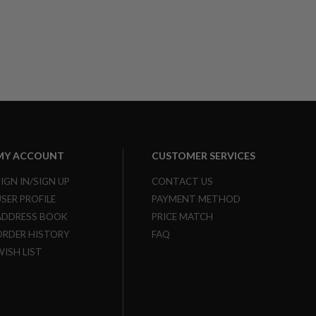
MY ACCOUNT
CUSTOMER SERVICES
SIGN IN/SIGN UP
CONTACT US
USER PROFILE
PAYMENT METHOD
ADDRESS BOOK
PRICE MATCH
ORDER HISTORY
FAQ
WISH LIST