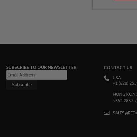
AIRSOFT
M4
/
AR
15
AIRSOFT
AK47
OTHER
GUNS
PTW
GUNS
SUBSCRIBE TO OUR NEWSLETTER
CONTACT US
ANIME
SCIFI
USA
AIRSOFT
+1 (628) 25
GUNS
HONG KON
NERF
GUNS
+852 2857 
&
GEL
SALES@RED
BLASTER
MINI
AIRSOFT
GUNS