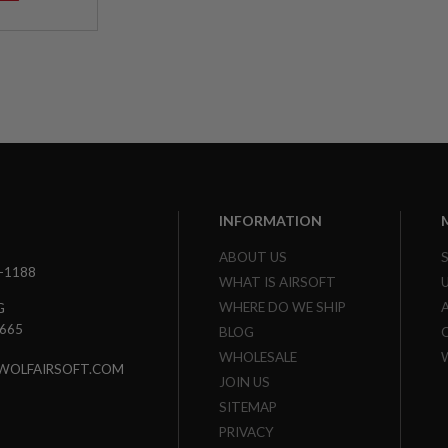
INFORMATION
ABOUT US
3-1188
WHAT IS AIRSOFT
WHERE DO WE SHIP
G
7665
BLOG
WHOLESALE
WOLFAIRSOFT.COM
JOIN US
SITEMAP
PRIVACY