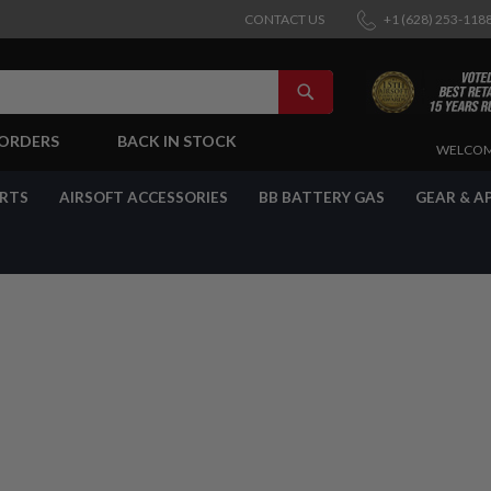
CONTACT US
+1 (628) 253-118
SEARCH
-ORDERS
BACK IN STOCK
SKIP
WELCOM
TO
CONTENT
ARTS
AIRSOFT ACCESSORIES
BB BATTERY GAS
GEAR & A