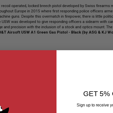
recoil operated, locked breech pistol developed by Swiss firearms
roughout Europe in 2015 where first responding police officers armed
chine guns. Despite this overmatch in firepower, there is little polit
the USW was developed to give responding officers a sidearm with ca
ge and precision with the inclusion of a stock and optics mount. Th
B&T Airsoft USW A1 Green Gas Pistol - Black (by ASG & KJ W
GET 5% 
Sign up to receive y
Sort By
Set