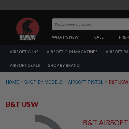
Search
WHAT'S NEW
SALE
PRE
AIRSOFT
AIRSOFT GUNS
AIRSOFT GUN MAGAZINES
AIRSOFT P
GUNS
BY
BUILD
AIRSOFT DEALS
SHOP BY BRAND
SHOP
ALL
GUNS
HOME
SHOP BY MODELS
AIRSOFT PISTOL
B&T USW
AIRSOFT
PISTOLS
AIRSOFT
B&T USW
REVOLVERS
AIRSOFT
RIFLES
B&T AIRSOFT
AIRSOFT