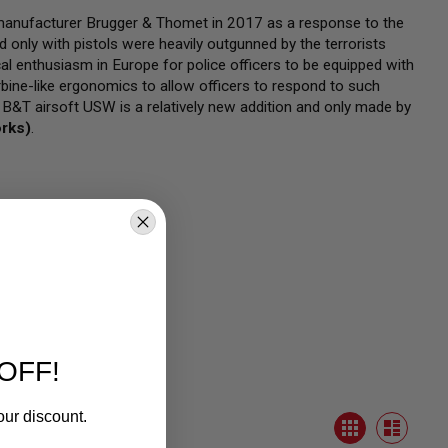
 manufacturer Brugger & Thomet in 2017 as a response to the
 only with pistols were heavily outgunned by the terrorists
ical enthusiasm in Europe for police officers to be equipped with
rbine-like ergonomics to allow officers to respond to such
e B&T airsoft USW is a relatively new addition and only made by
orks)
.
OFF!
our discount.
View
Grid
as
List