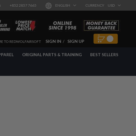
8
+852 2857 7665
ENGLISH
CURRENCY
USD
SIGN IN
SIGN UP
E TO REDWOLFAIRSOFT
PPAREL
ORIGINAL PARTS & TRAINING
BEST SELLERS