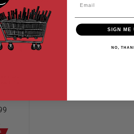
Email
Descending
Direction
SIGN ME 
NO, THAN
reen Gas
 Black (by
orks)
78
99
9
%