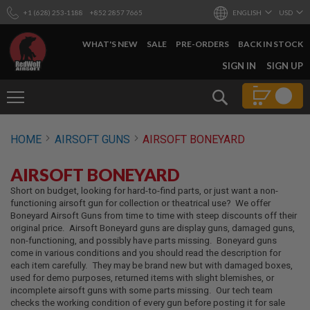
+1 (628) 253-1188
+852 2857 7665
ENGLISH
USD
WHAT'S NEW
SALE
PRE-ORDERS
BACK IN STOCK
SKIP
SIGN IN
SIGN UP
TO
CONTENT
Search
AIRSOFT
HOME
AIRSOFT GUNS
AIRSOFT BONEYARD
GUNS
B
AIRSOFT BONEYARD
Y
B
Short on budget, looking for hard-to-find parts, or just want a non-
U
functioning airsoft gun for collection or theatrical use? We offer
I
Boneyard Airsoft Guns from time to time with steep discounts off their
L
original price. Airsoft Boneyard guns are display guns, damaged guns,
D
non-functioning, and possibly have parts missing. Boneyard guns
come in various conditions and you should read the description for
S
each item carefully. They may be brand new but with damaged boxes,
H
used for demo purposes, returned items with slight blemishes, or
O
incomplete airsoft guns with some parts missing. Our tech team
P
checks the working condition of every gun before posting it for sale
A