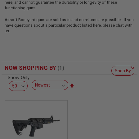
here, and cannot guarantee the durability or longevity of these
L
L
functioning guns.
G
U
Airsoft Boneyard guns are sold as-is and no returns are possible. If you
N
have questions about a particular product listed here, please chat with
S
us.
A
I
R
S
O
F
NOW SHOPPING BY
T
Shop By
P
Show Only
I
S
Set
T
Descending
O
Direction
L
S
A
I
R
S
O