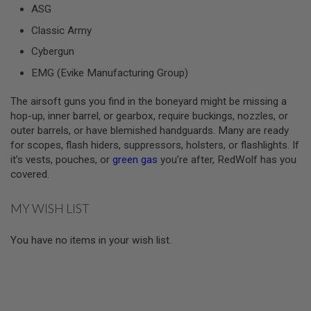
ASG
A
Classic Army
I
R
Cybergun
S
O
EMG (Evike Manufacturing Group)
F
T
The airsoft guns you find in the boneyard might be missing a
M
A
hop-up, inner barrel, or gearbox, require buckings, nozzles, or
C
outer barrels, or have blemished handguards. Many are ready
H
for scopes, flash hiders, suppressors, holsters, or flashlights. If
I
N
it’s vests, pouches, or
green gas
you’re after, RedWolf has you
E
covered.
G
U
N
MY WISH LIST
S
A
You have no items in your wish list.
I
R
S
O
F
T