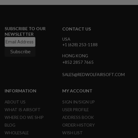
S
M
G
A
I
SUBSCRIBE TO OUR
CONTACT US
R
NEWSLETTER
S
USA
O
+1 (628) 253-1188
F
T
HONG KONG
G
R
+852 2857 7665
E
N
SALES@REDWOLFAIRSOFT.COM
A
D
E
INFORMATION
MY ACCOUNT
L
A
U
ABOUT US
SIGN IN/SIGN UP
N
WHAT IS AIRSOFT
USER PROFILE
C
H
WHERE DO WE SHIP
ADDRESS BOOK
E
BLOG
ORDER HISTORY
R
S
WHOLESALE
WISH LIST