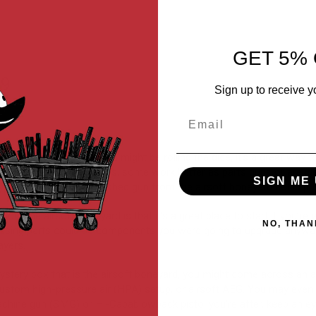
-WARHAWK
GET 5% 
99
Sign up to receive y
Email
from the airsoft boneyard might be rolling the dice, it’s a great way
ickings are working guns, some work better as parts guns or are idea
SIGN ME 
 by purchasing a blemished gun from the airsoft boneyard could put
bout the airsoft boneyard is that it’s a great place to start if you’re 
NO, THAN
issing parts could be components you were going to upgrade anyway.
ayers.
tery box that is the airsoft boneyard, you might come across an air
custom high-pressure air (HPA) setup, or airsoft AEG. You may even f
machine gun (SMG) or Hi-Capablowback pistol you’re after, keep an e