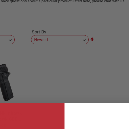
 have questions about a particular product listed here, please chat with us.
Sort By
Set
Descending
Direction
Nighthawk
awk GBB
ock