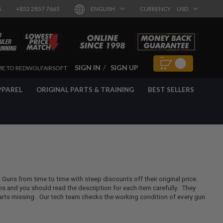
8
+852 2857 7665
ENGLISH
CURRENCY
USD
SIGN IN
SIGN UP
E TO REDWOLFAIRSOFT
PPAREL
ORIGINAL PARTS & TRAINING
BEST SELLERS
t Guns from time to time with steep discounts off their original price.
 and you should read the description for each item carefully. They
rts missing. Our tech team checks the working condition of every gun