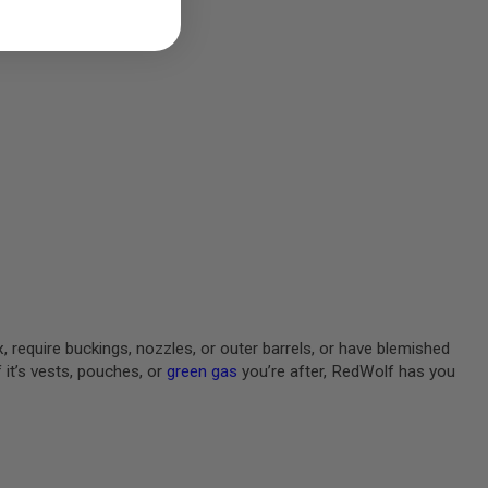
, require buckings, nozzles, or outer barrels, or have blemished
 it’s vests, pouches, or
green gas
you’re after, RedWolf has you