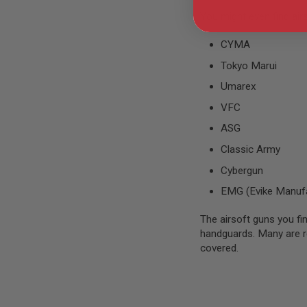
AIRSOFT
M4
You might even find air
/
AR
CYMA
15
Tokyo Marui
AIRSOFT
AK47
Umarex
OTHER
VFC
GUNS
PTW
ASG
GUNS
Classic Army
ANIME
SCIFI
Cybergun
AIRSOFT
EMG (Evike Manufa
GUNS
NERF
The airsoft guns you fin
GUNS
handguards. Many are rea
&
covered.
GEL
BLASTER
MINI
AIRSOFT
GUNS