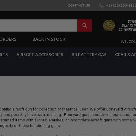
CONTACT US
+1 (628) 253-118
SEARCH
-ORDERS
BACK IN STOCK
SKIP
WELCOM
TO
CONTENT
ARTS
AIRSOFT ACCESSORIES
BB BATTERY GAS
GEAR & A
tioning airsoft gun for collection or theatrical use? We offer Boneyard Airsof
, and possibly have parts missing. Boneyard guns come in various conditions
urned items with slight blemishes, or incomplete airsoft guns with some pa
longevity of these functioning guns.