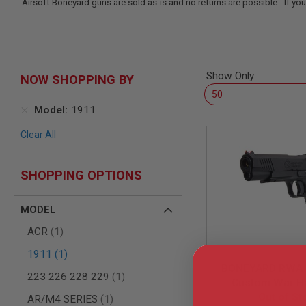
Airsoft Boneyard guns are sold as-is and no returns are possible. If you
SNIPERS
AIRSOFT
SHOTGUNS
AIRSOFT
MACHINE
Show Only
NOW SHOPPING BY
GUNS
AIRSOFT
Model
1911
SMG
AIRSOFT
Clear All
GRENADE
LAUNCHERS
BY
SHOPPING OPTIONS
PLATFORM
SPRING
MODEL
GUNS
CO2
item
ACR
1
GUNS
item
1911
1
GAS
BONEYARD RWA 
GUNS
item
223 226 228 229
1
Custom War H
ELECTRIC
Out of St
Pistol
item
AR/M4 SERIES
1
GUNS