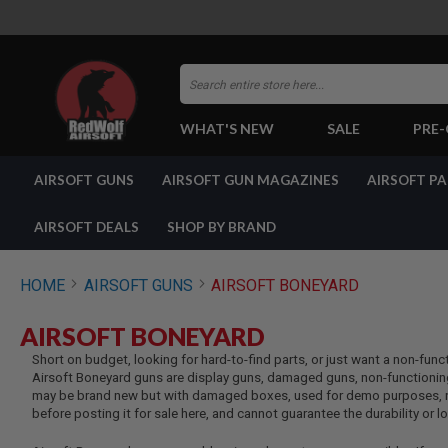
Search
WHAT'S NEW
SALE
PRE
AIRSOFT
AIRSOFT GUNS
AIRSOFT GUN MAGAZINES
AIRSOFT P
GUNS
BY
BUILD
AIRSOFT DEALS
SHOP BY BRAND
SHOP
ALL
GUNS
HOME
AIRSOFT GUNS
AIRSOFT BONEYARD
AIRSOFT
PISTOLS
AIRSOFT BONEYARD
AIRSOFT
Short on budget, looking for hard-to-find parts, or just want a non-func
REVOLVERS
Airsoft Boneyard guns are display guns, damaged guns, non-functioning
AIRSOFT
may be brand new but with damaged boxes, used for demo purposes, ret
RIFLES
before posting it for sale here, and cannot guarantee the durability or 
AIRSOFT