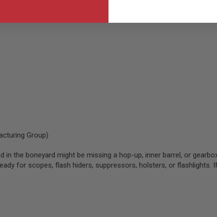
soft platforms from brands like:
cturing Group)
d in the boneyard might be missing a hop-up, inner barrel, or gearbox
dy for scopes, flash hiders, suppressors, holsters, or flashlights. If