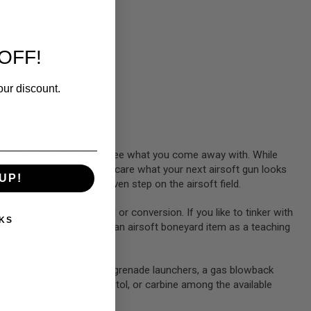
OFF!
our discount.
 to get a bargain deal and see what you come away with. While
l for props. If you don’t care what your next airsoft gun looks
UP!
 you ahead before you even step on the airsoft field.
working on a custom build or conversion. If you like to tinker with
KS
 Plus, you can also use an airsoft boneyard item as a teaching
soft sniper rifle, airsoft grenade launchers, a gas blowback
ind a gel blaster, GBB pistol, or carbine among the available
ye out!