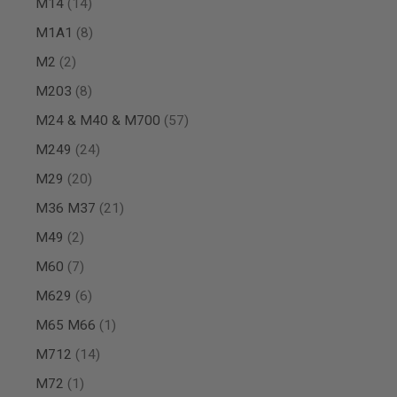
items
M14
14
MAGAZINE
PARTS
items
M1A1
8
AIRSOFT
MAGAZINE
items
M2
2
ADAPTERS
items
M203
8
FOLLOWER
&
items
M24 & M40 & M700
57
SPRING
items
M249
24
GAS
LIP
items
M29
20
SEAL
AIRSOFT
items
M36 M37
21
MAGAZINE
items
M49
2
BASE
AIRSOFT
items
M60
7
MAGAZINE
CASE
items
M629
6
AIRSOFT
item
M65 M66
1
MAGAZINE
CLAMP
items
M712
14
AIRSOFT
item
M72
1
MAGAZINE