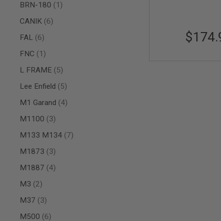
item
BRN-180
1
AIR
GUNS
items
CANIK
6
$174.
HPA
items
FAL
6
GUNS
item
FNC
1
BY
MODEL
items
L FRAME
5
SHOP
ALL
items
Lee Enfield
5
GUNS
BY
items
M1 Garand
4
MODEL
items
M1100
3
AIRSOFT
GLOCK
items
M133 M134
7
AIRSOFT
items
M1873
3
1911
items
M1887
4
AIRSOFT
HI
items
M3
2
CAPA
items
AIRSOFT
M37
3
SCAR
items
M500
6