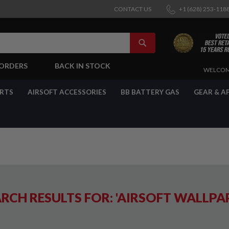
CONTACT US
+1 (628) 253-118
SEARCH
-ORDERS
BACK IN STOCK
SKIP
WELCOM
TO
CONTENT
ARTS
AIRSOFT ACCESSORIES
BB BATTERY GAS
GEAR & A
RCH RESULTS FOR: 'AIRSOFT WALLPA