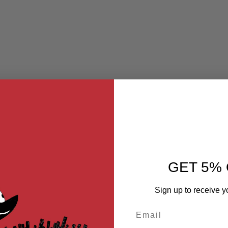
GET 5% 
Sign up to receive y
Email