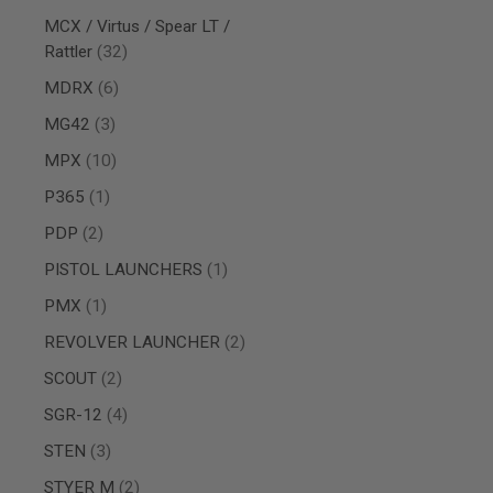
AIRSOFT
M4
MCX / Virtus / Spear LT /
/
items
Rattler
32
AR
15
items
MDRX
6
AIRSOFT
items
MG42
3
AK47
items
MPX
10
OTHER
GUNS
item
P365
1
PTW
GUNS
items
PDP
2
ANIME
item
PISTOL LAUNCHERS
1
SCIFI
AIRSOFT
item
PMX
1
GUNS
items
REVOLVER LAUNCHER
2
NERF
GUNS
items
SCOUT
2
&
GEL
items
SGR-12
4
BLASTER
items
STEN
3
MINI
AIRSOFT
items
STYER M
2
GUNS