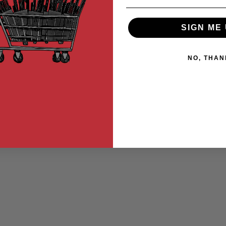
SIGN ME 
NO, THAN