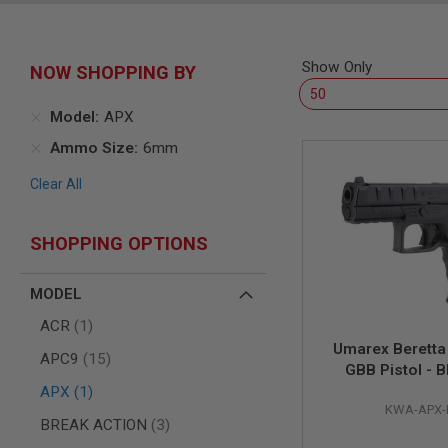
SNIPERS
AIRSOFT
SHOTGUNS
Show Only
NOW SHOPPING BY
AIRSOFT
MACHINE
GUNS
Model
APX
AIRSOFT
Ammo Size
6mm
SMG
Clear All
AIRSOFT
GRENADE
LAUNCHERS
SHOPPING OPTIONS
BY
PLATFORM
SPRING
MODEL
GUNS
item
ACR
1
CO2
Umarex Berett
GUNS
items
APC9
15
GBB Pistol - B
GAS
item
KWA)
APX
1
GUNS
KWA-APX-
items
BREAK ACTION
3
ELECTRIC
GUNS