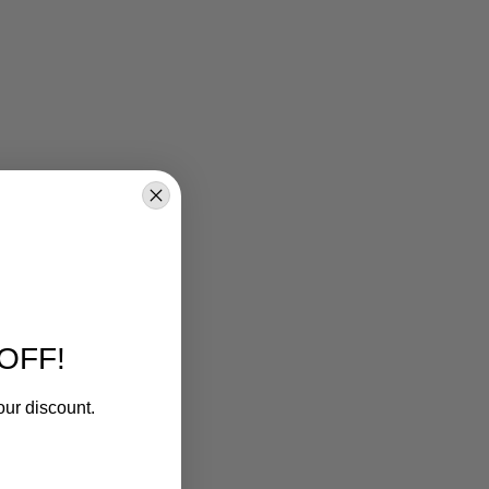
OFF!
our discount.