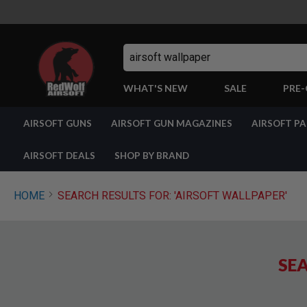
Search
WHAT'S NEW
SALE
PRE
AIRSOFT
AIRSOFT GUNS
AIRSOFT GUN MAGAZINES
AIRSOFT P
GUNS
BY
BUILD
AIRSOFT DEALS
SHOP BY BRAND
SHOP
ALL
GUNS
HOME
SEARCH RESULTS FOR: 'AIRSOFT WALLPAPER'
AIRSOFT
PISTOLS
AIRSOFT
REVOLVERS
SEA
AIRSOFT
RIFLES
AIRSOFT