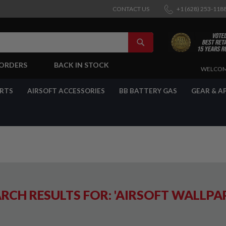
CONTACT US
+1 (628) 253-118
SEARCH
-ORDERS
BACK IN STOCK
SKIP
WELCOM
TO
CONTENT
ARTS
AIRSOFT ACCESSORIES
BB BATTERY GAS
GEAR & A
RCH RESULTS FOR: 'AIRSOFT WALLPA