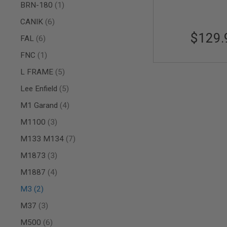
item
BRN-180
1
AIR
GUNS
items
CANIK
6
$129.
HPA
items
FAL
6
GUNS
item
FNC
1
BY
MODEL
items
L FRAME
5
SHOP
ALL
items
Lee Enfield
5
GUNS
BY
items
M1 Garand
4
MODEL
items
M1100
3
AIRSOFT
GLOCK
items
M133 M134
7
AIRSOFT
items
M1873
3
1911
items
M1887
4
AIRSOFT
HI
items
M3
2
CAPA
items
AIRSOFT
M37
3
SCAR
items
M500
6