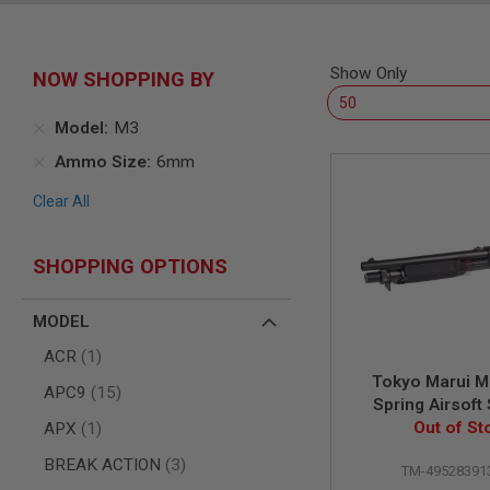
SNIPERS
AIRSOFT
SHOTGUNS
Show Only
NOW SHOPPING BY
AIRSOFT
MACHINE
GUNS
Model
M3
AIRSOFT
Ammo Size
6mm
SMG
Clear All
AIRSOFT
GRENADE
LAUNCHERS
SHOPPING OPTIONS
BY
PLATFORM
SPRING
MODEL
GUNS
item
ACR
1
CO2
Tokyo Marui M
GUNS
items
APC9
15
Spring Airsoft
GAS
item
Out of St
APX
1
GUNS
items
BREAK ACTION
3
ELECTRIC
TM-49528391
GUNS