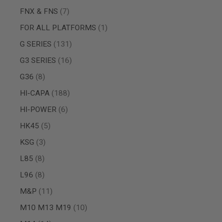
SPRING
items
FNX & FNS
7
COCKING
item
FOR ALL PLATFORMS
1
AIRSOFT
RIFLE
items
G SERIES
131
MAGAZINES
&
items
G3 SERIES
16
SHELL
items
G36
8
ELECTRIC
AIRSOFT
items
HI-CAPA
188
RIFLE
MAGAZINES
items
HI-POWER
6
AIRSOFT
items
HK45
5
GAS
&
items
KSG
3
CO2
RIFLE
items
L85
8
MAGAZINES
items
L96
8
PTW
AIRSOFT
items
M&P
11
RIFLE
MAGAZINES
items
M10 M13 M19
10
AIRSOFT