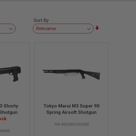
Sort By
Set
Ascending
Direction
3 Shorty
Tokyo Marui M3 Super 90
 Shotgun
Spring Airsoft Shotgun
ock
TM-4952839133038
33045