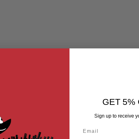
GET 5% 
Sign up to receive y
Email