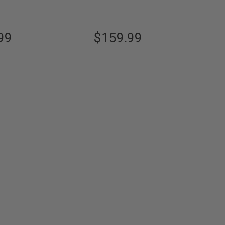
99
$159.99