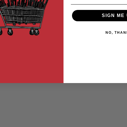
SIGN ME 
NO, THAN