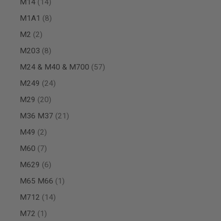
items
M14
14
MAGAZINE
PARTS
items
M1A1
8
AIRSOFT
MAGAZINE
items
M2
2
ADAPTERS
items
M203
8
FOLLOWER
&
items
M24 & M40 & M700
57
SPRING
items
M249
24
GAS
LIP
items
M29
20
SEAL
AIRSOFT
items
M36 M37
21
MAGAZINE
items
M49
2
BASE
AIRSOFT
items
M60
7
MAGAZINE
CASE
items
M629
6
AIRSOFT
item
M65 M66
1
MAGAZINE
CLAMP
items
M712
14
AIRSOFT
item
M72
1
MAGAZINE