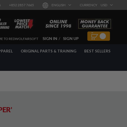
8
+852 2857 7665
ENGLISH
CURRENCY
USD
SIGN IN
SIGN UP
E TO REDWOLFAIRSOFT
PPAREL
ORIGINAL PARTS & TRAINING
BEST SELLERS
PER'