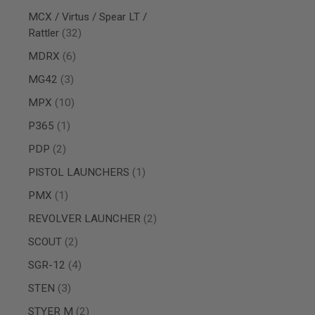
AIRSOFT
M4
MCX / Virtus / Spear LT /
/
items
Rattler
32
AR
15
items
MDRX
6
AIRSOFT
items
MG42
3
AK47
items
MPX
10
OTHER
GUNS
item
P365
1
PTW
GUNS
items
PDP
2
ANIME
item
PISTOL LAUNCHERS
1
SCIFI
AIRSOFT
item
PMX
1
GUNS
items
REVOLVER LAUNCHER
2
NERF
GUNS
items
SCOUT
2
&
GEL
items
SGR-12
4
BLASTER
items
STEN
3
MINI
AIRSOFT
items
STYER M
2
GUNS