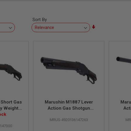
Sort By
Set
Ascending
Direction
 Short Gas
Marushin M1887 Lever
Maru
y Weight
Action Gas Shotgun
Act
ting with
ock
(Mare's Leg Matt Black
(Guar
MRUS-4920136147263
MR
ock
Coating HW Wood Stock)
Coati
147300