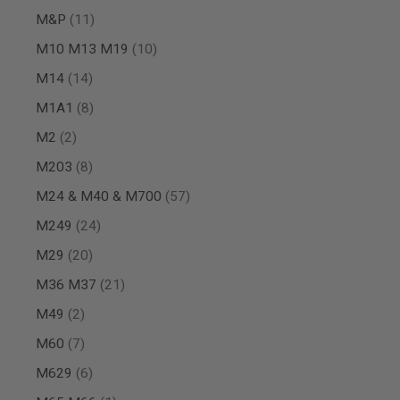
MAGAZINE
items
M&P
11
PARTS
AIRSOFT
items
M10 M13 M19
10
MAGAZINE
ADAPTERS
items
M14
14
FOLLOWER
items
M1A1
8
&
SPRING
items
M2
2
GAS
items
M203
8
LIP
SEAL
items
M24 & M40 & M700
57
AIRSOFT
MAGAZINE
items
M249
24
BASE
items
M29
20
AIRSOFT
MAGAZINE
items
M36 M37
21
CASE
items
M49
2
AIRSOFT
MAGAZINE
items
M60
7
CLAMP
items
M629
6
AIRSOFT
MAGAZINE