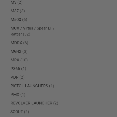
AIRSOFT
items
M3
2
M4
/
items
M37
3
AR
items
15
M500
6
AIRSOFT
MCX / Virtus / Spear LT /
AK47
items
Rattler
32
OTHER
items
MDRX
6
GUNS
PTW
items
MG42
3
GUNS
items
ANIME
MPX
10
SCIFI
item
P365
1
AIRSOFT
GUNS
items
PDP
2
NERF
item
PISTOL LAUNCHERS
1
GUNS
&
item
PMX
1
GEL
BLASTER
items
REVOLVER LAUNCHER
2
MINI
items
SCOUT
2
AIRSOFT
GUNS