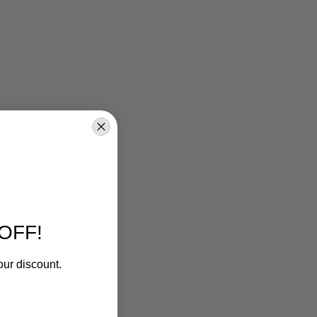
OFF!
our discount.