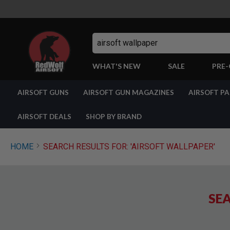
Search
WHAT'S NEW
SALE
PRE
AIRSOFT
AIRSOFT GUNS
AIRSOFT GUN MAGAZINES
AIRSOFT P
GUNS
BY
BUILD
AIRSOFT DEALS
SHOP BY BRAND
SHOP
ALL
GUNS
HOME
SEARCH RESULTS FOR: 'AIRSOFT WALLPAPER'
AIRSOFT
PISTOLS
AIRSOFT
REVOLVERS
SEA
AIRSOFT
RIFLES
AIRSOFT