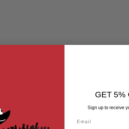
GET 5% 
Sign up to receive y
Email