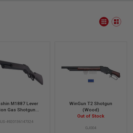
View
Grid
as
List
shin M1887 Lever
WinGun T2 Shotgun
ion Gas Shotgun
(Wood)
d's Gun Matt Black
Out of Stock
US-4920136147324
ng HW Wood Stock)
GJ004