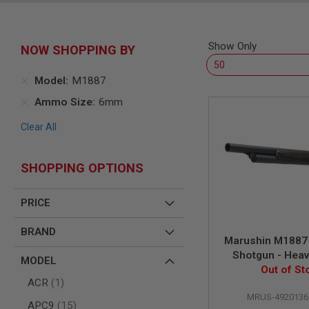
SNIPERS
AIRSOFT
SHOTGUNS
Show Only
NOW SHOPPING BY
AIRSOFT
MACHINE
GUNS
Model
M1887
AIRSOFT
Ammo Size
6mm
SMG
Clear All
AIRSOFT
GRENADE
LAUNCHERS
SHOPPING OPTIONS
BY
PLATFORM
SPRING
PRICE
GUNS
CO2
BRAND
Marushin M1887
GUNS
Shotgun - Heav
MODEL
GAS
Matt Black Coa
Out of St
GUNS
item
ACR
1
Wood St
ELECTRIC
MRUS-4920136
items
APC9
15
GUNS