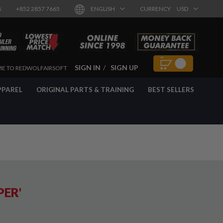
8
+852 2857 7665
ENGLISH
CURRENCY
USD
SIGN IN
SIGN UP
E TO REDWOLFAIRSOFT
PPAREL
ORIGINAL PARTS & TRAINING
BEST SELLERS
PER'