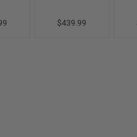
99
$439.99