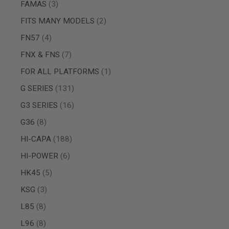
items
FAMAS
3
SPRING
COCKING
items
FITS MANY MODELS
2
AIRSOFT
items
FN57
4
RIFLE
MAGAZINES
items
FNX & FNS
7
&
SHELL
item
FOR ALL PLATFORMS
1
ELECTRIC
items
G SERIES
131
AIRSOFT
RIFLE
items
G3 SERIES
16
MAGAZINES
AIRSOFT
items
G36
8
GAS
items
HI-CAPA
188
&
CO2
items
HI-POWER
6
RIFLE
MAGAZINES
items
HK45
5
PTW
items
KSG
3
AIRSOFT
RIFLE
items
L85
8
MAGAZINES
AIRSOFT
items
L96
8