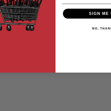
SIGN ME 
NO, THAN