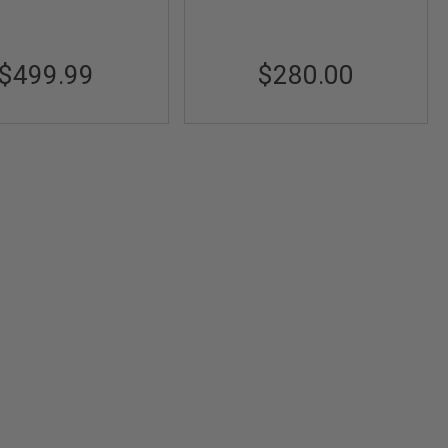
$499.99
$280.00