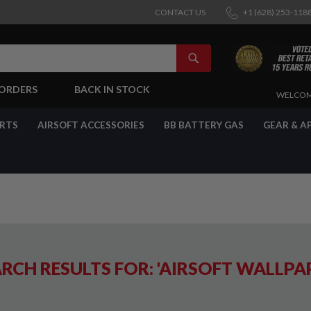
CONTACT US
+1 (628) 253-118
SEARCH
-ORDERS
BACK IN STOCK
SKIP
WELCOM
TO
CONTENT
ARTS
AIRSOFT ACCESSORIES
BB BATTERY GAS
GEAR & A
RCH RESULTS FOR: 'AIRSOFT WALLPA