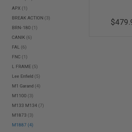
AIR
item
APX
1
GUNS
items
BREAK ACTION
3
$479.
HPA
GUNS
item
BRN-180
1
BY
items
CANIK
6
MODEL
SHOP
items
FAL
6
ALL
GUNS
item
FNC
1
BY
MODEL
items
L FRAME
5
AIRSOFT
items
Lee Enfield
5
GLOCK
items
M1 Garand
4
AIRSOFT
1911
items
M1100
3
AIRSOFT
items
M133 M134
7
HI
CAPA
items
M1873
3
AIRSOFT
items
SCAR
M1887
4