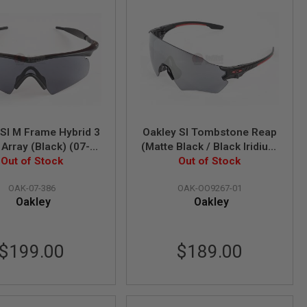
 SI M Frame Hybrid 3
Oakley SI Tombstone Reap
Array (Black) (07-
(Matte Black / Black Iridium
Out of Stock
386)
Lens) (OO9267-01)
Out of Stock
OAK-07-386
OAK-OO9267-01
Oakley
Oakley
$199.00
$189.00