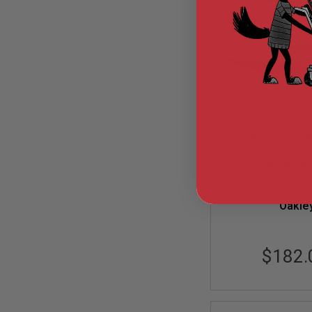
GUN
MAGAZINES
AIRSOFT
PISTOL
MAGAZINES
&
SHELLS
Airsoft
AEP
PISTOL
Oakley SI Fla
MAGAZINES
Infinite Hero (D
GAS
Black Iridiu
Out of St
&
(OO9188-
CO2
PISTOL
OAK-OO918
Oakle
GAS
&
CO2
REVOLVER
$182.
AIRSOFT
AIR
GUN
MAGAZINES