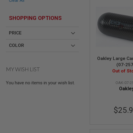
Clear All
AIR
GUNS
SHOPPING OPTIONS
HPA
GUNS
PRICE
BY
MODEL
SHOP
COLOR
ALL
GUNS
Oakley Large Ca
BY
(07-257
MODEL
MY WISH LIST
Out of St
AIRSOFT
GLOCK
You have no items in your wish list.
OAK-07-2
AIRSOFT
Oakle
1911
AIRSOFT
HI
$25.
CAPA
AIRSOFT
SCAR