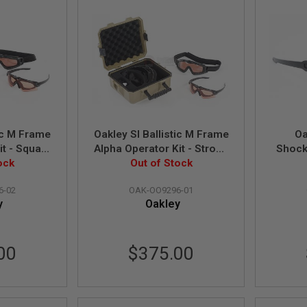
tic M Frame
Oakley SI Ballistic M Frame
Oa
it - Square
Alpha Operator Kit - Strong
Shock
te Black /
ock
Box (Matte Black / Clear
Out of Stock
Bla
O9296-02)
Lens) (OO9296-01)
6-02
OAK-OO9296-01
y
Oakley
00
$375.00