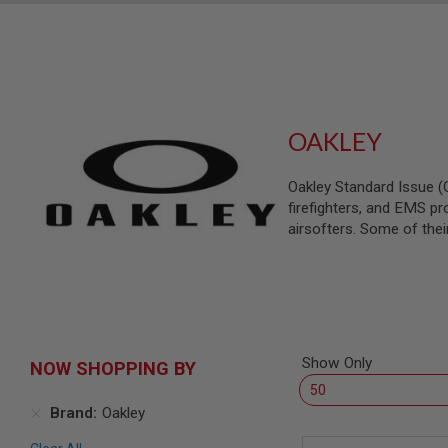
SNIPERS
AIRSOFT
SHOTGUNS
AIRSOFT
MACHINE
GUNS
OAKLEY
AIRSOFT
SMG
Oakley Standard Issue (O
AIRSOFT
firefighters, and EMS pro
GRENADE
LAUNCHERS
airsofters. Some of the
BY
PLATFORM
SPRING
GUNS
CO2
GUNS
Show Only
NOW SHOPPING BY
GAS
GUNS
Brand
Oakley
ELECTRIC
GUNS