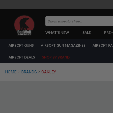
Search
WHAT'S NEW
SALE
PRE
AIRSOFT
AIRSOFT GUNS
AIRSOFT GUN MAGAZINES
AIRSOFT P
GUNS
BY
BUILD
AIRSOFT DEALS
SHOP BY BRAND
SHOP
ALL
GUNS
HOME
BRANDS
OAKLEY
AIRSOFT
PISTOLS
AIRSOFT
REVOLVERS
AIRSOFT
RIFLES
AIRSOFT