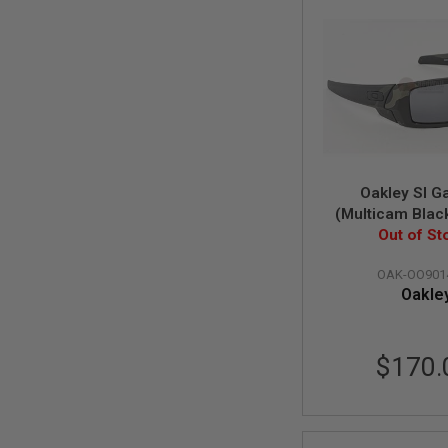
SPRING
COCKING
AIRSOFT
RIFLE
MAGAZINES
&
SHELL
ELECTRIC
AIRSOFT
RIFLE
Oakley SI G
MAGAZINES
(Multicam Blac
Grey polarize
Out of St
AIRSOFT
GAS
&
OAK-OO901
CO2
Oakle
RIFLE
MAGAZINES
PTW
$170.
AIRSOFT
RIFLE
MAGAZINES
AIRSOFT