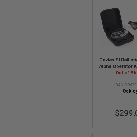
AIRSOFT
M4
/
AR
15
AIRSOFT
AK47
OTHER
GUNS
PTW
Oakley SI Ballis
GUNS
Alpha Operator K
ANIME
Case Array (Mat
Out of St
SCIFI
Clear Lens) (O
AIRSOFT
OAK-OO929
GUNS
Oakle
NERF
GUNS
&
$299.
GEL
BLASTER
MINI
AIRSOFT
GUNS