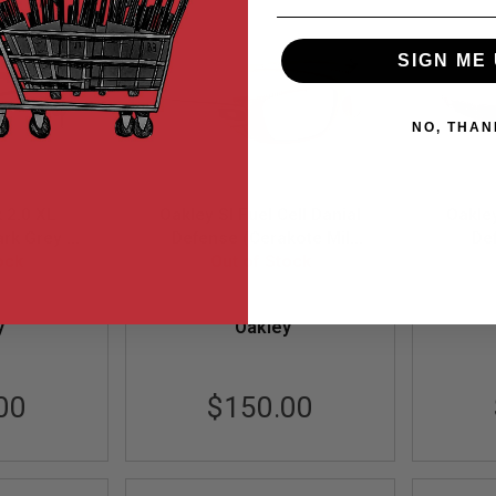
SIGN ME 
NO, THAN
k 2.0 XL
Oakley SI Fuel Cell Danial
Oakley
ark Grey /
Defense (Cerakote Mil
De
m Lens)
ock
Spec Frame / Black Iridium
Out of Stock
Ultra
57)
Lens)
Black
8-57
OAK-OO9096-G1
y
Oakley
00
$150.00