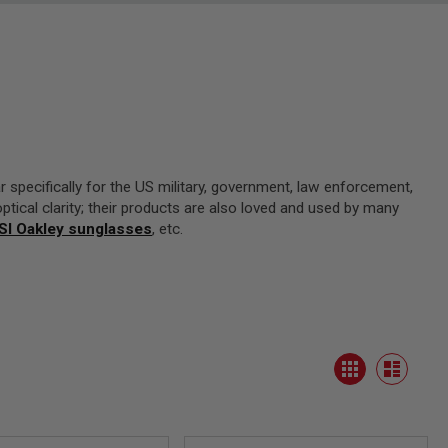
 specifically for the US military, government, law enforcement,
optical clarity; their products are also loved and used by many
SI Oakley sunglasses
, etc.
View
Grid
as
List