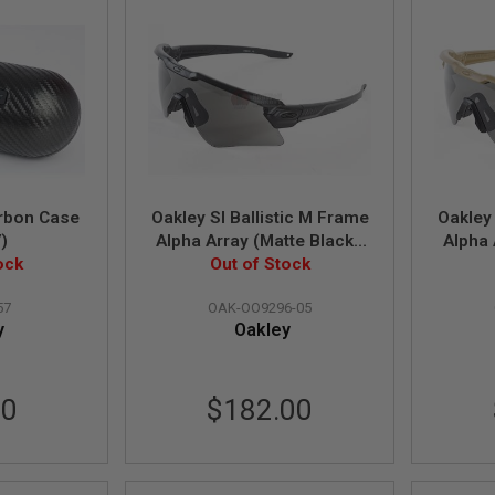
rbon Case
Oakley SI Ballistic M Frame
Oakley 
)
Alpha Array (Matte Black /
Alpha 
ock
Grey & Clear Lens)
Out of Stock
Gr
(OO9296-05)
57
OAK-OO9296-05
y
Oakley
90
$182.00