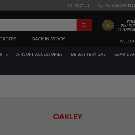
CONTACT US
+1 (628) 253-118
SEARCH
-ORDERS
BACK IN STOCK
SKIP
WELCOM
TO
CONTENT
ARTS
AIRSOFT ACCESSORIES
BB BATTERY GAS
GEAR & A
OAKLEY