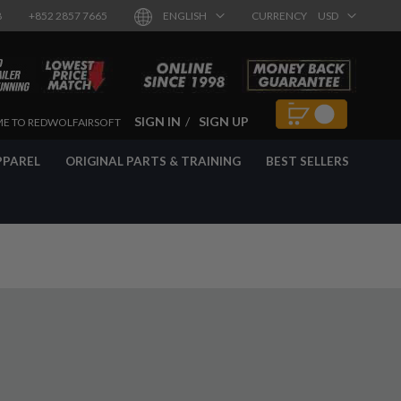
8
+852 2857 7665
ENGLISH
CURRENCY
USD
SIGN IN
SIGN UP
E TO REDWOLFAIRSOFT
PPAREL
ORIGINAL PARTS & TRAINING
BEST SELLERS