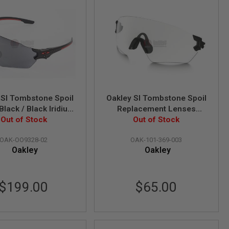
 SI Tombstone Spoil
Oakley SI Tombstone Spoil
Black / Black Iridium
Replacement Lenses
ns) (OO9328-02)
Out of Stock
(Clear Lens) (101-369-003)
Out of Stock
OAK-OO9328-02
OAK-101-369-003
Oakley
Oakley
$199.00
$65.00