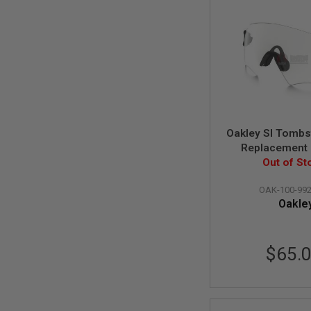
MAGAZINE
PARTS
AIRSOFT
MAGAZINE
ADAPTERS
FOLLOWER
&
SPRING
GAS
LIP
Oakley SI Tomb
SEAL
Replacement
AIRSOFT
(Clear Lens) (10
Out of St
MAGAZINE
BASE
OAK-100-992
Oakle
AIRSOFT
MAGAZINE
CASE
AIRSOFT
$65.
MAGAZINE
CLAMP
AIRSOFT
MAGAZINE