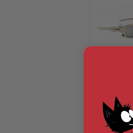
MODEL
GUNS
AIRSOFT
BONEYARD
AIRSOFT
GUNS
AIRSOFT
GUN
Oakley SI Bal
MAGAZINES
Shocktube (Terr
AIRSOFT
Grey Lens) (O
Out of St
PARTS
AIRSOFT
OAK-OO932
ACCESSORIES
Oakle
BB
BATTERY
GAS
$182.
GEAR
&
APPAREL
AIRSOFT