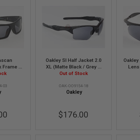
ascan
Oakley SI Half Jacket 2.0
Oakley
k Frame /
XL (Matte Black / Grey &
Lens 
d Lens)
ock
Persimmon & Clear Lens)
Out of Stock
(OO9154-18)
4-03
OAK-OO9154-18
y
Oakley
00
$176.00