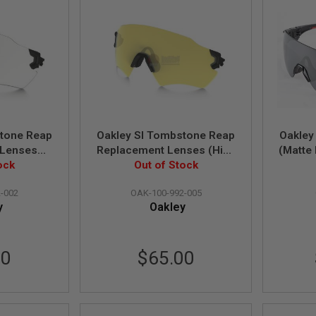
stone Reap
Oakley SI Tombstone Reap
Oakley
 Lenses
Replacement Lenses (High
(Matte 
0-992-002)
ock
Intensity Yellow) (101-992-
Out of Stock
Le
005)
-002
OAK-100-992-005
y
Oakley
00
$65.00