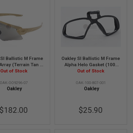
SI Ballistic M Frame
Oakley SI Ballistic M Frame
Array (Terrain Tan /
Alpha Helo Gasket (100-
ey & Clear Lens)
Out of Stock
Out of Stock
807-001)
(OO9296-07)
OAK-OO9296-07
OAK-100-807-001
Oakley
Oakley
$182.00
$25.90