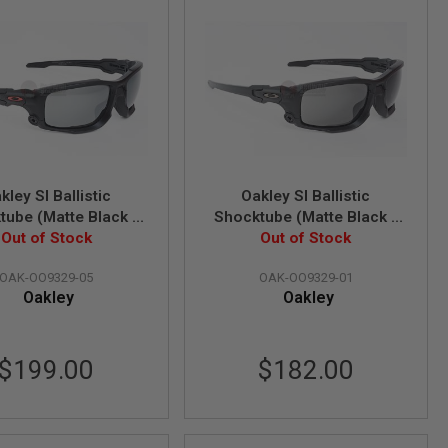
kley SI Ballistic
Oakley SI Ballistic
tube (Matte Black /
Shocktube (Matte Black /
ck Iridium Lens)
Out of Stock
Grey Lens) (OO9329-01)
Out of Stock
(OO9329-05)
OAK-OO9329-05
OAK-OO9329-01
Oakley
Oakley
$199.00
$182.00