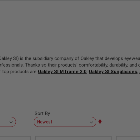
akley SI) is the subsidiary company of Oakley that develops eyewear
fessionals. Thanks so their products’ comfortability, durability, and 
ir top products are
Oakley SI M frame 2.0
,
Oakley SI Sunglasses
,
Sort By
Set
Descending
Direction