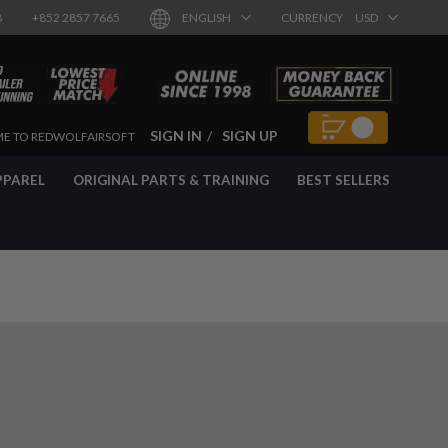
8
+852 2857 7665
ENGLISH
CURRENCY
USD
SIGN IN
SIGN UP
E TO REDWOLFAIRSOFT
PPAREL
ORIGINAL PARTS & TRAINING
BEST SELLERS