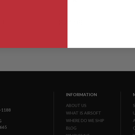
NTW
99
$24.99
INFORMATION
ABOUT US
3-1188
WHAT IS AIRSOFT
WHERE DO WE SHIP
G
7665
BLOG