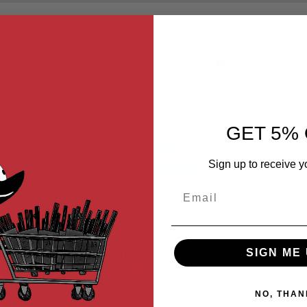
Sort By
Set
Descending
Direction
GET 5% 
Sign up to receive y
Email
ning Set B
NTW Barrel Cleaning Set A
SIGN ME 
ngth)
(800mm Length)
ock
Out of Stock
NO, THAN
2
NTW-001