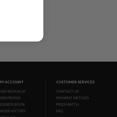
MY ACCOUNT
CUSTOMER SERVICES
SIGN IN/SIGN UP
CONTACT US
USER PROFILE
PAYMENT METHOD
ADDRESS BOOK
PRICE MATCH
ORDER HISTORY
FAQ