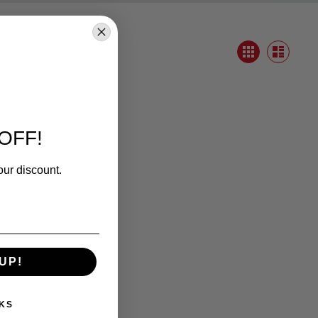
View
Grid
as
List
OFF!
our discount.
UP!
KS