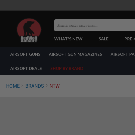
Search
WHAT'S NEW
SALE
PRE
AIRSOFT
AIRSOFT GUNS
AIRSOFT GUN MAGAZINES
AIRSOFT P
GUNS
BY
BUILD
AIRSOFT DEALS
SHOP BY BRAND
SHOP
ALL
GUNS
HOME
BRANDS
NTW
AIRSOFT
PISTOLS
AIRSOFT
REVOLVERS
AIRSOFT
RIFLES
AIRSOFT