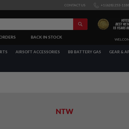
CONTACT US
+1 (628) 253-118
SEARCH
-ORDERS
BACK IN STOCK
SKIP
WELCOM
TO
CONTENT
ARTS
AIRSOFT ACCESSORIES
BB BATTERY GAS
GEAR & A
NTW