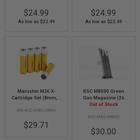
A
$24.99
$24.99
I
R
As low as
$22.49
As low as
$22.49
S
O
F
T
M
A
C
H
I
N
E
G
U
N
Marushin M36 X-
KSC M8000 Green
S
Cartridge Set (8mm, 5
Gas Magazine (26
pieces)
Out of Stock
rounds)
A
MS-ACC-SHELLSM36
I
R
KSC-MAG-M8000
S
$29.71
O
$30.00
F
T