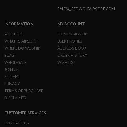
S
O
SALES@REDWOLFAIRSOFT.COM
F
T
S
INFORMATION
MY ACCOUNT
C
A
ABOUT US
SIGN IN/SIGN UP
R
WHAT IS AIRSOFT
USER PROFILE
A
WHERE DO WE SHIP
ADDRESS BOOK
I
R
BLOG
ORDER HISTORY
S
WHOLESALE
WISH LIST
O
F
JOIN US
T
SITEMAP
M
4
PRIVACY
TERMS OF PURCHASE
/
A
DISCLAIMER
R
1
5
CUSTOMER SERVICES
A
CONTACT US
I