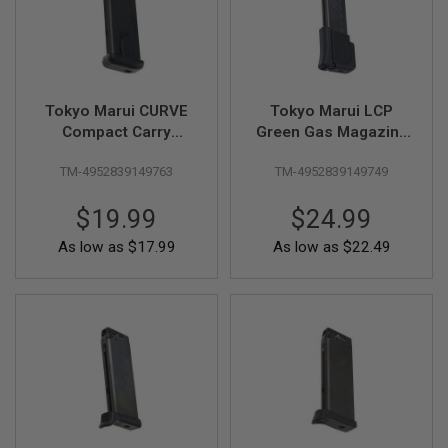
F
T
R
E
V
O
L
Tokyo Marui CURVE
Tokyo Marui LCP
V
E
Compact Carry
Green Gas Magazine
R
Airsoft Green Gas
(15 rounds, Long
S
TM-4952839149763
TM-4952839149749
Magazine (10
Type) Compatible
rounds)
with LCP II
A
$19.99
$24.99
I
R
S
As low as
$17.99
As low as
$22.49
O
F
T
R
I
F
L
E
S
A
I