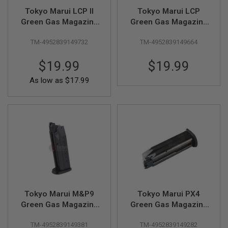
R
Tokyo Marui LCP II
Tokyo Marui LCP
S
O
Green Gas Magazine
Green Gas Magazine
F
(10 rounds)
(10 rounds)
T
TM-4952839149732
TM-4952839149664
S
N
I
$19.99
$19.99
P
E
As low as
$17.99
R
S
A
I
R
S
O
F
T
S
H
O
Tokyo Marui M&P9
Tokyo Marui PX4
T
G
Green Gas Magazine
Green Gas Magazine
U
(25 rounds)
(25 rounds)
N
TM-4952839149381
TM-4952839149282
S