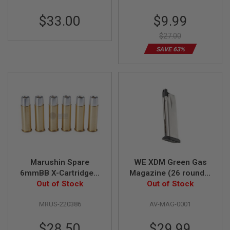
L
G
Special
$33.00
$9.99
U
Price
N
$27.00
S
B
SAVE 63%
Y
M
O
D
E
L
A
I
R
S
O
F
Marushin Spare
WE XDM Green Gas
T
6mmBB X-Cartridge 6
Magazine (26 rounds,
G
L
Shots For Super
Out of Stock
Springfield Licensed)
Out of Stock
O
Redhawk &
C
MRUS-220386
AV-MAG-0001
Blackhawk
K
$28.50
$29.99
A