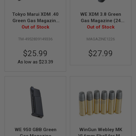
N
S
Tokyo Marui XDM .40
WE XDM 3.8 Green
Green Gas Magazine
Gas Magazine (24
G
A
Out of Stock
(26 rounds)
Out of Stock
rounds)
S
G
TM-4952839149336
MAGAZINE1226
U
N
S
$25.99
$27.99
E
As low as
$23.39
L
E
C
T
R
I
C
G
U
N
S
A
WE 950 GBB Green
WinGun Webley MK
I
R