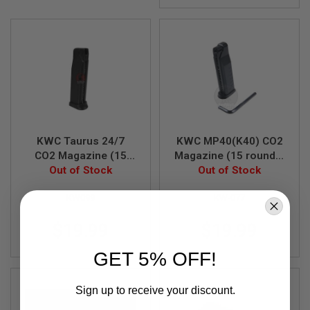
S
M
G
A
I
R
S
O
F
T
G
R
KWC Taurus 24/7
KWC MP40(K40) CO2
E
CO2 Magazine (15
Magazine (15 rounds,
N
rounds, Fixed Slide
Out of Stock
6mm Non-Blowback
Out of Stock
A
D
Model V2)
Model)
E
KW099
KW-077
L
A
$19.99
$19.99
U
N
C
GET 5% OFF!
H
E
R
Sign up to receive your discount.
S