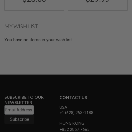
I
R
S
O
F
MY WISH LIST
T
1
9
You have no items in your wish list.
1
1
A
I
R
S
O
F
T
H
I
SUBSCRIBE TO OUR
CONTACT US
C
A
NEWSLETTER
P
USA
A
+1 (628) 253-1188
A
HONG KONG
I
+852 2857 7665
R