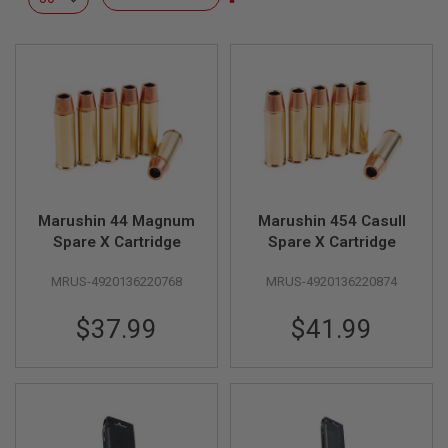
L
Descending
L
Direction
G
U
N
S
A
I
R
S
O
F
Marushin 44 Magnum
Marushin 454 Casull
T
P
Spare X Cartridge
Spare X Cartridge
I
S
MRUS-4920136220768
MRUS-4920136220874
T
O
L
$37.99
$41.99
S
A
I
R
S
O