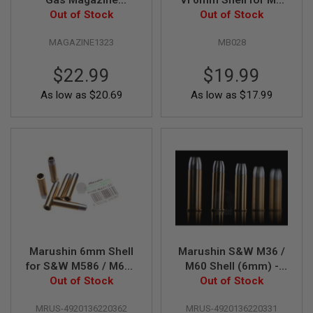
Gas Magazine
VI 6mm Shell for MK
G
Out of Stock
(8rounds)
VI Co2 Airsoft
Out of Stock
U
Revolver (6pcs / box)
N
S
MAGAZINE1323
MB028
H
$22.99
$19.99
P
A
As low as
$20.69
As low as
$17.99
G
U
N
S
B
Y
M
O
D
E
L
Marushin 6mm Shell
Marushin S&W M36 /
S
for S&W M586 / M686
M60 Shell (6mm) -
H
O
Out of Stock
X Cartridge
Out of Stock
5pcs
P
A
MRUS-4920136220362
MRUS-4920136220331
L