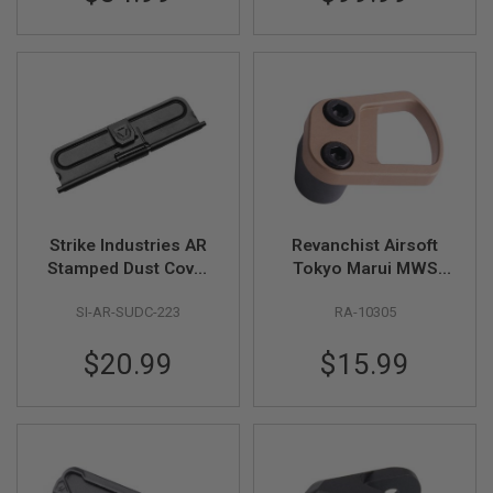
S
G&P)
M
G
A
I
R
S
O
F
T
G
R
E
Strike Industries AR
Revanchist Airsoft
N
Stamped Dust Cover
Tokyo Marui MWS
A
(Black)
GBB Mag Release
D
E
SI-AR-SUDC-223
RA-10305
(Type D, Tan)
L
A
$20.99
$15.99
U
N
C
H
E
R
S