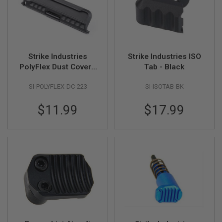
B
Y
P
L
A
T
Strike Industries
Strike Industries ISO
F
O
PolyFlex Dust Cover -
Tab - Black
R
Black
M
SI-POLYFLEX-DC-223
SI-ISOTAB-BK
S
$11.99
$17.99
P
R
I
N
G
G
U
N
S
C
O
2
G
U