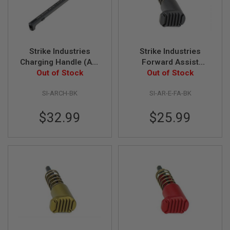
I
R
S
O
F
T
Strike Industries
Strike Industries
1
9
Charging Handle (AR-
Forward Assist
1
Out of Stock
15/ M4)
Extended - Black
Out of Stock
1
SI-ARCH-BK
SI-AR-E-FA-BK
A
I
R
$32.99
$25.99
S
O
F
T
H
I
C
A
P
A
A
I
R