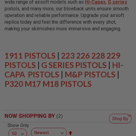
wide range of airsoft models such as
Hi-Capas
,
G series
L
L
pistols, and many more, our blowback units ensure smooth
G
operation and reliable performance. Upgrade your airsoft
U
replica today and feel the difference with every shot,
N
S
making your skirmishes more immersive and engaging.
A
I
R
S
1911 PISTOLS
|
223 226 228 229
O
F
PISTOLS
|
G SERIES PISTOLS
|
HI-
T
CAPA PISTOLS
P
|
M&P PISTOLS
|
I
P320 M17 M18 PISTOLS
S
T
O
L
S
A
NOW SHOPPING BY
I
Shop By
R
Show Only
S
O
Set