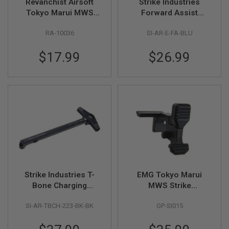
Revanchist Airsoft
Strike Industries
N
Tokyo Marui MWS
Forward Assist
S
Mag Release (Type B)
Extended - Blue
RA-10036
SI-AR-E-FA-BLU
- Black
G
A
S
$17.99
$26.99
G
U
N
S
E
L
E
C
T
R
I
C
G
Strike Industries T-
EMG Tokyo Marui
U
N
Bone Charging
MWS Strike
S
Handle - BK/BK
Enhanced Bolt Catch
SI-AR-TBCH-223-BK-BK
GP-SI015
- BK (By G&P)
A
I
R