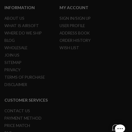
A
I
INFORMATION
MY ACCOUNT
R
S
ABOUT US
SIGN IN/SIGN UP
O
F
WHAT IS AIRSOFT
USER PROFILE
T
WHERE DO WE SHIP
ADDRESS BOOK
R
I
BLOG
ORDER HISTORY
F
WHOLESALE
WISH LIST
L
E
JOIN US
M
A
SITEMAP
G
PRIVACY
A
Z
TERMS OF PURCHASE
I
DISCLAIMER
N
E
S
CUSTOMER SERVICES
A
I
CONTACT US
R
PAYMENT METHOD
S
O
PRICE MATCH
F