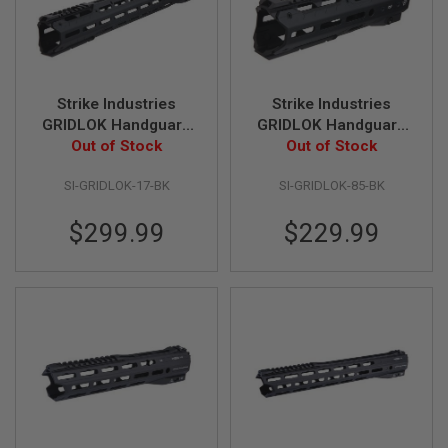
U
N
S
&
G
E
Strike Industries
Strike Industries
L
GRIDLOK Handguard
GRIDLOK Handguard
B
L
Complete Unit - Black
Out of Stock
Complete Unit - Black
Out of Stock
A
(17 inch)
(8.5 inch)
S
SI-GRIDLOK-17-BK
SI-GRIDLOK-85-BK
T
E
R
$299.99
$229.99
M
I
N
I
A
I
R
S
O
F
T
G