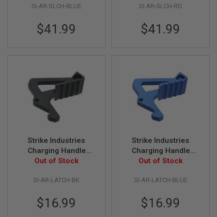
E
SI-AR-SLCH-BLUE
SI-AR-SLCH-RD
V
O
$41.99
$41.99
L
V
E
R
A
I
R
S
O
F
T
A
I
R
Strike Industries
Strike Industries
G
Charging Handle
Charging Handle
U
Extended Latch -
Out of Stock
Extended Latch - Blue
Out of Stock
N
M
Black
A
SI-AR-LATCH-BK
SI-AR-LATCH-BLUE
G
A
$16.99
$16.99
Z
I
N