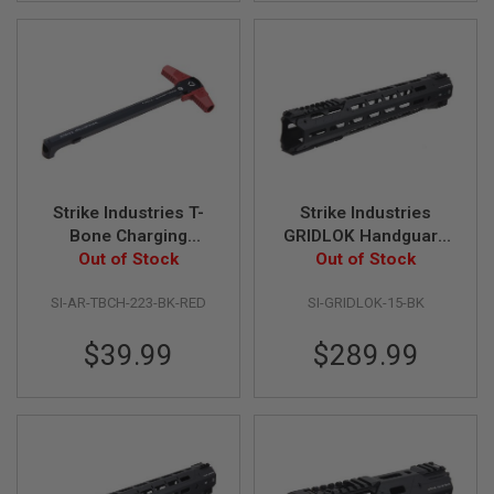
A
N
I
M
E
S
C
I
F
I
A
Strike Industries T-
Strike Industries
I
Bone Charging
GRIDLOK Handguard
R
Handle - BK/RED
Out of Stock
Complete Unit - Black
Out of Stock
S
O
(15 inch)
F
SI-AR-TBCH-223-BK-RED
SI-GRIDLOK-15-BK
T
G
$39.99
$289.99
U
N
S
N
E
R
F
G