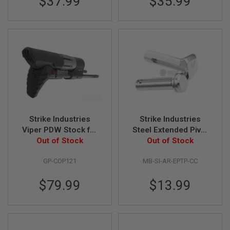
$37.99
$35.99
G
U
N
S
H
P
A
G
U
N
S
B
Strike Industries
Strike Industries
Y
Viper PDW Stock for
Steel Extended Pivot
M
M4 / M16 AEG
Out of Stock
and Takedown Pins
Out of Stock
O
for AR GBB Series -
D
E
GP-COP121
MB-SI-AR-EPTP-CC
Chrome
L
$79.99
$13.99
S
H
O
P
A
L