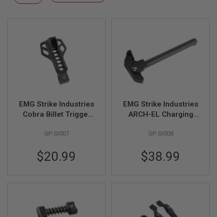
F
Descending
T
Direction
R
E
V
O
L
V
E
R
S
A
I
EMG Strike Industries
EMG Strike Industries
R
Cobra Billet Trigger
ARCH-EL Charging
S
Guard for Tokyo
Handle for Tokyo
O
GP-SI007
GP-SI008
Marui MWS GBBR -
Marui MWS GBBR -
F
T
Black (by G&P)
Black (by G&P)
R
$20.99
$38.99
I
F
L
E
S
A
I