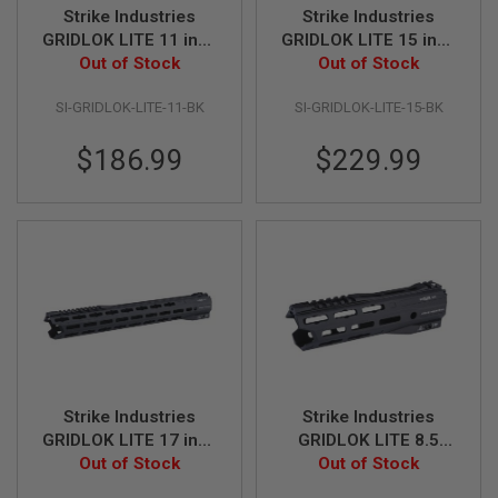
U
Strike Industries
Strike Industries
N
S
GRIDLOK LITE 11 inch
GRIDLOK LITE 15 inch
Handguard Assembly
Out of Stock
Handguard Assembly
Out of Stock
M
- Black
- Black
O
SI-GRIDLOK-LITE-11-BK
SI-GRIDLOK-LITE-15-BK
D
E
L
$186.99
$229.99
G
U
N
S
A
I
R
S
O
F
T
B
O
Strike Industries
Strike Industries
N
GRIDLOK LITE 17 inch
GRIDLOK LITE 8.5
E
Y
Handguard Assembly
Out of Stock
inch Handguard
Out of Stock
A
- Black
Assembly - Black
R