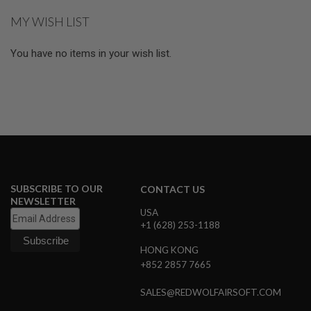
reading
L
MY WISH LIST
E
page
M
A
You have no items in your wish list.
G
A
Z
I
N
E
S
&
S
H
E
L
SUBSCRIBE TO OUR
CONTACT US
L
NEWSLETTER
USA
E
+1 (628) 253-1188
L
E
HONG KONG
C
+852 2857 7665
T
R
I
SALES@REDWOLFAIRSOFT.COM
C