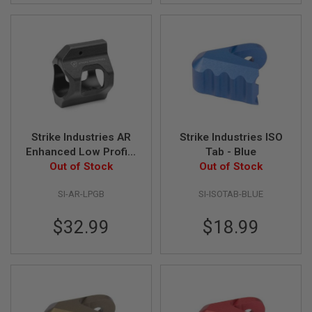
GUN
MAGAZINES
A
I
R
S
O
F
T
P
Strike Industries AR
Strike Industries ISO
I
S
Enhanced Low Profile
Tab - Blue
T
Steel Gas Block -
Out of Stock
Out of Stock
O
Black
L
SI-AR-LPGB
SI-ISOTAB-BLUE
M
A
G
$32.99
$18.99
A
Z
I
N
E
S
&