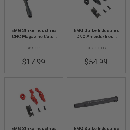
R
S
O
F
T
S
EMG Strike Industries
EMG Strike Industries
N
I
CNC Magazine Catch
CNC Ambidextrous
P
for Tokyo Marui MWS
Selector Switch for
E
GP-SI009
GP-SI010BK
GBBR - Black (by
Tokyo Marui MWS
R
S
G&P)
GBBR - Black (by
$17.99
$54.99
G&P)
A
I
R
S
O
F
T
S
H
O
T
G
U
N
EMG Strike Industries
EMG Strike Industries
S