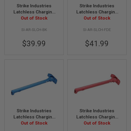
Z
I
Strike Industries
Strike Industries
N
Latchless Charging
Latchless Charging
E
Handle - Black
Out of Stock
Handle - FDE
Out of Stock
S
G
SI-AR-SLCH-BK
SI-AR-SLCH-FDE
A
S
$39.99
$41.99
&
C
O
2
P
I
S
T
O
L
G
A
S
&
Strike Industries
Strike Industries
C
Latchless Charging
Latchless Charging
O
Handle - Blue
Out of Stock
Handle - Red
Out of Stock
2
R