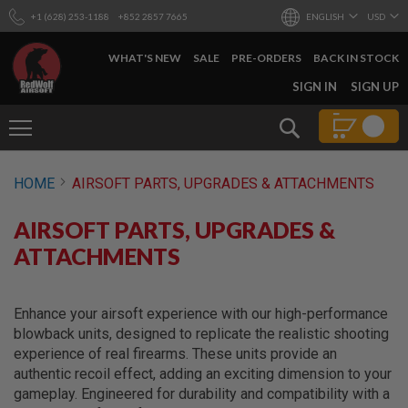
+1 (628) 253-1188
+852 2857 7665
ENGLISH
USD
WHAT'S NEW
SALE
PRE-ORDERS
BACK IN STOCK
SKIP
SIGN IN
SIGN UP
TO
CONTENT
Search
AIRSOFT
HOME
AIRSOFT PARTS, UPGRADES & ATTACHMENTS
GUNS
B
AIRSOFT PARTS, UPGRADES &
Y
B
ATTACHMENTS
U
I
L
D
Enhance your airsoft experience with our high-performance
blowback units, designed to replicate the realistic shooting
S
experience of real firearms. These units provide an
H
authentic recoil effect, adding an exciting dimension to your
O
P
gameplay. Engineered for durability and compatibility with a
A