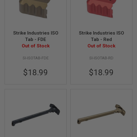
S
H
E
L
L
S
Strike Industries ISO
Strike Industries ISO
Tab - FDE
Tab - Red
A
i
Out of Stock
Out of Stock
r
s
SI-ISOTAB-FDE
SI-ISOTAB-RD
o
f
t
$18.99
$18.99
A
E
P
P
I
S
T
O
L
M
A
G
A