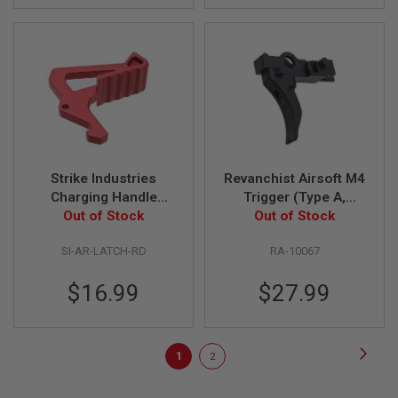
E
S
S
P
R
I
N
G
C
O
C
Strike Industries
Revanchist Airsoft M4
K
Charging Handle
Trigger (Type A,
I
N
Extended Latch - Red
Out of Stock
Curved ) for Tokyo
Out of Stock
G
Marui M4 MWS GBBR
SI-AR-LATCH-RD
RA-10067
Airsoft - Black
A
I
$16.99
$27.99
R
S
O
F
Page
T
Page
Next
You're
Page
1
2
R
I
currently
F