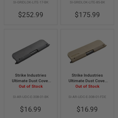
SI-GRIDLOK-LITE-17-BK
SI-GRIDLOK-LITE-85-BK
D
AIRSOFT
$252.99
$175.99
GUNS
AIRSOFT
GUN
MAGAZINES
AIRSOFT
PARTS
AIRSOFT
ACCESSORIES
Strike Industries
Strike Industries
BB
Ultimate Dust Cover
Ultimate Dust Cover
BATTERY
GAS
for .308 - Standard -
Out of Stock
for .308 - Standard -
Out of Stock
Black
FDE
GEAR
SI-AR-UDC-E-308-01-BK
SI-AR-UDC-E-308-01-FDE
&
APPAREL
$16.99
$16.99
AIRSOFT