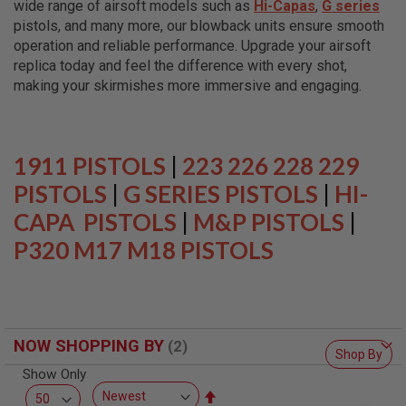
wide range of airsoft models such as
Hi-Capas
,
G series
L
L
pistols, and many more, our blowback units ensure smooth
G
operation and reliable performance. Upgrade your airsoft
U
replica today and feel the difference with every shot,
N
S
making your skirmishes more immersive and engaging.
A
I
R
S
1911 PISTOLS
|
223 226 228 229
O
F
PISTOLS
|
G SERIES PISTOLS
|
HI-
T
CAPA PISTOLS
P
|
M&P PISTOLS
|
I
P320 M17 M18 PISTOLS
S
T
O
L
S
A
NOW SHOPPING BY
I
Shop By
R
Show Only
S
O
Set