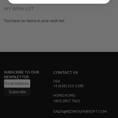
R
S
MY WISH LIST
O
F
T
You have no items in your wish list.
S
N
I
P
E
R
S
A
I
R
S
SUBSCRIBE TO OUR
CONTACT US
O
NEWSLETTER
F
USA
T
+1 (628) 253-1188
S
H
HONG KONG
O
T
+852 2857 7665
G
U
SALES@REDWOLFAIRSOFT.COM
N
S