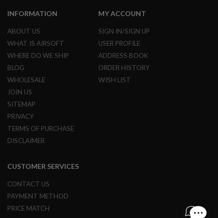
INFORMATION
MY ACCOUNT
A
I
ABOUT US
SIGN IN/SIGN UP
R
S
WHAT IS AIRSOFT
USER PROFILE
O
F
WHERE DO WE SHIP
ADDRESS BOOK
T
BLOG
ORDER HISTORY
M
A
WHOLESALE
WISH LIST
C
JOIN US
H
I
SITEMAP
N
PRIVACY
E
G
TERMS OF PURCHASE
U
DISCLAIMER
N
S
CUSTOMER SERVICES
A
I
R
CONTACT US
S
PAYMENT METHOD
O
F
PRICE MATCH
T