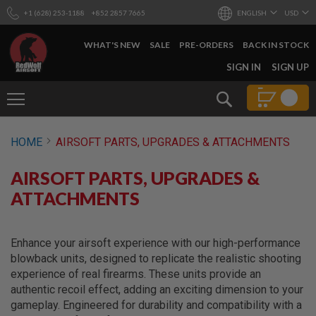
+1 (628) 253-1188
+852 2857 7665
ENGLISH
USD
WHAT'S NEW
SALE
PRE-ORDERS
BACK IN STOCK
SKIP
SIGN IN
SIGN UP
TO
CONTENT
Search
AIRSOFT
HOME
AIRSOFT PARTS, UPGRADES & ATTACHMENTS
GUNS
B
AIRSOFT PARTS, UPGRADES &
Y
B
ATTACHMENTS
U
I
L
D
Enhance your airsoft experience with our high-performance
blowback units, designed to replicate the realistic shooting
S
experience of real firearms. These units provide an
H
authentic recoil effect, adding an exciting dimension to your
O
P
gameplay. Engineered for durability and compatibility with a
A