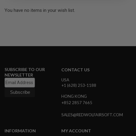
R
S
You have no items in your wish list.
O
F
T
S
N
I
P
E
R
S
A
SUBSCRIBE TO OUR
CONTACT US
I
NEWSLETTER
R
USA
S
+1 (628) 253-1188
O
F
HONG KONG
T
S
+852 2857 7665
H
O
SALES@REDWOLFAIRSOFT.COM
T
G
U
N
INFORMATION
MY ACCOUNT
S