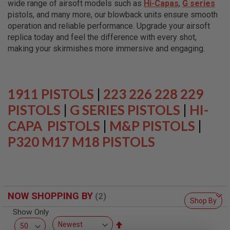
wide range of airsoft models such as
Hi-Capas
,
G series
L
L
pistols, and many more, our blowback units ensure smooth
G
operation and reliable performance. Upgrade your airsoft
U
replica today and feel the difference with every shot,
N
S
making your skirmishes more immersive and engaging.
A
I
R
S
1911 PISTOLS
|
223 226 228 229
O
F
PISTOLS
|
G SERIES PISTOLS
|
HI-
T
CAPA PISTOLS
P
|
M&P PISTOLS
|
I
P320 M17 M18 PISTOLS
S
T
O
L
S
A
NOW SHOPPING BY
I
Shop By
R
Show Only
S
O
Set