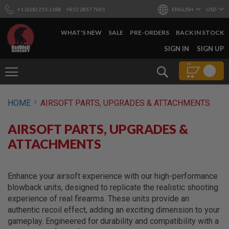
+1 (628) 253-1188
+852 2857 7665
ENGLISH
USD
WHAT'S NEW
SALE
PRE-ORDERS
BACK IN STOCK
SKIP
SIGN IN
SIGN UP
TO
CONTENT
Search
AIRSOFT
HOME
AIRSOFT PARTS, UPGRADES & ATTACHMENTS
GUNS
B
AIRSOFT PARTS, UPGRADES &
Y
B
ATTACHMENTS
U
I
L
D
Enhance your airsoft experience with our high-performance
blowback units, designed to replicate the realistic shooting
S
experience of real firearms. These units provide an
H
authentic recoil effect, adding an exciting dimension to your
O
P
gameplay. Engineered for durability and compatibility with a
A