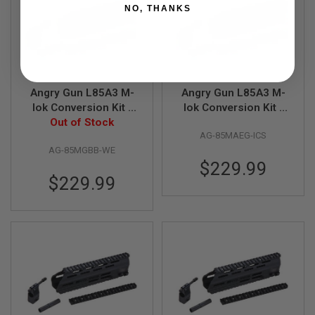
R
NO, THANKS
S
O
F
T
A
K
4
Angry Gun L85A3 M-
Angry Gun L85A3 M-
7
lok Conversion Kit -
lok Conversion Kit -
O
WE GBB Version -
Out of Stock
ICS AEG Version -
T
AG-85MAEG-ICS
Cerakote OD Green
Cerakote OD Green
H
AG-85MGBB-WE
E
$229.99
R
$229.99
G
U
N
S
P
T
W
G
U
N
S