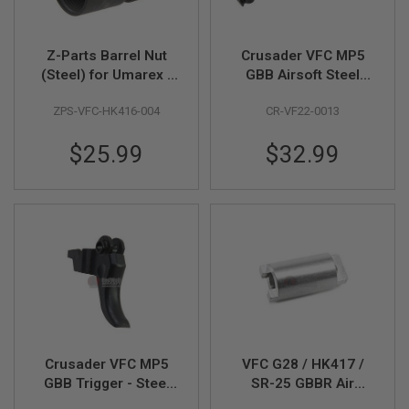
Z
I
N
E
Z-Parts Barrel Nut
Crusader VFC MP5
S
(Steel) for Umarex /
GBB Airsoft Steel
G
VFC HK416 GBBR
Hammer (Compatible
A
ZPS-VFC-HK416-004
CR-VF22-0013
Airsoft - Black
with HK53 / G3) - by
S
VFC
&
$25.99
$32.99
C
O
2
P
I
S
T
O
L
G
A
S
&
C
Crusader VFC MP5
VFC G28 / HK417 /
O
GBB Trigger - Steel
SR-25 GBBR Air
2
(Compatible with
Nozzle Part (Parts #
R