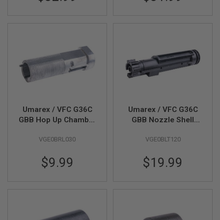
S
M
G
A
I
R
S
O
F
T
G
R
E
Umarex / VFC G36C
Umarex / VFC G36C
N
GBB Hop Up Chamber
GBB Nozzle Shell
A
(Part # 07-06)
(Part # 09-01)
D
E
VGE0BRL030
VGE0BLT120
L
A
$9.99
$19.99
U
N
C
H
E
R
S