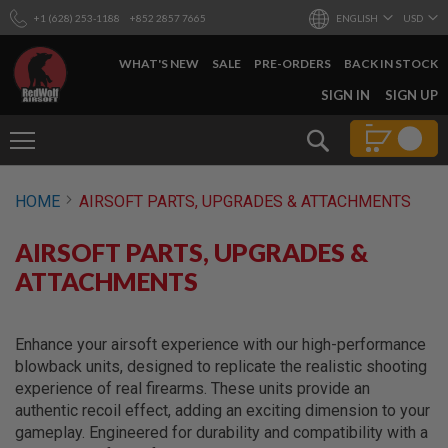
+1 (628) 253-1188
+852 2857 7665
ENGLISH
USD
WHAT'S NEW
SALE
PRE-ORDERS
BACK IN STOCK
SKIP
SIGN IN
SIGN UP
TO
CONTENT
Search
AIRSOFT
HOME
AIRSOFT PARTS, UPGRADES & ATTACHMENTS
GUNS
B
AIRSOFT PARTS, UPGRADES &
Y
B
ATTACHMENTS
U
I
L
D
Enhance your airsoft experience with our high-performance
blowback units, designed to replicate the realistic shooting
S
experience of real firearms. These units provide an
H
authentic recoil effect, adding an exciting dimension to your
O
P
gameplay. Engineered for durability and compatibility with a
A