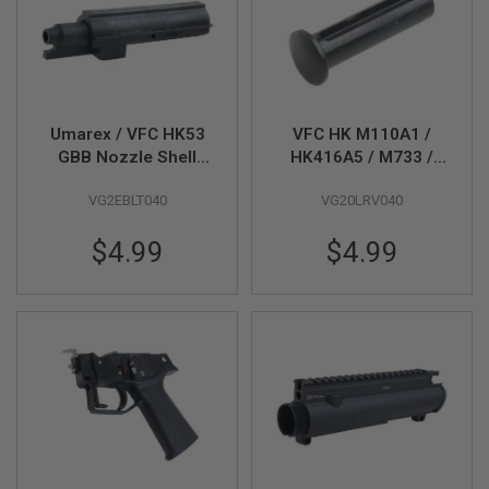
L
G
U
N
S
B
Y
Umarex / VFC HK53
VFC HK M110A1 /
M
O
GBB Nozzle Shell
HK416A5 / M733 /
D
(Part # 09-3)
MD9 GBBR Takedown
E
VG2EBLT040
VG20LRV040
Pin
L
$4.99
$4.99
A
I
R
S
O
F
T
G
L
O
C
K
A