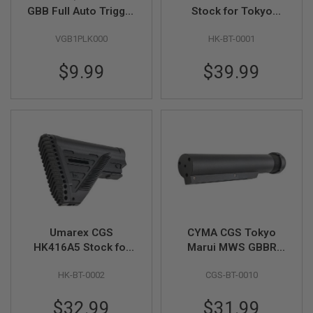
GBB Full Auto Trigger
Stock for Tokyo
A
Pack (Part # 08-17)
Marui MWS GBBR by
I
VGB1PLK000
HK-BT-0001
CYMA (with 2 pads) -
R
Black
S
$9.99
$39.99
O
F
T
M
A
C
H
I
N
E
G
U
N
S
Umarex CGS
CYMA CGS Tokyo
A
HK416A5 Stock for
Marui MWS GBBR
I
R
Tokyo Marui MWS
Airsoft 416 Style
S
HK-BT-0002
CGS-BT-0010
GBBR by CYMA -
Buffer Tube - Black
O
Black
F
$32.99
$31.99
T