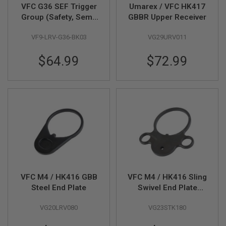
I
VFC G36 SEF Trigger
Umarex / VFC HK417
R
Group (Safety, Semi,
GBBR Upper Receiver
S
Full Auto) for VFC
O
F
VF9-LRV-G36-BK03
VG29URV011
G36 V1, V2 GBB
T
1
$64.99
$72.99
9
1
1
A
I
R
S
O
F
T
H
I
C
A
VFC M4 / HK416 GBB
VFC M4 / HK416 Sling
P
Steel End Plate
Swivel End Plate
A
(HK416C / HK416A5
VG20LRV080
VG23STK180
Style)(HK416A5 Part
A
I
# 04-03)
R