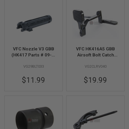
S
H
E
L
L
S
A
i
r
VFC Nozzle V3 GBB
VFC HK416A5 GBB
s
(HK417 Parts # 09-3)
Airsoft Bolt Catch
o
f
(M110 Part # 09-1)
(Original Part # 08-
t
VG29BLT033
VG2CLRV040
28)
A
E
$11.99
$19.99
P
P
I
S
T
O
L
M
A
G
A