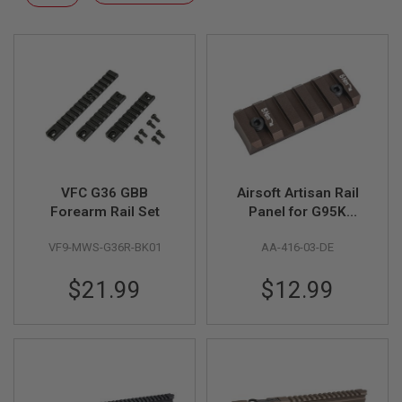
F
Descending
T
Direction
R
E
V
O
L
V
E
R
S
A
I
VFC G36 GBB
Airsoft Artisan Rail
R
Forearm Rail Set
Panel for G95K
S
Series 416
O
VF9-MWS-G36R-BK01
AA-416-03-DE
Handguard - DE
F
T
R
$21.99
$12.99
I
F
L
E
S
A
I