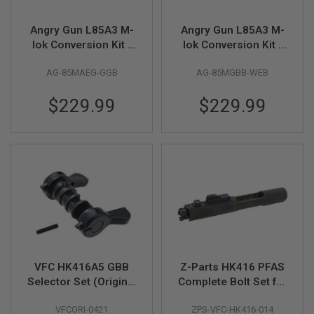
A
Angry Gun L85A3 M-
Angry Gun L85A3 M-
N
I
lok Conversion Kit -
lok Conversion Kit -
M
G&G AEG Version -
WE GBB Version -
E
AG-85MAEG-GGB
AG-85MGBB-WEB
Black
Black
S
C
I
$229.99
$229.99
F
I
A
I
R
S
O
F
T
G
U
N
S
VFC HK416A5 GBB
Z-Parts HK416 PFAS
N
E
Selector Set (Original
Complete Bolt Set for
R
Part # 08-14, 08-15,
VFC HK416D / M27 /
F
VFCORI-0421
ZPS-VFC-HK416-014
08-17)
HK416 A5 - Black
G