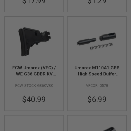
$17.99
$1.29
G
U
N
S
H
P
A
G
U
N
S
B
FCW Umarex (VFC) /
Umarex M110A1 GBB
Y
WE G36 GBBR KV
High Speed Buffer
M
Stock - BK
Retainer & Spring Set
O
FCW-STOCK-G36KVBK
VFCORI-0578
(Part # 02-11, 02-12,
D
E
02-13)
L
$40.99
$6.99
S
H
O
P
A
L