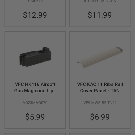
GM0578
AIT-BSU-TM-NGRS
Guard - FDE
Brass Ring for
GUN
HK416C/ HK416 /
MAGAZINES
$12.99
$11.99
HK417 / M4 Sopmod
A
/ SCAR
I
R
S
O
F
T
P
I
S
T
O
L
VFC HK416 Airsoft
VFC KAC 11 Ribs Rail
M
Gas Magazine Lip -
Cover Panel - TAN
A
G
Black (416A5 Part #
A
VG23MAG070
VF9-MWS-RP-TN11
06-05)
Z
I
$5.99
$6.99
N
E
S
&