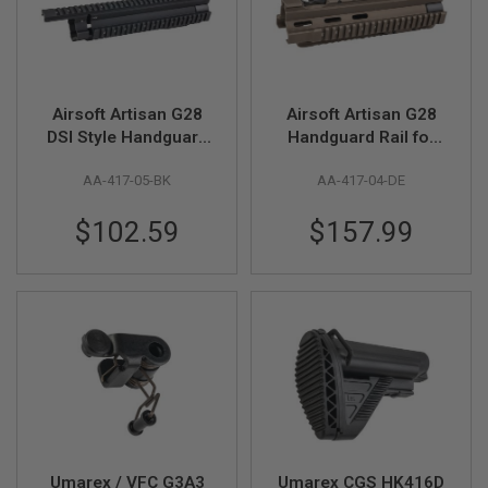
R
S
O
F
T
S
Airsoft Artisan G28
Airsoft Artisan G28
N
I
DSI Style Handguard
Handguard Rail for
P
for Umarex / VFC 417
Umarex / VFC 417
E
AA-417-05-BK
AA-417-04-DE
AEG / GBB - BK
AEG / GBB - DE
R
S
$102.59
$157.99
A
I
R
S
O
F
T
S
H
O
T
G
U
N
Umarex / VFC G3A3
Umarex CGS HK416D
S