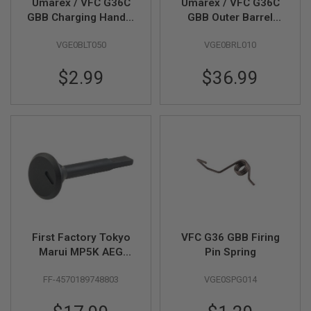
Umarex / VFC G36C
Umarex / VFC G36C
N
GBB Charging Handle
GBB Outer Barrel
S
Thimble (Part # 09-
(Part # 03-05)
VGE0BLT050
VGE0BRL010
16)
G
A
S
$2.99
$36.99
G
U
N
S
E
L
E
C
T
R
I
C
G
First Factory Tokyo
VFC G36 GBB Firing
U
N
Marui MP5K AEG
Pin Spring
S
Right Selector
FF-4570189748803
VGE0SPG014
Indicator - BK
A
I
R