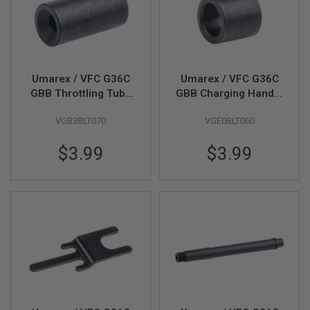
B
Y
P
L
A
T
Umarex / VFC G36C
Umarex / VFC G36C
F
O
GBB Throttling Tube
GBB Charging Handle
R
(Part # 09-06)
Bushing (Part # 09-
M
VGB3BLT070
VGE0BLT060
15)
S
$3.99
$3.99
P
R
I
N
G
G
U
N
S
C
O
2
G
U