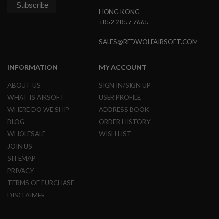
L
HONG KONG
E
+852 2857 7665
M
A
G
SALES@REDWOLFAIRSOFT.COM
A
Z
I
INFORMATION
MY ACCOUNT
N
E
ABOUT US
SIGN IN/SIGN UP
S
WHAT IS AIRSOFT
USER PROFILE
&
S
WHERE DO WE SHIP
ADDRESS BOOK
H
BLOG
ORDER HISTORY
E
L
WHOLESALE
WISH LIST
L
JOIN US
E
SITEMAP
L
PRIVACY
E
C
TERMS OF PURCHASE
T
DISCLAIMER
R
I
C