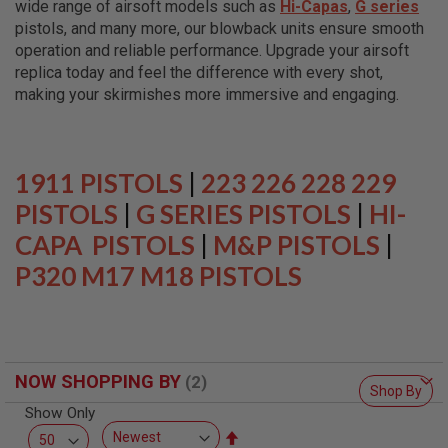
wide range of airsoft models such as
Hi-Capas
,
G series
L
L
pistols, and many more, our blowback units ensure smooth
G
operation and reliable performance. Upgrade your airsoft
U
replica today and feel the difference with every shot,
N
S
making your skirmishes more immersive and engaging.
A
I
R
S
1911 PISTOLS
|
223 226 228 229
O
F
PISTOLS
|
G SERIES PISTOLS
|
HI-
T
CAPA PISTOLS
P
|
M&P PISTOLS
|
I
P320 M17 M18 PISTOLS
S
T
O
L
S
A
NOW SHOPPING BY
I
Shop By
R
Show Only
S
O
Set