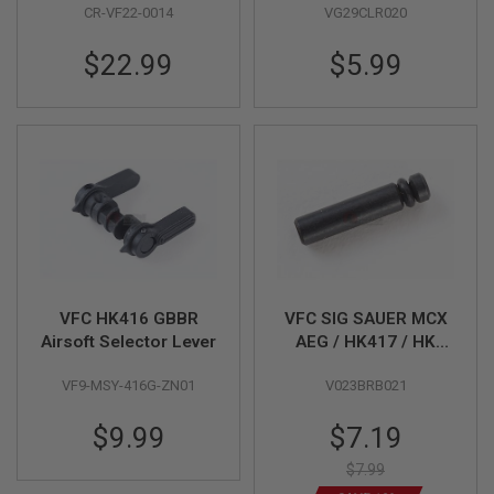
E
CR-VF22-0014
VG29CLR020
HK53 / G3 GBB)
09-9)
V
O
$22.99
$5.99
L
V
E
R
A
I
R
S
O
F
T
A
I
R
VFC HK416 GBBR
VFC SIG SAUER MCX
G
Airsoft Selector Lever
AEG / HK417 / HK
U
M110A1 GBBR Bolt
N
M
VF9-MSY-416G-ZN01
V023BRB021
Catch Pin
A
G
Special
$9.99
$7.19
A
Price
Z
$7.99
I
N