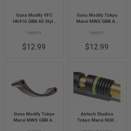
D
AIRSOFT
Guns Modify VFC
Guns Modify Tokyo
GUNS
HK416 GBB A5 Style
Marui MWS GBB A5
Gen 2 Trigger Guard -
Style Gen 2 Trigger
AIRSOFT
GM0576
GM0577
FDE
Guard - BK
GUN
MAGAZINES
$12.99
$12.99
AIRSOFT
PARTS
AIRSOFT
ACCESSORIES
BB
BATTERY
GAS
GEAR
&
Guns Modify Tokyo
Airtech Studios
APPAREL
Marui MWS GBB A5
Tokyo Marui NGRS
Style Gen 2 Trigger
Hop Up Advanced
AIRSOFT