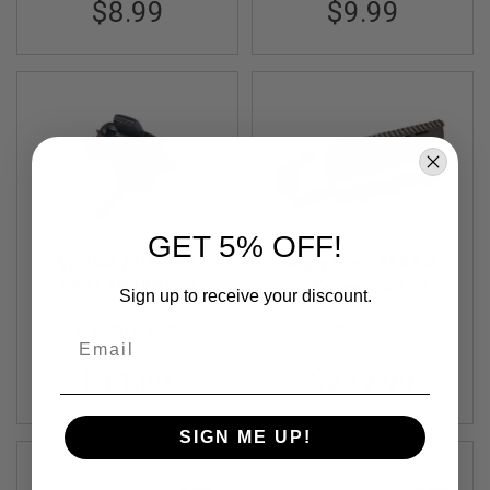
$8.99
$9.99
S
O
F
T
S
C
A
R
A
I
R
S
GET 5% OFF!
O
VFC M4 / HK416 /
Angry Gun L85A3 M-
F
T
HK417 GBBR Full
lok Conversion Kit -
Sign up to receive your discount.
M
Auto Sear
G&G AEG Version -
4
VF9-ASR-M4G-01
AG-85MAEG-GG
Cerakote OD Green
Email
/
A
$11.99
$229.99
R
1
5
SIGN ME UP!
A
I