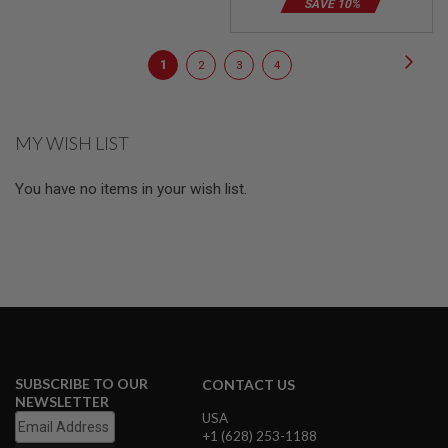
SAVE 10%
E
S
Page
Page
Next
S
You're
Page
Page
Page
1
2
3
4
P
currently
R
I
reading
N
MY WISH LIST
G
page
C
O
You have no items in your wish list.
C
K
I
N
G
A
I
R
S
O
F
SUBSCRIBE TO OUR
CONTACT US
T
NEWSLETTER
R
USA
I
+1 (628) 253-1188
F