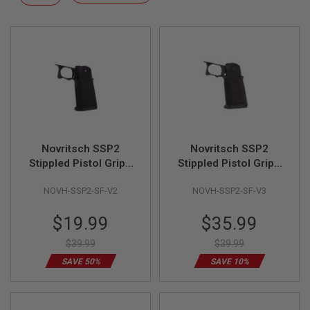
F
Descending
T
Direction
R
E
V
O
L
V
E
R
S
A
I
Novritsch SSP2
Novritsch SSP2
R
Stippled Pistol Grip -
Stippled Pistol Grip -
S
V2 (Black)
V3 (Black)
O
NOVH-SSP2-SF-V2
NOVH-SSP2-SF-V3
F
T
R
Special
Special
$19.99
$35.99
I
Price
Price
F
$39.99
$39.99
L
E
SAVE 50%
SAVE 10%
S
A
I