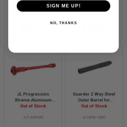
S
Guide Rod for Tokyo
Out of Stock
Guide Rod for Tokyo
Out of Stock
SIGN ME UP!
M
Marui / AW / WE/ KJ
Marui / AW / WE / KJ
G
JLP-XGR43B
JLP-XGR43G
Hi-Capa 4.3 GBB
Hi-Capa 4.3 GBB
A
Airsoft - Blue
Airsoft - Gold
NO, THANKS
I
$19.99
$19.99
R
S
O
F
T
G
R
E
N
A
D
E
L
A
U
JL Progression
Guarder 2 Way Steel
N
Xtreme Aluminum
Outer Barrel for
C
Guide Rod for Tokyo
Out of Stock
Tokyo Marui / KJ
Out of Stock
H
E
Marui / AW / WE / KJ
Works Hi-Capa 5.1
R
JLP-XGR43R
G-CAPA-10BK
Hi-Capa 4.3 GBB
GBB Pistol - Black
S
Airsoft - Red