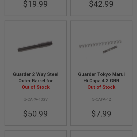
$19.99
$42.99
B
Y
P
L
A
T
F
O
R
M
S
P
R
Guarder 2 Way Steel
Guarder Tokyo Marui
I
Outer Barrel for
Hi Capa 4.3 GBB
N
G
Tokyo Marui / KJ
Out of Stock
Airsoft Recoil /
Out of Stock
G
Works Hi-Capa 5.1
Hammer Spring
U
G-CAPA-10SV
G-CAPA-12
GBB Pistol - Silver
(150%, Enhanced) -
N
Compatible with KJ
S
$50.99
$7.99
Works Hi Capa 4.3
C
O
2
G
U