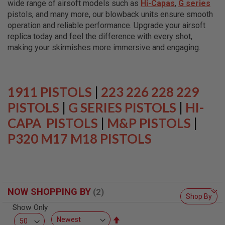
wide range of airsoft models such as
Hi-Capas
,
G series
L
L
pistols, and many more, our blowback units ensure smooth
G
operation and reliable performance. Upgrade your airsoft
U
replica today and feel the difference with every shot,
N
S
making your skirmishes more immersive and engaging.
A
I
R
S
1911 PISTOLS
|
223 226 228 229
O
F
PISTOLS
|
G SERIES PISTOLS
|
HI-
T
CAPA PISTOLS
P
|
M&P PISTOLS
|
I
P320 M17 M18 PISTOLS
S
T
O
L
S
A
NOW SHOPPING BY
I
Shop By
R
Show Only
S
O
Set