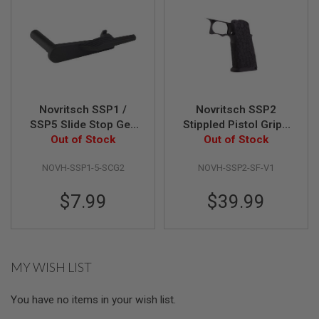
N
S
G
A
S
G
U
N
Novritsch SSP1 /
Novritsch SSP2
S
SSP5 Slide Stop Gen
Stippled Pistol Grip -
Out of Stock
2 - Black
Out of Stock
V1 (Black)
E
L
E
NOVH-SSP1-5-SCG2
NOVH-SSP2-SF-V1
C
T
$7.99
$39.99
R
I
C
G
U
N
MY WISH LIST
S
A
You have no items in your wish list.
I
R