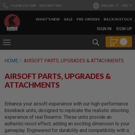
+1 (628) 253-1188
+852 2857 7665
ENGLISH
USD
WHAT'S NEW
SALE
PRE-ORDERS
BACK IN STOCK
SKIP
SIGN IN
SIGN UP
TO
CONTENT
Search
AIRSOFT
HOME
AIRSOFT PARTS, UPGRADES & ATTACHMENTS
GUNS
B
AIRSOFT PARTS, UPGRADES &
Y
B
ATTACHMENTS
U
I
L
D
Enhance your airsoft experience with our high-performance
blowback units, designed to replicate the realistic shooting
S
experience of real firearms. These units provide an
H
authentic recoil effect, adding an exciting dimension to your
O
P
gameplay. Engineered for durability and compatibility with a
A