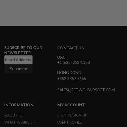
G
U
N
S
H
P
A
G
U
SUBSCRIBE TO OUR
CONTACT US
N
NEWSLETTER
S
USA
+1 (628) 253-1188
B
Y
HONG KONG
M
+852 2857 7665
O
D
E
SALES@REDWOLFAIRSOFT.COM
L
S
INFORMATION
MY ACCOUNT
H
O
ABOUT US
SIGN IN/SIGN UP
P
A
WHAT IS AIRSOFT
USER PROFILE
L