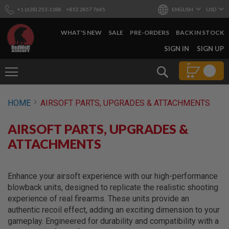
+1 (628) 253-1188
+852 2857 7665
ENGLISH
USD
WHAT'S NEW
SALE
PRE-ORDERS
BACK IN STOCK
SKIP
SIGN IN
SIGN UP
TO
CONTENT
Search
AIRSOFT
HOME
AIRSOFT PARTS, UPGRADES & ATTACHMENTS
GUNS
B
AIRSOFT PARTS, UPGRADES &
Y
B
ATTACHMENTS
U
I
L
D
Enhance your airsoft experience with our high-performance
blowback units, designed to replicate the realistic shooting
S
experience of real firearms. These units provide an
H
authentic recoil effect, adding an exciting dimension to your
O
P
gameplay. Engineered for durability and compatibility with a
A