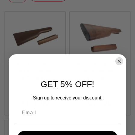
F
Descending
T
Direction
R
E
V
O
L
V
E
R
S
A
I
A Plus Airsoft Walnut
Double Bell Wood Kit
R
Kit for Umarex
for Double Bell /
S
Legends Cowboy for
Out of Stock
Umarex Winchester
Out of Stock
O
GET 5% OFF!
M1894 Rifle
M1894 CO2 Rifle
F
T
APAEXT-ST-2-0002
DB-KIT-WCHERWD
R
Sign up to receive your discount.
I
$126.99
$73.99
F
L
Email
E
S
A
I