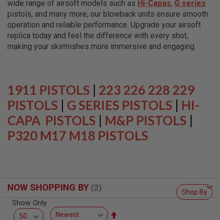
wide range of airsoft models such as
Hi-Capas
,
G series
L
L
pistols, and many more, our blowback units ensure smooth
G
operation and reliable performance. Upgrade your airsoft
U
replica today and feel the difference with every shot,
N
S
making your skirmishes more immersive and engaging.
A
I
R
S
1911 PISTOLS
|
223 226 228 229
O
F
PISTOLS
|
G SERIES PISTOLS
|
HI-
T
CAPA PISTOLS
P
|
M&P PISTOLS
|
I
P320 M17 M18 PISTOLS
S
T
O
L
S
A
NOW SHOPPING BY
I
Shop By
R
Show Only
S
O
Set