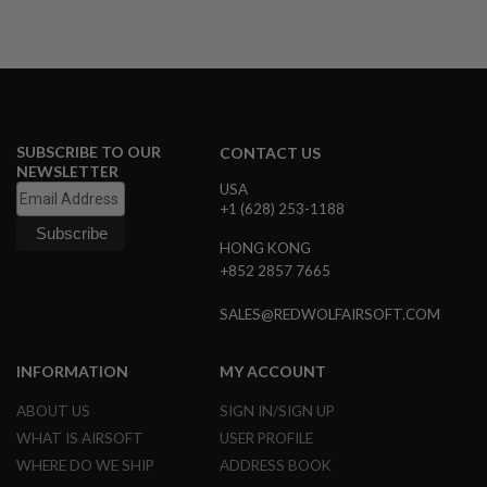
A
I
R
S
O
F
T
SUBSCRIBE TO OUR
CONTACT US
M
NEWSLETTER
A
USA
C
+1 (628) 253-1188
H
I
N
HONG KONG
E
+852 2857 7665
G
U
SALES@REDWOLFAIRSOFT.COM
N
S
INFORMATION
MY ACCOUNT
A
I
R
ABOUT US
SIGN IN/SIGN UP
S
WHAT IS AIRSOFT
USER PROFILE
O
F
WHERE DO WE SHIP
ADDRESS BOOK
T