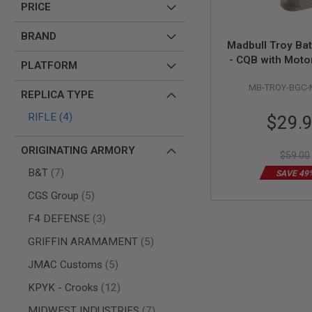
PRICE
AIR
GUNS
BRAND
Madbull Troy Bat
HPA
- CQB with Moto
GUNS
PLATFORM
FDE
BY
MB-TROY-BGC-
MODEL
REPLICA TYPE
SHOP
Special
items
RIFLE
4
ALL
$29.
GUNS
Price
BY
ORIGINATING ARMORY
MODEL
$59.00
items
B&T
7
AIRSOFT
SAVE 49
GLOCK
items
CGS Group
5
AIRSOFT
items
F4 DEFENSE
3
1911
AIRSOFT
items
GRIFFIN ARAMAMENT
5
HI
CAPA
items
JMAC Customs
5
AIRSOFT
items
KPYK - Crooks
12
SCAR
items
MIDWEST INDUSTRIES
7