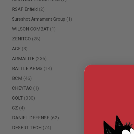
AIRSOFT
M4
items
RSAF Enfield
2
/
AR
item
Sureshot Armament Group
1
15
item
WILSON COMBAT
1
AIRSOFT
AK47
items
ZENITCO
28
OTHER
items
ACE
3
GUNS
PTW
items
ARMALITE
236
GUNS
items
BATTLE ARMS
14
ANIME
SCIFI
items
BCM
46
AIRSOFT
GUNS
item
CHEYTAC
1
NERF
items
COLT
330
GUNS
&
items
CZ
4
GEL
BLASTER
items
DANIEL DEFENSE
62
MINI
items
DESERT TECH
74
AIRSOFT
GUNS