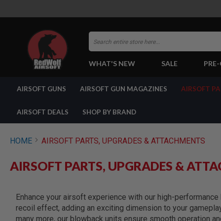
Search
WHAT'S NEW
SALE
PRE
AIRSOFT
AIRSOFT GUNS
AIRSOFT GUN MAGAZINES
AIRSOFT P
GUNS
BY
BUILD
AIRSOFT DEALS
SHOP BY BRAND
SHOP
ALL
GUNS
HOME
AIRSOFT PARTS, UPGRADES & ATTACHMENTS
AIRSOFT
PISTOLS
AIRSOFT PARTS, UPGRADES & ATT
AIRSOFT
REVOLVERS
AIRSOFT
Enhance your airsoft experience with our high-performance b
RIFLES
recoil effect, adding an exciting dimension to your gamepla
AIRSOFT
many more, our blowback units ensure smooth operation and 