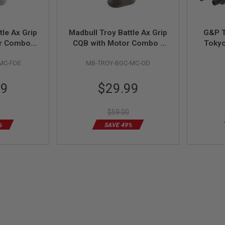
tle Ax Grip
Madbull Troy Battle Ax Grip
G&P T
r Combo -
CQB with Motor Combo -
Toky
OD
MC-FDE
MB-TROY-BGC-MC-OD
Special
99
$29.99
Price
$59.00
%
SAVE 49%