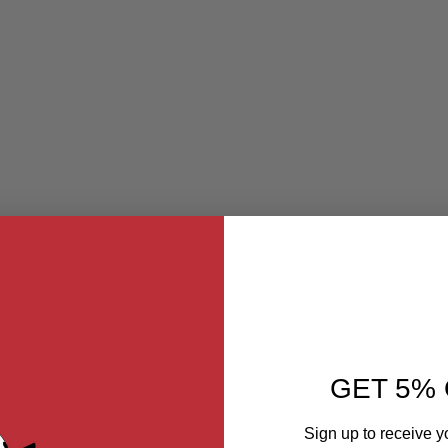
GET 5% 
Sign up to receive y