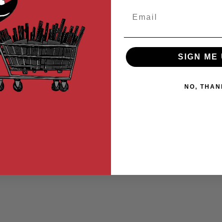
Email
SIGN ME 
NO, THAN