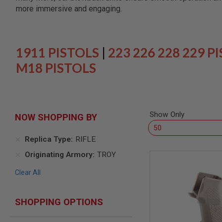
SNIPERS
more immersive and engaging.
AIRSOFT
SHOTGUNS
AIRSOFT
MACHINE
1911 PISTOLS
|
223 226 228 229 P
GUNS
M18 PISTOLS
AIRSOFT
SMG
AIRSOFT
GRENADE
LAUNCHERS
Show Only
NOW SHOPPING BY
BY
PLATFORM
Replica Type
RIFLE
SPRING
GUNS
Originating Armory
TROY
CO2
Clear All
GUNS
GAS
GUNS
SHOPPING OPTIONS
ELECTRIC
GUNS