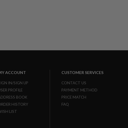
MY ACCOUNT
CUSTOMER SERVICES
SIGN IN/SIGN UP
CONTACT US
USER PROFILE
PAYMENT METHOD
ADDRESS BOOK
PRICE MATCH
ORDER HISTORY
FAQ
WISH LIST