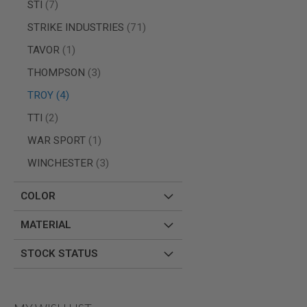
items
STI
7
SPRING
COCKING
items
STRIKE INDUSTRIES
71
AIRSOFT
item
TAVOR
1
RIFLE
MAGAZINES
items
THOMPSON
3
&
SHELL
items
TROY
4
ELECTRIC
items
TTI
2
AIRSOFT
RIFLE
item
WAR SPORT
1
MAGAZINES
AIRSOFT
items
WINCHESTER
3
GAS
&
COLOR
CO2
RIFLE
MAGAZINES
MATERIAL
PTW
STOCK STATUS
AIRSOFT
RIFLE
MAGAZINES
AIRSOFT