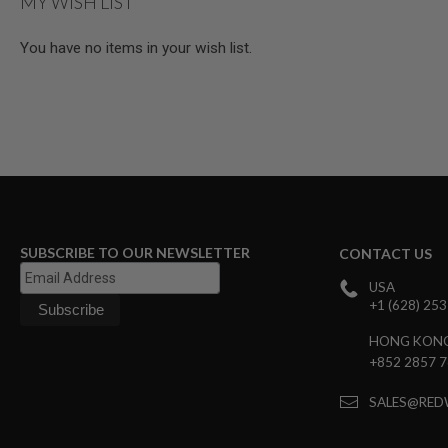
MY WISH LIST
MAGAZINE
PARTS
AIRSOFT
You have no items in your wish list.
MAGAZINE
ADAPTERS
FOLLOWER
&
SPRING
GAS
LIP
SEAL
AIRSOFT
MAGAZINE
SUBSCRIBE TO OUR NEWSLETTER
CONTACT US
BASE
USA
AIRSOFT
+1 (628) 25
MAGAZINE
CASE
HONG KON
AIRSOFT
+852 2857 
MAGAZINE
CLAMP
SALES@RED
AIRSOFT
MAGAZINE