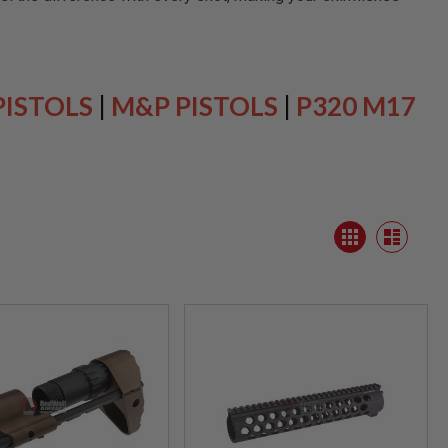
PISTOLS
|
M&P PISTOLS
|
P320 M17
View
Grid
as
List