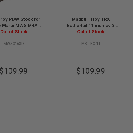
roy PDW Stock for
Madbull Troy TRX
o Marui MWS M4A1
BattleRail 11 inch w/ 3
Out of Stock
GBB - Sand
bonus Quick-Attach Rail
Out of Stock
Sections
MWS016SD
MB-TRX-11
$109.99
$109.99