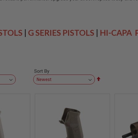
ISTOLS
|
G SERIES PISTOLS
|
HI-CAPA 
Sort By
Set
Descending
Direction