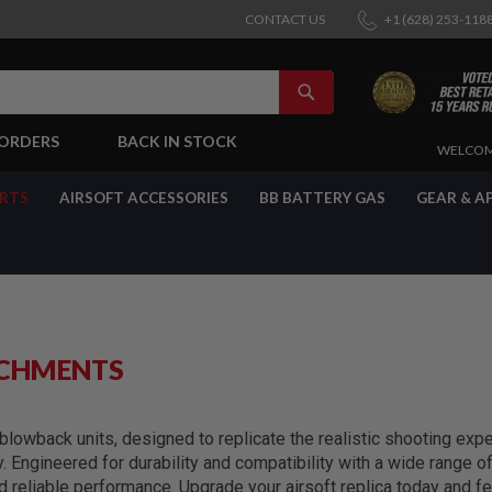
CONTACT US
+1 (628) 253-118
SEARCH
-ORDERS
BACK IN STOCK
SKIP
WELCOM
TO
CONTENT
ARTS
AIRSOFT ACCESSORIES
BB BATTERY GAS
GEAR & A
ACHMENTS
lowback units, designed to replicate the realistic shooting exper
y. Engineered for durability and compatibility with a wide range 
reliable performance. Upgrade your airsoft replica today and fe