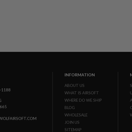
INFORMATION
ABOUT US
3-1188
WHAT IS AIRSOFT
WHERE DO WE SHIP
G
7665
BLOG
WHOLESALE
WOLFAIRSOFT.COM
JOIN US
SITEMAP