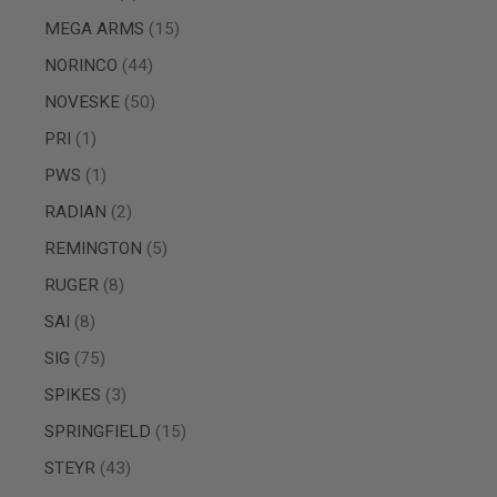
GUN
items
MEGA ARMS
15
MAGAZINES
AIRSOFT
items
NORINCO
44
PISTOL
MAGAZINES
items
NOVESKE
50
&
SHELLS
item
PRI
1
Airsoft
item
PWS
1
AEP
PISTOL
items
RADIAN
2
MAGAZINES
GAS
items
REMINGTON
5
&
items
RUGER
8
CO2
PISTOL
items
SAI
8
GAS
items
&
SIG
75
CO2
items
SPIKES
3
REVOLVER
AIRSOFT
items
SPRINGFIELD
15
AIR
items
GUN
STEYR
43
MAGAZINES