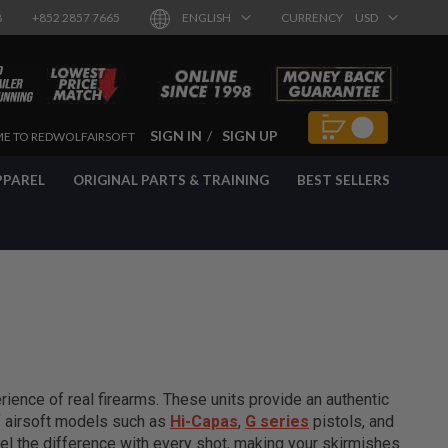
8
+852 2857 7665
ENGLISH
CURRENCY
USD
SIGN IN
SIGN UP
E TO REDWOLFAIRSOFT
PPAREL
ORIGINAL PARTS & TRAINING
BEST SELLERS
ience of real firearms. These units provide an authentic
of airsoft models such as
Hi-Capas
,
G series
pistols, and
el the difference with every shot, making your skirmishes