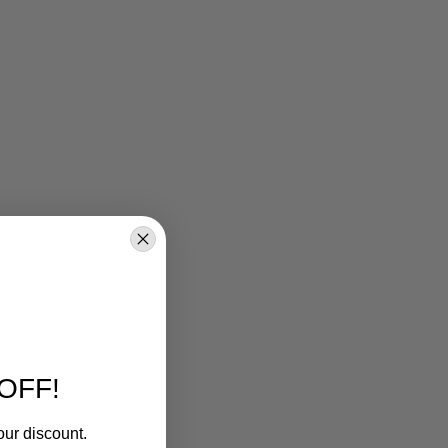
OFF!
our discount.