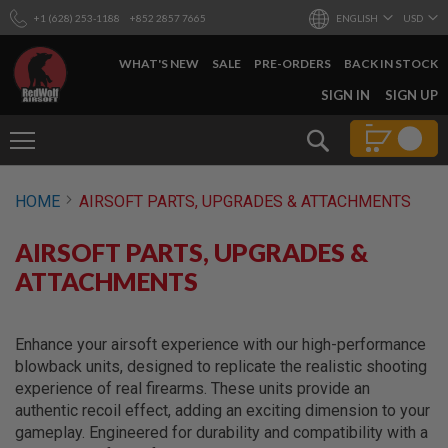
+1 (628) 253-1188
+852 2857 7665
ENGLISH
USD
WHAT'S NEW
SALE
PRE-ORDERS
BACK IN STOCK
SKIP
SIGN IN
SIGN UP
TO
CONTENT
Search
AIRSOFT
HOME
AIRSOFT PARTS, UPGRADES & ATTACHMENTS
GUNS
B
AIRSOFT PARTS, UPGRADES &
Y
B
ATTACHMENTS
U
I
L
D
Enhance your airsoft experience with our high-performance
blowback units, designed to replicate the realistic shooting
S
experience of real firearms. These units provide an
H
authentic recoil effect, adding an exciting dimension to your
O
P
gameplay. Engineered for durability and compatibility with a
A