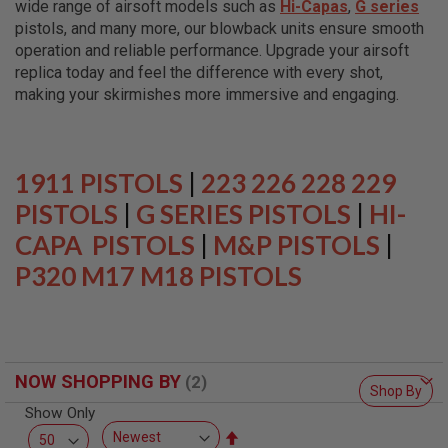
wide range of airsoft models such as
Hi-Capas
,
G series
L
L
pistols, and many more, our blowback units ensure smooth
G
operation and reliable performance. Upgrade your airsoft
U
replica today and feel the difference with every shot,
N
S
making your skirmishes more immersive and engaging.
A
I
R
S
1911 PISTOLS
|
223 226 228 229
O
F
PISTOLS
|
G SERIES PISTOLS
|
HI-
T
CAPA PISTOLS
P
|
M&P PISTOLS
|
I
P320 M17 M18 PISTOLS
S
T
O
L
S
A
NOW SHOPPING BY
I
Shop By
R
Show Only
S
O
Set