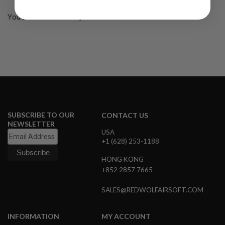
R
S
You have no items in your wish list.
O
F
T
S
N
I
P
E
R
S
A
SUBSCRIBE TO OUR
CONTACT US
I
NEWSLETTER
R
USA
S
+1 (628) 253-1188
O
F
HONG KONG
T
S
+852 2857 7665
H
O
SALES@REDWOLFAIRSOFT.COM
T
G
U
N
INFORMATION
MY ACCOUNT
S