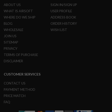
ABOUT US
SIGN IN/SIGN UP
A
WHAT IS AIRSOFT
USER PROFILE
I
R
WHERE DO WE SHIP
ADDRESS BOOK
S
BLOG
ORDER HISTORY
O
F
WHOLESALE
WISH LIST
T
JOIN US
M
A
SITEMAP
C
H
PRIVACY
I
TERMS OF PURCHASE
N
E
DISCLAIMER
G
U
N
CUSTOMER SERVICES
S
CONTACT US
A
I
PAYMENT METHOD
R
PRICE MATCH
S
O
FAQ
F
T