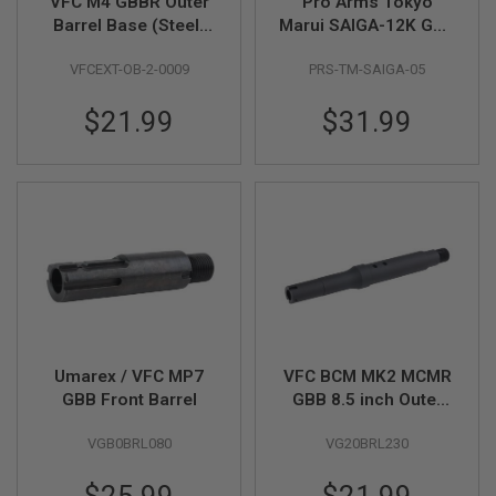
VFC M4 GBBR Outer
Pro Arms Tokyo
B
Barrel Base (Steel)
Marui SAIGA-12K GBB
Y
with Pin
Series Short Outer
P
VFCEXT-OB-2-0009
PRS-TM-SAIGA-05
Barrel (220mm,
L
A
Black)
T
$21.99
$31.99
F
O
R
M
S
P
R
I
N
G
G
U
N
Umarex / VFC MP7
VFC BCM MK2 MCMR
S
GBB Front Barrel
GBB 8.5 inch Outer
Barrel (Original Part #
C
O
VGB0BRL080
VG20BRL230
03-10)
2
G
U