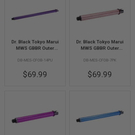
U
N
S
&
G
E
L
B
Dr. Black Tokyo Marui
Dr. Black Tokyo Marui
L
MWS GBBR Outer
MWS GBBR Outer
A
S
Barrel (Carbon Fiber,
Barrel (Carbon Fiber,
T
DB-MES-CFOB-14PU
DB-MES-CFOB-7PK
14 inch) - Purple
7 inch) - Pink
E
R
$69.99
$69.99
M
I
N
I
A
I
R
S
O
F
T
G