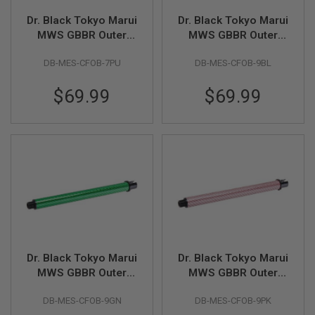
U
N
Dr. Black Tokyo Marui
Dr. Black Tokyo Marui
S
MWS GBBR Outer
MWS GBBR Outer
Barrel (Carbon Fiber,
Barrel (Carbon Fiber,
M
O
DB-MES-CFOB-7PU
DB-MES-CFOB-9BL
7 inch) - Purple
9 inch) - Blue
D
E
$69.99
$69.99
L
G
U
N
S
A
I
R
S
O
F
T
B
O
Dr. Black Tokyo Marui
Dr. Black Tokyo Marui
N
MWS GBBR Outer
MWS GBBR Outer
E
Barrel (Carbon Fiber,
Barrel (Carbon Fiber,
Y
A
DB-MES-CFOB-9GN
DB-MES-CFOB-9PK
9 inch) - Green
9 inch) - Pink
R