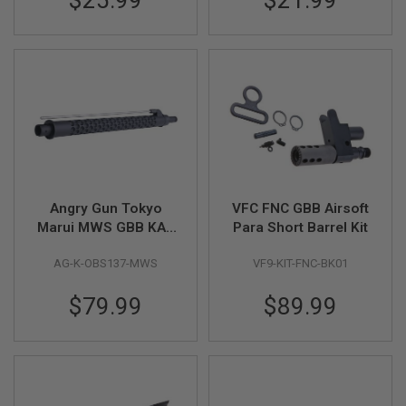
$25.99
$21.99
N
S
G
A
S
G
U
N
S
E
L
Angry Gun Tokyo
VFC FNC GBB Airsoft
E
C
Marui MWS GBB KAC
Para Short Barrel Kit
T
Style Outer Barrel Set
R
AG-K-OBS137-MWS
VF9-KIT-FNC-BK01
(13.7inch, Black)
I
C
G
$79.99
$89.99
U
N
S
A
I
R