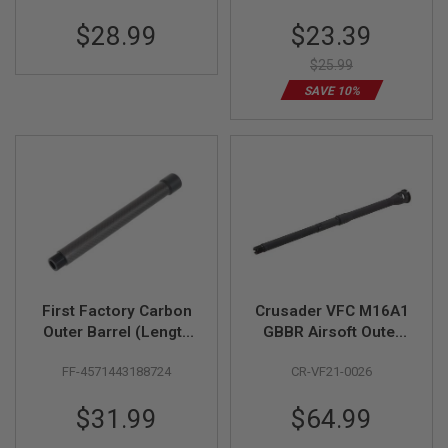
Z
Bronze)
I
Special
$28.99
$23.39
N
Price
E
S
$25.99
SAVE 10%
G
A
S
&
C
O
2
P
I
S
T
O
L
First Factory Carbon
Crusader VFC M16A1
G
Outer Barrel (Length
GBBR Airsoft Outer
A
7 inch, 14mm CCW
Barrel Set (14.5inch,
S
FF-4571443188724
CR-VF21-0026
threaded, Black)
Steel)
&
C
O
$31.99
$64.99
2
R