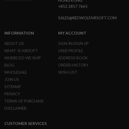
HONG KONG
E
+852 2857 7665
S
SALES@REDWOLFAIRSOFT.COM
S
P
R
I
INFORMATION
MY ACCOUNT
N
G
ABOUT US
SIGN IN/SIGN UP
C
O
WHAT IS AIRSOFT
USER PROFILE
C
WHERE DO WE SHIP
ADDRESS BOOK
K
I
BLOG
ORDER HISTORY
N
WHOLESALE
WISH LIST
G
JOIN US
A
SITEMAP
I
R
PRIVACY
S
TERMS OF PURCHASE
O
DISCLAIMER
F
T
R
I
CUSTOMER SERVICES
F