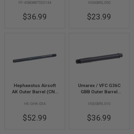
FF-4580887533144
VG60BRL050
R
Short - Black
S
O
$36.99
$23.99
F
T
S
N
I
P
E
R
S
A
I
R
S
Hephaestus Airsoft
Umarex / VFC G36C
O
F
AK Outer Barrel (CNC
GBB Outer Barrel
T
Steel) for GHK AMD-
(Part # 03-05)
S
HE-GHK-034
VGE0BRL010
65 GBB Series
H
O
T
$52.99
$36.99
G
U
N
S