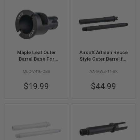
L
L
G
U
N
S
A
I
R
Maple Leaf Outer
Airsoft Artisan Recce
S
Barrel Base For
Style Outer Barrel for
O
F
Umarex / VFC HK416
Tokyo Marui MWS M4
T
MLC-V416-OBB
AA-MWS-11-BK
GBBR Series (CNC
GBB (15 inch, Black)
P
Aluminum, Black)
I
$19.99
$44.99
S
T
O
L
S
A
I
R
S
O