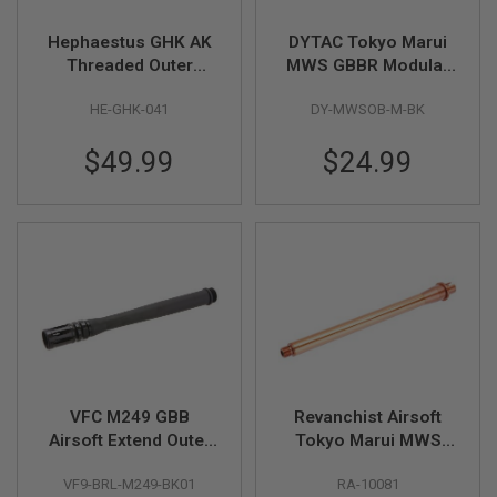
S
H
Hephaestus GHK AK
DYTAC Tokyo Marui
E
L
Threaded Outer
MWS GBBR Modular
L
Barrel (CNC
Outer Barrel Medium
S
HE-GHK-041
DY-MWSOB-M-BK
Aluminum, 12.5 inch,
Length Kits - Black
Type III Hard-coat
A
$49.99
$24.99
Anodized, 14mm
i
r
CCW)
s
o
f
t
A
E
P
P
I
S
T
O
L
VFC M249 GBB
Revanchist Airsoft
M
Airsoft Extend Outer
Tokyo Marui MWS
A
G
Barrel - Black
Outer Barrel Set (11.5
A
VF9-BRL-M249-BK01
RA-10081
inch, Aluminum,