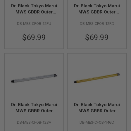
R
Dr. Black Tokyo Marui
Dr. Black Tokyo Marui
S
O
MWS GBBR Outer
MWS GBBR Outer
F
Barrel (Carbon Fiber,
Barrel (Carbon Fiber,
T
DB-MES-CFOB-12PU
DB-MES-CFOB-12RD
12 inch) - Purple
12 inch) - Red
A
K
4
$69.99
$69.99
7
O
T
H
E
R
G
U
N
S
P
Dr. Black Tokyo Marui
Dr. Black Tokyo Marui
T
W
MWS GBBR Outer
MWS GBBR Outer
G
Barrel (Carbon Fiber,
Barrel (Carbon Fiber,
U
DB-MES-CFOB-12SV
DB-MES-CFOB-14GD
12 inch) - Silver
14 inch) - Gold
N
S