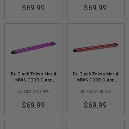
D
$69.99
$69.99
AIRSOFT
GUNS
AIRSOFT
GUN
MAGAZINES
AIRSOFT
PARTS
AIRSOFT
ACCESSORIES
Dr. Black Tokyo Marui
Dr. Black Tokyo Marui
MWS GBBR Outer
MWS GBBR Outer
BB
Barrel (Carbon Fiber,
Barrel (Carbon Fiber,
BATTERY
DB-MES-CFOB-9PU
DB-MES-CFOB-9RD
9 inch) - Purple
9 inch) - Red
GAS
$69.99
$69.99
GEAR
&
APPAREL
AIRSOFT