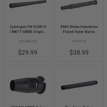
S
M
G
A
I
R
Cybergun FN SCAR H
EMG Strike Industries
S
/ MK17 GBBR Original
Fluted Outer Barrel
O
Outer Barrel (by VFC)
(9.7inch) for Tokyo
F
T
VG41BRL010
GP-SI012S
Marui MWS GBBR -
G
BK (by G&P)
R
$29.99
$38.99
E
N
A
D
E
L
A
U
N
C
H
E
R
S