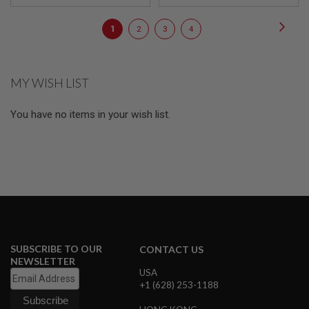
E
V
Page
Page
Next
O
You're
Page
Page
Page
1
2
3
4
L
currently
V
E
reading
R
MY WISH LIST
page
A
I
You have no items in your wish list.
R
S
O
F
T
A
I
R
G
U
N
M
SUBSCRIBE TO OUR
CONTACT US
A
NEWSLETTER
G
USA
A
Z
+1 (628) 253-1188
I
N