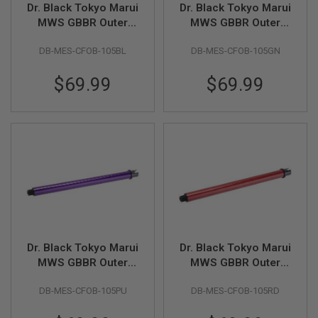
Dr. Black Tokyo Marui
Dr. Black Tokyo Marui
L
G
MWS GBBR Outer
MWS GBBR Outer
U
Barrel (Carbon Fiber,
Barrel (Carbon Fiber,
N
DB-MES-CFOB-105BL
DB-MES-CFOB-105GN
10.5 inch) - Blue
10.5 inch) - Green
S
B
Y
$69.99
$69.99
M
O
D
E
L
A
I
R
S
O
F
T
G
Dr. Black Tokyo Marui
Dr. Black Tokyo Marui
L
MWS GBBR Outer
MWS GBBR Outer
O
C
Barrel (Carbon Fiber,
Barrel (Carbon Fiber,
K
DB-MES-CFOB-105PU
DB-MES-CFOB-105RD
10.5 inch) - Purple
10.5 inch) - Red
A