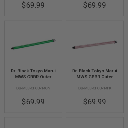
$69.99
$69.99
A
N
I
M
E
S
C
I
F
I
A
I
R
S
Dr. Black Tokyo Marui
Dr. Black Tokyo Marui
O
F
MWS GBBR Outer
MWS GBBR Outer
T
Barrel (Carbon Fiber,
Barrel (Carbon Fiber,
G
DB-MES-CFOB-14GN
DB-MES-CFOB-14PK
14 inch) - Green
14 inch) - Pink
U
N
S
$69.99
$69.99
N
E
R
F
G