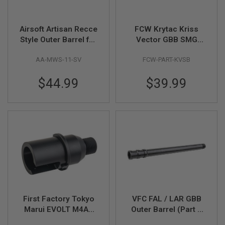
F
T
R
E
Airsoft Artisan Recce
FCW Krytac Kriss
V
Style Outer Barrel for
Vector GBB SMG
O
L
Tokyo Marui MWS M4
Short Barrel - Black
V
AA-MWS-11-SV
FCW-PART-KVSB
GBB (15 inch, Silver)
(CNC Aluminium,
E
14mm CCW)
R
$44.99
$39.99
S
A
I
R
S
O
F
T
R
I
F
L
E
S
First Factory Tokyo
VFC FAL / LAR GBB
Marui EVOLT M4A1
Outer Barrel (Part #
A
Outer Barrel Base
03-02)
I