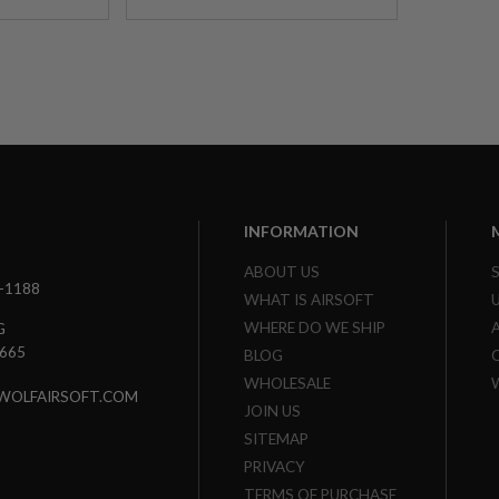
INFORMATION
ABOUT US
3-1188
WHAT IS AIRSOFT
WHERE DO WE SHIP
G
7665
BLOG
WHOLESALE
WOLFAIRSOFT.COM
JOIN US
SITEMAP
PRIVACY
TERMS OF PURCHASE