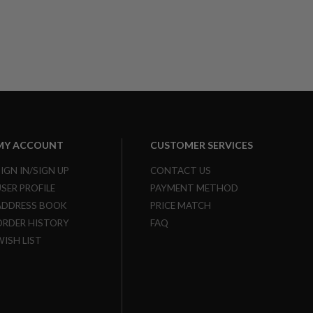
MY ACCOUNT
CUSTOMER SERVICES
SIGN IN/SIGN UP
CONTACT US
USER PROFILE
PAYMENT METHOD
ADDRESS BOOK
PRICE MATCH
ORDER HISTORY
FAQ
WISH LIST