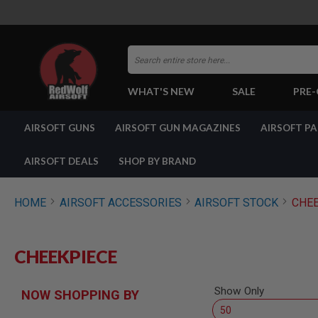
Search
WHAT'S NEW
SALE
PRE
AIRSOFT
AIRSOFT GUNS
AIRSOFT GUN MAGAZINES
AIRSOFT P
GUNS
BY
BUILD
AIRSOFT DEALS
SHOP BY BRAND
SHOP
ALL
GUNS
HOME
AIRSOFT ACCESSORIES
AIRSOFT STOCK
CHEE
AIRSOFT
PISTOLS
AIRSOFT
CHEEKPIECE
REVOLVERS
AIRSOFT
RIFLES
Show Only
NOW SHOPPING BY
AIRSOFT