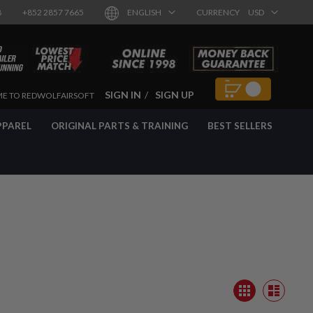
8
+852 2857 7665
ENGLISH
CURRENCY
USD
SIGN IN
SIGN UP
E TO REDWOLFAIRSOFT
PPAREL
ORIGINAL PARTS & TRAINING
BEST SELLERS
View
Grid
as
List