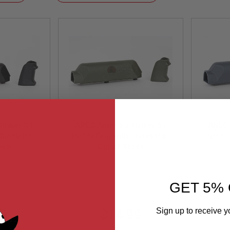
Descending
Direction
triker S1
ARES Amoeba Striker S1
ARES 
 Cheek Pad
Pistol Grip with Cheek Pad
Pistol
Striker S1
ock
Set for Amoeba Striker S1
Out of Stock
Set fo
lack
Sniper -Olive Drab
Sn
-BK
AS-GP001-OD
GET 5% 
Sign up to receive y
99
$14.99
Email