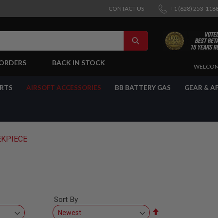
CONTACT US
+1 (628) 253-118
SEARCH
-ORDERS
BACK IN STOCK
SKIP
WELCOM
TO
CONTENT
ARTS
AIRSOFT ACCESSORIES
BB BATTERY GAS
GEAR & A
KPIECE
Sort By
Set