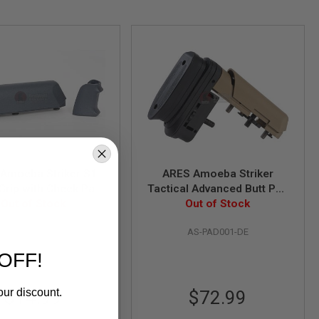
Amoeba Striker S1
ARES Amoeba Striker
 Grip with Cheek Pad
Tactical Advanced Butt Pad
r Amoeba Striker S1
Out of Stock
with Cheek Pad - Dark Earth
Out of Stock
iper -Urban Grey
AS-GP001-UG
AS-PAD001-DE
OFF!
our discount.
$14.99
$72.99