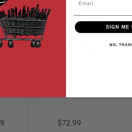
SIGN ME 
NO, THAN
Striker
ARES Amoeba Striker
d Butt Pad
Tactical Advanced Butt Pad
 Olive Drab
ock
with Cheek Pad - Urban
Out of Stock
Grey
-OD
AS-PAD001-UG
99
$72.99