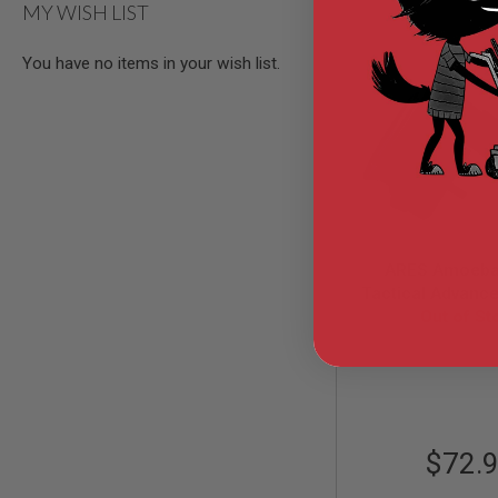
MY WISH LIST
AIR
GUNS
You have no items in your wish list.
HPA
GUNS
BY
MODEL
SHOP
ALL
GUNS
BY
MODEL
ARES Amoeba 
AIRSOFT
Tactical Advance
GLOCK
with Cheek Pad -
Out of St
AIRSOFT
1911
AS-PAD001
AIRSOFT
HI
CAPA
AIRSOFT
$72.
SCAR