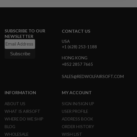
R
S
O
F
T
S
SUBSCRIBE TO OUR
CONTACT US
N
NEWSLETTER
I
USA
P
E
+1 (628) 253-1188
R
S
HONG KONG
+852 2857 7665
A
I
SALES@REDWOLFAIRSOFT.COM
R
S
O
F
INFORMATION
MY ACCOUNT
T
S
ABOUT US
SIGN IN/SIGN UP
H
WHAT IS AIRSOFT
USER PROFILE
O
T
WHERE DO WE SHIP
ADDRESS BOOK
G
U
BLOG
ORDER HISTORY
N
WHOLESALE
WISH LIST
S