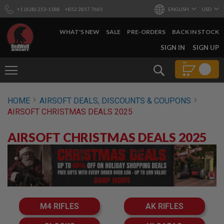
+1 (628) 253-1188
+852 2857 7665
ENGLISH
USD
WHAT'S NEW
SALE
PRE-ORDERS
BACK IN STOCK
SKIP
SIGN IN
SIGN UP
TO
CONTENT
Search
AIRSOFT
HOME
AIRSOFT DEALS, DISCOUNTS & COUPONS
GUNS
AIRSOFT CHRISTMAS DEALS 2025
B
Y
AIRSOFT CHRISTMAS DEALS 2025
B
U
I
L
D
S
H
O
M4 RIFLES
AK RIFLES
P
A