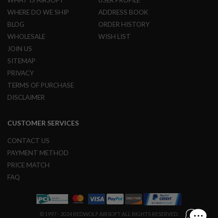
R
WHERE DO WE SHIP
ADDRESS BOOK
S
O
BLOG
ORDER HISTORY
F
T
WHOLESALE
WISH LIST
S
JOIN US
N
I
SITEMAP
P
PRIVACY
E
R
TERMS OF PURCHASE
S
DISCLAIMER
A
I
CUSTOMER SERVICES
R
S
O
CONTACT US
F
PAYMENT METHOD
T
S
PRICE MATCH
H
FAQ
O
T
G
U
N
© 1997 - 2024 REDWOLF AIRSOFT ALL RIGHTS RESERVED.
S