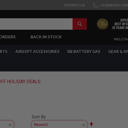
CONTACT US
+1 (628) 253-118
SEARCH
-ORDERS
BACK IN STOCK
SKIP
WELCOM
TO
CONTENT
ARTS
AIRSOFT ACCESSORIES
BB BATTERY GAS
GEAR & A
OFF HOLIDAY DEALS
Sort By
Set