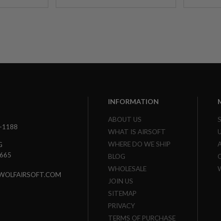
INFORMATION
ABOUT US
3-1188
WHAT IS AIRSOFT
WHERE DO WE SHIP
G
7665
BLOG
WHOLESALE
WOLFAIRSOFT.COM
JOIN US
SITEMAP
PRIVACY
TERMS OF PURCHASE