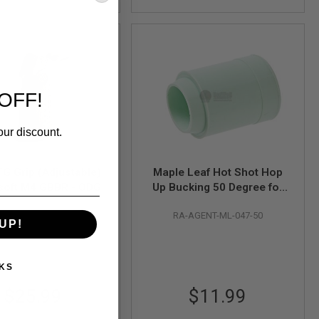
OFF!
our discount.
G Grip (Adjustable)
Maple Leaf Hot Shot Hop
rsoft M4 GBBR - ODG
Up Bucking 50 Degree for
Airsoft GBB Pistols
BAD-ATG-ODG
RA-AGENT-ML-047-50
UP!
KS
$25.99
$11.99