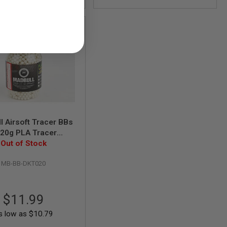
l Airsoft Tracer BBs
.20g PLA Tracer
ds/Bottle) - Alien
Out of Stock
Green
MB-BB-DKT020
$11.99
s low as
$10.79