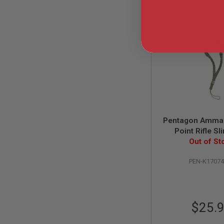
AIRSOFT
M4
/
AR
15
AIRSOFT
AK47
OTHER
GUNS
PTW
GUNS
ANIME
Pentagon Amma 
SCIFI
Point Rifle Sl
AIRSOFT
Out of St
GUNS
NERF
PEN-K1707
GUNS
&
GEL
BLASTER
$25.
MINI
AIRSOFT
GUNS