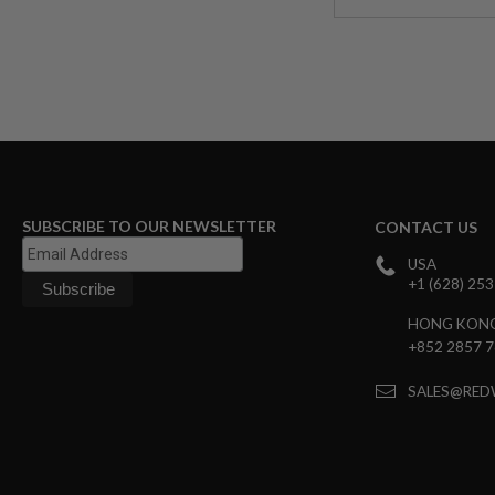
MODEL
GUNS
AIRSOFT
BONEYARD
AIRSOFT
GUNS
AIRSOFT
GUN
MAGAZINES
SUBSCRIBE TO OUR NEWSLETTER
CONTACT US
AIRSOFT
USA
PARTS
+1 (628) 25
AIRSOFT
ACCESSORIES
HONG KON
+852 2857 
BB
BATTERY
GAS
SALES@RED
GEAR
&
APPAREL
AIRSOFT