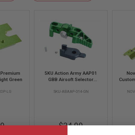
Descending
Direction
5 Premium
5KU Action Army AAP01
Nov
Light Green
GBB Airsoft Selector
Custom
Switch Charge Handle
- Li
RDP-LG
5KU-ABAAP-014-GN
NOV
(Type 3, Aluminum, Green)
99
$24.99