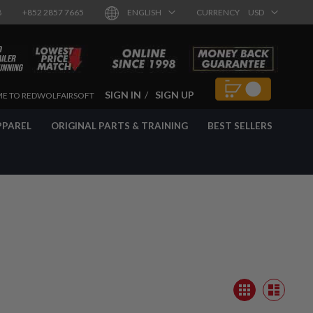
8
+852 2857 7665
ENGLISH
CURRENCY
USD
SIGN IN
SIGN UP
E TO REDWOLFAIRSOFT
PPAREL
ORIGINAL PARTS & TRAINING
BEST SELLERS
View
Grid
as
List