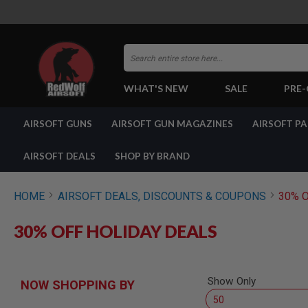
Search
WHAT'S NEW
SALE
PRE
AIRSOFT
AIRSOFT GUNS
AIRSOFT GUN MAGAZINES
AIRSOFT P
GUNS
BY
BUILD
AIRSOFT DEALS
SHOP BY BRAND
SHOP
ALL
GUNS
HOME
AIRSOFT DEALS, DISCOUNTS & COUPONS
30% 
AIRSOFT
PISTOLS
30% OFF HOLIDAY DEALS
AIRSOFT
REVOLVERS
AIRSOFT
Show Only
RIFLES
NOW SHOPPING BY
AIRSOFT