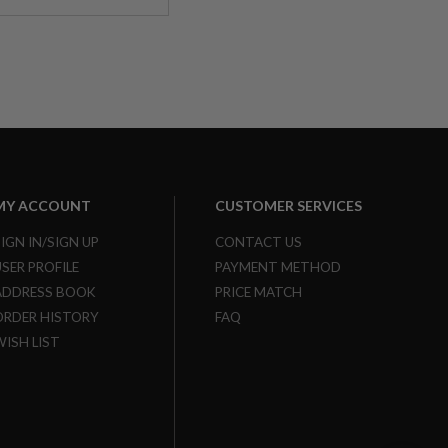
MY ACCOUNT
CUSTOMER SERVICES
SIGN IN/SIGN UP
CONTACT US
USER PROFILE
PAYMENT METHOD
ADDRESS BOOK
PRICE MATCH
ORDER HISTORY
FAQ
WISH LIST