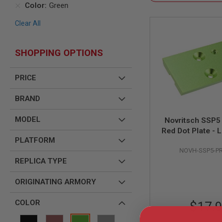
SNIPERS
Color
Green
AIRSOFT
Clear All
SHOTGUNS
AIRSOFT
MACHINE
SHOPPING OPTIONS
GUNS
AIRSOFT
PRICE
SMG
AIRSOFT
BRAND
GRENADE
LAUNCHERS
MODEL
Novritsch SSP
BY
Red Dot Plate - 
PLATFORM
PLATFORM
SPRING
NOVH-SSP5-P
GUNS
REPLICA TYPE
CO2
GUNS
ORIGINATING ARMORY
GAS
GUNS
COLOR
$17.
ELECTRIC
GUNS