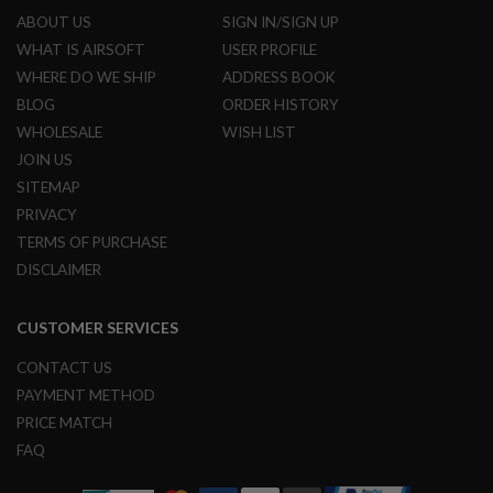
R
ABOUT US
SIGN IN/SIGN UP
S
O
WHAT IS AIRSOFT
USER PROFILE
F
WHERE DO WE SHIP
ADDRESS BOOK
T
S
BLOG
ORDER HISTORY
N
WHOLESALE
WISH LIST
I
P
JOIN US
E
R
SITEMAP
S
PRIVACY
TERMS OF PURCHASE
A
I
DISCLAIMER
R
S
O
CUSTOMER SERVICES
F
T
S
CONTACT US
H
PAYMENT METHOD
O
T
PRICE MATCH
G
FAQ
U
N
S