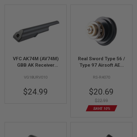
Direction
L
L
G
U
N
S
A
I
R
S
O
VFC AK74M (AV74M)
Real Sword Type 56 /
F
GBB AK Receiver
Type 97 Airsoft AEG
T
Cover (Part # 03-05)
Bearing Piston Head
P
VG18URV010
RS-R4070
I
Set
S
T
Special
$24.99
$20.69
O
Price
L
$22.99
S
SAVE 10%
A
I
R
S
O