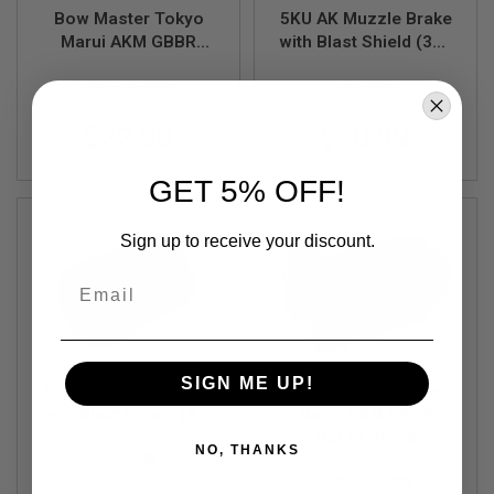
R
Bow Master Tokyo
5KU AK Muzzle Brake
S
Marui AKM GBBR
with Blast Shield (360
O
F
Knocker (CNC Steel,
x 37, 24mm CW)
T
BMC-TM-AK06
5KU-336
Black)
S
N
$22.99
$20.99
I
P
E
GET 5% OFF!
R
S
Sign up to receive your discount.
A
I
R
Email
S
O
F
T
S
SIGN ME UP!
H
5KU AK Muzzle Brake
Bow Master Tokyo
O
with Blast Shield (360
Marui AKM GBBR
T
x 12, 14mm CCW)
Knocker Lock (CNC
Out of Stock
G
NO, THANKS
U
5KU-338
Steel, Black)
N
BMC-TM-AK05
S