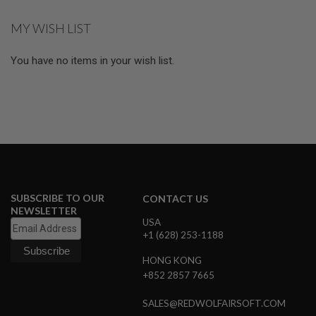
S
M
MY WISH LIST
G
A
You have no items in your wish list.
I
R
S
O
F
T
G
R
E
N
A
D
SUBSCRIBE TO OUR
CONTACT US
E
L
NEWSLETTER
A
USA
U
+1 (628) 253-1188
N
C
HONG KONG
H
+852 2857 7665
E
R
S
SALES@REDWOLFAIRSOFT.COM