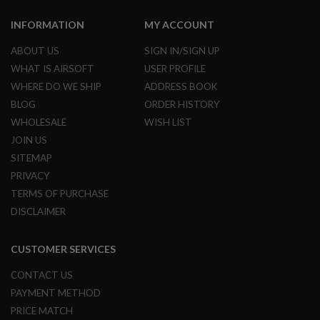
B
Y
INFORMATION
MY ACCOUNT
P
L
ABOUT US
SIGN IN/SIGN UP
A
WHAT IS AIRSOFT
USER PROFILE
T
F
WHERE DO WE SHIP
ADDRESS BOOK
O
BLOG
ORDER HISTORY
R
M
WHOLESALE
WISH LIST
JOIN US
S
P
SITEMAP
R
PRIVACY
I
N
TERMS OF PURCHASE
G
DISCLAIMER
G
U
N
S
CUSTOMER SERVICES
C
CONTACT US
O
PAYMENT METHOD
2
G
PRICE MATCH
U