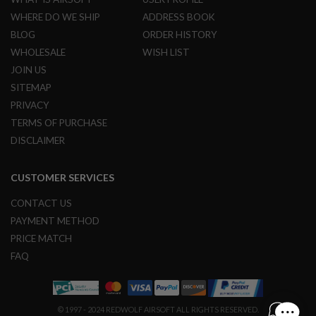
R
WHERE DO WE SHIP
ADDRESS BOOK
S
O
BLOG
ORDER HISTORY
F
T
WHOLESALE
WISH LIST
S
JOIN US
N
I
SITEMAP
P
PRIVACY
E
R
TERMS OF PURCHASE
S
DISCLAIMER
A
I
CUSTOMER SERVICES
R
S
O
CONTACT US
F
PAYMENT METHOD
T
S
PRICE MATCH
H
FAQ
O
T
G
U
N
© 1997 - 2024 REDWOLF AIRSOFT ALL RIGHTS RESERVED.
S