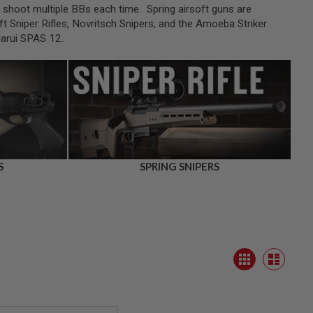
an shoot multiple BBs each time. Spring airsoft guns are
t Sniper Rifles, Novritsch Snipers, and the Amoeba Striker
Marui SPAS 12.
S
SPRING SNIPERS
View
Grid
as
List