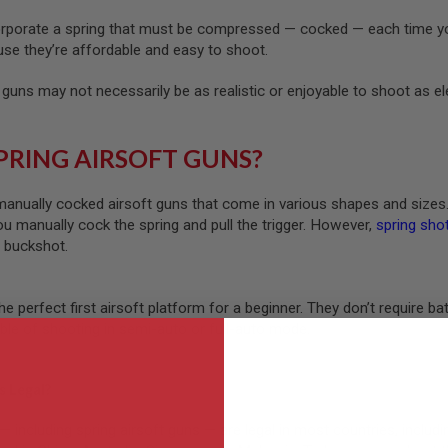
orporate a spring that must be compressed — cocked — each time you
use they’re affordable and easy to shoot.
 guns may not necessarily be as realistic or enjoyable to shoot as e
PRING AIRSOFT GUNS?
manually cocked airsoft guns that come in various shapes and sizes
ou manually cock the spring and pull the trigger. However,
spring sho
r buckshot.
the perfect first airsoft platform for a beginner. They don’t require 
able of shooting in semi-auto or full-auto mode.
s Legal?
 — including spring airsoft guns — are legal in most countries, includi