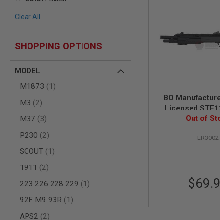
AIR
Clear All
GUNS
HPA
GUNS
SHOPPING OPTIONS
BY
MODEL
MODEL
SHOP
ALL
item
M1873
1
GUNS
BO Manufactur
BY
items
M3
2
Licensed STF12
MODEL
items
Compact Spring 
Out of St
M37
3
AIRSOFT
Black
GLOCK
items
P230
2
LR3002
AIRSOFT
item
SCOUT
1
1911
items
1911
2
AIRSOFT
HI
$69.
item
223 226 228 229
1
CAPA
AIRSOFT
item
92F M9 93R
1
SCAR
items
APS2
2