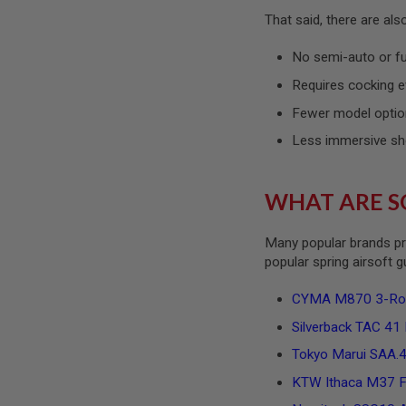
SPRING
That said, there are al
COCKING
No semi-auto or f
AIRSOFT
RIFLE
Requires cocking e
MAGAZINES
&
Fewer model optio
SHELL
Less immersive sh
ELECTRIC
AIRSOFT
RIFLE
MAGAZINES
WHAT ARE S
AIRSOFT
GAS
Many popular brands pr
&
popular spring airsoft 
CO2
RIFLE
MAGAZINES
CYMA M870 3-Round
PTW
Silverback TAC 41 P
AIRSOFT
RIFLE
Tokyo Marui SAA.45
MAGAZINES
KTW Ithaca M37 Fe
AIRSOFT