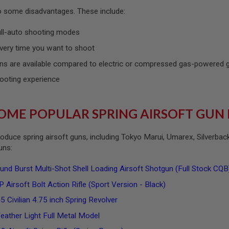
so some disadvantages. These include:
ull-auto shooting modes
very time you want to shoot
ns are available compared to electric or compressed gas-powered
ooting experience
OME POPULAR SPRING AIRSOFT GUN
oduce spring airsoft guns, including Tokyo Marui, Umarex, Silverba
guns:
 Burst Multi-Shot Shell Loading Airsoft Shotgun (Full Stock CQ
 Airsoft Bolt Action Rifle (Sport Version - Black)
 Civilian 4.75 inch Spring Revolver
ather Light Full Metal Model