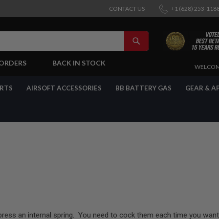
CONTACT US
+1 (628) 253-118
SEARCH
-ORDERS
BACK IN STOCK
SKIP
WELCOM
TO
CONTENT
ARTS
AIRSOFT ACCESSORIES
BB BATTERY GAS
GEAR & A
press an internal spring. You need to cock them each time you want 