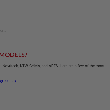
 guns
 MODELS?
ck, Novritsch, KTW, CYMA, and ARES. Here are a few of the most
B)(CM350)