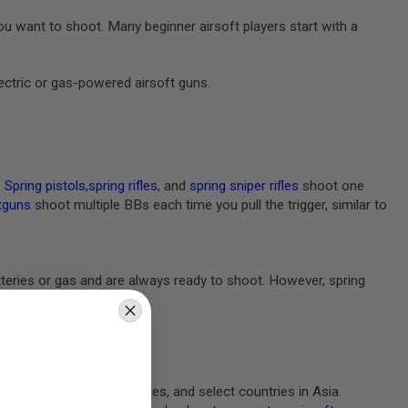
 want to shoot. Many beginner airsoft players start with a
lectric or gas-powered airsoft guns.
.
Spring pistols
,
spring rifles
, and
spring sniper rifles
shoot one
tguns
shoot multiple BBs each time you pull the trigger, similar to
batteries or gas and are always ready to shoot. However, spring
ng Europe, the United States, and select countries in Asia.