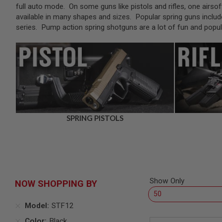
SNIPERS
full auto mode. On some guns like pistols and rifles, one airsof
available in many shapes and sizes. Popular spring guns includ
AIRSOFT
SHOTGUNS
series. Pump action spring shotguns are a lot of fun and pop
AIRSOFT
MACHINE
GUNS
AIRSOFT
SMG
AIRSOFT
GRENADE
LAUNCHERS
SPRING PISTOLS
BY
PLATFORM
SPRING
GUNS
CO2
GUNS
Show Only
NOW SHOPPING BY
GAS
GUNS
Model
STF12
ELECTRIC
GUNS
Color
Black