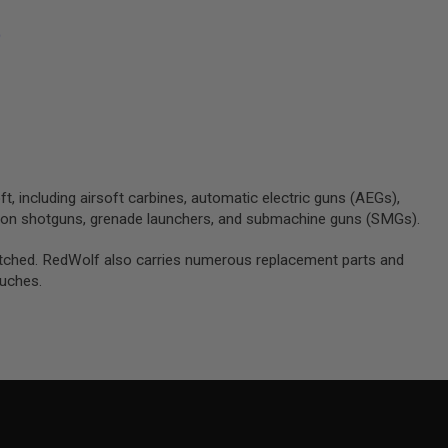
)
ft, including airsoft carbines, automatic electric guns (AEGs),
tion shotguns, grenade launchers, and submachine guns (SMGs).
unmatched. RedWolf also carries numerous replacement parts and
ouches.