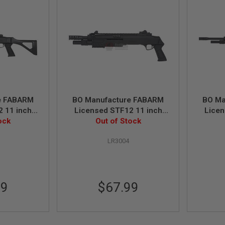
e FABARM
BO Manufacture FABARM
BO Ma
 11 inch
Licensed STF12 11 inch
Licen
Shotgun -
ock
Short Spring Shotgun -
Out of Stock
Resso
Black
LR3004
99
$67.99