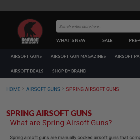
Search
WHAT'S NEW
SALE
PRE
AIRSOFT
AIRSOFT GUNS
AIRSOFT GUN MAGAZINES
AIRSOFT P
GUNS
BY
BUILD
AIRSOFT DEALS
SHOP BY BRAND
SHOP
ALL
GUNS
HOME
AIRSOFT GUNS
SPRING AIRSOFT GUNS
AIRSOFT
PISTOLS
AIRSOFT
SPRING AIRSOFT GUNS
REVOLVERS
What are Spring Airsoft Guns?
AIRSOFT
RIFLES
AIRSOFT
Spring airsoft guns are manually cocked airsoft guns that com