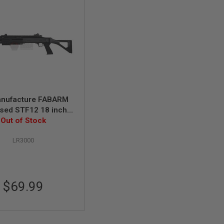
nufacture FABARM
sed STF12 18 inch
rt Spring Shotgun -
Out of Stock
Black
LR3000
$69.99