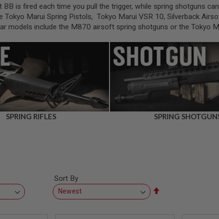
t BB is fired each time you pull the trigger, while spring shotguns c
e Tokyo Marui Spring Pistols, Tokyo Marui VSR 10, Silverback Airsof
ular models include the M870 airsoft spring shotguns or the Tokyo 
SPRING RIFLES
SPRING SHOTGUN
Sort By
Set
Descending
Direction