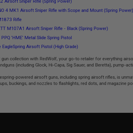
 Airsoft Sniper Rifle (Spring Power)
O 4 MK1 Airsoft Sniper Rifle with Scope and Mount (Spring Power
1873 Rifle
 M107A1 Airsoft Sniper Rifle - Black (Spring Power)
Q 'HME' Metal Slide Spring Pistol
EagleSpring Airsoft Pistol (High Grade)
t gun collection with RedWolf, your go-to retailer for everything airso
dguns (including Glock, Hi-Capa, Sig Sauer, and Beretta), pump-ac
izespring-powered airsoft guns, including spring airsoft rifles, is 
ps, buckings, and nozzles to flashlights, red dots, and magazine p