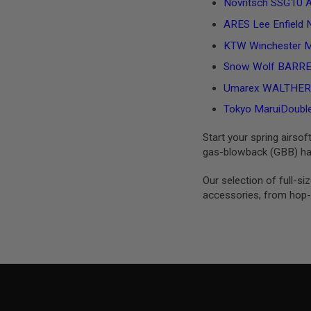
Novritsch SSG10 A2
MAGAZINE
PARTS
ARES Lee Enfield N
AIRSOFT
MAGAZINE
KTW Winchester M
ADAPTERS
Snow Wolf BARRETT
FOLLOWER
&
Umarex WALTHER PP
SPRING
Tokyo MaruiDouble 
GAS
LIP
Start your spring airsof
SEAL
gas-blowback (GBB) han
AIRSOFT
MAGAZINE
Our selection of full-s
BASE
accessories, from hop-u
AIRSOFT
MAGAZINE
CASE
AIRSOFT
MAGAZINE
CLAMP
AIRSOFT
MAGAZINE