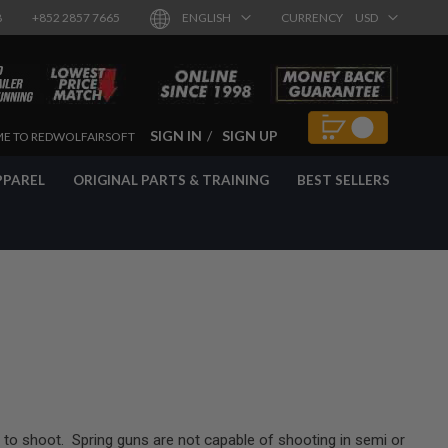
8
+852 2857 7665
ENGLISH
CURRENCY
USD
SIGN IN
SIGN UP
E TO REDWOLFAIRSOFT
PPAREL
ORIGINAL PARTS & TRAINING
BEST SELLERS
to shoot. Spring guns are not capable of shooting in semi or