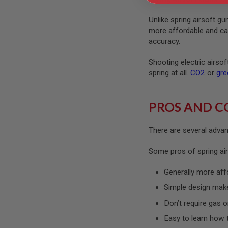
GUN
MAGAZINES
Unlike spring airsoft g
AIRSOFT
more affordable and can 
PISTOL
accuracy.
MAGAZINES
&
Shooting electric airso
SHELLS
Airsoft
spring at all.
CO2
or
gre
AEP
PISTOL
MAGAZINES
PROS AND C
GAS
&
There are several advant
CO2
PISTOL
Some pros of spring air
GAS
&
Generally more aff
CO2
REVOLVER
Simple design mak
AIRSOFT
Don’t require gas o
AIR
GUN
Easy to learn how 
MAGAZINES