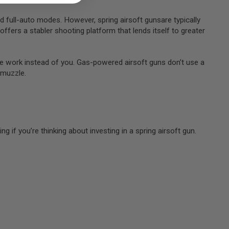
d full-auto modes. However, spring airsoft gunsare typically
offers a stabler shooting platform that lends itself to greater
 the work instead of you. Gas-powered airsoft guns don’t use a
e muzzle.
 if you’re thinking about investing in a spring airsoft gun.