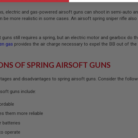
uns, electric and gas-powered airsoft guns can shoot in semi-auto an
be more realistic in some cases. An airsoft spring sniper rifle also 
ft guns still requires a spring, but an electric motor and gearbox do
en gas
provides the air charge necessary to expel the BB out of th
ONS OF SPRING AIRSOFT GUNS
ages and disadvantages to spring airsoft guns. Consider the following
soft guns include:
ordable
es them more reliable
r batteries
to operate