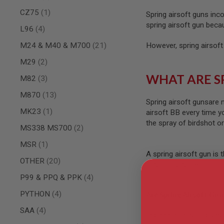
AIRSOFT
M4
item
CZ75
1
Spring airsoft guns inc
/
spring airsoft gun beca
items
AR
L96
4
15
items
M24 & M40 & M700
21
However, spring airsoft
AIRSOFT
AK47
items
M29
2
OTHER
WHAT ARE S
items
M82
3
GUNS
PTW
items
M870
13
GUNS
Spring airsoft gunsare 
item
MK23
1
airsoft BB every time y
ANIME
the spray of birdshot o
SCIFI
items
MS338 MS700
2
AIRSOFT
GUNS
item
MSR
1
A spring airsoft gun is 
NERF
items
OTHER
20
airsoft guns aren’t cap
GUNS
&
items
P99 & PPQ & PPK
4
GEL
BLASTER
items
PYTHON
4
Are Spring Airsoft Gun
MINI
items
SAA
4
AIRSOFT
In general, airsoft guns
GUNS