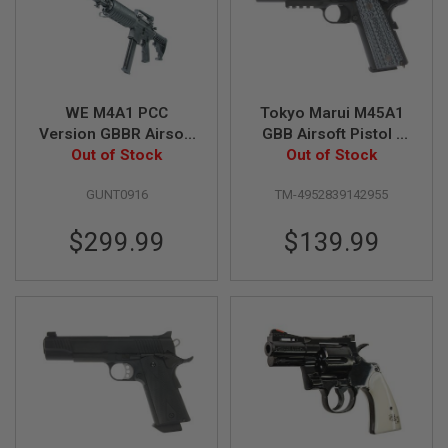
U
N
S
&
G
E
L
WE M4A1 PCC
Tokyo Marui M45A1
B
Version GBBR Airsoft
GBB Airsoft Pistol -
L
Out of Stock
- Black
Out of Stock
Black
A
S
T
GUNT0916
TM-4952839142955
E
R
$299.99
$139.99
M
I
N
I
A
I
R
S
O
F
T
G