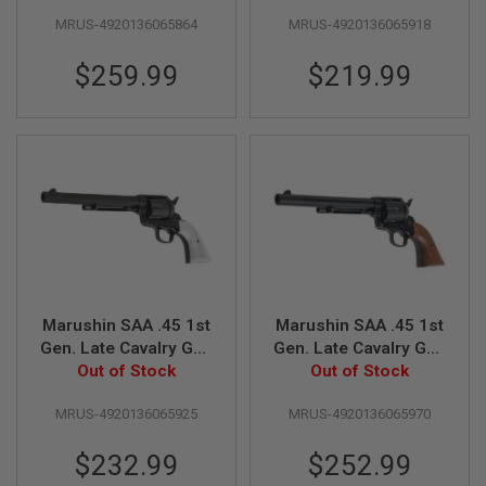
inch, Black Heavy
Matt Black w/ Pearl
E
MRUS-4920136065864
MRUS-4920136065918
Weight w/ Wood
Grip)
S
Grip)
$259.99
$219.99
S
P
R
I
N
G
C
O
C
K
I
N
G
A
Marushin SAA .45 1st
Marushin SAA .45 1st
I
Gen. Late Cavalry Gas
Gen. Late Cavalry Gas
R
Revolver (7.5 inch,
Out of Stock
Revolver (7.5 inch,
Out of Stock
S
O
Black Heavy Weight
Matt Black w/ Wood
F
MRUS-4920136065925
MRUS-4920136065970
w/ Pearl Grip)
Grip)
T
R
$232.99
$252.99
I
F