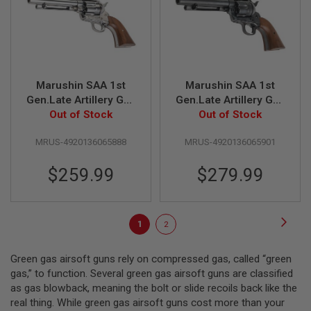
A
I
R
S
O
F
T
R
Marushin SAA 1st
Marushin SAA 1st
I
Gen.Late Artillery Gas
Gen.Late Artillery Gas
F
L
Revolver (Silver,
Out of Stock
Revolver (Excellent
Out of Stock
E
Wood Grip)
Heavyweight, Wood
M
MRUS-4920136065888
MRUS-4920136065901
Grip)
A
G
A
$259.99
$279.99
Z
I
N
E
Page
Page
Next
You're
Page
S
1
2
currently
A
Green gas airsoft guns rely on compressed gas, called “green
I
reading
R
gas,” to function. Several green gas airsoft guns are classified
page
S
as gas blowback, meaning the bolt or slide recoils back like the
O
real thing. While green gas airsoft guns cost more than your
F