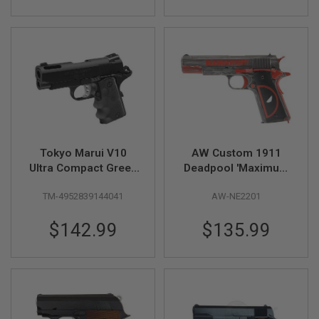
S
M
G
A
I
R
S
O
F
T
G
R
Tokyo Marui V10
AW Custom 1911
E
N
Ultra Compact Green
Deadpool 'Maximum
A
Gas Airsoft Pistol -
Effort' GBB Airsoft
D
TM-4952839144041
AW-NE2201
Black
Pistol
E
L
A
$142.99
$135.99
U
N
C
H
E
R
S