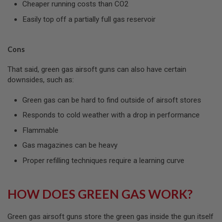
Cheaper running costs than CO2
A
S
Easily top off a partially full gas reservoir
L
I
P
S
Cons
E
A
That said, green gas airsoft guns can also have certain
L
downsides, such as:
A
I
Green gas can be hard to find outside of airsoft stores
R
S
Responds to cold weather with a drop in performance
O
F
Flammable
T
M
Gas magazines can be heavy
A
Proper refilling techniques require a learning curve
G
A
Z
I
HOW DOES GREEN GAS WORK?
N
E
B
A
Green gas airsoft guns store the green gas inside the gun itself