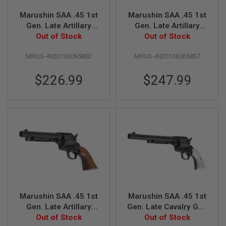
E
V
Marushin SAA .45 1st
Marushin SAA .45 1st
O
Gen. Late Artillary
Gen. Late Artillary
L
Gas Revolver (5.5
Out of Stock
Gas Revolver (5.5
Out of Stock
V
E
inch, Black Heavy
inch, Matt Black w/
R
MRUS-4920136065802
MRUS-4920136065857
Weight w/ Pearl Grip)
Wood Grip)
A
$226.99
$247.99
I
R
S
O
F
T
A
I
R
G
U
N
M
A
G
Marushin SAA .45 1st
Marushin SAA .45 1st
A
Gen. Late Artillary
Gen. Late Cavalry Gas
Z
I
Gas Revolver (5.5
Out of Stock
Revolver (7.5 inch,
Out of Stock
N