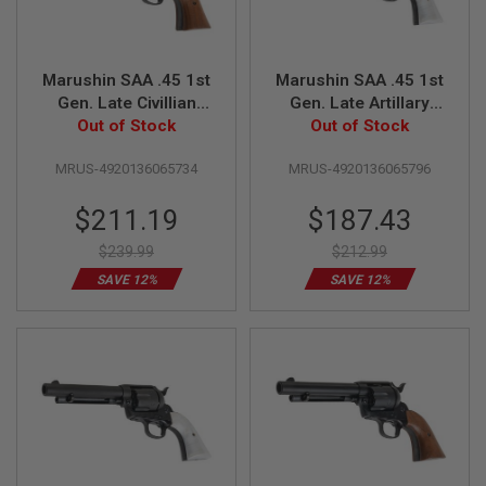
Z
I
N
E
S
Marushin SAA .45 1st
Marushin SAA .45 1st
Gen. Late Civillian
Gen. Late Artillary
G
Gas Revolver (4.75
Out of Stock
Gas Revolver (5.5
Out of Stock
A
S
inch, Matt Black w/
inch, Matt Black w/
&
MRUS-4920136065734
MRUS-4920136065796
Wood Grip)
Pearl Grip)
C
O
Special
Special
$211.19
$187.43
2
P
Price
Price
I
$239.99
$212.99
S
SAVE 12%
SAVE 12%
T
O
L
G
A
S
&
C
O
2
R