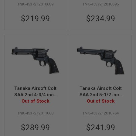
R
TNK-4537212010689
TNK-4537212010696
Revolver
Revolver
S
O
$219.99
$234.99
F
T
A
K
4
7
O
T
H
E
R
G
U
N
Tanaka Airsoft Colt
Tanaka Airsoft Colt
S
SAA 2nd 4-3/4 inch
SAA 2nd 5-1/2 inch
Pegasus 2 Gas
Out of Stock
Pegasus 2 Gas
Out of Stock
P
Revolver
Revolver
T
TNK-4537212011068
TNK-4537212010764
W
G
U
$289.99
$241.99
N
S