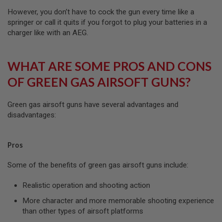
N
However, you don’t have to cock the gun every time like a
E
A
springer or call it quits if you forgot to plug your batteries in a
D
charger like with an AEG.
A
P
T
E
WHAT ARE SOME PROS AND CONS
R
S
OF GREEN GAS AIRSOFT GUNS?
F
O
Green gas airsoft guns have several advantages and
L
disadvantages:
L
O
W
E
Pros
R
&
S
Some of the benefits of green gas airsoft guns include:
P
R
Realistic operation and shooting action
I
N
More character and more memorable shooting experience
G
than other types of airsoft platforms
G