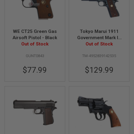
B
Y
P
L
A
T
WE CT25 Green Gas
Tokyo Marui 1911
F
Airsoft Pistol - Black
Government Mark IV
O
Out of Stock
Series 70 GBB Airsoft
Out of Stock
R
M
Pistol
GUNT0843
TM-4952839142535
S
P
$77.99
$129.99
R
I
N
G
G
U
N
S
C
O
2
G
U