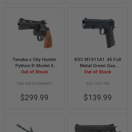
A
N
I
M
E
S
C
I
F
I
A
Tanaka x City Hunter
KSC M1911A1 .45 Full
I
R
Python R-Model 4
Metal Green Gas
S
Inch 'Ryo Saeba'
Out of Stock
Airsoft Pistol (Non-
Out of Stock
O
Heavy Weight Gas
Marking Taiwan
F
T
TNK-4537212009607
KSC-1911-FM
Revolver
Version)
G
U
$299.99
$139.99
N
S
N
E
R
F
G