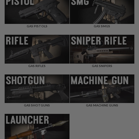
F
T
R
E
V
O
GAS PISTOLS
GAS SMGS
L
V
E
R
S
A
I
GAS RIFLES
GAS SNIPERS
R
S
O
F
T
R
I
GAS SHOTGUNS
GAS MACHINE GUNS
F
L
E
S
A
I