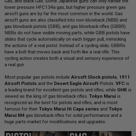
Gas, and Black Gas. Some Japanese guns can only handle the
L
lower pressure HFC134a gas, but higher pressure green gas
L
G
airsoft guns are by far the most common in the world. Gas
U
airsoft guns are also classified into non-blowback (NBB) and
N
gas blowback pistols (GBB), and gas blowback rifles (GBBR).
S
NBBs do not have visible moving parts, while GBB pistols have
A
slides that cycle automatically on each trigger pull, mimicking
I
the actions of a real pistol. Instead of a cycling slide, GBBRs
R
have a bolt that moves back and forth like a real rifle. This
S
O
cycling action creates both a visual and sensory experience of
F
a real gun.
T
P
Most popular gas pistols include
I
Airsoft Glock pistols
,
1911
S
Airsoft Pistols
and the
Desert Eagle Airsoft
Pistols.
VFC
is
T
a leading brand for excellent gas pistols and rifles, while
GHK
is
O
viewed as the king of gas blowback rifles.
Tokyo Marui
is
L
S
recognized as the best for pistols and rifles, and is most
famous for their
Tokyo Marui Hi Capa series
and
Tokyo
A
Marui M4
gas blowback rifles for solid performance and a
I
huge parts market for modifications and upgrades.
R
S
O