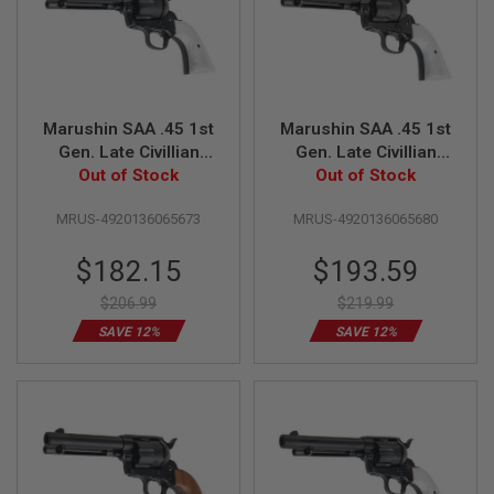
S
H
E
L
L
S
Marushin SAA .45 1st
Marushin SAA .45 1st
A
Gen. Late Civillian
Gen. Late Civillian
i
Gas Revolver (4.75
Out of Stock
Gas Revolver (4.75
Out of Stock
r
s
inch, Matt Black w/
inch, Black Heavy
o
MRUS-4920136065673
MRUS-4920136065680
Pearl Grip)
Weight w/ Pearl Grip)
f
t
Special
Special
$182.15
$193.59
A
E
Price
Price
P
$206.99
$219.99
P
SAVE 12%
SAVE 12%
I
S
T
O
L
M
A
G
A