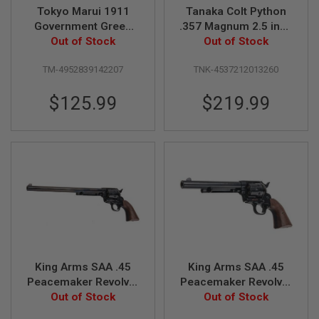
Tokyo Marui 1911
Tanaka Colt Python
N
S
Government Green
.357 Magnum 2.5 inch
Gas Airsoft Pistol
Out of Stock
R-Model Heavy
Out of Stock
G
Weight Gas Revolver
A
TM-4952839142207
TNK-4537212013260
S
G
U
$125.99
$219.99
N
S
E
L
E
C
T
R
I
C
G
U
N
King Arms SAA .45
King Arms SAA .45
S
Peacemaker Revolver
Peacemaker Revolver
A
L - Electroplating
Out of Stock
M - Electroplating
Out of Stock
I
Black (Version II, Gas
Black (Version II, Gas
R