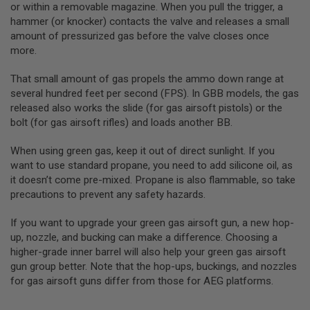
S
or within a removable magazine. When you pull the trigger, a
E
hammer (or knocker) contacts the valve and releases a small
amount of pressurized gas before the valve closes once
A
I
more.
R
S
That small amount of gas propels the ammo down range at
O
several hundred feet per second (FPS). In GBB models, the gas
F
T
released also works the slide (for gas airsoft pistols) or the
M
bolt (for gas airsoft rifles) and loads another BB.
A
G
A
When using green gas, keep it out of direct sunlight. If you
Z
want to use standard propane, you need to add silicone oil, as
I
it doesn’t come pre-mixed. Propane is also flammable, so take
N
E
precautions to prevent any safety hazards.
C
A
If you want to upgrade your green gas airsoft gun, a new hop-
S
up, nozzle, and bucking can make a difference. Choosing a
E
higher-grade inner barrel will also help your green gas airsoft
A
gun group better. Note that the hop-ups, buckings, and nozzles
I
for gas airsoft guns differ from those for AEG platforms.
R
S
O