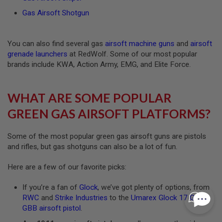
I
Gas Airsoft Shotgun
N
E
P
U
You can also find several gas
airsoft machine guns
and
airsoft
L
grenade launchers
at RedWolf. Some of our most popular
L
T
brands include KWA, Action Army, EMG, and Elite Force.
A
B
WHAT ARE SOME POPULAR
A
I
GREEN GAS AIRSOFT PLATFORMS?
R
S
O
Some of the most popular green gas airsoft guns are pistols
F
T
and rifles, but gas shotguns can also be a lot of fun.
V
A
Here are a few of our favorite picks:
L
V
E
If you’re a fan of
Glock
, we’ve got plenty of options, from
S
RWC
and
Strike Industries
to the
Umarex Glock 17 Gen 5
&
O
GBB airsoft pistol
.
-