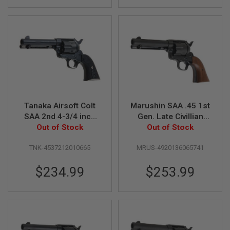
GUN
MAGAZINES
A
I
R
S
O
F
T
P
I
Tanaka Airsoft Colt
Marushin SAA .45 1st
S
SAA 2nd 4-3/4 inch
Gen. Late Civillian
T
Pegasas II Gas
Out of Stock
Gas Revolver (4.75
Out of Stock
O
L
Revolver Heavy
inch, Black Heavy
M
TNK-4537212010665
MRUS-4920136065741
Weight
Weight w/ Wood
A
Grip)
G
$234.99
$253.99
A
Z
I
N
E
S
&