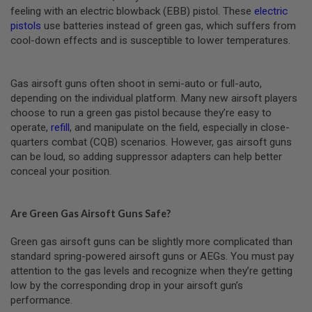
M
feeling with an electric blowback (EBB) pistol. These
electric
A
pistols
use batteries instead of green gas, which suffers from
G
cool-down effects and is susceptible to lower temperatures.
A
Z
I
N
Gas airsoft guns often shoot in semi-auto or full-auto,
E
depending on the individual platform. Many new airsoft players
P
A
choose to run a green gas pistol because they’re easy to
R
operate,
refill
, and manipulate on the field, especially in close-
T
quarters combat (CQB) scenarios. However, gas airsoft guns
S
can be loud, so adding suppressor adapters can help better
conceal your position.
A
I
R
S
Are Green Gas Airsoft Guns Safe?
O
F
T
Green gas airsoft guns can be slightly more complicated than
M
standard spring-powered airsoft guns or AEGs. You must pay
A
attention to the gas levels and recognize when they’re getting
G
A
low by the corresponding drop in your airsoft gun’s
Z
performance.
I