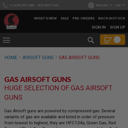
+1 (628) 253-1188
+852 2857 7665
ENGLISH
USD
WHAT'S NEW
SALE
PRE-ORDERS
BACK IN STOCK
SKIP
SIGN IN
SIGN UP
TO
CONTENT
Search
AIRSOFT
HOME
AIRSOFT GUNS
GAS AIRSOFT GUNS
GUNS
B
Y
GAS AIRSOFT GUNS
B
U
HUGE SELECTION OF GAS AIRSOFT
I
L
GUNS
D
S
Gas Airsoft guns are powered by compressed gas. Several
H
variants of gas are available and listed in order of pressure
O
P
from lowest to highest, they are HFC134a, Green Gas, Red
A