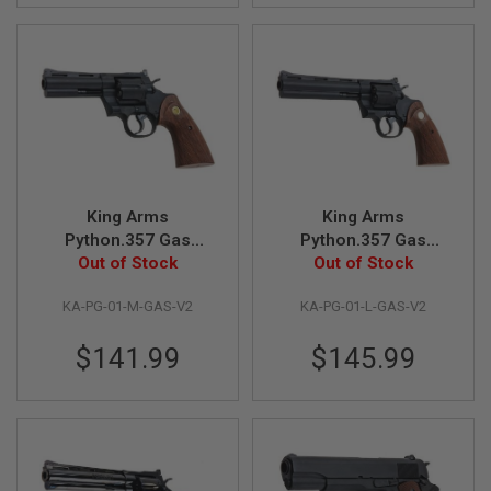
L
G
U
N
S
B
Y
M
O
D
E
L
King Arms
King Arms
Python.357 Gas
Python.357 Gas
A
Airsoft Revolver
Out of Stock
Airsoft Revolver
Out of Stock
I
R
(Version II, 4 inch,
(Version II, 6 inch,
S
KA-PG-01-M-GAS-V2
KA-PG-01-L-GAS-V2
Black)
Black)
O
F
$141.99
$145.99
T
G
L
O
C
K
A