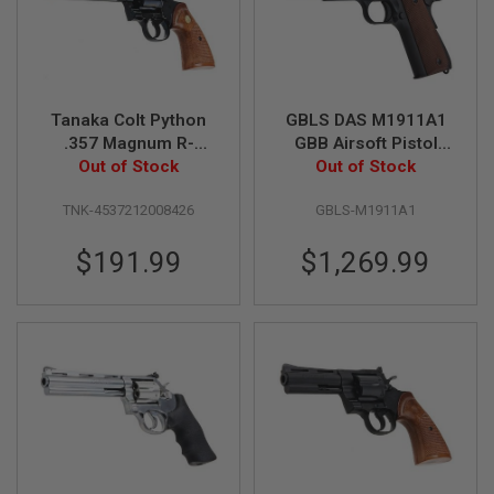
I
R
S
O
F
T
1
Tanaka Colt Python
GBLS DAS M1911A1
9
.357 Magnum R-
GBB Airsoft Pistol
1
Model 6 Inch Heavy
Out of Stock
(Full Steel, Black)
Out of Stock
1
Weight Gas Airsoft
A
TNK-4537212008426
GBLS-M1911A1
Revolver - Steel
I
Finish
R
$191.99
$1,269.99
S
O
F
T
H
I
C
A
P
A
A
I
R