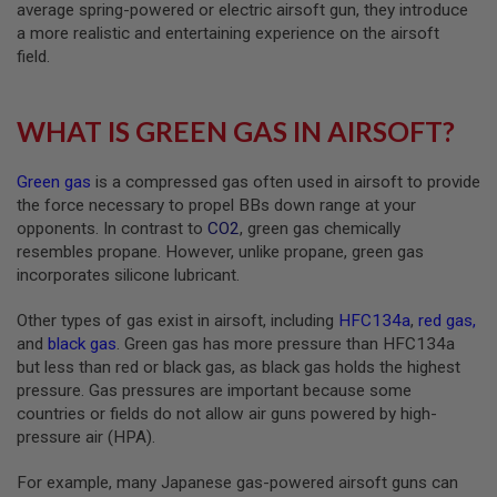
T
average spring-powered or electric airsoft gun, they introduce
G
a more realistic and entertaining experience on the airsoft
A
field.
S
&
C
O
WHAT IS GREEN GAS IN AIRSOFT?
2
R
I
Green gas
is a compressed gas often used in airsoft to provide
F
L
the force necessary to propel BBs down range at your
E
opponents. In contrast to
CO2
, green gas chemically
M
resembles propane. However, unlike propane, green gas
A
incorporates silicone lubricant.
G
A
Z
Other types of gas exist in airsoft, including
HFC134a
,
red gas
,
I
and
black gas
. Green gas has more pressure than HFC134a
N
E
but less than red or black gas, as black gas holds the highest
S
pressure. Gas pressures are important because some
countries or fields do not allow air guns powered by high-
P
pressure air (HPA).
T
W
A
For example, many Japanese gas-powered airsoft guns can
I