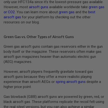
only use HFC134a since it’s the lowest-pressure gas available.
R
S
However, most
airsoft guns
available worldwide take
green gas
O
or CO2
. You can learn more about
green gas
and the
best
F
airsoft gas
for your platform by checking out the other
T
resources on our blog.
R
I
F
L
Green Gas vs. Other Types of Airsoft Guns
E
M
A
Green gas airsoft guns contain gas reservoirs either in the gun
G
body itself or the magazine. These reservoirs often make gas
A
airsoft gun magazines heavier than automatic electric gun
Z
I
(AEG) magazines.
N
E
However, airsoft players frequently gravitate toward gas
S
airsoft guns because they offer a more realistic playing
A
experience than airsoft AEGs or
spring airsoft guns
despite a
I
higher price point.
R
S
Gas blowback (GBB) airsoft guns are powered by green, red, or
O
F
black airsoft gas. These platforms replicate the recoil felt using
T
the real-steel versions, but you can also achieve a similar