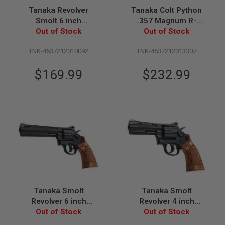
S
Tanaka Revolver
Tanaka Colt Python
O
Smolt 6 inch
.357 Magnum R-
F
Stainless Ver.3 (Gas
Out of Stock
Model 4 Inch Heavy
Out of Stock
T
S
Version)
Weight Gas Revolver
C
TNK-4537212010092
TNK-4537212013307
- Black
A
R
$169.99
$232.99
A
I
R
S
O
F
T
M
4
/
A
R
1
Tanaka Smolt
Tanaka Smolt
5
Revolver 6 inch
Revolver 4 inch
Square Butt Heavy
Out of Stock
Square Butt Heavy
Out of Stock
A
I
Weight Ver.3 Gas
Weight Ver.3 Gas