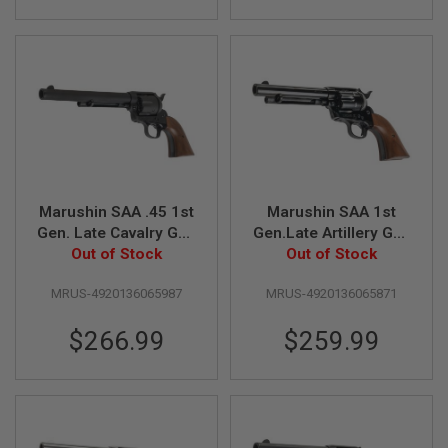
L
E
M
A
G
A
Z
I
N
E
S
&
Marushin SAA .45 1st
Marushin SAA 1st
S
Gen. Late Cavalry Gas
Gen.Late Artillery Gas
H
E
Revolver (7.5 inch,
Out of Stock
Revolver (W Deep
Out of Stock
L
Black Heavy Weight
Black, Wood Grip)
L
MRUS-4920136065987
MRUS-4920136065871
w/ Wood Grip)
E
$266.99
$259.99
L
E
C
T
R
I
C