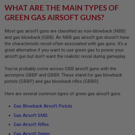
F
WHAT ARE THE MAIN TYPES OF
T
M
GREEN GAS AIRSOFT GUNS?
A
G
A
Most gas airsoft guns are classified as non-blowback (NBB)
Z
and gas blowback (GBB). An NBB gas airsoft gun doesn’t have
I
N
the characteristic recoil often associated with gas guns. It’s a
E
great alternative if you want to use green gas to power your
C
airsoft gun but don’t want the realistic recoil during gameplay.
L
A
M
You’ve probably come across GBB airsoft guns with the
P
acronyms GBBP and GBBR. These stand for gas blowback
pistols (GBBP) and gas blowback rifles (GBBR).
A
I
R
Here are several common types of green gas airsoft guns:
S
O
Gas Blowback Airsoft Pistols
F
T
Gas Airsoft SMG
M
A
Gas Airsoft Rifles
G
A
Gas Airsoft Sniper
Z