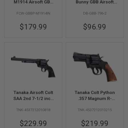
M1914 Airsoft GBB
Bunny GBB Airsoft
Pistol
Pistol - Black (796-2)
A
FCW-GBBP-M1914IN
DB-GBB-796-2
I
R
S
$179.99
$96.99
O
F
T
M
A
C
H
I
N
E
G
U
N
S
Tanaka Airsoft Colt
Tanaka Colt Python
A
SAA 2nd 7-1/2 inch
.357 Magnum R-
I
Pegasus 2 Gas
Model 3 Inch Heavy
R
TNK-4537212010818
TNK-4537212013215
Revolver
Weight Gas Revolver
S
O
- Black
F
$229.99
$219.99
T