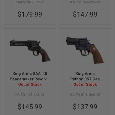
KA-PG-10-L-BK2-V2
KA-PG-10-M-BK2-V2
Version)
Version)
G
U
N
$179.99
$147.99
S
H
P
A
G
U
N
S
B
Y
M
O
King Arms SAA .45
King Arms
D
Peacemaker Revolver
Python.357 Gas
E
S - Electroplating
Out of Stock
Airsoft Revolver
Out of Stock
L
Black (Version II, Gas
(Version II, 2.5 inch,
S
KA-PG-10-S-BK2-V2
KA-PG-01-S-GAS-V2
Version)
Black)
H
O
$145.99
$137.99
P
A
L