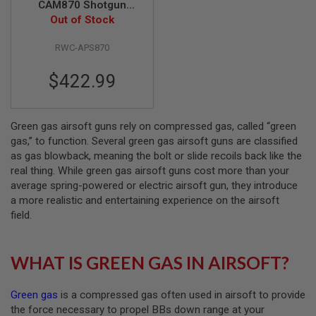
CAM870 Shotgun
Out of Stock
Airsoft
A
I
R
RWC-APS870
S
O
$422.99
F
T
M
A
C
Green gas airsoft guns rely on compressed gas, called “green
H
gas,” to function. Several green gas airsoft guns are classified
I
as gas blowback, meaning the bolt or slide recoils back like the
N
real thing. While green gas airsoft guns cost more than your
E
G
average spring-powered or electric airsoft gun, they introduce
U
a more realistic and entertaining experience on the airsoft
N
field.
S
A
I
WHAT IS GREEN GAS IN AIRSOFT?
R
S
O
Green gas
is a compressed gas often used in airsoft to provide
F
T
the force necessary to propel BBs down range at your