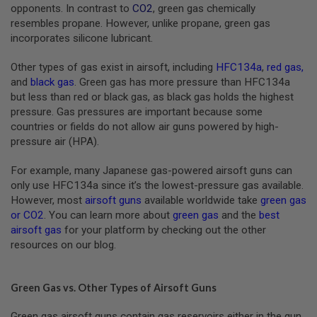
S
opponents. In contrast to
CO2
, green gas chemically
M
resembles propane. However, unlike propane, green gas
G
incorporates silicone lubricant.
A
I
Other types of gas exist in airsoft, including
HFC134a
,
red gas
,
R
and
black gas
. Green gas has more pressure than HFC134a
S
but less than red or black gas, as black gas holds the highest
O
F
pressure. Gas pressures are important because some
T
countries or fields do not allow air guns powered by high-
G
pressure air (HPA).
R
E
N
For example, many Japanese gas-powered airsoft guns can
A
only use HFC134a since it’s the lowest-pressure gas available.
D
E
However, most
airsoft guns
available worldwide take
green gas
L
or CO2
. You can learn more about
green gas
and the
best
A
airsoft gas
for your platform by checking out the other
U
resources on our blog.
N
C
H
E
Green Gas vs. Other Types of Airsoft Guns
R
S
Green gas airsoft guns contain gas reservoirs either in the gun