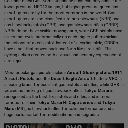
Gas, and Black Gas. Some Japanese guns can only handle the
L
lower pressure HFC134a gas, but higher pressure green gas
L
G
airsoft guns are by far the most common in the world. Gas
U
airsoft guns are also classified into non-blowback (NBB) and
N
gas blowback pistols (GBB), and gas blowback rifles (GBBR).
S
NBBs do not have visible moving parts, while GBB pistols have
A
slides that cycle automatically on each trigger pull, mimicking
I
the actions of a real pistol. Instead of a cycling slide, GBBRs
R
have a bolt that moves back and forth like a real rifle. This
S
O
cycling action creates both a visual and sensory experience of
F
a real gun.
T
P
Most popular gas pistols include
I
Airsoft Glock pistols
,
1911
S
Airsoft Pistols
and the
Desert Eagle Airsoft
Pistols.
VFC
is
T
a leading brand for excellent gas pistols and rifles, while
GHK
is
O
viewed as the king of gas blowback rifles.
Tokyo Marui
is
L
S
recognized as the best for pistols and rifles, and is most
famous for their
Tokyo Marui Hi Capa series
and
Tokyo
A
Marui M4
gas blowback rifles for solid performance and a
I
huge parts market for modifications and upgrades.
R
S
O