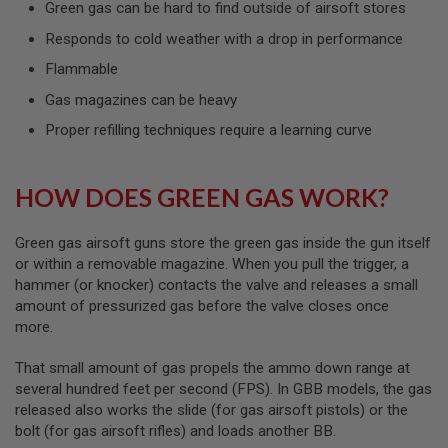
Green gas can be hard to find outside of airsoft stores
L
G
Responds to cold weather with a drop in performance
U
N
Flammable
S
B
Gas magazines can be heavy
Y
M
Proper refilling techniques require a learning curve
O
D
E
L
HOW DOES GREEN GAS WORK?
A
I
Green gas airsoft guns store the green gas inside the gun itself
R
or within a removable magazine. When you pull the trigger, a
S
hammer (or knocker) contacts the valve and releases a small
O
amount of pressurized gas before the valve closes once
F
T
more.
G
L
That small amount of gas propels the ammo down range at
O
C
several hundred feet per second (FPS). In GBB models, the gas
K
released also works the slide (for gas airsoft pistols) or the
bolt (for gas airsoft rifles) and loads another BB.
A