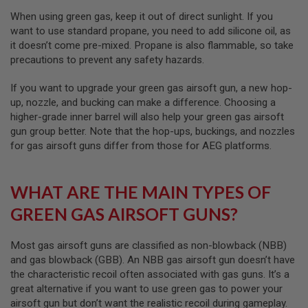
I
R
When using green gas, keep it out of direct sunlight. If you
S
want to use standard propane, you need to add silicone oil, as
O
it doesn’t come pre-mixed. Propane is also flammable, so take
F
T
precautions to prevent any safety hazards.
1
9
If you want to upgrade your green gas airsoft gun, a new hop-
1
up, nozzle, and bucking can make a difference. Choosing a
1
higher-grade inner barrel will also help your green gas airsoft
A
gun group better. Note that the hop-ups, buckings, and nozzles
I
for gas airsoft guns differ from those for AEG platforms.
R
S
O
F
WHAT ARE THE MAIN TYPES OF
T
H
GREEN GAS AIRSOFT GUNS?
I
C
A
Most gas airsoft guns are classified as non-blowback (NBB)
P
and gas blowback (GBB). An NBB gas airsoft gun doesn’t have
A
the characteristic recoil often associated with gas guns. It’s a
A
great alternative if you want to use green gas to power your
I
airsoft gun but don’t want the realistic recoil during gameplay.
R