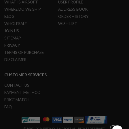
U
WHAT IS AIRSOFT
USER PROFILE
N
WHERE DO WE SHIP
ADDRESS BOOK
S
BLOG
ORDER HISTORY
M
WHOLESALE
WISH LIST
O
D
JOIN US
E
SITEMAP
L
G
PRIVACY
U
TERMS OF PURCHASE
N
S
DISCLAIMER
A
I
CUSTOMER SERVICES
R
S
CONTACT US
O
F
PAYMENT METHOD
T
PRICE MATCH
B
O
FAQ
N
E
Y
A
R
© 1997 - 2024 REDWOLF AIRSOFT ALL RIGHTS RESERVED.