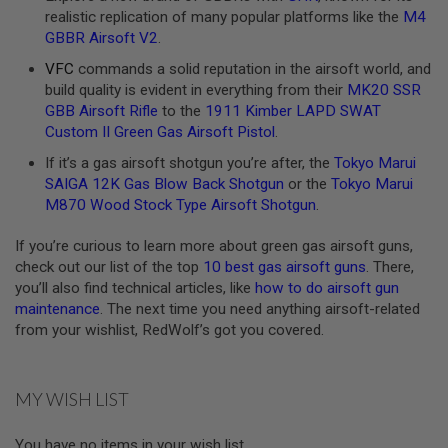
realistic replication of many popular platforms like the
M4
A
GBBR Airsoft V2
.
N
I
VFC
commands a solid reputation in the airsoft world, and
M
build quality is evident in everything from their
MK20 SSR
E
S
GBB Airsoft Rifle
to the
1911 Kimber LAPD SWAT
C
Custom II Green Gas Airsoft Pistol
.
I
F
If it’s a gas airsoft shotgun you’re after, the
Tokyo Marui
I
SAIGA 12K Gas Blow Back Shotgun
or the
Tokyo Marui
A
I
M870 Wood Stock Type Airsoft Shotgun
.
R
S
If you’re curious to learn more about green gas airsoft guns,
O
check out our list of the top
10 best gas airsoft guns
. There,
F
T
you’ll also find technical articles, like
how to do airsoft gun
G
maintenance
. The next time you need anything airsoft-related
U
from your wishlist, RedWolf’s got you covered.
N
S
N
MY WISH LIST
E
R
F
You have no items in your wish list.
G