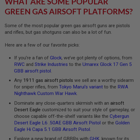
WHAT ARE SOME POPULAR
R
S
GREEN GAS AIRSOFT PLATFORMS?
O
F
T
Some of the most popular green gas airsoft guns are pistols
A
and rifles, but gas shotguns can also be a lot of fun.
K
4
7
Here are a few of our favorite picks:
O
If you’re a fan of
Glock
, we’ve got plenty of options, from
T
H
RWC
and
Strike Industries
to the
Umarex Glock 17 Gen 5
E
GBB airsoft pistol
.
R
G
Any
1911 gas airsoft pistols
we sell are a worthy sidearm
U
for sniper rifles, from
Tokyo Marui’s variant
to the
RWA
N
Nighthawk Custom War Hawk
.
S
Dominate any close-quarters skirmish with an
airsoft
P
Desert Eagle
customized to suit your style of gameplay, or
T
choose capable off-the-shelf variants like the
Cybergun
W
G
Desert Eagle L6 .50AE GBB Airsoft Pistol
or the
Golden
U
Eagle Hi Capa 5.1 GBB Airsoft Pistol
.
N
S
Explore a new brand of GBBRs with
GHK
, known for its