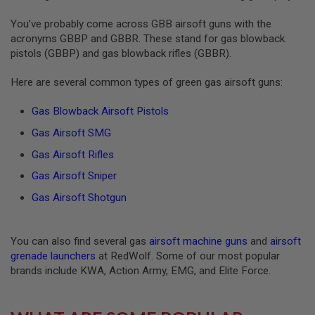
S
O
You’ve probably come across GBB airsoft guns with the
F
acronyms GBBP and GBBR. These stand for gas blowback
T
pistols (GBBP) and gas blowback rifles (GBBR).
S
C
A
Here are several common types of green gas airsoft guns:
R
Gas Blowback Airsoft Pistols
A
I
Gas Airsoft SMG
R
S
Gas Airsoft Rifles
O
F
Gas Airsoft Sniper
T
M
Gas Airsoft Shotgun
4
/
A
You can also find several gas
airsoft machine guns
and
airsoft
R
grenade launchers
at RedWolf. Some of our most popular
1
brands include KWA, Action Army, EMG, and Elite Force.
5
A
I