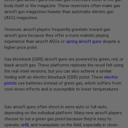
B
body itself or the magazine. These reservoirs often make gas
Y
airsoft gun magazines heavier than automatic electric gun
P
(AEG) magazines.
L
A
T
However, airsoft players frequently gravitate toward gas
F
airsoft guns because they offer a more realistic playing
O
experience than airsoft AEGs or
spring airsoft guns
despite a
R
higher price point.
M
S
Gas blowback (GBB) airsoft guns are powered by green, red, or
P
black airsoft gas. These platforms replicate the recoil felt using
R
the real-steel versions, but you can also achieve a similar
I
N
feeling with an electric blowback (EBB) pistol. These
electric
G
pistols
use batteries instead of green gas, which suffers from
G
cool-down effects and is susceptible to lower temperatures.
U
N
S
Gas airsoft guns often shoot in semi-auto or full-auto,
C
depending on the individual platform. Many new airsoft players
O
choose to run a green gas pistol because they’re easy to
2
G
operate,
refill
, and manipulate on the field, especially in close-
U