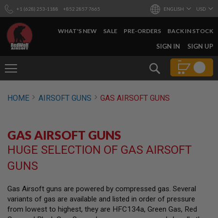
+1 (628) 253-1188
+852 2857 7665
ENGLISH
USD
WHAT'S NEW
SALE
PRE-ORDERS
BACK IN STOCK
SKIP
SIGN IN
SIGN UP
TO
CONTENT
Search
AIRSOFT
HOME
AIRSOFT GUNS
GAS AIRSOFT GUNS
GUNS
B
Y
GAS AIRSOFT GUNS
B
U
HUGE SELECTION OF GAS AIRSOFT
I
L
GUNS
D
S
Gas Airsoft guns are powered by compressed gas. Several
H
variants of gas are available and listed in order of pressure
O
P
from lowest to highest, they are HFC134a, Green Gas, Red
A