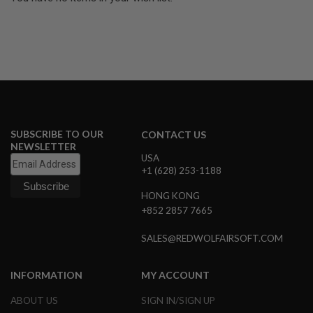
U
N
S
&
G
E
L
B
L
A
S
SUBSCRIBE TO OUR
T
CONTACT US
E
NEWSLETTER
R
USA
+1 (628) 253-1188
M
I
HONG KONG
N
+852 2857 7665
I
A
I
SALES@REDWOLFAIRSOFT.COM
R
S
O
INFORMATION
MY ACCOUNT
F
T
ABOUT US
SIGN IN/SIGN UP
G