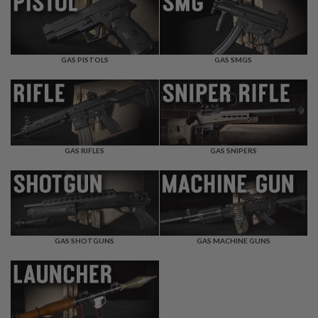
F
T
R
E
V
O
GAS PISTOLS
GAS SMGS
L
V
E
R
S
A
I
GAS RIFLES
GAS SNIPERS
R
S
O
F
T
R
I
GAS SHOTGUNS
GAS MACHINE GUNS
F
L
E
S
A
I