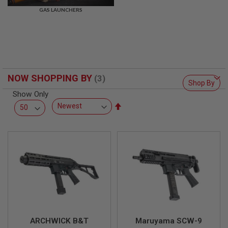
R
GAS LAUNCHERS
S
O
F
T
S
N
I
P
NOW SHOPPING BY
E
Shop By
R
Show Only
S
Set
A
Descending
I
Direction
R
S
O
F
T
S
H
O
T
G
U
N
ARCHWICK B&T
Maruyama SCW-9
S