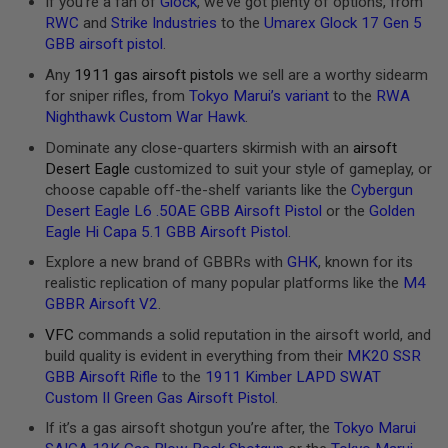
If you’re a fan of
Glock
, we’ve got plenty of options, from
S
RWC
and
Strike Industries
to the
Umarex Glock 17 Gen 5
H
E
GBB airsoft pistol
.
L
Any
1911 gas airsoft pistols
we sell are a worthy sidearm
L
S
for sniper rifles, from
Tokyo Marui’s variant
to the
RWA
Nighthawk Custom War Hawk
.
A
i
Dominate any close-quarters skirmish with an
airsoft
r
Desert Eagle
customized to suit your style of gameplay, or
s
choose capable off-the-shelf variants like the
Cybergun
o
f
Desert Eagle L6 .50AE GBB Airsoft Pistol
or the
Golden
t
Eagle Hi Capa 5.1 GBB Airsoft Pistol
.
A
E
Explore a new brand of GBBRs with
GHK
, known for its
P
realistic replication of many popular platforms like the
M4
P
GBBR Airsoft V2
.
I
S
VFC
commands a solid reputation in the airsoft world, and
T
O
build quality is evident in everything from their
MK20 SSR
L
GBB Airsoft Rifle
to the
1911 Kimber LAPD SWAT
M
Custom II Green Gas Airsoft Pistol
.
A
G
If it’s a gas airsoft shotgun you’re after, the
Tokyo Marui
A