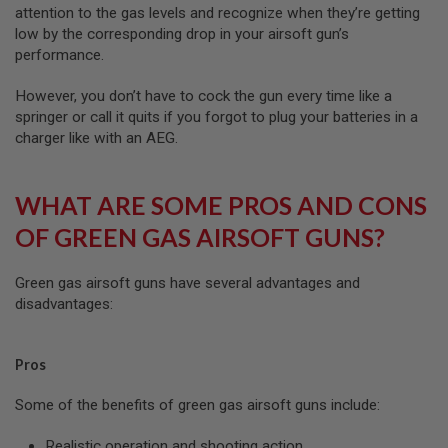
attention to the gas levels and recognize when they’re getting
A
low by the corresponding drop in your airsoft gun’s
N
performance.
I
M
E
However, you don’t have to cock the gun every time like a
S
springer or call it quits if you forgot to plug your batteries in a
C
charger like with an AEG.
I
F
I
A
WHAT ARE SOME PROS AND CONS
I
R
OF GREEN GAS AIRSOFT GUNS?
S
O
F
Green gas airsoft guns have several advantages and
T
G
disadvantages:
U
N
S
Pros
N
E
Some of the benefits of green gas airsoft guns include:
R
F
Realistic operation and shooting action
G