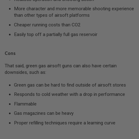
U
More character and more memorable shooting experience
N
S
than other types of airsoft platforms
&
Cheaper running costs than CO2
G
E
Easily top off a partially full gas reservoir
L
B
L
A
Cons
S
T
E
That said, green gas airsoft guns can also have certain
R
downsides, such as:
M
Green gas can be hard to find outside of airsoft stores
I
N
Responds to cold weather with a drop in performance
I
A
Flammable
I
R
Gas magazines can be heavy
S
O
Proper refilling techniques require a learning curve
F
T
G