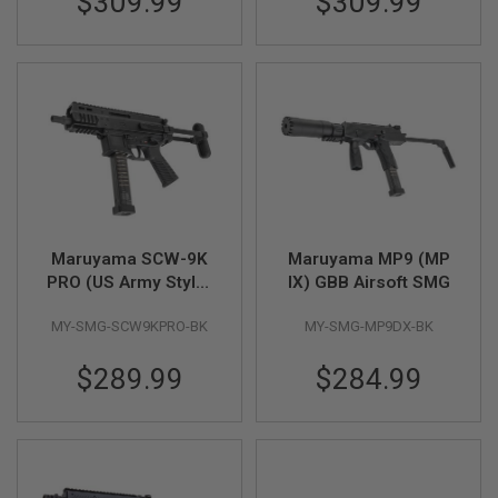
$309.99
$309.99
S
M
G
A
I
R
S
O
F
T
G
R
E
Maruyama SCW-9K
Maruyama MP9 (MP
N
A
PRO (US Army Style)
IX) GBB Airsoft SMG
D
GBB Airsoft SMG
E
MY-SMG-SCW9KPRO-BK
MY-SMG-MP9DX-BK
L
A
U
$289.99
$284.99
N
C
H
E
R
S