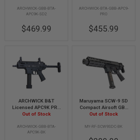
Black
Black
G
U
ARCHWICK-GBB-BTA-
ARCHWICK-BTA-GBB-APC9-
N
APC9K-SD2
PRO
S
$469.99
$455.99
H
P
A
G
U
N
S
B
Y
M
O
D
E
ARCHWICK B&T
Maruyama SCW-9 SD
L
Licensed APC9K PRO
Compact Airsoft GBB
GBB Airsoft SMG -
Out of Stock
Out of Stock
Rifle
S
H
Black
O
ARCHWICK-GBB-BTA-
MY-RF-SCW9SDC-BK
P
APC9K-BK
A
L