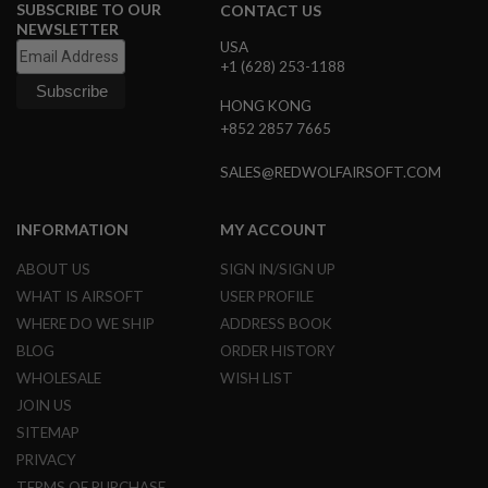
E
SUBSCRIBE TO OUR
CONTACT US
V
NEWSLETTER
O
USA
L
+1 (628) 253-1188
V
E
HONG KONG
R
+852 2857 7665
A
I
SALES@REDWOLFAIRSOFT.COM
R
S
O
INFORMATION
MY ACCOUNT
F
T
ABOUT US
SIGN IN/SIGN UP
A
I
WHAT IS AIRSOFT
USER PROFILE
R
WHERE DO WE SHIP
ADDRESS BOOK
G
U
BLOG
ORDER HISTORY
N
WHOLESALE
WISH LIST
M
A
JOIN US
G
A
SITEMAP
Z
PRIVACY
I
N
TERMS OF PURCHASE