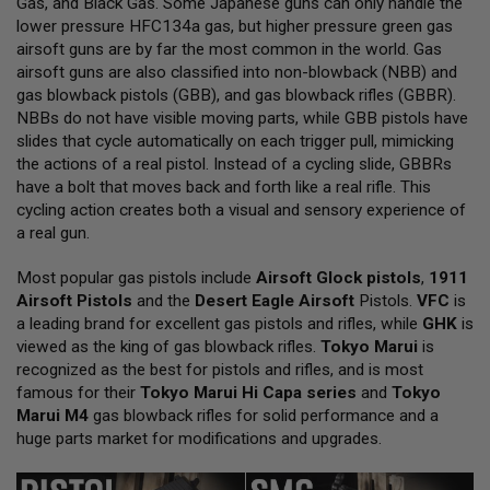
Gas, and Black Gas. Some Japanese guns can only handle the
L
lower pressure HFC134a gas, but higher pressure green gas
L
G
airsoft guns are by far the most common in the world. Gas
U
airsoft guns are also classified into non-blowback (NBB) and
N
gas blowback pistols (GBB), and gas blowback rifles (GBBR).
S
NBBs do not have visible moving parts, while GBB pistols have
A
slides that cycle automatically on each trigger pull, mimicking
I
the actions of a real pistol. Instead of a cycling slide, GBBRs
R
have a bolt that moves back and forth like a real rifle. This
S
O
cycling action creates both a visual and sensory experience of
F
a real gun.
T
P
Most popular gas pistols include
I
Airsoft Glock pistols
,
1911
S
Airsoft Pistols
and the
Desert Eagle Airsoft
Pistols.
VFC
is
T
a leading brand for excellent gas pistols and rifles, while
GHK
is
O
viewed as the king of gas blowback rifles.
Tokyo Marui
is
L
S
recognized as the best for pistols and rifles, and is most
famous for their
Tokyo Marui Hi Capa series
and
Tokyo
A
Marui M4
gas blowback rifles for solid performance and a
I
huge parts market for modifications and upgrades.
R
S
O