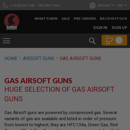
+1 (628) 253-1188
+852 2857 7665
ENGLISH
USD
WHAT'S NEW
SALE
PRE-ORDERS
BACK IN STOCK
SKIP
SIGN IN
SIGN UP
TO
CONTENT
Search
AIRSOFT
HOME
AIRSOFT GUNS
GAS AIRSOFT GUNS
GUNS
B
Y
GAS AIRSOFT GUNS
B
U
HUGE SELECTION OF GAS AIRSOFT
I
L
GUNS
D
S
Gas Airsoft guns are powered by compressed gas. Several
H
variants of gas are available and listed in order of pressure
O
P
from lowest to highest, they are HFC134a, Green Gas, Red
A