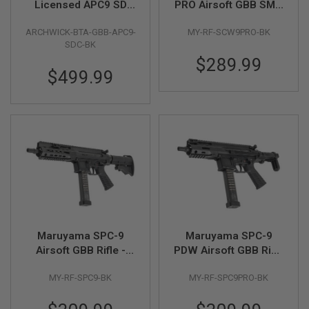
Licensed APC9 SD
PRO Airsoft GBB SMG
Compact GBB Airsoft
(Two Mags Package)
A
ARCHWICK-BTA-GBB-APC9-
MY-RF-SCW9PRO-BK
SMG (Black)
- Black
I
SDC-BK
R
S
$289.99
O
$499.99
F
T
M
A
C
H
I
N
E
G
U
N
S
A
Maruyama SPC-9
Maruyama SPC-9
I
Airsoft GBB Rifle -
PDW Airsoft GBB Rifle
R
Black
- Black
S
MY-RF-SPC9-BK
MY-RF-SPC9PRO-BK
O
F
T