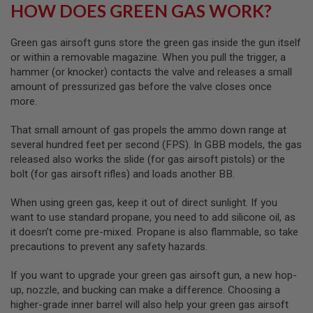
U
HOW DOES GREEN GAS WORK?
N
S
Green gas airsoft guns store the green gas inside the gun itself
M
or within a removable magazine. When you pull the trigger, a
O
hammer (or knocker) contacts the valve and releases a small
D
E
amount of pressurized gas before the valve closes once
L
more.
G
U
N
That small amount of gas propels the ammo down range at
S
several hundred feet per second (FPS). In GBB models, the gas
released also works the slide (for gas airsoft pistols) or the
A
bolt (for gas airsoft rifles) and loads another BB.
I
R
S
When using green gas, keep it out of direct sunlight. If you
O
want to use standard propane, you need to add silicone oil, as
F
it doesn’t come pre-mixed. Propane is also flammable, so take
T
B
precautions to prevent any safety hazards.
O
N
If you want to upgrade your green gas airsoft gun, a new hop-
E
Y
up, nozzle, and bucking can make a difference. Choosing a
A
higher-grade inner barrel will also help your green gas airsoft
R