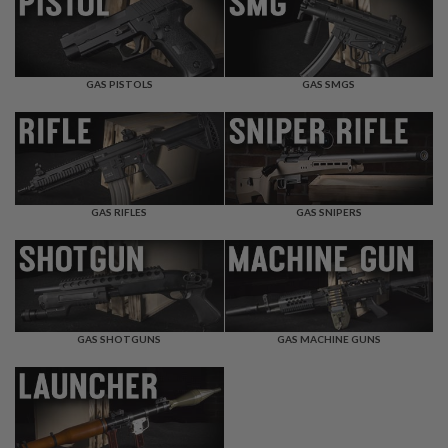
F
T
R
E
V
O
GAS PISTOLS
GAS SMGS
L
V
E
R
S
A
I
GAS RIFLES
GAS SNIPERS
R
S
O
F
T
R
I
GAS SHOTGUNS
GAS MACHINE GUNS
F
L
E
S
A
I