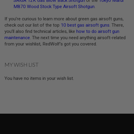
Z
SAIGA 12K Gas Blow Back Shotgun
or the
Tokyo Marui
I
M870 Wood Stock Type Airsoft Shotgun
.
N
E
If you’re curious to learn more about green gas airsoft guns,
S
check out our list of the top
10 best gas airsoft guns
. There,
G
you’ll also find technical articles, like
how to do airsoft gun
A
maintenance
. The next time you need anything airsoft-related
S
from your wishlist, RedWolf’s got you covered.
&
C
O
2
P
MY WISH LIST
I
S
T
You have no items in your wish list.
O
L
G
A
S
&
C
O
2
R