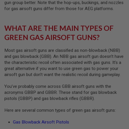
gun group better. Note that the hop-ups, buckings, and nozzles
D
for gas airsoft guns differ from those for AEG platforms.
AIRSOFT
GUNS
WHAT ARE THE MAIN TYPES OF
AIRSOFT
GREEN GAS AIRSOFT GUNS?
GUN
MAGAZINES
Most gas airsoft guns are classified as non-blowback (NBB)
AIRSOFT
and gas blowback (GBB). An NBB gas airsoft gun doesn’t have
PARTS
the characteristic recoil often associated with gas guns. It’s a
AIRSOFT
great alternative if you want to use green gas to power your
ACCESSORIES
airsoft gun but don’t want the realistic recoil during gameplay.
BB
You’ve probably come across GBB airsoft guns with the
BATTERY
acronyms GBBP and GBBR. These stand for gas blowback
GAS
pistols (GBBP) and gas blowback rifles (GBBR).
GEAR
Here are several common types of green gas airsoft guns:
&
APPAREL
Gas Blowback Airsoft Pistols
AIRSOFT