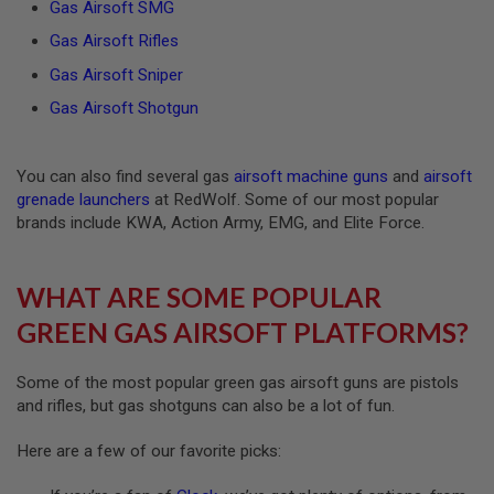
Gas Airsoft SMG
GUN
MAGAZINES
Gas Airsoft Rifles
A
Gas Airsoft Sniper
I
R
Gas Airsoft Shotgun
S
O
F
You can also find several gas
airsoft machine guns
and
airsoft
T
grenade launchers
at RedWolf. Some of our most popular
P
I
brands include KWA, Action Army, EMG, and Elite Force.
S
T
O
WHAT ARE SOME POPULAR
L
M
GREEN GAS AIRSOFT PLATFORMS?
A
G
A
Some of the most popular green gas airsoft guns are pistols
Z
and rifles, but gas shotguns can also be a lot of fun.
I
N
E
Here are a few of our favorite picks:
S
&