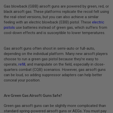
R
S
Gas blowback (GBB) airsoft guns are powered by green, red, or
O
black airsoft gas. These platforms replicate the recoil felt using
F
the real-steel versions, but you can also achieve a similar
T
A
feeling with an electric blowback (EBB) pistol. These
electric
K
pistols
use batteries instead of green gas, which suffers from
4
cool-down effects and is susceptible to lower temperatures.
7
O
T
Gas airsoft guns often shoot in semi-auto or full-auto,
H
depending on the individual platform. Many new airsoft players
E
choose to run a green gas pistol because they’re easy to
R
operate,
refill
, and manipulate on the field, especially in close-
G
U
quarters combat (CQB) scenarios. However, gas airsoft guns
N
can be loud, so adding suppressor adapters can help better
S
conceal your position.
P
T
W
Are Green Gas Airsoft Guns Safe?
G
U
Green gas airsoft guns can be slightly more complicated than
N
standard spring-powered airsoft guns or AEGs. You must pay
S