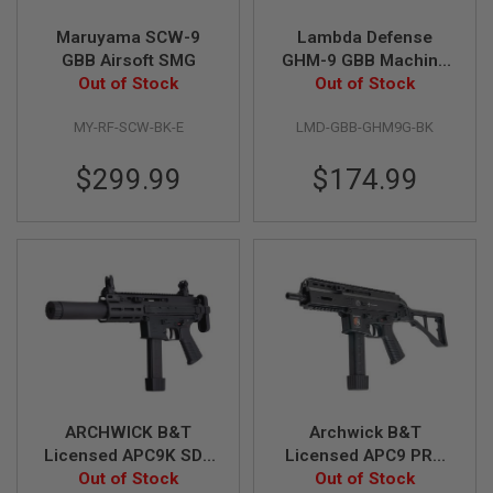
N
S
Maruyama SCW-9
Lambda Defense
GBB Airsoft SMG
GHM-9 GBB Machine
G
Out of Stock
Pistol (Licensed by
Out of Stock
A
B&T) - Black
S
G
MY-RF-SCW-BK-E
LMD-GBB-GHM9G-BK
U
N
$299.99
$174.99
S
E
L
E
C
T
R
I
C
G
U
N
S
ARCHWICK B&T
Archwick B&T
A
Licensed APC9K SD2
Licensed APC9 PRO
I
GBB Airsoft SMG -
Out of Stock
GBB Airsoft SMG -
Out of Stock
R