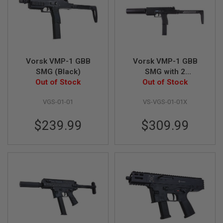
B
Y
P
L
A
T
F
Vorsk VMP-1 GBB
Vorsk VMP-1 GBB
O
SMG (Black)
SMG with 2
R
Out of Stock
Magazines &
Out of Stock
M
Suppressor - Black
S
VGS-01-01
VS-VGS-01-01X
P
R
$239.99
$309.99
I
N
G
G
U
N
S
C
O
2
G
U