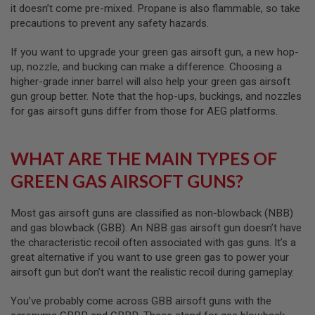
S
it doesn’t come pre-mixed. Propane is also flammable, so take
H
precautions to prevent any safety hazards.
E
L
If you want to upgrade your green gas airsoft gun, a new hop-
L
S
up, nozzle, and bucking can make a difference. Choosing a
higher-grade inner barrel will also help your green gas airsoft
A
gun group better. Note that the hop-ups, buckings, and nozzles
i
for gas airsoft guns differ from those for AEG platforms.
r
s
o
f
WHAT ARE THE MAIN TYPES OF
t
A
GREEN GAS AIRSOFT GUNS?
E
P
P
Most gas airsoft guns are classified as non-blowback (NBB)
I
S
and gas blowback (GBB). An NBB gas airsoft gun doesn’t have
T
the characteristic recoil often associated with gas guns. It’s a
O
great alternative if you want to use green gas to power your
L
M
airsoft gun but don’t want the realistic recoil during gameplay.
A
G
You’ve probably come across GBB airsoft guns with the
A