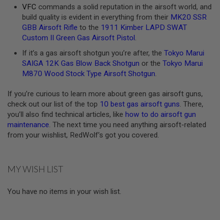
E
VFC
commands a solid reputation in the airsoft world, and
S
build quality is evident in everything from their
MK20 SSR
GBB Airsoft Rifle
to the
1911 Kimber LAPD SWAT
S
Custom II Green Gas Airsoft Pistol
.
P
R
If it’s a gas airsoft shotgun you’re after, the
Tokyo Marui
I
SAIGA 12K Gas Blow Back Shotgun
or the
Tokyo Marui
N
G
M870 Wood Stock Type Airsoft Shotgun
.
C
O
If you’re curious to learn more about green gas airsoft guns,
C
K
check out our list of the top
10 best gas airsoft guns
. There,
I
you’ll also find technical articles, like
how to do airsoft gun
N
maintenance
. The next time you need anything airsoft-related
G
from your wishlist, RedWolf’s got you covered.
A
I
R
MY WISH LIST
S
O
F
You have no items in your wish list.
T
R
I
F