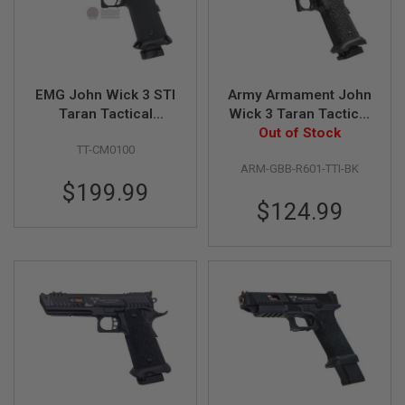
B
Y
P
L
A
T
EMG John Wick 3 STI
Army Armament John
F
Taran Tactical
Wick 3 Taran Tactical
O
Combat Master GBB
Combat Master GBB
Out of Stock
R
TT-CM0100
M
Airsoft Pistol - by AW
Airsoft Pistol
ARM-GBB-R601-TTI-BK
Custom
S
$199.99
P
$124.99
R
I
N
G
G
U
N
S
C
O
2
G
U