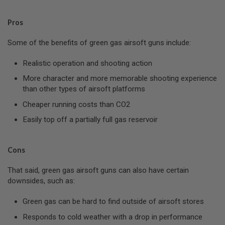
D
Pros
AIRSOFT
GUNS
Some of the benefits of green gas airsoft guns include:
AIRSOFT
GUN
Realistic operation and shooting action
MAGAZINES
More character and more memorable shooting experience
than other types of airsoft platforms
AIRSOFT
PARTS
Cheaper running costs than CO2
AIRSOFT
Easily top off a partially full gas reservoir
ACCESSORIES
BB
Cons
BATTERY
GAS
That said, green gas airsoft guns can also have certain
downsides, such as:
GEAR
&
Green gas can be hard to find outside of airsoft stores
APPAREL
Responds to cold weather with a drop in performance
AIRSOFT