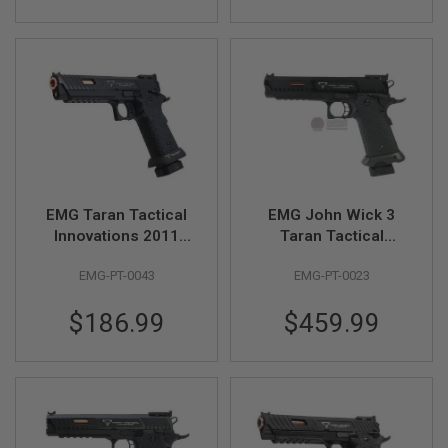
S
M
G
A
I
R
S
O
F
T
G
R
EMG Taran Tactical
EMG John Wick 3
E
N
Innovations 2011
Taran Tactical
A
Combat Master GBB
Combat Master GBB
D
EMG-PT-0043
EMG-PT-0023
Airsoft Pistol
Airsoft Pistol (Steel
E
L
(Distinct)
Version) - by WE
A
$186.99
$459.99
U
N
C
H
E
R
S