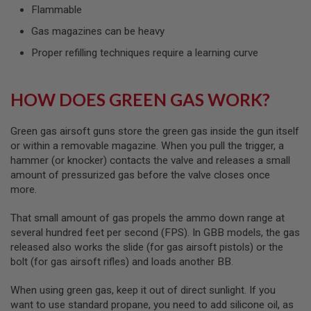
GUN
Flammable
MAGAZINES
Gas magazines can be heavy
A
Proper refilling techniques require a learning curve
I
R
S
O
HOW DOES GREEN GAS WORK?
F
T
P
Green gas airsoft guns store the green gas inside the gun itself
I
or within a removable magazine. When you pull the trigger, a
S
hammer (or knocker) contacts the valve and releases a small
T
O
amount of pressurized gas before the valve closes once
L
more.
M
A
That small amount of gas propels the ammo down range at
G
several hundred feet per second (FPS). In GBB models, the gas
A
Z
released also works the slide (for gas airsoft pistols) or the
I
bolt (for gas airsoft rifles) and loads another BB.
N
E
When using green gas, keep it out of direct sunlight. If you
S
&
want to use standard propane, you need to add silicone oil, as