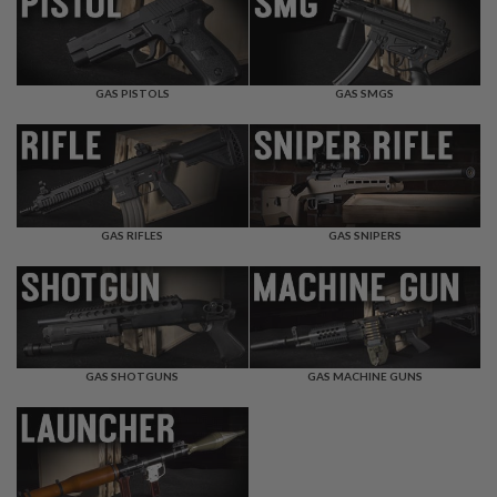
F
T
R
E
V
O
GAS PISTOLS
GAS SMGS
L
V
E
R
S
A
I
GAS RIFLES
GAS SNIPERS
R
S
O
F
T
R
I
GAS SHOTGUNS
GAS MACHINE GUNS
F
L
E
S
A
I