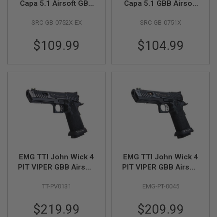
Capa 5.1 Airsoft GBB
Capa 5.1 GBB Airsoft
Pistol
Pistol - Black
A
SRC-GB-0752X-EX
SRC-GB-0751X
I
R
S
$109.99
$104.99
O
F
T
M
A
C
H
I
N
E
G
U
N
S
EMG TTI John Wick 4
EMG TTI John Wick 4
A
PIT VIPER GBB Airsoft
PIT VIPER GBB Airsoft
I
Pistol - Blackout,
Pistol - Black
R
TT-PV0131
EMG-PT-0045
Semi / Full Auto ver. -
S
O
(by AW Custom)
F
$219.99
$209.99
T