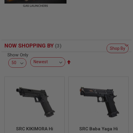
R
GAS LAUNCHERS
S
O
F
T
S
N
I
P
NOW SHOPPING BY
E
Shop By
R
Show Only
S
Set
A
Descending
I
Direction
R
S
O
F
T
S
H
O
T
G
U
N
SRC KIKIMORA Hi
SRC Baba Yaga Hi
S