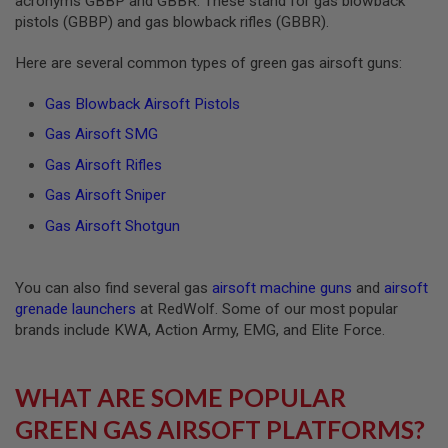
acronyms GBBP and GBBR. These stand for gas blowback
Z
I
pistols (GBBP) and gas blowback rifles (GBBR).
N
E
Here are several common types of green gas airsoft guns:
S
G
Gas Blowback Airsoft Pistols
A
S
Gas Airsoft SMG
&
Gas Airsoft Rifles
C
O
Gas Airsoft Sniper
2
P
Gas Airsoft Shotgun
I
S
T
O
You can also find several gas
airsoft machine guns
and
airsoft
L
grenade launchers
at RedWolf. Some of our most popular
G
brands include KWA, Action Army, EMG, and Elite Force.
A
S
&
WHAT ARE SOME POPULAR
C
O
GREEN GAS AIRSOFT PLATFORMS?
2
R