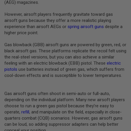
(AEG) magazines.
U
N
S
However, airsoft players frequently gravitate toward gas
&
airsoft guns because they offer a more realistic playing
G
experience than airsoft AEGs or
spring airsoft guns
despite a
E
higher price point.
L
B
L
Gas blowback (GBB) airsoft guns are powered by green, red, or
A
black airsoft gas. These platforms replicate the recoil felt using
S
T
the real-steel versions, but you can also achieve a similar
E
feeling with an electric blowback (EBB) pistol. These
electric
R
pistols
use batteries instead of green gas, which suffers from
cool-down effects and is susceptible to lower temperatures.
M
I
N
I
Gas airsoft guns often shoot in semi-auto or full-auto,
A
I
depending on the individual platform. Many new airsoft players
R
choose to run a green gas pistol because they’re easy to
S
operate,
refill
, and manipulate on the field, especially in close-
O
quarters combat (CQB) scenarios. However, gas airsoft guns
F
T
can be loud, so adding suppressor adapters can help better
G
conceal your position.