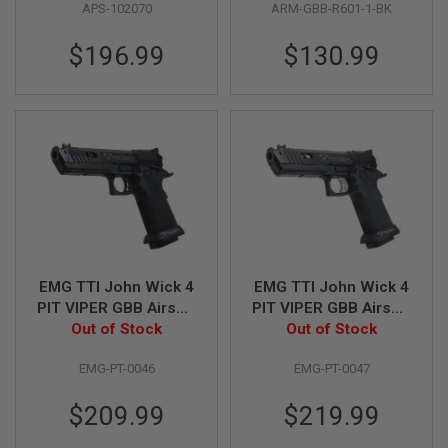
APS-102070
ARM-GBB-R601-1-BK
Custom) -
Block, Black, R601-1)
G
U
Black/Silver
N
$196.99
$130.99
S
H
P
A
G
U
N
S
B
Y
M
O
EMG TTI John Wick 4
EMG TTI John Wick 4
D
PIT VIPER GBB Airsoft
PIT VIPER GBB Airsoft
E
Pistol - Blackout,
Out of Stock
Pistol - Full Auto ver.
Out of Stock
L
Semi Auto ver. - (by
(by AW Custom)
S
EMG-PT-0046
EMG-PT-0047
AW Custom)
H
O
$209.99
$219.99
P
A
L