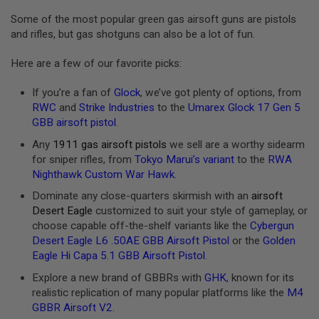
E
V
Some of the most popular green gas airsoft guns are pistols
O
and rifles, but gas shotguns can also be a lot of fun.
L
V
Here are a few of our favorite picks:
E
R
If you’re a fan of
Glock
, we’ve got plenty of options, from
A
RWC
and
Strike Industries
to the
Umarex Glock 17 Gen 5
I
GBB airsoft pistol
.
R
S
Any
1911 gas airsoft pistols
we sell are a worthy sidearm
O
F
for sniper rifles, from
Tokyo Marui’s variant
to the
RWA
T
Nighthawk Custom War Hawk
.
A
I
Dominate any close-quarters skirmish with an
airsoft
R
Desert Eagle
customized to suit your style of gameplay, or
G
choose capable off-the-shelf variants like the
Cybergun
U
N
Desert Eagle L6 .50AE GBB Airsoft Pistol
or the
Golden
M
Eagle Hi Capa 5.1 GBB Airsoft Pistol
.
A
G
Explore a new brand of GBBRs with
GHK
, known for its
A
realistic replication of many popular platforms like the
M4
Z
I
GBBR Airsoft V2
.
N