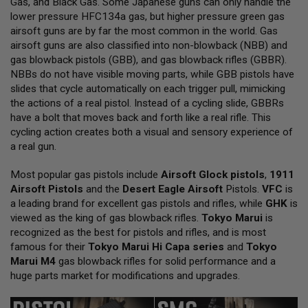
Gas, and Black Gas. Some Japanese guns can only handle the
L
lower pressure HFC134a gas, but higher pressure green gas
L
G
airsoft guns are by far the most common in the world. Gas
U
airsoft guns are also classified into non-blowback (NBB) and
N
gas blowback pistols (GBB), and gas blowback rifles (GBBR).
S
NBBs do not have visible moving parts, while GBB pistols have
A
slides that cycle automatically on each trigger pull, mimicking
I
the actions of a real pistol. Instead of a cycling slide, GBBRs
R
have a bolt that moves back and forth like a real rifle. This
S
O
cycling action creates both a visual and sensory experience of
F
a real gun.
T
P
Most popular gas pistols include
I
Airsoft Glock pistols
,
1911
S
Airsoft Pistols
and the
Desert Eagle Airsoft
Pistols.
VFC
is
T
a leading brand for excellent gas pistols and rifles, while
GHK
is
O
viewed as the king of gas blowback rifles.
Tokyo Marui
is
L
S
recognized as the best for pistols and rifles, and is most
famous for their
Tokyo Marui Hi Capa series
and
Tokyo
A
Marui M4
gas blowback rifles for solid performance and a
I
huge parts market for modifications and upgrades.
R
S
O