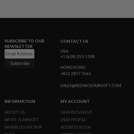
L
E
M
A
G
A
Z
I
SUBSCRIBE TO OUR
CONTACT US
N
NEWSLETTER
E
USA
S
+1 (628) 253-1188
&
S
HONG KONG
H
+852 2857 7665
E
L
SALES@REDWOLFAIRSOFT.COM
L
E
INFORMATION
MY ACCOUNT
L
E
C
ABOUT US
SIGN IN/SIGN UP
T
WHAT IS AIRSOFT
USER PROFILE
R
I
WHERE DO WE SHIP
ADDRESS BOOK
C