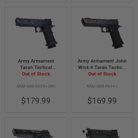
L
G
U
N
S
B
Y
M
O
D
E
L
Army Armament
Army Armament John
Taran Tactical
Wick 4 Taran Tactical
A
Combat Master GBB
Out of Stock
Pit Viper GBB Airsoft
Out of Stock
I
R
Airsoft Pistol (CNC
Pistol (R614-1)
S
ARM-GBB-R601H-CNC
ARM-GBB-R614-1
Aluminum, Black,
(Standard Version)
O
R601H)
F
$179.99
$169.99
T
G
L
O
C
K
A