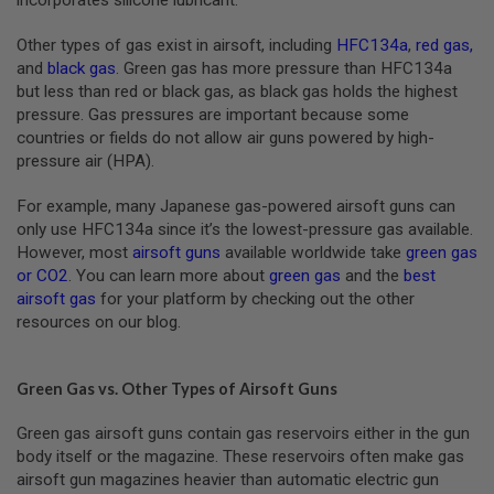
A
Other types of gas exist in airsoft, including
HFC134a
,
red gas
,
N
I
and
black gas
. Green gas has more pressure than HFC134a
M
but less than red or black gas, as black gas holds the highest
E
pressure. Gas pressures are important because some
S
C
countries or fields do not allow air guns powered by high-
I
pressure air (HPA).
F
I
For example, many Japanese gas-powered airsoft guns can
A
I
only use HFC134a since it’s the lowest-pressure gas available.
R
However, most
airsoft guns
available worldwide take
green gas
S
or CO2
. You can learn more about
green gas
and the
best
O
F
airsoft gas
for your platform by checking out the other
T
resources on our blog.
G
U
N
S
Green Gas vs. Other Types of Airsoft Guns
N
Green gas airsoft guns contain gas reservoirs either in the gun
E
body itself or the magazine. These reservoirs often make gas
R
F
airsoft gun magazines heavier than automatic electric gun
G