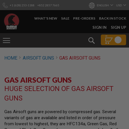
+1 (628) 253-1188
+852 2857 7665
ENGLISH
USD
WHAT'S NEW
SALE
PRE-ORDERS
BACK IN STOCK
SKIP
SIGN IN
SIGN UP
TO
CONTENT
Search
AIRSOFT
HOME
AIRSOFT GUNS
GAS AIRSOFT GUNS
GUNS
B
Y
GAS AIRSOFT GUNS
B
U
HUGE SELECTION OF GAS AIRSOFT
I
L
GUNS
D
S
Gas Airsoft guns are powered by compressed gas. Several
H
variants of gas are available and listed in order of pressure
O
P
from lowest to highest, they are HFC134a, Green Gas, Red
A