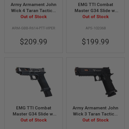
Army Armament John
EMG TTI Combat
N
S
Wick 4 Taran Tactical
Master G34 Slide w/
Pit Viper GBB Airsoft
Out of Stock
OMEGA Frame Gas
Out of Stock
G
Pistol (R614) (CNC
Airsoft Pistol (by APS
A
ARM-GBB-R614-PTT-VIPER
APS-102068
Aluminum 7075 Slide)
Custom) - Black
S
G
U
$209.99
$199.99
N
S
E
L
E
C
T
R
I
C
G
U
N
EMG TTI Combat
Army Armament John
S
Master G34 Slide w/
Wick 3 Taran Tactical
A
OMEGA Frame Gas
Out of Stock
Combat Master GBB
Out of Stock
I
Airsoft Pistol (by APS
Airsoft Pistol (Sight
R