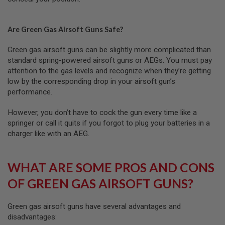
U
N
S
Are Green Gas Airsoft Guns Safe?
M
O
Green gas airsoft guns can be slightly more complicated than
D
standard spring-powered airsoft guns or AEGs. You must pay
E
L
attention to the gas levels and recognize when they’re getting
G
low by the corresponding drop in your airsoft gun’s
U
performance.
N
S
However, you don’t have to cock the gun every time like a
A
springer or call it quits if you forgot to plug your batteries in a
I
charger like with an AEG.
R
S
O
F
WHAT ARE SOME PROS AND CONS
T
B
OF GREEN GAS AIRSOFT GUNS?
O
N
E
Green gas airsoft guns have several advantages and
Y
A
disadvantages:
R