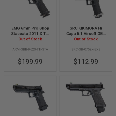
I
R
S
O
F
T
1
EMG 6mm Pro Shop
SRC KIKIMORA Hi
9
Staccato 2011 X TTI
Capa 5.1 Airsoft GBB
1
JW3 Combat Master
Out of Stock
Pistol - Silver Barrel,
Out of Stock
1
GBB Airsoft Pistol -
Magwell, Trigger and
A
ARM-GBB-R620-TTI-STA
SRC-GB-0752X-EXS
Black (by Army
Thumb Safety
I
Armament)
R
$199.99
$112.99
S
O
F
T
H
I
C
A
P
A
A
I
R