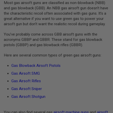
GUN
Most gas airsoft guns are classified as non-blowback (NBB)
MAGAZINES
and gas blowback (GBB). An NBB gas airsoft gun doesn’t have
the characteristic recoil often associated with gas guns. It’s a
A
great alternative if you want to use green gas to power your
I
airsoft gun but don’t want the realistic recoil during gameplay.
R
S
O
You’ve probably come across GBB airsoft guns with the
F
acronyms GBBP and GBBR. These stand for gas blowback
T
pistols (GBBP) and gas blowback rifles (GBBR).
P
I
S
Here are several common types of green gas airsoft guns:
T
O
Gas Blowback Airsoft Pistols
L
M
Gas Airsoft SMG
A
G
Gas Airsoft Rifles
A
Gas Airsoft Sniper
Z
I
Gas Airsoft Shotgun
N
E
S
&
You can also find several gas
airsoft machine guns
and
airsoft