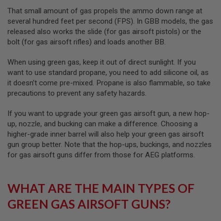
D
That small amount of gas propels the ammo down range at
several hundred feet per second (FPS). In GBB models, the gas
AIRSOFT
released also works the slide (for gas airsoft pistols) or the
GUNS
bolt (for gas airsoft rifles) and loads another BB.
AIRSOFT
GUN
When using green gas, keep it out of direct sunlight. If you
MAGAZINES
want to use standard propane, you need to add silicone oil, as
it doesn’t come pre-mixed. Propane is also flammable, so take
AIRSOFT
precautions to prevent any safety hazards.
PARTS
If you want to upgrade your green gas airsoft gun, a new hop-
AIRSOFT
up, nozzle, and bucking can make a difference. Choosing a
ACCESSORIES
higher-grade inner barrel will also help your green gas airsoft
BB
gun group better. Note that the hop-ups, buckings, and nozzles
BATTERY
for gas airsoft guns differ from those for AEG platforms.
GAS
GEAR
WHAT ARE THE MAIN TYPES OF
&
APPAREL
GREEN GAS AIRSOFT GUNS?
AIRSOFT