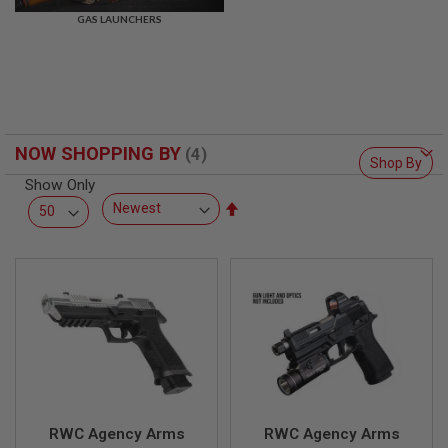
R
GAS LAUNCHERS
S
O
F
T
S
N
I
P
NOW SHOPPING BY
E
Shop By
R
Show Only
S
Set
A
Descending
I
Direction
R
S
O
F
T
S
H
O
T
G
U
N
RWC Agency Arms
RWC Agency Arms
S