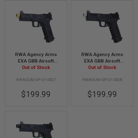
L
G
U
N
S
B
Y
M
O
D
E
RWA Agency Arms
RWA Agency Arms
L
EXA GBB Airsoft
EXA GBB Airsoft
Out of Stock
Pistol (CNC
Out of Stock
Pistol (CNC
A
Aluminum Gold Barrel
Aluminum Silver
I
R
RWAGUM-GP-01-0027
RWAGUM-GP-01-0028
w/ RMR Mount Plate)
Barrel w/ RMR Mount
S
Plate)
O
$199.99
$199.99
F
T
G
L
O
C
K
A