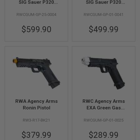
SIG Sauer P320
SIG Sauer P320
Peacekeeper GBB
Peacekeeper GBB
A
RWCGUM-GP-25-0004
RWCGUM-GP-01-0041
Gas Airsoft Pistol -
Gas Airsoft Pistol
I
R
RAW Limited Edition
S
$599.90
$499.99
O
F
T
M
A
C
H
I
N
E
G
U
N
S
RWA Agency Arms
RWC Agency Arms
A
Ronin Pistol
EXA Green Gas
I
Airsoft Pistol -
R
RW3-R17-BK21
RWCGUM-GP-01-0025
(Stainless Steel
S
O
Barrel w/ 417
F
$379.99
$289.99
Compensator -
T