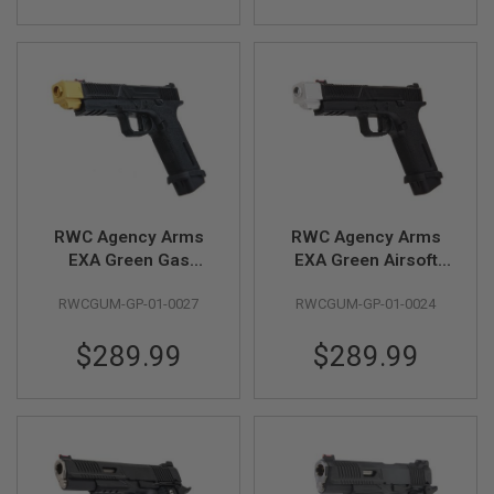
Silver)
S
M
G
A
I
R
S
O
F
T
G
R
RWC Agency Arms
RWC Agency Arms
E
N
EXA Green Gas
EXA Green Airsoft
A
Airsoft Pistol -
Pistol (Stainless
D
RWCGUM-GP-01-0027
RWCGUM-GP-01-0024
(Stainless Steel
Steel Black Barrel &
E
L
Barrel w/ 417
417 Compensator -
A
$289.99
$289.99
Compensator - GD)
Silver)
U
N
C
H
E
R
S