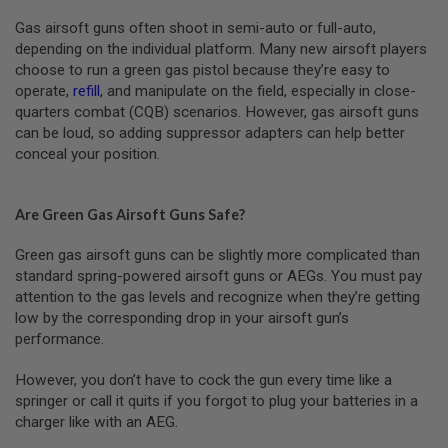
Gas airsoft guns often shoot in semi-auto or full-auto,
A
N
depending on the individual platform. Many new airsoft players
I
choose to run a green gas pistol because they’re easy to
M
operate,
refill
, and manipulate on the field, especially in close-
E
S
quarters combat (CQB) scenarios. However, gas airsoft guns
C
can be loud, so adding suppressor adapters can help better
I
conceal your position.
F
I
A
I
Are Green Gas Airsoft Guns Safe?
R
S
O
Green gas airsoft guns can be slightly more complicated than
F
standard spring-powered airsoft guns or AEGs. You must pay
T
attention to the gas levels and recognize when they’re getting
G
U
low by the corresponding drop in your airsoft gun’s
N
performance.
S
However, you don’t have to cock the gun every time like a
N
E
springer or call it quits if you forgot to plug your batteries in a
R
charger like with an AEG.
F
G