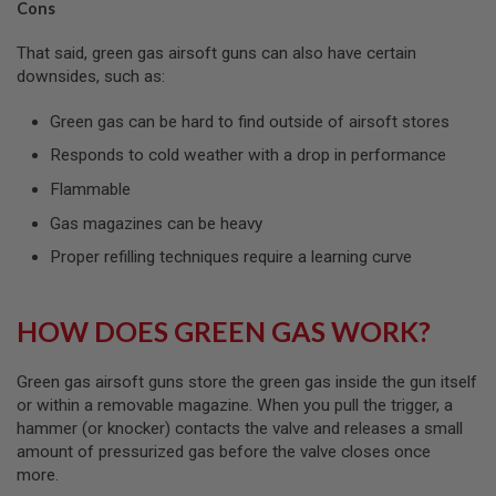
U
Cons
N
S
That said, green gas airsoft guns can also have certain
downsides, such as:
M
O
D
Green gas can be hard to find outside of airsoft stores
E
L
Responds to cold weather with a drop in performance
G
U
Flammable
N
S
Gas magazines can be heavy
Proper refilling techniques require a learning curve
A
I
R
S
HOW DOES GREEN GAS WORK?
O
F
T
Green gas airsoft guns store the green gas inside the gun itself
B
O
or within a removable magazine. When you pull the trigger, a
N
hammer (or knocker) contacts the valve and releases a small
E
amount of pressurized gas before the valve closes once
Y
A
more.
R