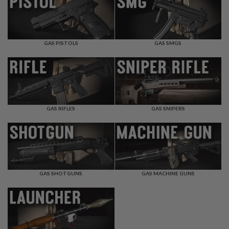
F
T
R
E
V
O
GAS PISTOLS
GAS SMGS
L
V
E
R
S
A
I
GAS RIFLES
GAS SNIPERS
R
S
O
F
T
R
I
GAS SHOTGUNS
GAS MACHINE GUNS
F
L
E
S
A
I