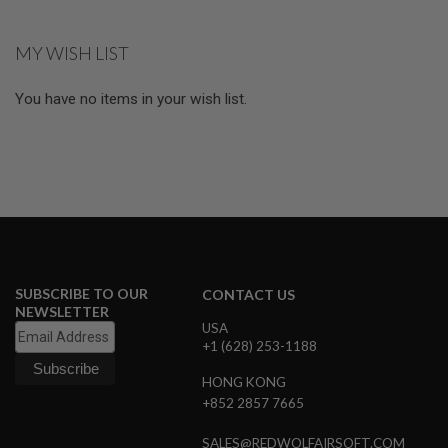
E
V
O
MY WISH LIST
L
V
E
You have no items in your wish list.
R
A
I
R
S
O
F
T
A
I
R
SUBSCRIBE TO OUR
CONTACT US
G
NEWSLETTER
U
USA
N
+1 (628) 253-1188
M
A
G
HONG KONG
A
+852 2857 7665
Z
I
SALES@REDWOLFAIRSOFT.COM
N