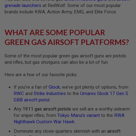
S
grenade launchers
at RedWolf. Some of our most popular
H
brands include KWA, Action Army, EMG, and Elite Force.
E
L
L
S
WHAT ARE SOME POPULAR
A
GREEN GAS AIRSOFT PLATFORMS?
i
r
s
Some of the most popular green gas airsoft guns are pistols
o
and rifles, but gas shotguns can also be a lot of fun.
f
t
A
Here are a few of our favorite picks:
E
P
If you’re a fan of
Glock
, we’ve got plenty of options, from
P
I
RWC
and
Strike Industries
to the
Umarex Glock 17 Gen 5
S
GBB airsoft pistol
.
T
O
Any
1911 gas airsoft pistols
we sell are a worthy sidearm
L
for sniper rifles, from
Tokyo Marui’s variant
to the
RWA
M
Nighthawk Custom War Hawk
.
A
G
Dominate any close-quarters skirmish with an
airsoft
A