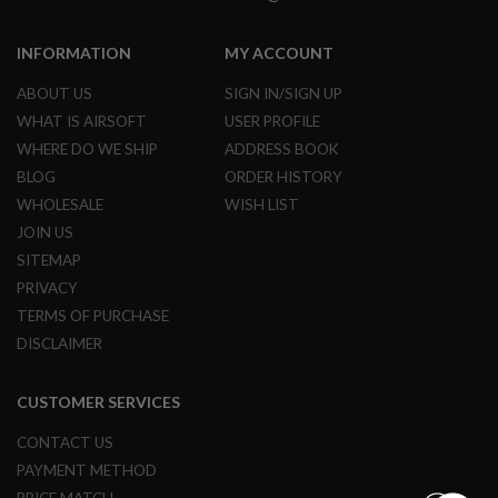
E
S
INFORMATION
MY ACCOUNT
S
P
ABOUT US
SIGN IN/SIGN UP
R
WHAT IS AIRSOFT
USER PROFILE
I
N
WHERE DO WE SHIP
ADDRESS BOOK
G
BLOG
ORDER HISTORY
C
O
WHOLESALE
WISH LIST
C
K
JOIN US
I
SITEMAP
N
G
PRIVACY
TERMS OF PURCHASE
A
DISCLAIMER
I
R
S
O
CUSTOMER SERVICES
F
T
CONTACT US
R
PAYMENT METHOD
I
F
PRICE MATCH