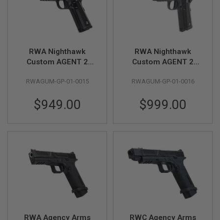
B
Y
P
L
A
T
RWA Nighthawk
RWA Nighthawk
F
Custom AGENT 2
Custom AGENT 2
O
Green Gas Airsoft
Green Gas Airsoft
R
RWAGUM-GP-01-0015
RWAGUM-GP-01-0016
M
Pistol - Cerakote
Pistol - Cerakote NHC
Black
Smoke
S
$949.00
$999.00
P
R
I
N
G
G
U
N
S
C
O
2
G
RWA Agency Arms
RWC Agency Arms
U