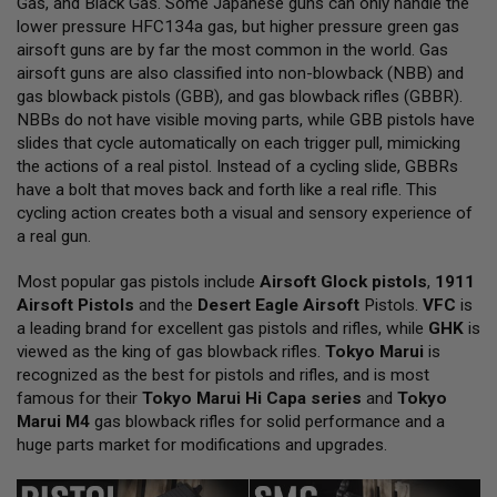
Gas, and Black Gas. Some Japanese guns can only handle the
L
lower pressure HFC134a gas, but higher pressure green gas
L
G
airsoft guns are by far the most common in the world. Gas
U
airsoft guns are also classified into non-blowback (NBB) and
N
gas blowback pistols (GBB), and gas blowback rifles (GBBR).
S
NBBs do not have visible moving parts, while GBB pistols have
A
slides that cycle automatically on each trigger pull, mimicking
I
the actions of a real pistol. Instead of a cycling slide, GBBRs
R
have a bolt that moves back and forth like a real rifle. This
S
O
cycling action creates both a visual and sensory experience of
F
a real gun.
T
P
Most popular gas pistols include
I
Airsoft Glock pistols
,
1911
S
Airsoft Pistols
and the
Desert Eagle Airsoft
Pistols.
VFC
is
T
a leading brand for excellent gas pistols and rifles, while
GHK
is
O
viewed as the king of gas blowback rifles.
Tokyo Marui
is
L
S
recognized as the best for pistols and rifles, and is most
famous for their
Tokyo Marui Hi Capa series
and
Tokyo
A
Marui M4
gas blowback rifles for solid performance and a
I
huge parts market for modifications and upgrades.
R
S
O