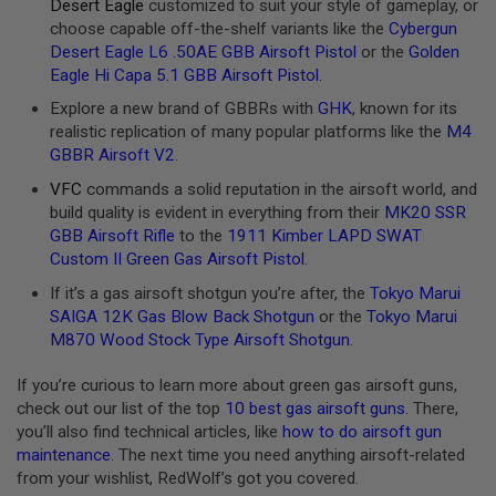
Z
Desert Eagle
customized to suit your style of gameplay, or
I
choose capable off-the-shelf variants like the
Cybergun
N
Desert Eagle L6 .50AE GBB Airsoft Pistol
or the
Golden
E
S
Eagle Hi Capa 5.1 GBB Airsoft Pistol
.
Explore a new brand of GBBRs with
GHK
, known for its
G
A
realistic replication of many popular platforms like the
M4
S
GBBR Airsoft V2
.
&
C
VFC
commands a solid reputation in the airsoft world, and
O
build quality is evident in everything from their
MK20 SSR
2
GBB Airsoft Rifle
to the
1911 Kimber LAPD SWAT
P
I
Custom II Green Gas Airsoft Pistol
.
S
T
If it’s a gas airsoft shotgun you’re after, the
Tokyo Marui
O
SAIGA 12K Gas Blow Back Shotgun
or the
Tokyo Marui
L
M870 Wood Stock Type Airsoft Shotgun
.
G
A
If you’re curious to learn more about green gas airsoft guns,
S
check out our list of the top
10 best gas airsoft guns
. There,
&
you’ll also find technical articles, like
how to do airsoft gun
C
O
maintenance
. The next time you need anything airsoft-related
2
from your wishlist, RedWolf’s got you covered.
R