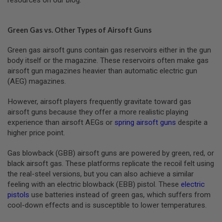
resources on our blog.
R
S
O
F
Green Gas vs. Other Types of Airsoft Guns
T
A
Green gas airsoft guns contain gas reservoirs either in the gun
K
4
body itself or the magazine. These reservoirs often make gas
7
airsoft gun magazines heavier than automatic electric gun
(AEG) magazines.
O
T
However, airsoft players frequently gravitate toward gas
H
E
airsoft guns because they offer a more realistic playing
R
experience than airsoft AEGs or
spring airsoft guns
despite a
G
higher price point.
U
N
S
Gas blowback (GBB) airsoft guns are powered by green, red, or
black airsoft gas. These platforms replicate the recoil felt using
P
the real-steel versions, but you can also achieve a similar
T
feeling with an electric blowback (EBB) pistol. These
electric
W
G
pistols
use batteries instead of green gas, which suffers from
U
cool-down effects and is susceptible to lower temperatures.
N
S