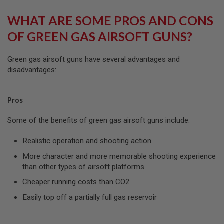
U
N
WHAT ARE SOME PROS AND CONS
S
&
OF GREEN GAS AIRSOFT GUNS?
G
E
L
Green gas airsoft guns have several advantages and
B
disadvantages:
L
A
S
T
Pros
E
R
Some of the benefits of green gas airsoft guns include:
M
I
Realistic operation and shooting action
N
I
More character and more memorable shooting experience
A
than other types of airsoft platforms
I
R
Cheaper running costs than CO2
S
O
Easily top off a partially full gas reservoir
F
T
G