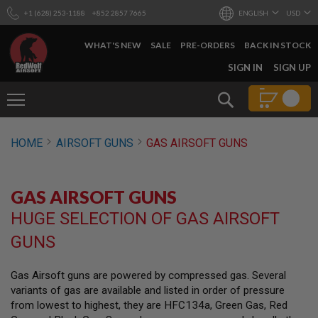
+1 (628) 253-1188
+852 2857 7665
ENGLISH
USD
WHAT'S NEW
SALE
PRE-ORDERS
BACK IN STOCK
SKIP
SIGN IN
SIGN UP
TO
CONTENT
Search
AIRSOFT
HOME
AIRSOFT GUNS
GAS AIRSOFT GUNS
GUNS
B
Y
GAS AIRSOFT GUNS
B
U
HUGE SELECTION OF GAS AIRSOFT
I
L
GUNS
D
S
Gas Airsoft guns are powered by compressed gas. Several
H
variants of gas are available and listed in order of pressure
O
P
from lowest to highest, they are HFC134a, Green Gas, Red
A