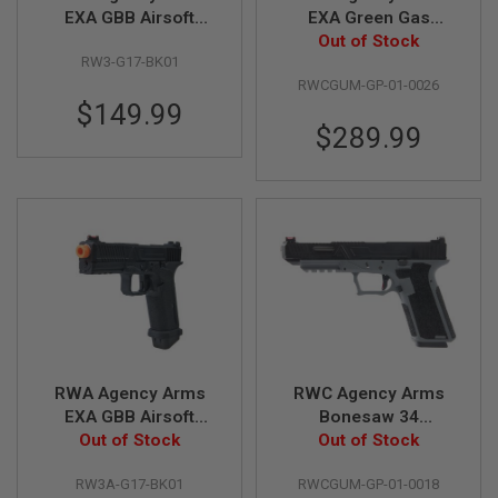
EXA GBB Airsoft
EXA Green Gas
N
S
Pistol
Airsoft Pistol -
Out of Stock
RW3-G17-BK01
(Stainless Steel
G
RWCGUM-GP-01-0026
Barrel w/ 417
A
$149.99
Compensator - BK)
S
G
$289.99
U
N
S
E
L
E
C
T
R
I
C
G
U
RWA Agency Arms
RWC Agency Arms
N
EXA GBB Airsoft
Bonesaw 34
S
Pistol (US Version)
Out of Stock
Complete GBB Airsoft
Out of Stock
A
Pistol (Polymer 80
I
RW3A-G17-BK01
RWCGUM-GP-01-0018
Frame)
R