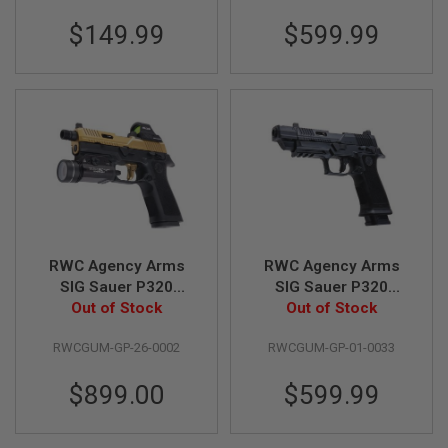
G
U
$149.99
$599.99
N
S
H
P
A
G
U
N
S
B
Y
M
RWC Agency Arms
RWC Agency Arms
O
SIG Sauer P320
SIG Sauer P320
D
Peacekeeper GBB
Out of Stock
Peacekeeper GBB
Out of Stock
E
Gas Airsoft Pistol -
Gas Airsoft Pistol -
L
RWCGUM-GP-26-0002
RWCGUM-GP-01-0033
Cerakote Gold
Black
S
H
$899.00
$599.99
O
P
A
L