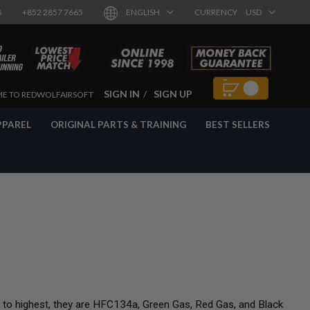
8
+852 2857 7665
ENGLISH
CURRENCY
USD
SIGN IN
SIGN UP
E TO REDWOLFAIRSOFT
PPAREL
ORIGINAL PARTS & TRAINING
BEST SELLERS
t to highest, they are HFC134a, Green Gas, Red Gas, and Black