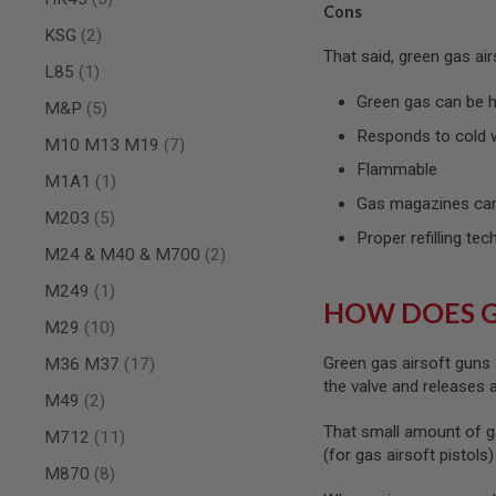
Cons
SPRING
items
KSG
2
COCKING
That said, green gas ai
item
L85
1
AIRSOFT
RIFLE
Green gas can be ha
items
M&P
5
MAGAZINES
&
Responds to cold 
items
M10 M13 M19
7
SHELL
Flammable
ELECTRIC
item
M1A1
1
AIRSOFT
Gas magazines can
RIFLE
items
M203
5
MAGAZINES
Proper refilling tec
items
M24 & M40 & M700
2
AIRSOFT
GAS
item
M249
1
&
HOW DOES 
CO2
items
M29
10
RIFLE
MAGAZINES
items
Green gas airsoft guns 
M36 M37
17
the valve and releases
PTW
items
M49
2
AIRSOFT
That small amount of g
RIFLE
items
M712
11
MAGAZINES
(for gas airsoft pistols
items
M870
8
AIRSOFT