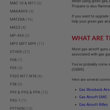
When using green gas, ke
MAGAZINE
items
MAC 10 & M11
5
PARTS
Propane is also flammab
AIRSOFT
items
MAKAROV
3
MAGAZINE
If you want to upgrade 
items
ADAPTERS
MATEBA
16
help your green gas air
FOLLOWER
items
MK23
4
&
SPRING
items
MP-443
2
WHAT ARE T
GAS
items
MP5 MP7 MP9
11
LIP
Most gas airsoft guns a
SEAL
items
OTHER
37
associated with gas guns
AIRSOFT
items
P08
7
MAGAZINE
You’ve probably come a
BASE
items
P09
3
(GBBR).
AIRSOFT
items
P320 M17 M18
6
MAGAZINE
Here are several commo
CASE
items
P38
5
AIRSOFT
Gas Blowback Airso
items
P99 & PPQ & PPK
12
MAGAZINE
Gas Airsoft SMG
CLAMP
item
PSG-1
1
AIRSOFT
Gas Airsoft Rifles
items
MAGAZINE
PYTHON
13