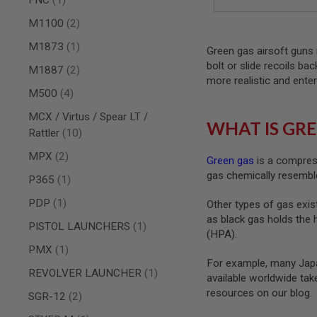
AIRSOFT
M4
items
M1100
2
/
AR
item
M1873
1
Green gas airsoft guns 
15
bolt or slide recoils ba
items
M1887
2
AIRSOFT
more realistic and enter
AK47
items
M500
4
OTHER
MCX / Virtus / Spear LT /
GUNS
WHAT IS GRE
PTW
items
Rattler
10
GUNS
items
MPX
2
Green gas
is a compress
ANIME
gas chemically resemble
SCIFI
item
P365
1
AIRSOFT
GUNS
item
PDP
1
Other types of gas exist
as black gas holds the 
NERF
item
PISTOL LAUNCHERS
1
GUNS
(HPA).
&
item
PMX
1
GEL
For example, many Japa
BLASTER
item
REVOLVER LAUNCHER
1
available worldwide ta
MINI
resources on our blog.
items
SGR-12
2
AIRSOFT
GUNS