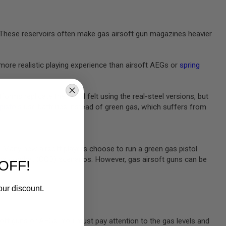
e. These reservoirs often make gas airsoft gun magazines heavier
more realistic playing experience than airsoft AEGs or
spring
rms replicate the recoil felt using the real-steel versions, but
 pistols
use batteries instead of green gas, which suffers from
m. Many new airsoft players choose to run a green gas pistol
rters combat (CQB) scenarios. However, gas airsoft guns can be
OFF!
our discount.
oft guns or AEGs. You must pay attention to the gas levels and