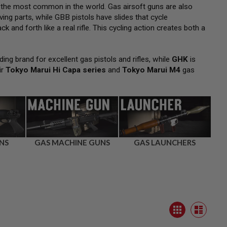
 the most common in the world. Gas airsoft guns are also
ng parts, while GBB pistols have slides that cycle
k and forth like a real rifle. This cycling action creates both a
ding brand for excellent gas pistols and rifles, while
GHK
is
ir
Tokyo Marui Hi Capa series
and
Tokyo Marui M4
gas
NS
GAS MACHINE GUNS
GAS LAUNCHERS
View
Grid
as
List