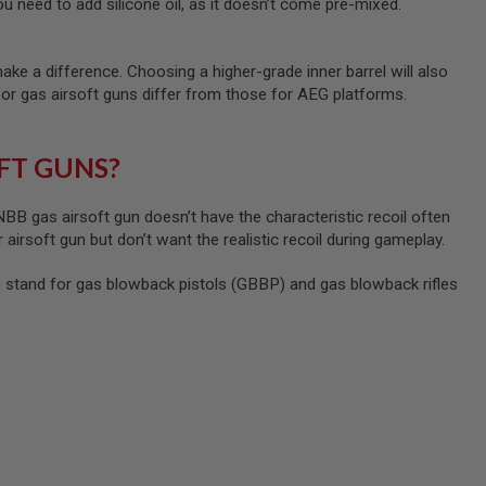
u need to add silicone oil, as it doesn’t come pre-mixed.
ke a difference. Choosing a higher-grade inner barrel will also
for gas airsoft guns differ from those for AEG platforms.
FT GUNS?
B gas airsoft gun doesn’t have the characteristic recoil often
 airsoft gun but don’t want the realistic recoil during gameplay.
tand for gas blowback pistols (GBBP) and gas blowback rifles