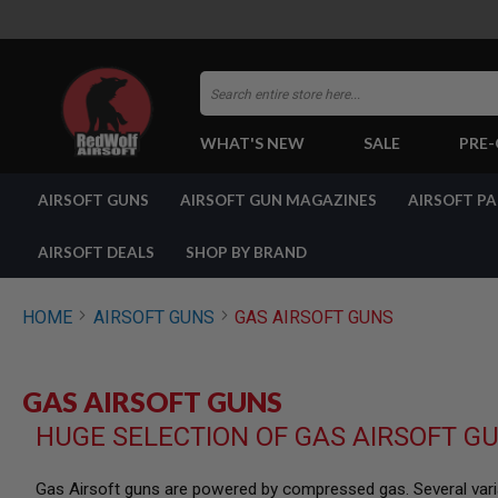
Search
WHAT'S NEW
SALE
PRE
AIRSOFT
AIRSOFT GUNS
AIRSOFT GUN MAGAZINES
AIRSOFT P
GUNS
BY
BUILD
AIRSOFT DEALS
SHOP BY BRAND
SHOP
ALL
GUNS
HOME
AIRSOFT GUNS
GAS AIRSOFT GUNS
AIRSOFT
PISTOLS
AIRSOFT
GAS AIRSOFT GUNS
REVOLVERS
HUGE SELECTION OF GAS AIRSOFT G
AIRSOFT
RIFLES
AIRSOFT
Gas Airsoft guns are powered by compressed gas. Several varia