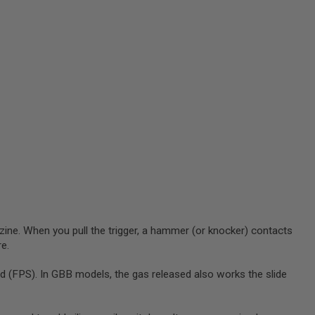
zine. When you pull the trigger, a hammer (or knocker) contacts
re.
 (FPS). In GBB models, the gas released also works the slide