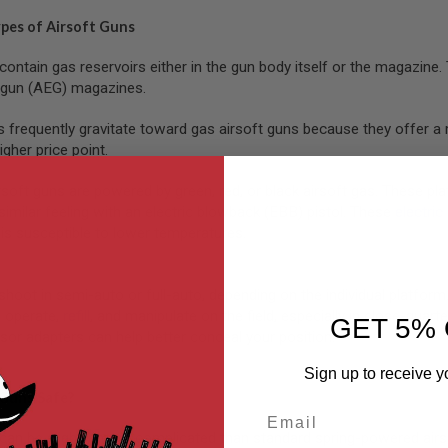
ypes of Airsoft Guns
contain gas reservoirs either in the gun body itself or the magazin
c gun (AEG) magazines.
s frequently gravitate toward gas airsoft guns because they offer a 
igher price point.
ft guns are powered by green, red, or black airsoft gas. These platfo
similar feeling with an electric blowback (EBB) pistol. These
electric
is susceptible to lower temperatures.
shoot in semi-auto or full-auto, depending on the individual platfor
 operate,
refill
, and manipulate on the field, especially in close-qua
GET 5% 
sor adapters can help better conceal your position.
Sign up to receive y
 Guns Safe?
Email
can be slightly more complicated than standard spring-powered airs