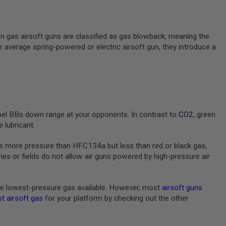
en gas airsoft guns are classified as gas blowback, meaning the
ur average spring-powered or electric airsoft gun, they introduce a
pel BBs down range at your opponents. In contrast to
CO2
, green
 lubricant.
s more pressure than HFC134a but less than red or black gas,
s or fields do not allow air guns powered by high-pressure air
e lowest-pressure gas available. However, most
airsoft guns
t airsoft gas
for your platform by checking out the other