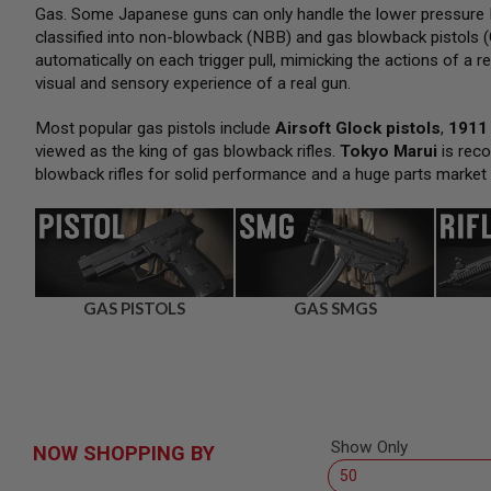
SNIPERS
Gas. Some Japanese guns can only handle the lower pressure H
classified into non-blowback (NBB) and gas blowback pistols (
AIRSOFT
SHOTGUNS
automatically on each trigger pull, mimicking the actions of a re
visual and sensory experience of a real gun.
AIRSOFT
MACHINE
GUNS
Most popular gas pistols include
Airsoft Glock pistols
,
1911 
viewed as the king of gas blowback rifles.
Tokyo Marui
is reco
AIRSOFT
blowback rifles for solid performance and a huge parts market
SMG
AIRSOFT
GRENADE
LAUNCHERS
BY
PLATFORM
GAS PISTOLS
GAS SMGS
SPRING
GUNS
CO2
GUNS
GAS
GUNS
Show Only
NOW SHOPPING BY
ELECTRIC
GUNS