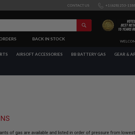
CONTACT US
+1 (628) 253-118
SEARCH
-ORDERS
BACK IN STOCK
SKIP
WELCOM
TO
CONTENT
ARTS
AIRSOFT ACCESSORIES
BB BATTERY GAS
GEAR & A
UNS
nts of gas are available and listed in order of pressure from lowes