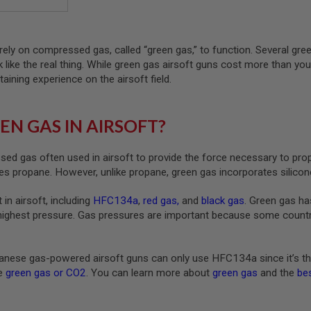
rely on compressed gas, called “green gas,” to function. Several gre
ck like the real thing. While green gas airsoft guns cost more than yo
taining experience on the airsoft field.
EN GAS IN AIRSOFT?
ed gas often used in airsoft to provide the force necessary to pro
s propane. However, unlike propane, green gas incorporates silicone
 in airsoft, including
HFC134a
,
red gas
,
and
black gas
. Green gas ha
highest pressure. Gas pressures are important because some countrie
nese gas-powered airsoft guns can only use HFC134a since it’s th
ke
green gas or CO2
. You can learn more about
green gas
and the
bes