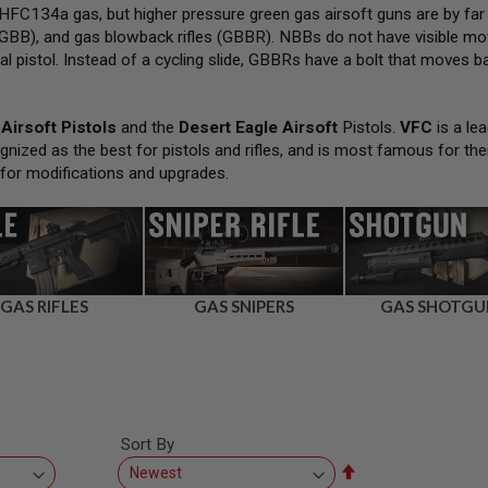
FC134a gas, but higher pressure green gas airsoft guns are by far
GBB), and gas blowback rifles (GBBR). NBBs do not have visible movi
al pistol. Instead of a cycling slide, GBBRs have a bolt that moves bac
Airsoft Pistols
and the
Desert Eagle Airsoft
Pistols.
VFC
is a lea
gnized as the best for pistols and rifles, and is most famous for the
 for modifications and upgrades.
GAS RIFLES
GAS SNIPERS
GAS SHOTGU
Sort By
Set