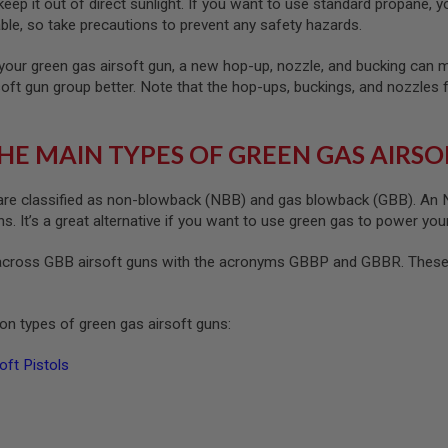
ep it out of direct sunlight. If you want to use standard propane, yo
le, so take precautions to prevent any safety hazards.
your green gas airsoft gun, a new hop-up, nozzle, and bucking can ma
soft gun group better. Note that the hop-ups, buckings, and nozzles 
HE MAIN TYPES OF GREEN GAS AIRSO
re classified as non-blowback (NBB) and gas blowback (GBB). An NB
. It’s a great alternative if you want to use green gas to power your
cross GBB airsoft guns with the acronyms GBBP and GBBR. These s
n types of green gas airsoft guns:
ft Pistols