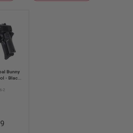
Descending
Direction
pal Bunny
ol - Black
)
6-2
99