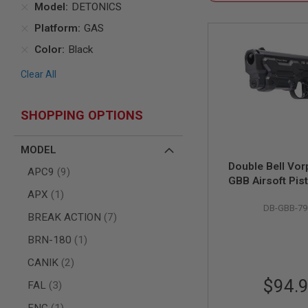
Model
DETONICS
AIR
Platform
GAS
GUNS
HPA
Color
Black
GUNS
Clear All
BY
MODEL
SHOP
SHOPPING OPTIONS
ALL
GUNS
BY
MODEL
MODEL
Double Bell Vor
items
APC9
9
AIRSOFT
GBB Airsoft Pist
GLOCK
item
APX
1
(796-2
AIRSOFT
DB-GBB-79
1911
items
BREAK ACTION
7
AIRSOFT
item
BRN-180
1
HI
CAPA
items
CANIK
2
AIRSOFT
$94.
items
FAL
3
SCAR
item
FNC
1