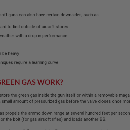
rsoft guns can also have certain downsides, such as:
rd to find outside of airsoft stores
weather with a drop in performance
 be heavy
hniques require a learning curve
GREEN GAS WORK?
store the green gas inside the gun itself or within a removable maga
 a small amount of pressurized gas before the valve closes once mo
as propels the ammo down range at several hundred feet per second
) or the bolt (for gas airsoft rifles) and loads another BB.