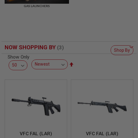
R
GAS LAUNCHERS
S
O
F
T
S
N
I
P
NOW SHOPPING BY
E
Shop By
R
Show Only
S
Set
A
Descending
I
Direction
R
S
O
F
T
S
H
O
T
G
U
N
VFC FAL (LAR)
VFC FAL (LAR)
S