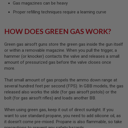
I
Gas magazines can be heavy
R
S
Proper refilling techniques require a learning curve
O
F
T
HOW DOES GREEN GAS WORK?
1
9
1
1
Green gas airsoft guns store the green gas inside the gun itself
or within a removable magazine. When you pull the trigger, a
A
hammer (or knocker) contacts the valve and releases a small
I
amount of pressurized gas before the valve closes once
R
S
more.
O
F
That small amount of gas propels the ammo down range at
T
H
several hundred feet per second (FPS). In GBB models, the gas
I
released also works the slide (for gas airsoft pistols) or the
C
bolt (for gas airsoft rifles) and loads another BB.
A
P
A
When using green gas, keep it out of direct sunlight. If you
want to use standard propane, you need to add silicone oil, as
A
it doesn’t come pre-mixed. Propane is also flammable, so take
I
precautions to prevent any safety hazards.
R