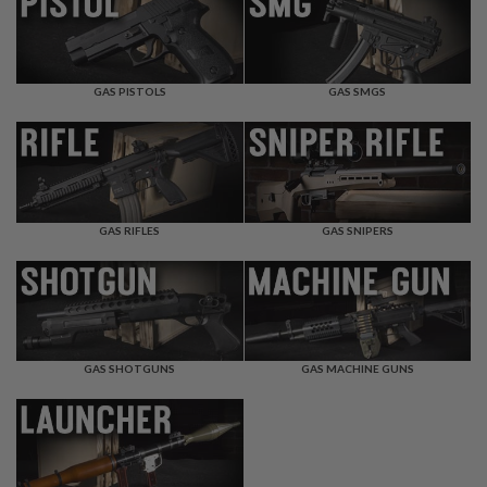
F
T
R
E
V
O
GAS PISTOLS
GAS SMGS
L
V
E
R
S
A
I
GAS RIFLES
GAS SNIPERS
R
S
O
F
T
R
I
GAS SHOTGUNS
GAS MACHINE GUNS
F
L
E
S
A
I