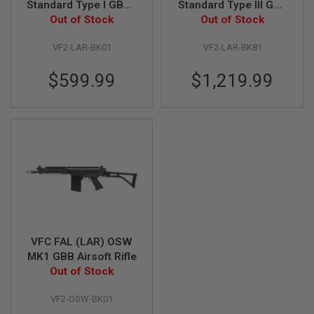
Standard Type I GBBR
Standard Type III GBB
Out of Stock
Airsoft
Airsoft Sniper -
Out of Stock
A
Deluxe Version
I
R
VF2-LAR-BK01
VF2-LAR-BK81
S
O
$599.99
$1,219.99
F
T
M
A
C
H
I
N
E
G
U
N
S
A
VFC FAL (LAR) OSW
I
MK1 GBB Airsoft Rifle
R
Out of Stock
S
O
F
VF2-OSW-BK01
T