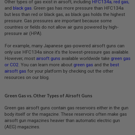
Other types of gas exist in airsoft, including
HFC134a
,
red gas
,
B
and
black gas
. Green gas has more pressure than HFC134a
Y
P
but less than red or black gas, as black gas holds the highest
L
pressure. Gas pressures are important because some
A
countries or fields do not allow air guns powered by high-
T
pressure air (HPA).
F
O
R
For example, many Japanese gas-powered airsoft guns can
M
only use HFC134a since it’s the lowest-pressure gas available.
However, most
airsoft guns
available worldwide take
green gas
S
or CO2
. You can learn more about
green gas
and the
best
P
R
airsoft gas
for your platform by checking out the other
I
resources on our blog.
N
G
G
U
Green Gas vs. Other Types of Airsoft Guns
N
S
Green gas airsoft guns contain gas reservoirs either in the gun
body itself or the magazine. These reservoirs often make gas
C
O
airsoft gun magazines heavier than automatic electric gun
2
(AEG) magazines.
G
U