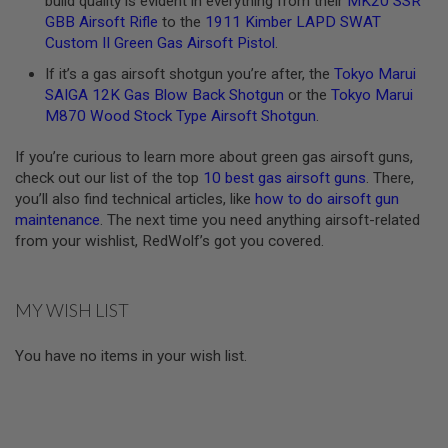
build quality is evident in everything from their
MK20 SSR
U
GBB Airsoft Rifle
to the
1911 Kimber LAPD SWAT
N
Custom II Green Gas Airsoft Pistol
.
S
&
If it’s a gas airsoft shotgun you’re after, the
Tokyo Marui
G
SAIGA 12K Gas Blow Back Shotgun
or the
Tokyo Marui
E
L
M870 Wood Stock Type Airsoft Shotgun
.
B
L
If you’re curious to learn more about green gas airsoft guns,
A
S
check out our list of the top
10 best gas airsoft guns
. There,
T
you’ll also find technical articles, like
how to do airsoft gun
E
maintenance
. The next time you need anything airsoft-related
R
from your wishlist, RedWolf’s got you covered.
M
I
N
MY WISH LIST
I
A
I
You have no items in your wish list.
R
S
O
F
T
G