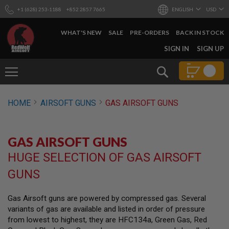
+1 (628) 253-1188
+852 2857 7665
ENGLISH
USD
WHAT'S NEW
SALE
PRE-ORDERS
BACK IN STOCK
SKIP
SIGN IN
SIGN UP
TO
CONTENT
Search
AIRSOFT
HOME
AIRSOFT GUNS
GAS AIRSOFT GUNS
GUNS
B
Y
GAS AIRSOFT GUNS
B
U
HUGE SELECTION OF GAS AIRSOFT
I
L
GUNS
D
S
Gas Airsoft guns are powered by compressed gas. Several
H
variants of gas are available and listed in order of pressure
O
P
from lowest to highest, they are HFC134a, Green Gas, Red
A