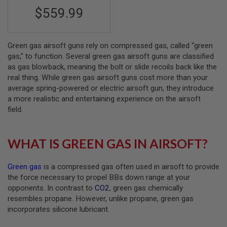
S
$559.99
M
G
A
I
Green gas airsoft guns rely on compressed gas, called “green
R
gas,” to function. Several green gas airsoft guns are classified
S
as gas blowback, meaning the bolt or slide recoils back like the
O
real thing. While green gas airsoft guns cost more than your
F
T
average spring-powered or electric airsoft gun, they introduce
G
a more realistic and entertaining experience on the airsoft
R
field.
E
N
A
D
WHAT IS GREEN GAS IN AIRSOFT?
E
L
A
Green gas
is a compressed gas often used in airsoft to provide
U
N
the force necessary to propel BBs down range at your
C
opponents. In contrast to
CO2
, green gas chemically
H
resembles propane. However, unlike propane, green gas
E
R
incorporates silicone lubricant.
S