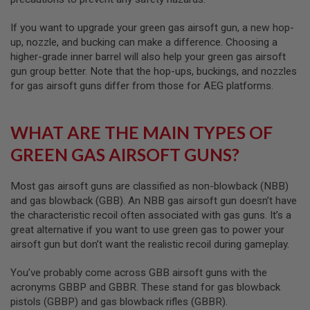
S
O
If you want to upgrade your green gas airsoft gun, a new hop-
F
up, nozzle, and bucking can make a difference. Choosing a
T
S
higher-grade inner barrel will also help your green gas airsoft
C
gun group better. Note that the hop-ups, buckings, and nozzles
A
for gas airsoft guns differ from those for AEG platforms.
R
A
I
WHAT ARE THE MAIN TYPES OF
R
S
GREEN GAS AIRSOFT GUNS?
O
F
T
Most gas airsoft guns are classified as non-blowback (NBB)
M
and gas blowback (GBB). An NBB gas airsoft gun doesn’t have
4
the characteristic recoil often associated with gas guns. It’s a
/
great alternative if you want to use green gas to power your
A
airsoft gun but don’t want the realistic recoil during gameplay.
R
1
5
You’ve probably come across GBB airsoft guns with the
acronyms GBBP and GBBR. These stand for gas blowback
A
pistols (GBBP) and gas blowback rifles (GBBR).
I