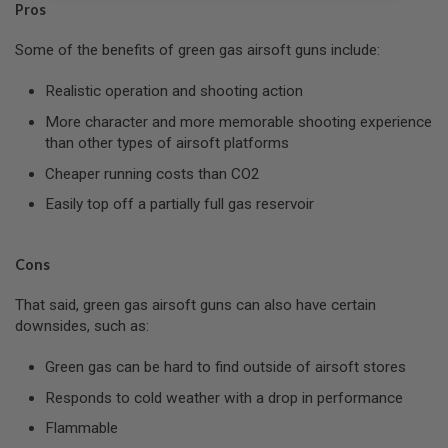
Pros
L
G
U
Some of the benefits of green gas airsoft guns include:
N
S
Realistic operation and shooting action
B
Y
More character and more memorable shooting experience
M
than other types of airsoft platforms
O
D
Cheaper running costs than CO2
E
L
Easily top off a partially full gas reservoir
A
I
R
Cons
S
O
That said, green gas airsoft guns can also have certain
F
T
downsides, such as:
G
L
Green gas can be hard to find outside of airsoft stores
O
C
Responds to cold weather with a drop in performance
K
Flammable
A