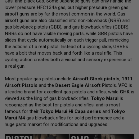
Gas, and Black Gas. Some Japanese guns can only handle the
L
lower pressure HFC134a gas, but higher pressure green gas
L
G
airsoft guns are by far the most common in the world. Gas
U
airsoft guns are also classified into non-blowback (NBB) and
N
gas blowback pistols (GBB), and gas blowback rifles (GBBR).
S
NBBs do not have visible moving parts, while GBB pistols have
A
slides that cycle automatically on each trigger pull, mimicking
I
the actions of a real pistol. Instead of a cycling slide, GBBRs
R
have a bolt that moves back and forth like a real rifle. This
S
O
cycling action creates both a visual and sensory experience of
F
a real gun.
T
P
Most popular gas pistols include
I
Airsoft Glock pistols
,
1911
S
Airsoft Pistols
and the
Desert Eagle Airsoft
Pistols.
VFC
is
T
a leading brand for excellent gas pistols and rifles, while
GHK
is
O
viewed as the king of gas blowback rifles.
Tokyo Marui
is
L
S
recognized as the best for pistols and rifles, and is most
famous for their
Tokyo Marui Hi Capa series
and
Tokyo
A
Marui M4
gas blowback rifles for solid performance and a
I
huge parts market for modifications and upgrades.
R
S
O