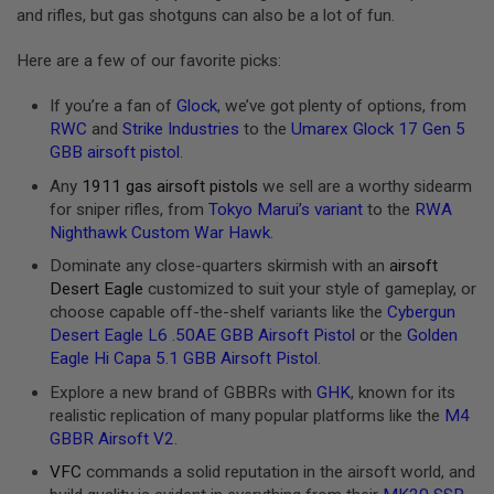
and rifles, but gas shotguns can also be a lot of fun.
A
N
Here are a few of our favorite picks:
I
M
E
If you’re a fan of
Glock
, we’ve got plenty of options, from
S
RWC
and
Strike Industries
to the
Umarex Glock 17 Gen 5
C
GBB airsoft pistol
.
I
F
Any
1911 gas airsoft pistols
we sell are a worthy sidearm
I
A
for sniper rifles, from
Tokyo Marui’s variant
to the
RWA
I
Nighthawk Custom War Hawk
.
R
S
Dominate any close-quarters skirmish with an
airsoft
O
Desert Eagle
customized to suit your style of gameplay, or
F
choose capable off-the-shelf variants like the
Cybergun
T
G
Desert Eagle L6 .50AE GBB Airsoft Pistol
or the
Golden
U
Eagle Hi Capa 5.1 GBB Airsoft Pistol
.
N
S
Explore a new brand of GBBRs with
GHK
, known for its
realistic replication of many popular platforms like the
M4
N
GBBR Airsoft V2
.
E
R
VFC
commands a solid reputation in the airsoft world, and
F
G