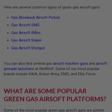
R
S
Here are several common types of green gas airsoft guns:
O
F
Gas Blowback Airsoft Pistols
T
A
Gas Airsoft SMG
K
4
Gas Airsoft Rifles
7
Gas Airsoft Sniper
O
T
Gas Airsoft Shotgun
H
E
R
You can also find several gas
airsoft machine guns
and
airsoft
G
U
grenade launchers
at RedWolf. Some of our most popular
N
brands include KWA, Action Army, EMG, and Elite Force.
S
P
WHAT ARE SOME POPULAR
T
W
GREEN GAS AIRSOFT PLATFORMS?
G
U
N
S
Some of the most popular green gas airsoft guns are pistols