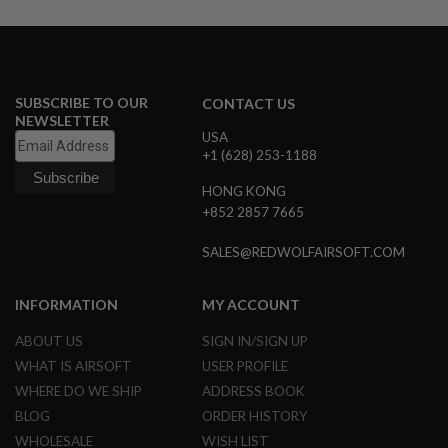
U
N
S
M
O
SUBSCRIBE TO OUR
CONTACT US
D
E
NEWSLETTER
L
USA
G
+1 (628) 253-1188
U
N
HONG KONG
S
+852 2857 7665
A
I
SALES@REDWOLFAIRSOFT.COM
R
S
O
INFORMATION
MY ACCOUNT
F
T
ABOUT US
SIGN IN/SIGN UP
B
O
WHAT IS AIRSOFT
USER PROFILE
N
WHERE DO WE SHIP
ADDRESS BOOK
E
Y
BLOG
ORDER HISTORY
A
WHOLESALE
WISH LIST
R