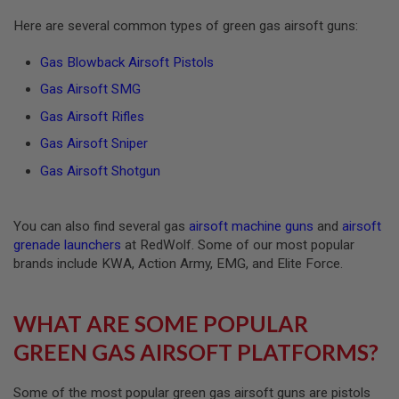
R
S
Here are several common types of green gas airsoft guns:
O
F
Gas Blowback Airsoft Pistols
T
A
Gas Airsoft SMG
K
4
Gas Airsoft Rifles
7
Gas Airsoft Sniper
O
T
Gas Airsoft Shotgun
H
E
R
You can also find several gas
airsoft machine guns
and
airsoft
G
U
grenade launchers
at RedWolf. Some of our most popular
N
brands include KWA, Action Army, EMG, and Elite Force.
S
P
WHAT ARE SOME POPULAR
T
W
GREEN GAS AIRSOFT PLATFORMS?
G
U
N
S
Some of the most popular green gas airsoft guns are pistols