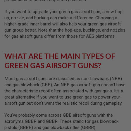
S
O
If you want to upgrade your green gas airsoft gun, a new hop-
F
up, nozzle, and bucking can make a difference. Choosing a
T
S
higher-grade inner barrel will also help your green gas airsoft
C
gun group better. Note that the hop-ups, buckings, and nozzles
A
for gas airsoft guns differ from those for AEG platforms.
R
A
I
WHAT ARE THE MAIN TYPES OF
R
S
GREEN GAS AIRSOFT GUNS?
O
F
T
Most gas airsoft guns are classified as non-blowback (NBB)
M
and gas blowback (GBB). An NBB gas airsoft gun doesn’t have
4
the characteristic recoil often associated with gas guns. It’s a
/
great alternative if you want to use green gas to power your
A
airsoft gun but don’t want the realistic recoil during gameplay.
R
1
5
You’ve probably come across GBB airsoft guns with the
acronyms GBBP and GBBR. These stand for gas blowback
A
pistols (GBBP) and gas blowback rifles (GBBR).
I