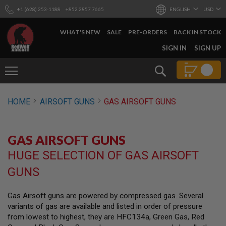
+1 (628) 253-1188
+852 2857 7665
ENGLISH
USD
WHAT'S NEW
SALE
PRE-ORDERS
BACK IN STOCK
SKIP
SIGN IN
SIGN UP
TO
CONTENT
Search
AIRSOFT
HOME
AIRSOFT GUNS
GAS AIRSOFT GUNS
GUNS
B
Y
GAS AIRSOFT GUNS
B
U
HUGE SELECTION OF GAS AIRSOFT
I
L
GUNS
D
S
Gas Airsoft guns are powered by compressed gas. Several
H
variants of gas are available and listed in order of pressure
O
P
from lowest to highest, they are HFC134a, Green Gas, Red
A