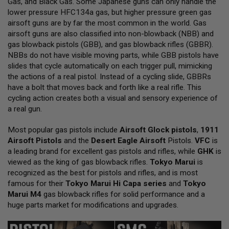
Gas, and Black Gas. Some Japanese guns can only handle the
L
lower pressure HFC134a gas, but higher pressure green gas
L
G
airsoft guns are by far the most common in the world. Gas
U
airsoft guns are also classified into non-blowback (NBB) and
N
gas blowback pistols (GBB), and gas blowback rifles (GBBR).
S
NBBs do not have visible moving parts, while GBB pistols have
A
slides that cycle automatically on each trigger pull, mimicking
I
the actions of a real pistol. Instead of a cycling slide, GBBRs
R
have a bolt that moves back and forth like a real rifle. This
S
O
cycling action creates both a visual and sensory experience of
F
a real gun.
T
P
Most popular gas pistols include
I
Airsoft Glock pistols
,
1911
S
Airsoft Pistols
and the
Desert Eagle Airsoft
Pistols.
VFC
is
T
a leading brand for excellent gas pistols and rifles, while
GHK
is
O
viewed as the king of gas blowback rifles.
Tokyo Marui
is
L
S
recognized as the best for pistols and rifles, and is most
famous for their
Tokyo Marui Hi Capa series
and
Tokyo
A
Marui M4
gas blowback rifles for solid performance and a
I
huge parts market for modifications and upgrades.
R
S
O