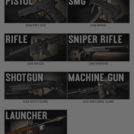
F
T
R
E
V
O
GAS PISTOLS
GAS SMGS
L
V
E
R
S
A
I
GAS RIFLES
GAS SNIPERS
R
S
O
F
T
R
I
GAS SHOTGUNS
GAS MACHINE GUNS
F
L
E
S
A
I