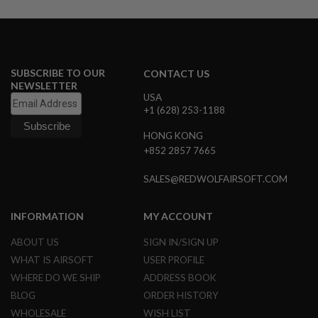
U
N
S
M
O
SUBSCRIBE TO OUR
CONTACT US
D
E
NEWSLETTER
L
USA
G
+1 (628) 253-1188
U
N
HONG KONG
S
+852 2857 7665
A
I
SALES@REDWOLFAIRSOFT.COM
R
S
O
INFORMATION
MY ACCOUNT
F
T
ABOUT US
SIGN IN/SIGN UP
B
O
WHAT IS AIRSOFT
USER PROFILE
N
WHERE DO WE SHIP
ADDRESS BOOK
E
Y
BLOG
ORDER HISTORY
A
WHOLESALE
WISH LIST
R