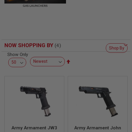
R
GAS LAUNCHERS
S
O
F
T
S
N
I
P
NOW SHOPPING BY
E
Shop By
R
Show Only
S
Set
A
Descending
I
Direction
R
S
O
F
T
S
H
O
T
G
U
N
Army Armament JW3
Army Armament John
S