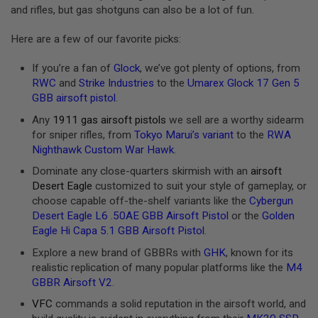
and rifles, but gas shotguns can also be a lot of fun.
A
N
Here are a few of our favorite picks:
I
M
E
If you’re a fan of
Glock
, we’ve got plenty of options, from
S
RWC
and
Strike Industries
to the
Umarex Glock 17 Gen 5
C
GBB airsoft pistol
.
I
F
Any
1911 gas airsoft pistols
we sell are a worthy sidearm
I
A
for sniper rifles, from
Tokyo Marui’s variant
to the
RWA
I
Nighthawk Custom War Hawk
.
R
S
Dominate any close-quarters skirmish with an
airsoft
O
Desert Eagle
customized to suit your style of gameplay, or
F
choose capable off-the-shelf variants like the
Cybergun
T
G
Desert Eagle L6 .50AE GBB Airsoft Pistol
or the
Golden
U
Eagle Hi Capa 5.1 GBB Airsoft Pistol
.
N
S
Explore a new brand of GBBRs with
GHK
, known for its
realistic replication of many popular platforms like the
M4
N
GBBR Airsoft V2
.
E
R
VFC
commands a solid reputation in the airsoft world, and
F
G