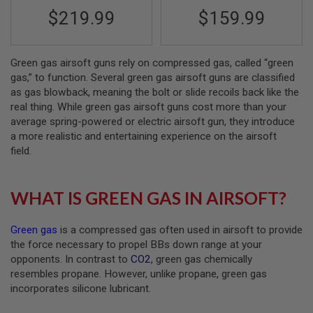
S
$219.99
$159.99
M
G
A
I
Green gas airsoft guns rely on compressed gas, called “green
R
gas,” to function. Several green gas airsoft guns are classified
S
as gas blowback, meaning the bolt or slide recoils back like the
O
real thing. While green gas airsoft guns cost more than your
F
T
average spring-powered or electric airsoft gun, they introduce
G
a more realistic and entertaining experience on the airsoft
R
field.
E
N
A
D
WHAT IS GREEN GAS IN AIRSOFT?
E
L
A
Green gas
is a compressed gas often used in airsoft to provide
U
N
the force necessary to propel BBs down range at your
C
opponents. In contrast to
CO2
, green gas chemically
H
resembles propane. However, unlike propane, green gas
E
R
incorporates silicone lubricant.
S