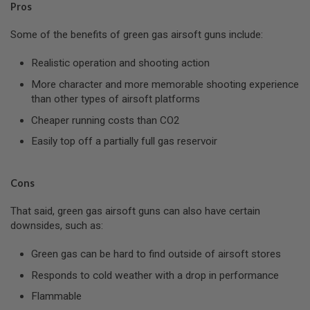
Pros
L
G
U
Some of the benefits of green gas airsoft guns include:
N
S
Realistic operation and shooting action
B
Y
More character and more memorable shooting experience
M
than other types of airsoft platforms
O
D
Cheaper running costs than CO2
E
L
Easily top off a partially full gas reservoir
A
I
R
Cons
S
O
That said, green gas airsoft guns can also have certain
F
T
downsides, such as:
G
L
Green gas can be hard to find outside of airsoft stores
O
C
Responds to cold weather with a drop in performance
K
Flammable
A