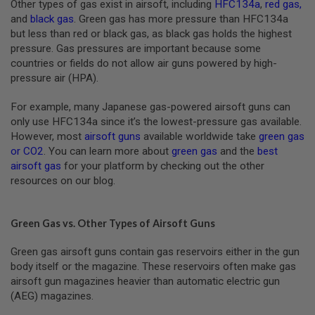
Other types of gas exist in airsoft, including
HFC134a
,
red gas
,
B
and
black gas
. Green gas has more pressure than HFC134a
Y
P
but less than red or black gas, as black gas holds the highest
L
pressure. Gas pressures are important because some
A
countries or fields do not allow air guns powered by high-
T
pressure air (HPA).
F
O
R
For example, many Japanese gas-powered airsoft guns can
M
only use HFC134a since it’s the lowest-pressure gas available.
However, most
airsoft guns
available worldwide take
green gas
S
or CO2
. You can learn more about
green gas
and the
best
P
R
airsoft gas
for your platform by checking out the other
I
resources on our blog.
N
G
G
U
Green Gas vs. Other Types of Airsoft Guns
N
S
Green gas airsoft guns contain gas reservoirs either in the gun
body itself or the magazine. These reservoirs often make gas
C
O
airsoft gun magazines heavier than automatic electric gun
2
(AEG) magazines.
G
U