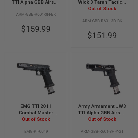
TTI Alpha GBB Airsoft
Wick 3 Taran Tactical
Pistol (CNC Slide) w/
Combat Master Alpha
Out of Stock
A
ARM-GBB-R601-3H-BK
Hand-Made Stippling
GBB Airsoft Pistol w/
I
R
ARM-GBB-R601-3D-BK
Grip - Black
RMR Cut - Black
S
$159.99
O
$151.99
F
T
M
A
C
H
I
N
E
G
U
N
S
A
EMG TTI 2011
Army Armament JW3
I
Combat Master
TTI Alpha GBB Airsoft
R
'Alpha' GBB Airsoft
Out of Stock
Pistol (CNC Slide) w/
Out of Stock
S
O
Pistol - Standard (by
Hand-Made Stippling
F
EMG-PT-0049
ARM-GBB-R601-3H-Y-2T
AW Custom)
Grip - Two Tone
T