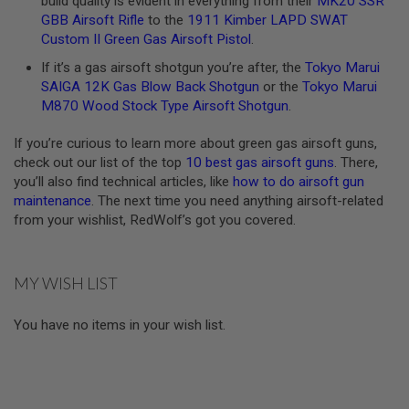
build quality is evident in everything from their
MK20 SSR
U
GBB Airsoft Rifle
to the
1911 Kimber LAPD SWAT
N
Custom II Green Gas Airsoft Pistol
.
S
&
If it’s a gas airsoft shotgun you’re after, the
Tokyo Marui
G
SAIGA 12K Gas Blow Back Shotgun
or the
Tokyo Marui
E
L
M870 Wood Stock Type Airsoft Shotgun
.
B
L
If you’re curious to learn more about green gas airsoft guns,
A
S
check out our list of the top
10 best gas airsoft guns
. There,
T
you’ll also find technical articles, like
how to do airsoft gun
E
maintenance
. The next time you need anything airsoft-related
R
from your wishlist, RedWolf’s got you covered.
M
I
N
MY WISH LIST
I
A
I
You have no items in your wish list.
R
S
O
F
T
G