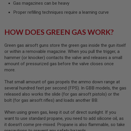
I
Gas magazines can be heavy
R
S
Proper refilling techniques require a learning curve
O
F
T
HOW DOES GREEN GAS WORK?
1
9
1
1
Green gas airsoft guns store the green gas inside the gun itself
or within a removable magazine. When you pull the trigger, a
A
hammer (or knocker) contacts the valve and releases a small
I
amount of pressurized gas before the valve closes once
R
S
more.
O
F
That small amount of gas propels the ammo down range at
T
H
several hundred feet per second (FPS). In GBB models, the gas
I
released also works the slide (for gas airsoft pistols) or the
C
bolt (for gas airsoft rifles) and loads another BB.
A
P
A
When using green gas, keep it out of direct sunlight. If you
want to use standard propane, you need to add silicone oil, as
A
it doesn’t come pre-mixed. Propane is also flammable, so take
I
precautions to prevent any safety hazards.
R