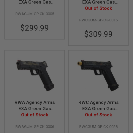
EXA Green Gas
EXA Green Gas
Airsoft Pistol -
Airsoft Pistol (Ronin
Out of Stock
A
RWAGUM-GP-CK-0005
Cerakote Multicam
Edition)
I
R
RWCGUM-GP-CK-0015
Arid
S
$299.99
O
$309.99
F
T
M
A
C
H
I
N
E
G
U
N
S
A
RWA Agency Arms
RWC Agency Arms
I
EXA Green Gas
EXA Green Gas
R
Airsoft Pistol -
Out of Stock
Airsoft Pistol (Ronin
Out of Stock
S
O
Cerakote Multicam
Gold Barrel Edition)
F
RWAGUM-GP-CK-0006
RWCGUM-GP-CK-0028
Black
T