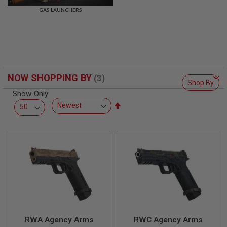
R
GAS LAUNCHERS
S
O
F
T
S
N
I
P
NOW SHOPPING BY
E
Shop By
R
Show Only
S
Set
A
Descending
I
Direction
R
S
O
F
T
S
H
O
T
G
U
N
RWA Agency Arms
RWC Agency Arms
S