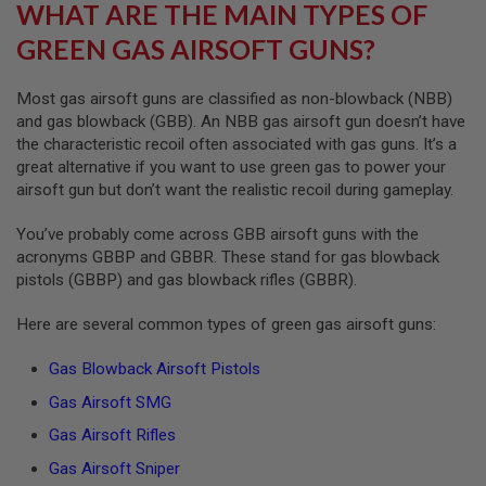
WHAT ARE THE MAIN TYPES OF
A
GREEN GAS AIRSOFT GUNS?
N
I
M
Most gas airsoft guns are classified as non-blowback (NBB)
E
S
and gas blowback (GBB). An NBB gas airsoft gun doesn’t have
C
the characteristic recoil often associated with gas guns. It’s a
I
great alternative if you want to use green gas to power your
F
I
airsoft gun but don’t want the realistic recoil during gameplay.
A
I
You’ve probably come across GBB airsoft guns with the
R
S
acronyms GBBP and GBBR. These stand for gas blowback
O
pistols (GBBP) and gas blowback rifles (GBBR).
F
T
Here are several common types of green gas airsoft guns:
G
U
N
Gas Blowback Airsoft Pistols
S
Gas Airsoft SMG
N
E
Gas Airsoft Rifles
R
Gas Airsoft Sniper
F
G