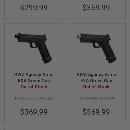
S
$299.99
$369.99
M
G
A
I
R
S
O
F
T
G
R
E
N
A
RWC Agency Arms
RWC Agency Arms
D
EXA Green Gas
EXA Green Gas
E
L
Airsoft Pistol (Ronin
Out of Stock
Airsoft Pistol (Ronin
Out of Stock
A
Black Barrel Edition)
Stainless Steel Barrel
U
RWCGUM-GP-CK-0029
RWCGUM-GP-CK-0030
Edition)
N
C
H
$369.99
$369.99
E
R
S