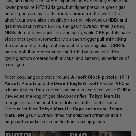
Gas, and Black Gas. Some Japanese guns can only handle the
L
lower pressure HFC134a gas, but higher pressure green gas
L
G
airsoft guns are by far the most common in the world. Gas
U
airsoft guns are also classified into non-blowback (NBB) and
N
gas blowback pistols (GBB), and gas blowback rifles (GBBR).
S
NBBs do not have visible moving parts, while GBB pistols have
A
slides that cycle automatically on each trigger pull, mimicking
I
the actions of a real pistol. Instead of a cycling slide, GBBRs
R
have a bolt that moves back and forth like a real rifle. This
S
O
cycling action creates both a visual and sensory experience of
F
a real gun.
T
P
Most popular gas pistols include
I
Airsoft Glock pistols
,
1911
S
Airsoft Pistols
and the
Desert Eagle Airsoft
Pistols.
VFC
is
T
a leading brand for excellent gas pistols and rifles, while
GHK
is
O
viewed as the king of gas blowback rifles.
Tokyo Marui
is
L
S
recognized as the best for pistols and rifles, and is most
famous for their
Tokyo Marui Hi Capa series
and
Tokyo
A
Marui M4
gas blowback rifles for solid performance and a
I
huge parts market for modifications and upgrades.
R
S
O