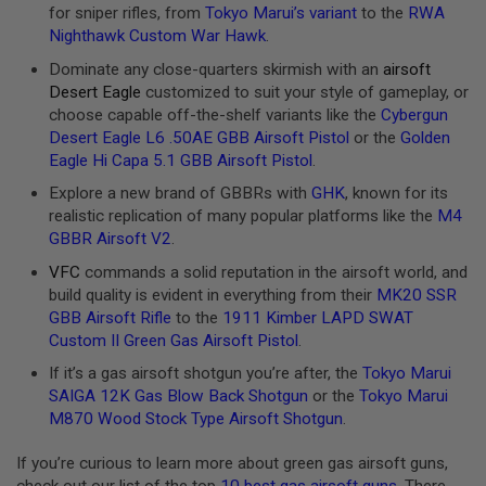
U
for sniper rifles, from
Tokyo Marui’s variant
to the
RWA
N
Nighthawk Custom War Hawk
.
S
Dominate any close-quarters skirmish with an
airsoft
M
Desert Eagle
customized to suit your style of gameplay, or
O
D
choose capable off-the-shelf variants like the
Cybergun
E
Desert Eagle L6 .50AE GBB Airsoft Pistol
or the
Golden
L
Eagle Hi Capa 5.1 GBB Airsoft Pistol
.
G
U
Explore a new brand of GBBRs with
GHK
, known for its
N
realistic replication of many popular platforms like the
M4
S
GBBR Airsoft V2
.
A
VFC
commands a solid reputation in the airsoft world, and
I
R
build quality is evident in everything from their
MK20 SSR
S
GBB Airsoft Rifle
to the
1911 Kimber LAPD SWAT
O
Custom II Green Gas Airsoft Pistol
.
F
T
If it’s a gas airsoft shotgun you’re after, the
Tokyo Marui
B
O
SAIGA 12K Gas Blow Back Shotgun
or the
Tokyo Marui
N
M870 Wood Stock Type Airsoft Shotgun
.
E
Y
If you’re curious to learn more about green gas airsoft guns,
A
R