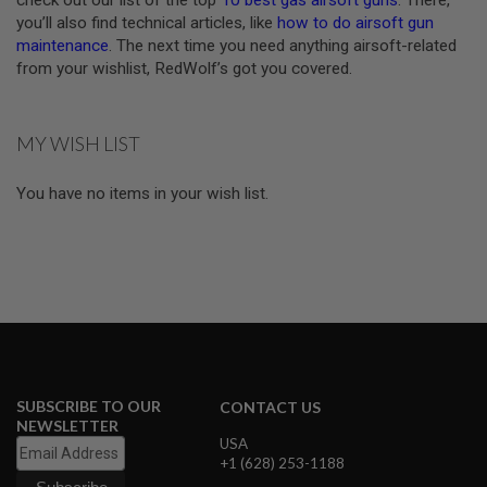
check out our list of the top
10 best gas airsoft guns
. There,
D
you’ll also find technical articles, like
how to do airsoft gun
maintenance
. The next time you need anything airsoft-related
AIRSOFT
from your wishlist, RedWolf’s got you covered.
GUNS
AIRSOFT
GUN
MY WISH LIST
MAGAZINES
You have no items in your wish list.
AIRSOFT
PARTS
AIRSOFT
ACCESSORIES
BB
BATTERY
GAS
GEAR
SUBSCRIBE TO OUR
CONTACT US
&
NEWSLETTER
APPAREL
USA
+1 (628) 253-1188
AIRSOFT