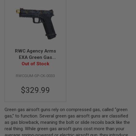
B
Y
P
L
A
T
F
O
R
M
RWC Agency Arms
EXA Green Gas
S
Airsoft Pistol (Ronin
Out of Stock
P
Agency Arms Gold
R
RWCGUM-GP-CK-0033
Mid-Line Barrel
I
N
Edition)
G
$329.99
G
U
N
S
Green gas airsoft guns rely on compressed gas, called “green
gas,” to function. Several green gas airsoft guns are classified
C
O
as gas blowback, meaning the bolt or slide recoils back like the
2
real thing. While green gas airsoft guns cost more than your
G
average spring-powered or electric airsoft gun, they introduce
U