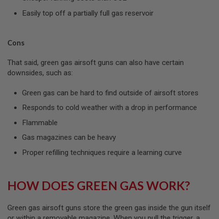
S
Easily top off a partially full gas reservoir
O
F
T
S
Cons
C
A
R
That said, green gas airsoft guns can also have certain
downsides, such as:
A
I
Green gas can be hard to find outside of airsoft stores
R
S
Responds to cold weather with a drop in performance
O
F
Flammable
T
M
Gas magazines can be heavy
4
Proper refilling techniques require a learning curve
/
A
R
1
HOW DOES GREEN GAS WORK?
5
A
Green gas airsoft guns store the green gas inside the gun itself
I
or within a removable magazine. When you pull the trigger, a