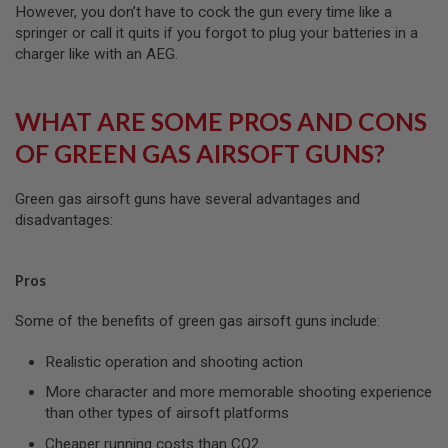
I
However, you don’t have to cock the gun every time like a
R
springer or call it quits if you forgot to plug your batteries in a
S
charger like with an AEG.
O
F
T
1
WHAT ARE SOME PROS AND CONS
9
1
OF GREEN GAS AIRSOFT GUNS?
1
A
Green gas airsoft guns have several advantages and
I
R
disadvantages:
S
O
F
Pros
T
H
I
Some of the benefits of green gas airsoft guns include:
C
A
Realistic operation and shooting action
P
A
More character and more memorable shooting experience
than other types of airsoft platforms
A
I
Cheaper running costs than CO2
R