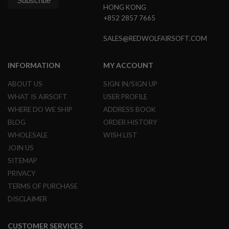
GUN
HONG KONG
MAGAZINES
+852 2857 7665
A
SALES@REDWOLFAIRSOFT.COM
I
R
S
INFORMATION
MY ACCOUNT
O
F
ABOUT US
SIGN IN/SIGN UP
T
P
WHAT IS AIRSOFT
USER PROFILE
I
WHERE DO WE SHIP
ADDRESS BOOK
S
T
BLOG
ORDER HISTORY
O
WHOLESALE
WISH LIST
L
M
JOIN US
A
SITEMAP
G
A
PRIVACY
Z
TERMS OF PURCHASE
I
N
DISCLAIMER
E
S
&
CUSTOMER SERVICES