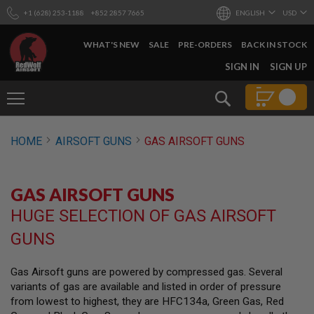
+1 (628) 253-1188
+852 2857 7665
ENGLISH
USD
WHAT'S NEW
SALE
PRE-ORDERS
BACK IN STOCK
SKIP
SIGN IN
SIGN UP
TO
CONTENT
Search
AIRSOFT
HOME
AIRSOFT GUNS
GAS AIRSOFT GUNS
GUNS
B
Y
GAS AIRSOFT GUNS
B
U
HUGE SELECTION OF GAS AIRSOFT
I
L
GUNS
D
S
Gas Airsoft guns are powered by compressed gas. Several
H
variants of gas are available and listed in order of pressure
O
P
from lowest to highest, they are HFC134a, Green Gas, Red
A