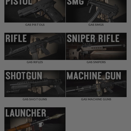
F
T
R
E
V
O
GAS PISTOLS
GAS SMGS
L
V
E
R
S
A
I
GAS RIFLES
GAS SNIPERS
R
S
O
F
T
R
I
GAS SHOTGUNS
GAS MACHINE GUNS
F
L
E
S
A
I