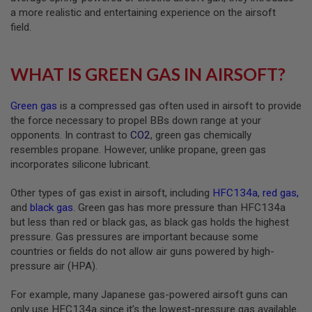
N
a more realistic and entertaining experience on the airsoft
S
field.
G
A
WHAT IS GREEN GAS IN AIRSOFT?
S
G
U
N
Green gas
is a compressed gas often used in airsoft to provide
S
the force necessary to propel BBs down range at your
opponents. In contrast to
CO2
, green gas chemically
E
resembles propane. However, unlike propane, green gas
L
E
incorporates silicone lubricant.
C
T
Other types of gas exist in airsoft, including
HFC134a
,
red gas
,
R
I
and
black gas
. Green gas has more pressure than HFC134a
C
but less than red or black gas, as black gas holds the highest
G
pressure. Gas pressures are important because some
U
N
countries or fields do not allow air guns powered by high-
S
pressure air (HPA).
A
For example, many Japanese gas-powered airsoft guns can
I
only use HFC134a since it’s the lowest-pressure gas available.
R