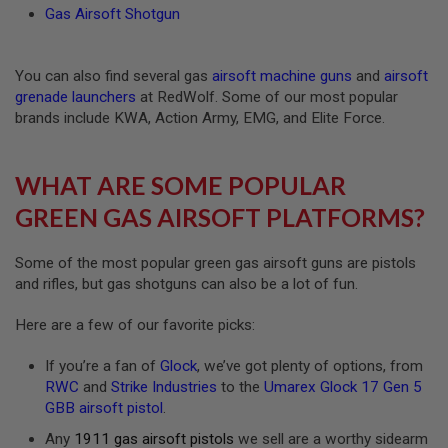
Gas Airsoft Shotgun
U
N
S
&
You can also find several gas
airsoft machine guns
and
airsoft
G
E
grenade launchers
at RedWolf. Some of our most popular
L
brands include KWA, Action Army, EMG, and Elite Force.
B
L
A
S
WHAT ARE SOME POPULAR
T
E
GREEN GAS AIRSOFT PLATFORMS?
R
M
Some of the most popular green gas airsoft guns are pistols
I
and rifles, but gas shotguns can also be a lot of fun.
N
I
A
Here are a few of our favorite picks:
I
R
If you’re a fan of
Glock
, we’ve got plenty of options, from
S
RWC
and
Strike Industries
to the
Umarex Glock 17 Gen 5
O
F
GBB airsoft pistol
.
T
G
Any
1911 gas airsoft pistols
we sell are a worthy sidearm