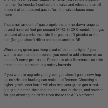
R
hammer (or knocker) contacts the valve and releases a small
S
O
amount of pressurized gas before the valve closes once
F
more.
T
A
That small amount of gas propels the ammo down range at
K
4
several hundred feet per second (FPS). In GBB models, the gas
7
released also works the slide (for gas airsoft pistols) or the
bolt (for gas airsoft rifles) and loads another BB.
O
T
H
When using green gas, keep it out of direct sunlight. If you
E
want to use standard propane, you need to add silicone oil, as
R
it doesn’t come pre-mixed. Propane is also flammable, so take
G
precautions to prevent any safety hazards.
U
N
S
If you want to upgrade your green gas airsoft gun, a new hop-
up, nozzle, and bucking can make a difference. Choosing a
P
higher-grade inner barrel will also help your green gas airsoft
T
gun group better. Note that the hop-ups, buckings, and nozzles
W
G
for gas airsoft guns differ from those for AEG platforms.
U
N
S