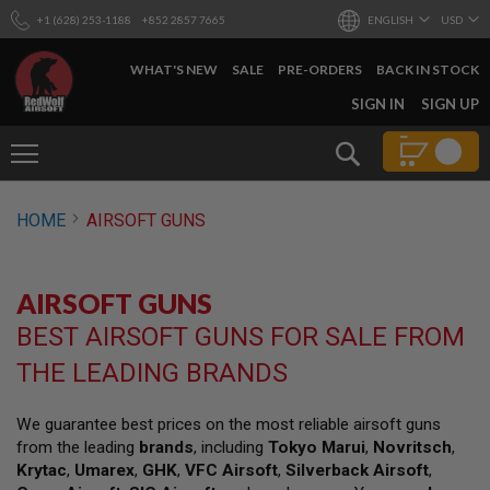
+1 (628) 253-1188
+852 2857 7665
ENGLISH
USD
WHAT'S NEW
SALE
PRE-ORDERS
BACK IN STOCK
SKIP
SIGN IN
SIGN UP
TO
CONTENT
Search
AIRSOFT
HOME
AIRSOFT GUNS
GUNS
B
Y
AIRSOFT GUNS
B
U
BEST AIRSOFT GUNS FOR SALE FROM
I
L
THE LEADING BRANDS
D
S
We guarantee best prices on the most reliable airsoft guns
H
from the leading
brands
, including
Tokyo Marui
,
Novritsch
,
O
P
Krytac
,
Umarex
,
GHK
,
VFC Airsoft
,
Silverback Airsoft
,
A