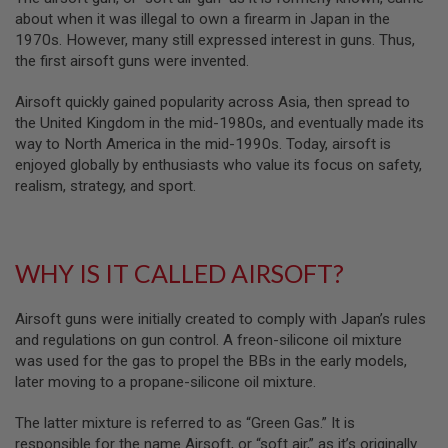
B
about when it was illegal to own a firearm in Japan in the
Y
1970s. However, many still expressed interest in guns. Thus,
P
the first airsoft guns were invented.
L
A
T
Airsoft quickly gained popularity across Asia, then spread to
F
the United Kingdom in the mid-1980s, and eventually made its
O
way to North America in the mid-1990s. Today, airsoft is
R
enjoyed globally by enthusiasts who value its focus on safety,
M
realism, strategy, and sport.
S
P
R
I
WHY IS IT CALLED AIRSOFT?
N
G
G
U
Airsoft guns were initially created to comply with Japan’s rules
N
and regulations on gun control. A freon-silicone oil mixture
S
was used for the gas to propel the BBs in the early models,
later moving to a propane-silicone oil mixture.
C
O
2
The latter mixture is referred to as “Green Gas.” It is
G
responsible for the name Airsoft, or “soft air,” as it’s originally
U