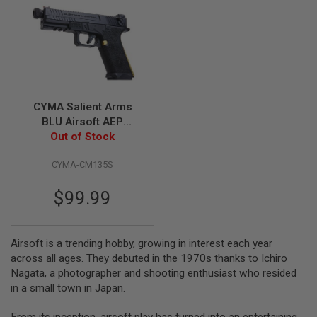
A
I
R
S
O
F
T
M
CYMA Salient Arms
A
BLU Airsoft AEP
C
(Mosfet Edition, SAI
Out of Stock
H
I
Licensed)
N
CYMA-CM135S
E
G
U
$99.99
N
S
A
Airsoft is a trending hobby, growing in interest each year
I
across all ages. They debuted in the 1970s thanks to Ichiro
R
Nagata, a photographer and shooting enthusiast who resided
S
O
in a small town in Japan.
F
T