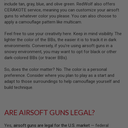
R
include tan, gray, blue, and olive green. RedWolf also offers
S
CERAKOTE service, meaning you can customize your airsoft
O
F
guns to whatever color you please. You can also choose to
T
apply a camouflage pattern like multicam.
A
K
Feel free to use your creativity here. Keep in mind visibility. The
4
7
lighter the color of the BBs, the easier it is to track it in dark
environments. Conversely, if you’re using airsoft guns in a
O
snowy environment, you may want to opt for black or other
T
dark-colored BBs (or tracer BBs).
H
E
R
So, does the color matter? No. The color is a personal
G
preference. Consider where you plan to play as a start and
U
adapt to those surroundings to help camouflage yourself and
N
build technique.
S
P
T
W
ARE AIRSOFT GUNS LEGAL?
G
U
N
Yes,
airsoft guns are legal for the U.S. market
— federal
S