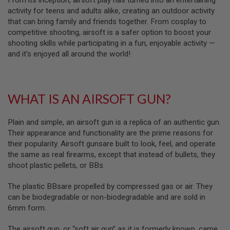
From its inception, airsoft play has turned into an entertaining
S
activity for teens and adults alike, creating an outdoor activity
M
G
that can bring family and friends together. From cosplay to
competitive shooting, airsoft is a safer option to boost your
A
shooting skills while participating in a fun, enjoyable activity —
I
and it's enjoyed all around the world!
R
S
O
F
T
G
WHAT IS AN AIRSOFT GUN?
R
E
N
Plain and simple, an airsoft gun is a replica of an authentic gun.
A
Their appearance and functionality are the prime reasons for
D
their popularity. Airsoft gunsare built to look, feel, and operate
E
L
the same as real firearms, except that instead of bullets, they
A
shoot plastic pellets, or BBs.
U
N
C
The plastic BBsare propelled by compressed gas or air. They
H
can be biodegradable or non-biodegradable and are sold in
E
6mm form.
R
S
The airsoft gun, or “soft air gun” as it is formerly known, came