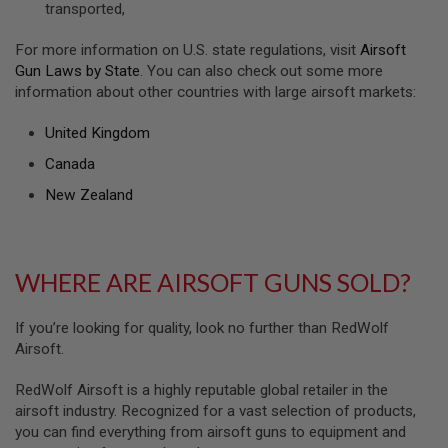
transported,
U
N
S
For more information on U.S. state regulations, visit
Airsoft
&
Gun Laws by State
. You can also check out some more
G
information about other countries with large airsoft markets:
E
L
B
United Kingdom
L
A
Canada
S
T
New Zealand
E
R
M
WHERE ARE AIRSOFT GUNS SOLD?
I
N
I
A
If you’re looking for quality, look no further than RedWolf
I
Airsoft.
R
S
O
RedWolf Airsoft is a highly reputable global retailer in the
F
airsoft industry. Recognized for a vast selection of products,
T
you can find everything from airsoft guns to equipment and
G