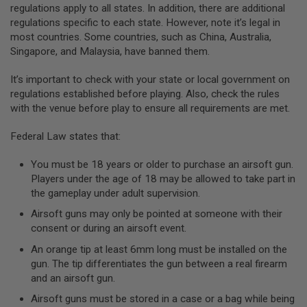
regulations apply to all states. In addition, there are additional
A
regulations specific to each state. However, note it’s legal in
N
most countries. Some countries, such as China, Australia,
I
Singapore, and Malaysia, have banned them.
M
E
S
It’s important to check with your state or local government on
C
regulations established before playing. Also, check the rules
I
F
with the venue before play to ensure all requirements are met.
I
A
Federal Law states that:
I
R
S
You must be 18 years or older to purchase an airsoft gun.
O
Players under the age of 18 may be allowed to take part in
F
the gameplay under adult supervision.
T
G
Airsoft guns may only be pointed at someone with their
U
N
consent or during an airsoft event.
S
An orange tip at least 6mm long must be installed on the
N
gun. The tip differentiates the gun between a real firearm
E
and an airsoft gun.
R
F
Airsoft guns must be stored in a case or a bag while being
G