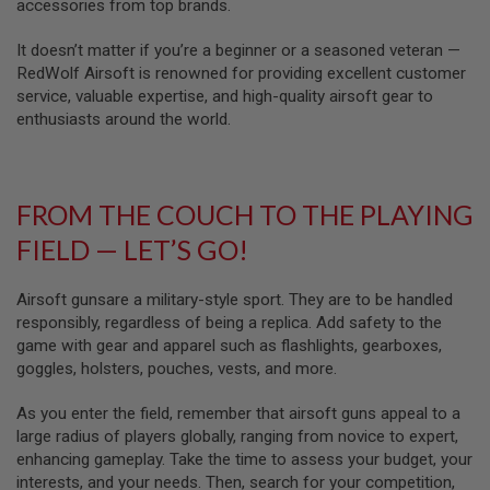
U
accessories from top brands.
N
S
It doesn’t matter if you’re a beginner or a seasoned veteran —
RedWolf Airsoft is renowned for providing excellent customer
M
service, valuable expertise, and high-quality airsoft gear to
O
D
enthusiasts around the world.
E
L
G
U
N
FROM THE COUCH TO THE PLAYING
S
FIELD — LET’S GO!
A
I
R
Airsoft gunsare a military-style sport. They are to be handled
S
responsibly, regardless of being a replica. Add safety to the
O
game with gear and apparel such as flashlights, gearboxes,
F
T
goggles, holsters, pouches, vests, and more.
B
O
As you enter the field, remember that airsoft guns appeal to a
N
E
large radius of players globally, ranging from novice to expert,
Y
enhancing gameplay. Take the time to assess your budget, your
A
interests, and your needs. Then, search for your competition,
R