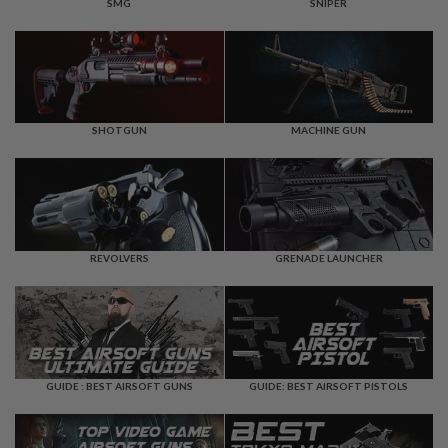
F
SMG
SNIPER
T
R
E
V
O
L
V
E
SHOTGUN
MACHINE GUN
R
S
A
I
R
S
REVOLVERS
GRENADE LAUNCHER
O
F
T
R
I
F
L
E
GUIDE : BEST AIRSOFT GUNS
GUIDE: BEST AIRSOFT PISTOLS
S
A
I