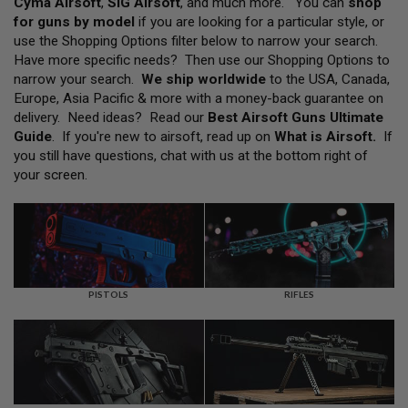
Cyma Airsoft
,
SIG Airsoft
, and much more. You can
shop
L
for guns by model
if you are looking for a particular style, or
L
G
use the Shopping Options filter below to narrow your search.
U
Have more specific needs? Then use our Shopping Options to
N
narrow your search.
We ship worldwide
to the USA, Canada,
S
Europe, Asia Pacific & more with a money-back guarantee on
A
delivery. Need ideas? Read our
Best Airsoft Guns Ultimate
I
Guide
. If you're new to airsoft, read up on
What is Airsoft
.
If
R
you still have questions, chat with us at the bottom right of
S
O
your screen.
F
T
P
I
S
T
O
L
PISTOLS
RIFLES
S
A
I
R
S
O