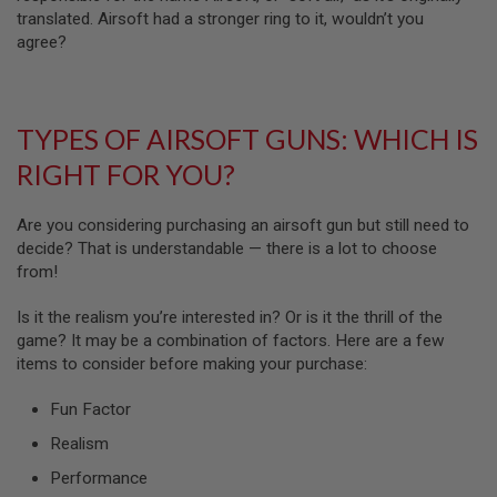
N
translated. Airsoft had a stronger ring to it, wouldn’t you
S
agree?
G
A
S
G
TYPES OF AIRSOFT GUNS: WHICH IS
U
N
RIGHT FOR YOU?
S
E
Are you considering purchasing an airsoft gun but still need to
L
decide? That is understandable — there is a lot to choose
E
from!
C
T
R
Is it the realism you’re interested in? Or is it the thrill of the
I
game? It may be a combination of factors. Here are a few
C
G
items to consider before making your purchase:
U
N
Fun Factor
S
Realism
A
I
Performance
R