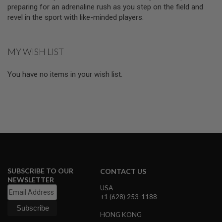
D
preparing for an adrenaline rush as you step on the field and
revel in the sport with like-minded players.
AIRSOFT
GUNS
MY WISH LIST
AIRSOFT
GUN
MAGAZINES
You have no items in your wish list.
AIRSOFT
PARTS
AIRSOFT
ACCESSORIES
BB
BATTERY
GAS
SUBSCRIBE TO OUR
CONTACT US
NEWSLETTER
GEAR
USA
&
+1 (628) 253-1188
APPAREL
HONG KONG
AIRSOFT