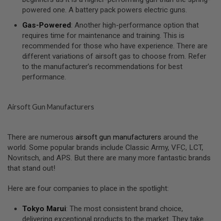
I
powered one. A battery pack powers electric guns.
R
S
Gas-Powered
: Another high-performance option that
O
F
requires time for maintenance and training. This is
T
recommended for those who have experience. There are
1
different variations of airsoft gas to choose from. Refer
9
to the manufacturer’s recommendations for best
1
1
performance.
A
I
Airsoft Gun Manufacturers
R
S
O
F
There are numerous
airsoft gun manufacturers
around the
T
world. Some popular brands include Classic Army, VFC, LCT,
H
I
Novritsch, and APS. But there are many more fantastic brands
C
that stand out!
A
P
A
Here are four companies to place in the spotlight:
A
Tokyo Marui
: The most consistent brand choice,
I
delivering exceptional products to the market. They take
R