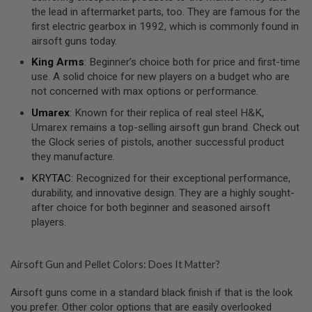
S
the lead in aftermarket parts, too. They are famous for the
O
first electric gearbox in 1992, which is commonly found in
F
airsoft guns today.
T
S
King Arms
: Beginner’s choice both for price and first-time
C
use. A solid choice for new players on a budget who are
A
R
not concerned with max options or performance.
Umarex
: Known for their replica of real steel H&K,
A
I
Umarex remains a top-selling airsoft gun brand. Check out
R
the Glock series of pistols, another successful product
S
they manufacture.
O
F
KRYTAC
: Recognized for their exceptional performance,
T
M
durability, and innovative design. They are a highly sought-
4
after choice for both beginner and seasoned airsoft
players.
/
A
R
1
Airsoft Gun and Pellet Colors: Does It Matter?
5
Airsoft guns come in a standard black finish if that is the look
A
I
you prefer. Other color options that are easily overlooked