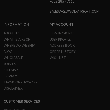
+852 2857 7665
GUN
MAGAZINES
SALES@REDWOLFAIRSOFT.COM
A
I
R
INFORMATION
MY ACCOUNT
S
O
ABOUT US
SIGN IN/SIGN UP
F
WHAT IS AIRSOFT
USER PROFILE
T
P
WHERE DO WE SHIP
ADDRESS BOOK
I
BLOG
ORDER HISTORY
S
T
WHOLESALE
WISH LIST
O
JOIN US
L
M
SITEMAP
A
PRIVACY
G
TERMS OF PURCHASE
A
Z
DISCLAIMER
I
N
E
CUSTOMER SERVICES
S
&