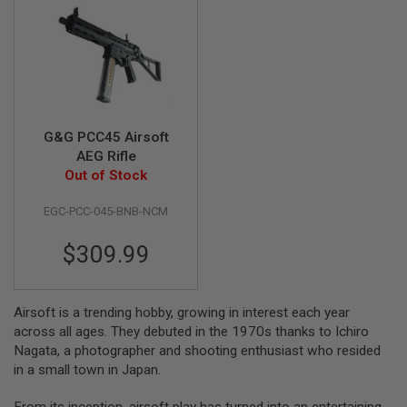
A
I
R
S
O
F
T
M
G&G PCC45 Airsoft
A
AEG Rifle
C
Out of Stock
H
I
N
EGC-PCC-045-BNB-NCM
E
G
U
$309.99
N
S
A
Airsoft is a trending hobby, growing in interest each year
I
across all ages. They debuted in the 1970s thanks to Ichiro
R
Nagata, a photographer and shooting enthusiast who resided
S
O
in a small town in Japan.
F
T