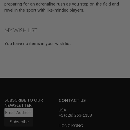
D
preparing for an adrenaline rush as you step on the field and
revel in the sport with like-minded players.
AIRSOFT
GUNS
MY WISH LIST
AIRSOFT
GUN
MAGAZINES
You have no items in your wish list.
AIRSOFT
PARTS
AIRSOFT
ACCESSORIES
BB
BATTERY
GAS
SUBSCRIBE TO OUR
CONTACT US
NEWSLETTER
GEAR
USA
&
+1 (628) 253-1188
APPAREL
HONG KONG
AIRSOFT