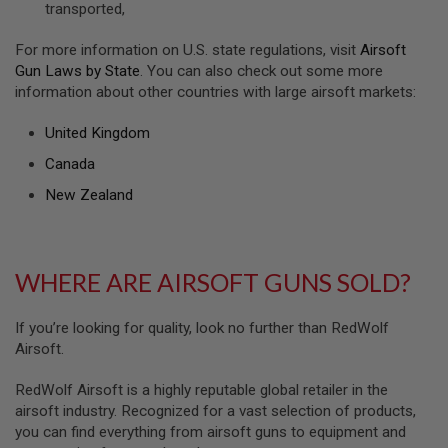
transported,
U
N
S
For more information on U.S. state regulations, visit
Airsoft
&
Gun Laws by State
. You can also check out some more
G
information about other countries with large airsoft markets:
E
L
B
United Kingdom
L
A
Canada
S
T
New Zealand
E
R
M
WHERE ARE AIRSOFT GUNS SOLD?
I
N
I
A
If you’re looking for quality, look no further than RedWolf
I
Airsoft.
R
S
O
RedWolf Airsoft is a highly reputable global retailer in the
F
airsoft industry. Recognized for a vast selection of products,
T
you can find everything from airsoft guns to equipment and
G