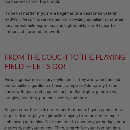
U
accessories from top brands.
N
S
It doesn’t matter if you’re a beginner or a seasoned veteran —
RedWolf Airsoft is renowned for providing excellent customer
M
service, valuable expertise, and high-quality airsoft gear to
O
D
enthusiasts around the world.
E
L
G
U
N
FROM THE COUCH TO THE PLAYING
S
FIELD — LET’S GO!
A
I
R
Airsoft gunsare a military-style sport. They are to be handled
S
responsibly, regardless of being a replica. Add safety to the
O
game with gear and apparel such as flashlights, gearboxes,
F
T
goggles, holsters, pouches, vests, and more.
B
O
As you enter the field, remember that airsoft guns appeal to a
N
E
large radius of players globally, ranging from novice to expert,
Y
enhancing gameplay. Take the time to assess your budget, your
A
interests, and your needs. Then, search for your competition,
R