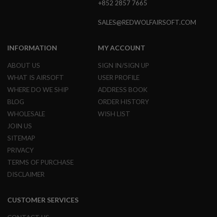
+852 2857 7665
GUN
MAGAZINES
SALES@REDWOLFAIRSOFT.COM
A
I
R
INFORMATION
MY ACCOUNT
S
O
ABOUT US
SIGN IN/SIGN UP
F
WHAT IS AIRSOFT
USER PROFILE
T
P
WHERE DO WE SHIP
ADDRESS BOOK
I
BLOG
ORDER HISTORY
S
T
WHOLESALE
WISH LIST
O
JOIN US
L
M
SITEMAP
A
PRIVACY
G
TERMS OF PURCHASE
A
Z
DISCLAIMER
I
N
E
CUSTOMER SERVICES
S
&