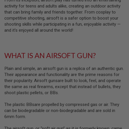
From its inception, airsoft play has turned into an entertaining
S
activity for teens and adults alike, creating an outdoor activity
M
G
that can bring family and friends together. From cosplay to
competitive shooting, airsoft is a safer option to boost your
A
shooting skills while participating in a fun, enjoyable activity —
I
and it's enjoyed all around the world!
R
S
O
F
T
G
WHAT IS AN AIRSOFT GUN?
R
E
N
Plain and simple, an airsoft gun is a replica of an authentic gun.
A
Their appearance and functionality are the prime reasons for
D
their popularity. Airsoft gunsare built to look, feel, and operate
E
L
the same as real firearms, except that instead of bullets, they
A
shoot plastic pellets, or BBs.
U
N
C
The plastic BBsare propelled by compressed gas or air. They
H
can be biodegradable or non-biodegradable and are sold in
E
6mm form.
R
S
The airsoft gun, or “soft air gun” as it is formerly known, came