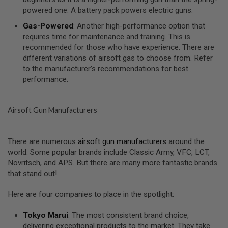
I
powered one. A battery pack powers electric guns.
R
S
Gas-Powered
: Another high-performance option that
O
F
requires time for maintenance and training. This is
T
recommended for those who have experience. There are
1
different variations of airsoft gas to choose from. Refer
9
to the manufacturer’s recommendations for best
1
1
performance.
A
I
Airsoft Gun Manufacturers
R
S
O
F
There are numerous
airsoft gun manufacturers
around the
T
world. Some popular brands include Classic Army, VFC, LCT,
H
I
Novritsch, and APS. But there are many more fantastic brands
C
that stand out!
A
P
A
Here are four companies to place in the spotlight:
A
Tokyo Marui
: The most consistent brand choice,
I
delivering exceptional products to the market. They take
R