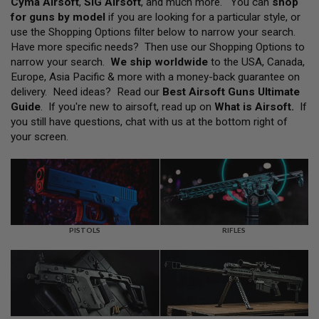
Cyma Airsoft
,
SIG Airsoft
, and much more. You can
shop
L
for guns by model
if you are looking for a particular style, or
L
G
use the Shopping Options filter below to narrow your search.
U
Have more specific needs? Then use our Shopping Options to
N
narrow your search.
We ship worldwide
to the USA, Canada,
S
Europe, Asia Pacific & more with a money-back guarantee on
A
delivery. Need ideas? Read our
Best Airsoft Guns Ultimate
I
Guide
. If you're new to airsoft, read up on
What is Airsoft
.
If
R
you still have questions, chat with us at the bottom right of
S
O
your screen.
F
T
P
I
S
T
O
L
PISTOLS
RIFLES
S
A
I
R
S
O