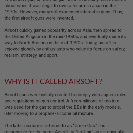
B
about when it was illegal to own a firearm in Japan in the
Y
1970s. However, many still expressed interest in guns. Thus,
P
the first airsoft guns were invented.
L
A
T
Airsoft quickly gained popularity across Asia, then spread to
F
the United Kingdom in the mid-1980s, and eventually made its
O
way to North America in the mid-1990s. Today, airsoft is
R
enjoyed globally by enthusiasts who value its focus on safety,
M
realism, strategy, and sport.
S
P
R
I
WHY IS IT CALLED AIRSOFT?
N
G
G
U
Airsoft guns were initially created to comply with Japan’s rules
N
and regulations on gun control. A freon-silicone oil mixture
S
was used for the gas to propel the BBs in the early models,
later moving to a propane-silicone oil mixture.
C
O
2
The latter mixture is referred to as “Green Gas.” It is
G
responsible for the name Airsoft, or “soft air,” as it’s originally
U