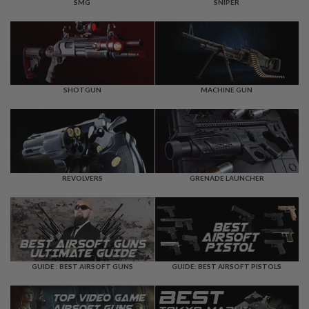
F
SMG
SNIPER
T
R
E
V
O
L
V
E
SHOTGUN
MACHINE GUN
R
S
A
I
R
S
REVOLVERS
GRENADE LAUNCHER
O
F
T
R
I
F
L
E
GUIDE : BEST AIRSOFT GUNS
GUIDE: BEST AIRSOFT PISTOLS
S
A
I