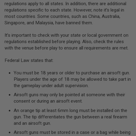
regulations apply to all states. In addition, there are additional
A
regulations specific to each state. However, note it’s legal in
N
most countries. Some countries, such as China, Australia,
I
Singapore, and Malaysia, have banned them.
M
E
S
It’s important to check with your state or local government on
C
regulations established before playing. Also, check the rules
I
F
with the venue before play to ensure all requirements are met.
I
A
Federal Law states that:
I
R
S
You must be 18 years or older to purchase an airsoft gun.
O
Players under the age of 18 may be allowed to take part in
F
the gameplay under adult supervision.
T
G
Airsoft guns may only be pointed at someone with their
U
N
consent or during an airsoft event.
S
An orange tip at least 6mm long must be installed on the
N
gun. The tip differentiates the gun between a real firearm
E
and an airsoft gun.
R
F
Airsoft guns must be stored in a case or a bag while being
G