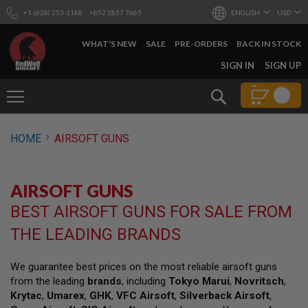
+1 (628) 253-1188
+852 2857 7665
ENGLISH
USD
WHAT'S NEW
SALE
PRE-ORDERS
BACK IN STOCK
SKIP
SIGN IN
SIGN UP
TO
CONTENT
Search
AIRSOFT
HOME
AIRSOFT GUNS
GUNS
B
Y
AIRSOFT GUNS
B
U
BEST AIRSOFT GUNS FOR SALE FROM
I
L
THE LEADING BRANDS
D
S
We guarantee best prices on the most reliable airsoft guns
H
from the leading
brands
, including
Tokyo Marui
,
Novritsch
,
O
P
Krytac
,
Umarex
,
GHK
,
VFC Airsoft
,
Silverback Airsoft
,
A