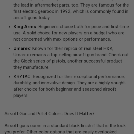
S
the lead in aftermarket parts, too. They are famous for the
O
first electric gearbox in 1992, which is commonly found in
F
airsoft guns today.
T
S
King Arms
: Beginner’s choice both for price and first-time
C
use. A solid choice for new players on a budget who are
A
R
not concerned with max options or performance.
Umarex
: Known for their replica of real steel H&K,
A
I
Umarex remains a top-selling airsoft gun brand. Check out
R
the Glock series of pistols, another successful product
S
they manufacture.
O
F
KRYTAC
: Recognized for their exceptional performance,
T
M
durability, and innovative design. They are a highly sought-
4
after choice for both beginner and seasoned airsoft
players.
/
A
R
1
Airsoft Gun and Pellet Colors: Does It Matter?
5
Airsoft guns come in a standard black finish if that is the look
A
I
you prefer. Other color options that are easily overlooked