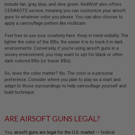
R
include tan, gray, blue, and olive green. RedWolf also offers
S
CERAKOTE service, meaning you can customize your airsoft
O
F
guns to whatever color you please. You can also choose to
T
apply a camouflage pattern like multicam.
A
K
Feel free to use your creativity here. Keep in mind visibility. The
4
7
lighter the color of the BBs, the easier it is to track it in dark
environments. Conversely, if you’re using airsoft guns in a
O
snowy environment, you may want to opt for black or other
T
dark-colored BBs (or tracer BBs).
H
E
R
So, does the color matter? No. The color is a personal
G
preference. Consider where you plan to play as a start and
U
adapt to those surroundings to help camouflage yourself and
N
build technique.
S
P
T
W
ARE AIRSOFT GUNS LEGAL?
G
U
N
Yes,
airsoft guns are legal for the U.S. market
— federal
S