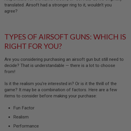
N
translated. Airsoft had a stronger ring to it, wouldn’t you
S
agree?
G
A
S
G
TYPES OF AIRSOFT GUNS: WHICH IS
U
N
RIGHT FOR YOU?
S
E
Are you considering purchasing an airsoft gun but still need to
L
decide? That is understandable — there is a lot to choose
E
from!
C
T
R
Is it the realism you’re interested in? Or is it the thrill of the
I
game? It may be a combination of factors. Here are a few
C
G
items to consider before making your purchase:
U
N
Fun Factor
S
Realism
A
I
Performance
R