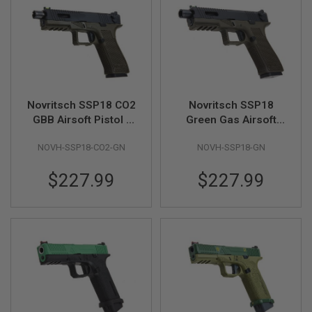
A
I
R
S
O
F
T
M
Novritsch SSP18 CO2
Novritsch SSP18
A
GBB Airsoft Pistol -
Green Gas Airsoft
C
Green
Pistol - OD Green
H
I
NOVH-SSP18-CO2-GN
NOVH-SSP18-GN
N
E
$227.99
$227.99
G
U
N
S
A
I
R
S
O
F
T