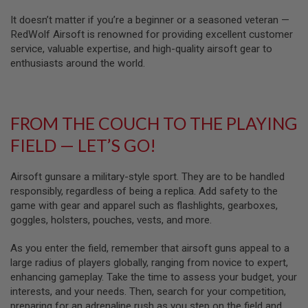
Z
I
It doesn’t matter if you’re a beginner or a seasoned veteran —
N
E
RedWolf Airsoft is renowned for providing excellent customer
S
service, valuable expertise, and high-quality airsoft gear to
enthusiasts around the world.
G
A
S
&
C
FROM THE COUCH TO THE PLAYING
O
2
FIELD — LET’S GO!
P
I
S
Airsoft gunsare a military-style sport. They are to be handled
T
O
responsibly, regardless of being a replica. Add safety to the
L
game with gear and apparel such as flashlights, gearboxes,
goggles, holsters, pouches, vests, and more.
G
A
As you enter the field, remember that airsoft guns appeal to a
S
&
large radius of players globally, ranging from novice to expert,
C
enhancing gameplay. Take the time to assess your budget, your
O
interests, and your needs. Then, search for your competition,
2
R
preparing for an adrenaline rush as you step on the field and