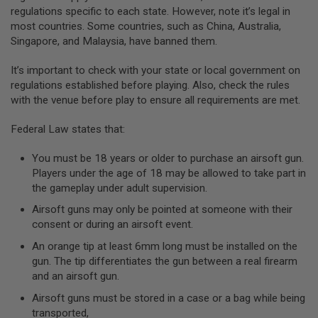
GUN
regulations specific to each state. However, note it’s legal in
MAGAZINES
most countries. Some countries, such as China, Australia,
Singapore, and Malaysia, have banned them.
A
I
R
It’s important to check with your state or local government on
S
regulations established before playing. Also, check the rules
O
with the venue before play to ensure all requirements are met.
F
T
Federal Law states that:
P
I
S
You must be 18 years or older to purchase an airsoft gun.
T
Players under the age of 18 may be allowed to take part in
O
the gameplay under adult supervision.
L
M
Airsoft guns may only be pointed at someone with their
A
consent or during an airsoft event.
G
A
An orange tip at least 6mm long must be installed on the
Z
gun. The tip differentiates the gun between a real firearm
I
N
and an airsoft gun.
E
Airsoft guns must be stored in a case or a bag while being
S
&
transported,