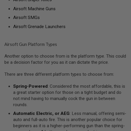
A
Airsoft Machine Guns
N
Airsoft SMGs
I
M
Airsoft Grenade Launchers
E
S
C
I
Airsoft Gun Platform Types
F
I
A
Another option to choose from is the platform type. This could
I
be a decision factor for you as it can dictate the price.
R
S
O
There are three different platform types to choose from:
F
T
Spring-Powered
: Considered the most affordable, this is
G
a great starter option for those on a tight budget and do
U
N
not mind having to manually cock the gun in between
S
rounds.
N
Automatic Electric, or AEG
: Less manual, offering semi-
E
auto and full-auto fire. This is another popular choice for
R
beginners as it is a higher-performing gun than the spring-
F
G