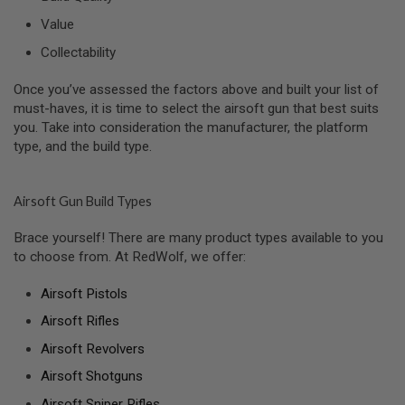
R
S
Value
O
F
Collectability
T
A
Once you’ve assessed the factors above and built your list of
K
4
must-haves, it is time to select the airsoft gun that best suits
7
you. Take into consideration the manufacturer, the platform
type, and the build type.
O
T
H
E
Airsoft Gun Build Types
R
G
Brace yourself! There are many product types available to you
U
to choose from. At RedWolf, we offer:
N
S
Airsoft Pistols
P
Airsoft Rifles
T
W
Airsoft Revolvers
G
U
Airsoft Shotguns
N
S
Airsoft Sniper Rifles