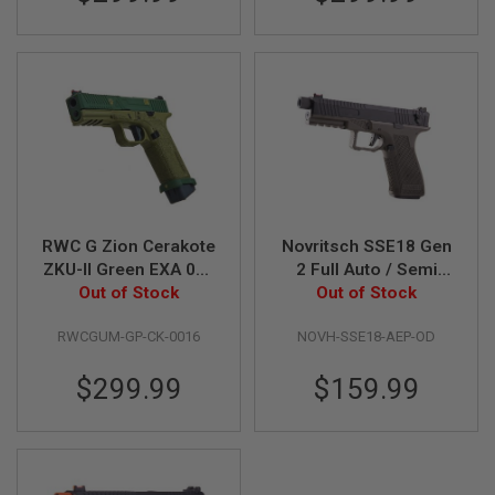
N
S
G
A
S
G
U
N
S
E
L
RWC G Zion Cerakote
Novritsch SSE18 Gen
E
ZKU-II Green EXA 018
2 Full Auto / Semi
C
T
Green Gas Airsoft
Out of Stock
AEP Airsoft Pistol -
Out of Stock
R
Pistol
OD
I
RWCGUM-GP-CK-0016
NOVH-SSE18-AEP-OD
C
G
U
$299.99
$159.99
N
S
A
I
R