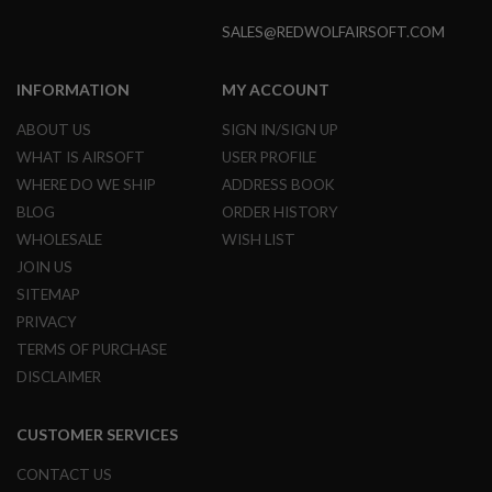
E
S
SALES@REDWOLFAIRSOFT.COM
S
P
INFORMATION
MY ACCOUNT
R
I
ABOUT US
SIGN IN/SIGN UP
N
WHAT IS AIRSOFT
USER PROFILE
G
C
WHERE DO WE SHIP
ADDRESS BOOK
O
C
BLOG
ORDER HISTORY
K
WHOLESALE
WISH LIST
I
N
JOIN US
G
SITEMAP
A
PRIVACY
I
TERMS OF PURCHASE
R
DISCLAIMER
S
O
F
T
CUSTOMER SERVICES
R
I
CONTACT US
F