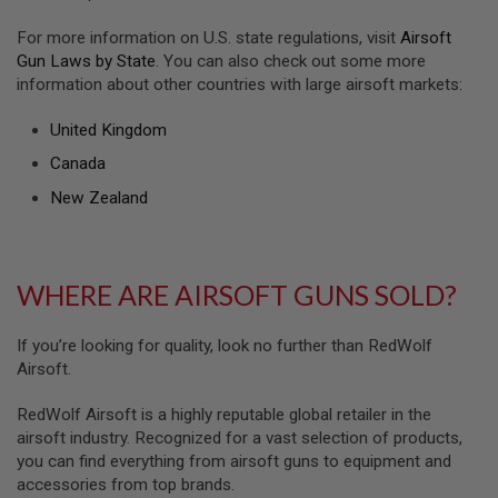
S
H
For more information on U.S. state regulations, visit
Airsoft
E
Gun Laws by State
. You can also check out some more
L
L
information about other countries with large airsoft markets:
S
United Kingdom
A
i
Canada
r
s
New Zealand
o
f
t
A
E
WHERE ARE AIRSOFT GUNS SOLD?
P
P
I
If you’re looking for quality, look no further than RedWolf
S
Airsoft.
T
O
L
RedWolf Airsoft is a highly reputable global retailer in the
M
airsoft industry. Recognized for a vast selection of products,
A
you can find everything from airsoft guns to equipment and
G
A
accessories from top brands.