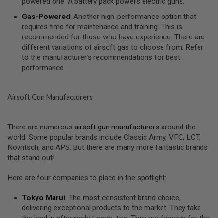
powered one. A battery pack powers electric guns.
U
N
Gas-Powered
: Another high-performance option that
S
requires time for maintenance and training. This is
&
recommended for those who have experience. There are
G
E
different variations of airsoft gas to choose from. Refer
L
to the manufacturer’s recommendations for best
B
performance.
L
A
S
T
Airsoft Gun Manufacturers
E
R
M
There are numerous
airsoft gun manufacturers
around the
I
world. Some popular brands include Classic Army, VFC, LCT,
N
Novritsch, and APS. But there are many more fantastic brands
I
that stand out!
A
I
R
Here are four companies to place in the spotlight:
S
O
F
Tokyo Marui
: The most consistent brand choice,
T
delivering exceptional products to the market. They take
G
the lead in aftermarket parts, too. They are famous for the