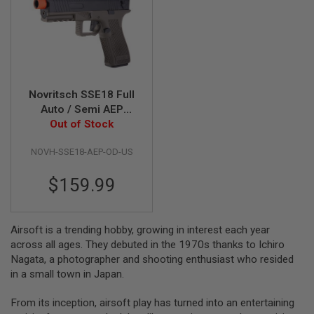
G
U
N
S
H
P
A
Novritsch SSE18 Full
G
Auto / Semi AEP
U
N
Airsoft Pistol - OD
Out of Stock
S
(Gen 2) - US version
NOVH-SSE18-AEP-OD-US
B
Y
$159.99
M
O
D
E
Airsoft is a trending hobby, growing in interest each year
L
across all ages. They debuted in the 1970s thanks to Ichiro
S
Nagata, a photographer and shooting enthusiast who resided
H
in a small town in Japan.
O
P
A
From its inception, airsoft play has turned into an entertaining
L