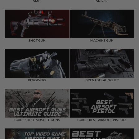
F
SMG
SNIPER
T
R
E
V
O
L
V
E
SHOTGUN
MACHINE GUN
R
S
A
I
R
S
REVOLVERS
GRENADE LAUNCHER
O
F
T
R
I
F
L
E
GUIDE : BEST AIRSOFT GUNS
GUIDE: BEST AIRSOFT PISTOLS
S
A
I