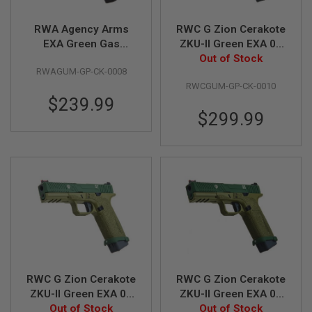
S
M
G
RWA Agency Arms
RWC G Zion Cerakote
EXA Green Gas
ZKU-II Green EXA 01
A
Airsoft Pistol -
Green Gas Airsoft
Out of Stock
I
RWAGUM-GP-CK-0008
Cerakote Squatch
Pistol
R
S
RWCGUM-GP-CK-0010
Green
O
$239.99
F
$299.99
T
G
R
E
N
A
D
E
L
A
U
N
C
H
E
RWC G Zion Cerakote
RWC G Zion Cerakote
R
ZKU-II Green EXA 02
ZKU-II Green EXA 03
S
Green Gas Airsoft
Out of Stock
Green Gas Airsoft
Out of Stock