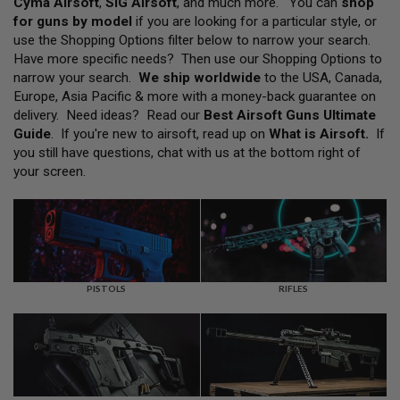
Cyma Airsoft
,
SIG Airsoft
, and much more. You can
shop
L
for guns by model
if you are looking for a particular style, or
L
G
use the Shopping Options filter below to narrow your search.
U
Have more specific needs? Then use our Shopping Options to
N
narrow your search.
We ship worldwide
to the USA, Canada,
S
Europe, Asia Pacific & more with a money-back guarantee on
A
delivery. Need ideas? Read our
Best Airsoft Guns Ultimate
I
Guide
. If you're new to airsoft, read up on
What is Airsoft
.
If
R
you still have questions, chat with us at the bottom right of
S
O
your screen.
F
T
P
I
S
T
O
L
PISTOLS
RIFLES
S
A
I
R
S
O