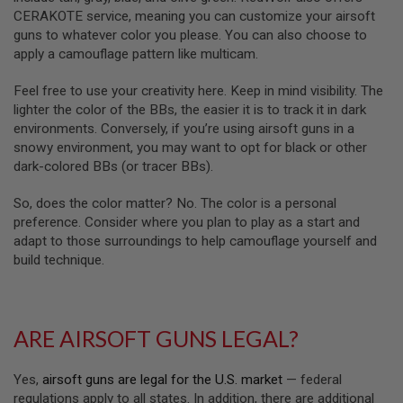
D
CERAKOTE service, meaning you can customize your airsoft
guns to whatever color you please. You can also choose to
AIRSOFT
apply a camouflage pattern like multicam.
GUNS
Feel free to use your creativity here. Keep in mind visibility. The
AIRSOFT
lighter the color of the BBs, the easier it is to track it in dark
GUN
MAGAZINES
environments. Conversely, if you’re using airsoft guns in a
snowy environment, you may want to opt for black or other
AIRSOFT
dark-colored BBs (or tracer BBs).
PARTS
So, does the color matter? No. The color is a personal
AIRSOFT
preference. Consider where you plan to play as a start and
ACCESSORIES
adapt to those surroundings to help camouflage yourself and
build technique.
BB
BATTERY
GAS
GEAR
ARE AIRSOFT GUNS LEGAL?
&
APPAREL
Yes,
airsoft guns are legal for the U.S. market
— federal
AIRSOFT
regulations apply to all states. In addition, there are additional