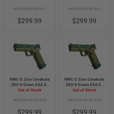
B
Pistol
Pistol
Y
RWCGUM-GP-CK-0011
RWCGUM-GP-CK-0012
P
L
$299.99
$299.99
A
T
F
O
R
M
S
P
R
I
N
G
G
RWC G Zion Cerakote
RWC G Zion Cerakote
U
N
ZKU-II Green EXA 05
ZKU-II Green EXA 06
S
Green Gas Airsoft
Out of Stock
Green Gas Airsoft
Out of Stock
Pistol
Pistol
C
RWCGUM-GP-CK-0013
RWCGUM-GP-CK-0014
O
2
G
$299.99
$299.99
U