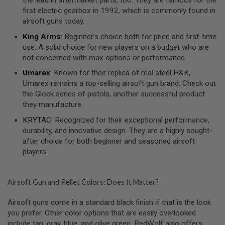
U
N
first electric gearbox in 1992, which is commonly found in
S
airsoft guns today.
M
King Arms
: Beginner’s choice both for price and first-time
O
use. A solid choice for new players on a budget who are
D
not concerned with max options or performance.
E
L
Umarex
: Known for their replica of real steel H&K,
G
Umarex remains a top-selling airsoft gun brand. Check out
U
N
the Glock series of pistols, another successful product
S
they manufacture.
A
KRYTAC
: Recognized for their exceptional performance,
I
durability, and innovative design. They are a highly sought-
R
after choice for both beginner and seasoned airsoft
S
O
players.
F
T
B
Airsoft Gun and Pellet Colors: Does It Matter?
O
N
E
Airsoft guns come in a standard black finish if that is the look
Y
you prefer. Other color options that are easily overlooked
A
R
include tan, gray, blue, and olive green. RedWolf also offers