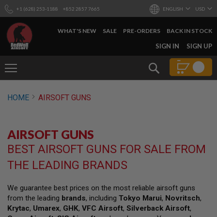
+1 (628) 253-1188
+852 2857 7665
ENGLISH
USD
WHAT'S NEW
SALE
PRE-ORDERS
BACK IN STOCK
SKIP
SIGN IN
SIGN UP
TO
CONTENT
Search
AIRSOFT
HOME
AIRSOFT GUNS
GUNS
B
Y
AIRSOFT GUNS
B
U
BEST AIRSOFT GUNS FOR SALE FROM
I
L
THE LEADING BRANDS
D
S
We guarantee best prices on the most reliable airsoft guns
H
from the leading
brands
, including
Tokyo Marui
,
Novritsch
,
O
P
Krytac
,
Umarex
,
GHK
,
VFC Airsoft
,
Silverback Airsoft
,
A