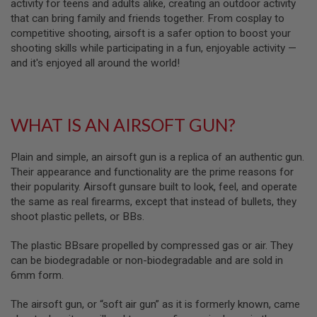
activity for teens and adults alike, creating an outdoor activity
L
that can bring family and friends together. From cosplay to
G
competitive shooting, airsoft is a safer option to boost your
U
N
shooting skills while participating in a fun, enjoyable activity —
S
and it's enjoyed all around the world!
B
Y
M
O
D
WHAT IS AN AIRSOFT GUN?
E
L
Plain and simple, an airsoft gun is a replica of an authentic gun.
A
Their appearance and functionality are the prime reasons for
I
R
their popularity. Airsoft gunsare built to look, feel, and operate
S
the same as real firearms, except that instead of bullets, they
O
shoot plastic pellets, or BBs.
F
T
G
The plastic BBsare propelled by compressed gas or air. They
L
can be biodegradable or non-biodegradable and are sold in
O
C
6mm form.
K
The airsoft gun, or “soft air gun” as it is formerly known, came
A