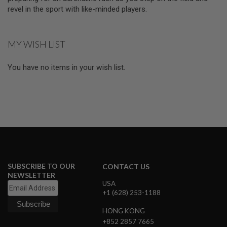
E
revel in the sport with like-minded players.
V
O
L
V
MY WISH LIST
E
R
You have no items in your wish list.
A
I
R
S
O
F
T
A
I
R
G
U
SUBSCRIBE TO OUR
CONTACT US
N
NEWSLETTER
M
USA
A
+1 (628) 253-1188
G
A
Z
HONG KONG
I
+852 2857 7665
N