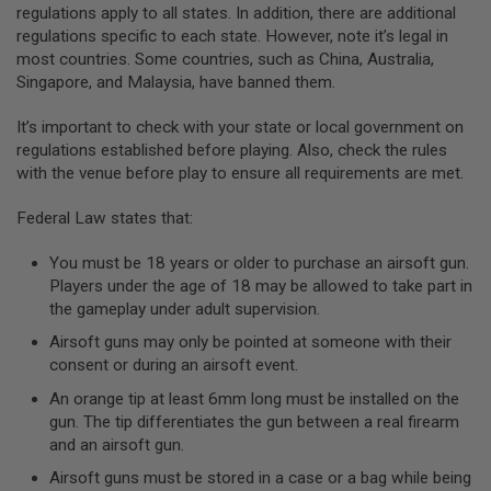
regulations apply to all states. In addition, there are additional
A
regulations specific to each state. However, note it’s legal in
N
most countries. Some countries, such as China, Australia,
I
Singapore, and Malaysia, have banned them.
M
E
S
It’s important to check with your state or local government on
C
regulations established before playing. Also, check the rules
I
F
with the venue before play to ensure all requirements are met.
I
A
Federal Law states that:
I
R
S
You must be 18 years or older to purchase an airsoft gun.
O
Players under the age of 18 may be allowed to take part in
F
the gameplay under adult supervision.
T
G
Airsoft guns may only be pointed at someone with their
U
N
consent or during an airsoft event.
S
An orange tip at least 6mm long must be installed on the
N
gun. The tip differentiates the gun between a real firearm
E
and an airsoft gun.
R
F
Airsoft guns must be stored in a case or a bag while being
G