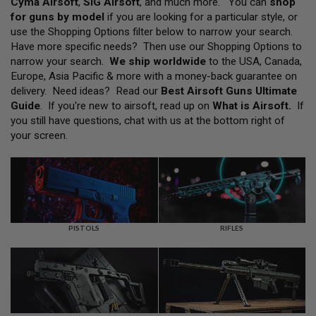
Cyma Airsoft
,
SIG Airsoft
, and much more. You can
shop
L
for guns by model
if you are looking for a particular style, or
L
G
use the Shopping Options filter below to narrow your search.
U
Have more specific needs? Then use our Shopping Options to
N
narrow your search.
We ship worldwide
to the USA, Canada,
S
Europe, Asia Pacific & more with a money-back guarantee on
A
delivery. Need ideas? Read our
Best Airsoft Guns Ultimate
I
Guide
. If you're new to airsoft, read up on
What is Airsoft
.
If
R
you still have questions, chat with us at the bottom right of
S
O
your screen.
F
T
P
I
S
T
O
L
PISTOLS
RIFLES
S
A
I
R
S
O