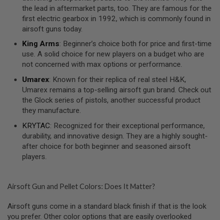
S
the lead in aftermarket parts, too. They are famous for the
O
first electric gearbox in 1992, which is commonly found in
F
airsoft guns today.
T
S
King Arms
: Beginner’s choice both for price and first-time
C
use. A solid choice for new players on a budget who are
A
R
not concerned with max options or performance.
Umarex
: Known for their replica of real steel H&K,
A
I
Umarex remains a top-selling airsoft gun brand. Check out
R
the Glock series of pistols, another successful product
S
they manufacture.
O
F
KRYTAC
: Recognized for their exceptional performance,
T
M
durability, and innovative design. They are a highly sought-
4
after choice for both beginner and seasoned airsoft
players.
/
A
R
1
Airsoft Gun and Pellet Colors: Does It Matter?
5
Airsoft guns come in a standard black finish if that is the look
A
I
you prefer. Other color options that are easily overlooked