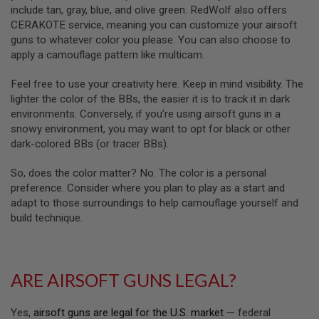
R
include tan, gray, blue, and olive green. RedWolf also offers
S
CERAKOTE service, meaning you can customize your airsoft
O
F
guns to whatever color you please. You can also choose to
T
apply a camouflage pattern like multicam.
A
K
Feel free to use your creativity here. Keep in mind visibility. The
4
7
lighter the color of the BBs, the easier it is to track it in dark
environments. Conversely, if you’re using airsoft guns in a
O
snowy environment, you may want to opt for black or other
T
dark-colored BBs (or tracer BBs).
H
E
R
So, does the color matter? No. The color is a personal
G
preference. Consider where you plan to play as a start and
U
adapt to those surroundings to help camouflage yourself and
N
build technique.
S
P
T
W
ARE AIRSOFT GUNS LEGAL?
G
U
N
Yes,
airsoft guns are legal for the U.S. market
— federal
S