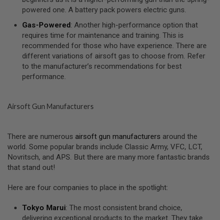
I
powered one. A battery pack powers electric guns.
R
S
Gas-Powered
: Another high-performance option that
O
F
requires time for maintenance and training. This is
T
recommended for those who have experience. There are
1
different variations of airsoft gas to choose from. Refer
9
to the manufacturer’s recommendations for best
1
1
performance.
A
I
Airsoft Gun Manufacturers
R
S
O
F
There are numerous
airsoft gun manufacturers
around the
T
world. Some popular brands include Classic Army, VFC, LCT,
H
I
Novritsch, and APS. But there are many more fantastic brands
C
that stand out!
A
P
A
Here are four companies to place in the spotlight:
A
Tokyo Marui
: The most consistent brand choice,
I
delivering exceptional products to the market. They take
R