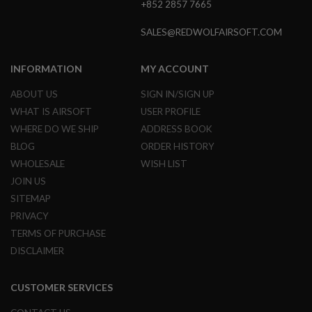
+852 2857 7665
GUN
MAGAZINES
SALES@REDWOLFAIRSOFT.COM
A
I
R
INFORMATION
MY ACCOUNT
S
O
ABOUT US
SIGN IN/SIGN UP
F
WHAT IS AIRSOFT
USER PROFILE
T
P
WHERE DO WE SHIP
ADDRESS BOOK
I
BLOG
ORDER HISTORY
S
T
WHOLESALE
WISH LIST
O
JOIN US
L
M
SITEMAP
A
PRIVACY
G
TERMS OF PURCHASE
A
Z
DISCLAIMER
I
N
E
CUSTOMER SERVICES
S
&