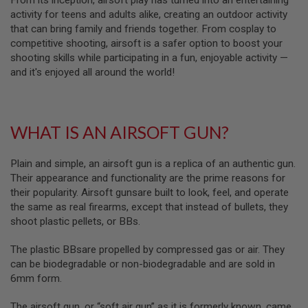
From its inception, airsoft play has turned into an entertaining
S
activity for teens and adults alike, creating an outdoor activity
M
G
that can bring family and friends together. From cosplay to
competitive shooting, airsoft is a safer option to boost your
A
shooting skills while participating in a fun, enjoyable activity —
I
and it's enjoyed all around the world!
R
S
O
F
T
G
WHAT IS AN AIRSOFT GUN?
R
E
N
Plain and simple, an airsoft gun is a replica of an authentic gun.
A
Their appearance and functionality are the prime reasons for
D
their popularity. Airsoft gunsare built to look, feel, and operate
E
L
the same as real firearms, except that instead of bullets, they
A
shoot plastic pellets, or BBs.
U
N
C
The plastic BBsare propelled by compressed gas or air. They
H
can be biodegradable or non-biodegradable and are sold in
E
6mm form.
R
S
The airsoft gun, or “soft air gun” as it is formerly known, came