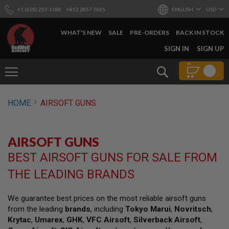
+1 (628) 253-1188
+852 2857 7665
ENGLISH
USD
WHAT'S NEW
SALE
PRE-ORDERS
BACK IN STOCK
SKIP
SIGN IN
SIGN UP
TO
CONTENT
Search
AIRSOFT
HOME
AIRSOFT GUNS
GUNS
B
Y
AIRSOFT GUNS
B
U
BEST AIRSOFT GUNS FOR SALE FROM
I
L
THE LEADING BRANDS
D
S
We guarantee best prices on the most reliable airsoft guns
H
from the leading
brands
, including
Tokyo Marui
,
Novritsch
,
O
P
Krytac
,
Umarex
,
GHK
,
VFC Airsoft
,
Silverback Airsoft
,
A