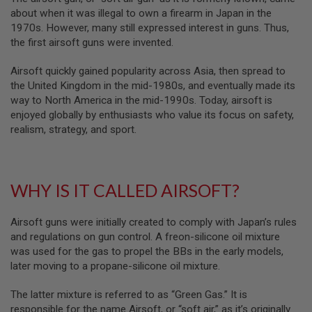
B
about when it was illegal to own a firearm in Japan in the
Y
1970s. However, many still expressed interest in guns. Thus,
P
the first airsoft guns were invented.
L
A
T
Airsoft quickly gained popularity across Asia, then spread to
F
the United Kingdom in the mid-1980s, and eventually made its
O
way to North America in the mid-1990s. Today, airsoft is
R
enjoyed globally by enthusiasts who value its focus on safety,
M
realism, strategy, and sport.
S
P
R
I
WHY IS IT CALLED AIRSOFT?
N
G
G
U
Airsoft guns were initially created to comply with Japan’s rules
N
and regulations on gun control. A freon-silicone oil mixture
S
was used for the gas to propel the BBs in the early models,
later moving to a propane-silicone oil mixture.
C
O
2
The latter mixture is referred to as “Green Gas.” It is
G
responsible for the name Airsoft, or “soft air,” as it’s originally
U