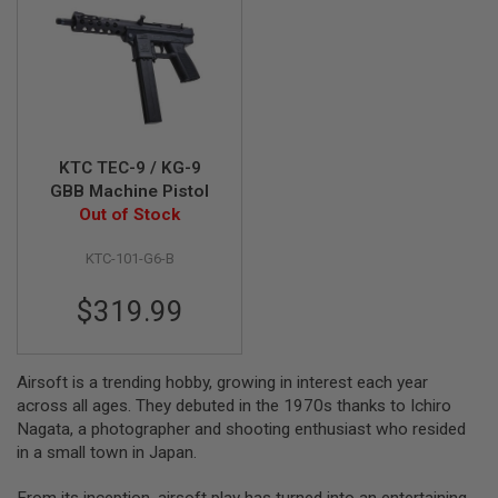
A
I
R
S
O
F
T
M
KTC TEC-9 / KG-9
A
GBB Machine Pistol
C
Out of Stock
H
I
N
KTC-101-G6-B
E
G
U
$319.99
N
S
A
Airsoft is a trending hobby, growing in interest each year
I
across all ages. They debuted in the 1970s thanks to Ichiro
R
Nagata, a photographer and shooting enthusiast who resided
S
O
in a small town in Japan.
F
T