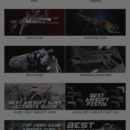
F
SMG
SNIPER
T
R
E
V
O
L
V
E
SHOTGUN
MACHINE GUN
R
S
A
I
R
S
REVOLVERS
GRENADE LAUNCHER
O
F
T
R
I
F
L
E
GUIDE : BEST AIRSOFT GUNS
GUIDE: BEST AIRSOFT PISTOLS
S
A
I