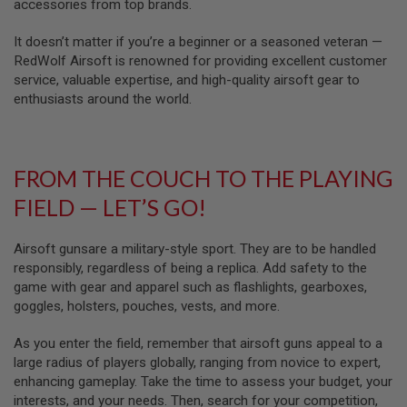
U
accessories from top brands.
N
S
It doesn’t matter if you’re a beginner or a seasoned veteran —
RedWolf Airsoft is renowned for providing excellent customer
M
service, valuable expertise, and high-quality airsoft gear to
O
D
enthusiasts around the world.
E
L
G
U
N
FROM THE COUCH TO THE PLAYING
S
FIELD — LET’S GO!
A
I
R
Airsoft gunsare a military-style sport. They are to be handled
S
responsibly, regardless of being a replica. Add safety to the
O
game with gear and apparel such as flashlights, gearboxes,
F
T
goggles, holsters, pouches, vests, and more.
B
O
As you enter the field, remember that airsoft guns appeal to a
N
E
large radius of players globally, ranging from novice to expert,
Y
enhancing gameplay. Take the time to assess your budget, your
A
interests, and your needs. Then, search for your competition,
R