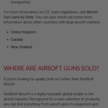
transported,
U
N
S
For more information on U.S. state regulations, visit
Airsoft
&
Gun Laws by State
. You can also check out some more
G
information about other countries with large airsoft markets:
E
L
B
United Kingdom
L
A
Canada
S
T
New Zealand
E
R
M
WHERE ARE AIRSOFT GUNS SOLD?
I
N
I
A
If you’re looking for quality, look no further than RedWolf
I
Airsoft.
R
S
O
RedWolf Airsoft is a highly reputable global retailer in the
F
airsoft industry. Recognized for a vast selection of products,
T
you can find everything from airsoft guns to equipment and
G