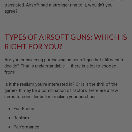
N
translated. Airsoft had a stronger ring to it, wouldn’t you
S
agree?
G
A
S
G
TYPES OF AIRSOFT GUNS: WHICH IS
U
N
RIGHT FOR YOU?
S
E
Are you considering purchasing an airsoft gun but still need to
L
decide? That is understandable — there is a lot to choose
E
from!
C
T
R
Is it the realism you’re interested in? Or is it the thrill of the
I
game? It may be a combination of factors. Here are a few
C
G
items to consider before making your purchase:
U
N
Fun Factor
S
Realism
A
I
Performance
R