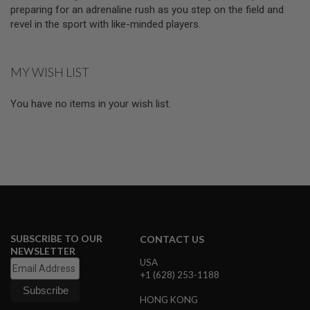
D
preparing for an adrenaline rush as you step on the field and
revel in the sport with like-minded players.
AIRSOFT
GUNS
MY WISH LIST
AIRSOFT
GUN
MAGAZINES
You have no items in your wish list.
AIRSOFT
PARTS
AIRSOFT
ACCESSORIES
BB
BATTERY
GAS
SUBSCRIBE TO OUR
CONTACT US
NEWSLETTER
GEAR
USA
&
+1 (628) 253-1188
APPAREL
HONG KONG
AIRSOFT