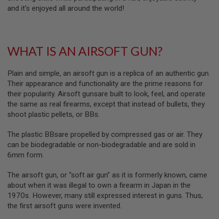
B
and it's enjoyed all around the world!
Y
P
L
A
WHAT IS AN AIRSOFT GUN?
T
F
O
Plain and simple, an airsoft gun is a replica of an authentic gun.
R
M
Their appearance and functionality are the prime reasons for
their popularity. Airsoft gunsare built to look, feel, and operate
S
the same as real firearms, except that instead of bullets, they
P
shoot plastic pellets, or BBs.
R
I
N
The plastic BBsare propelled by compressed gas or air. They
G
can be biodegradable or non-biodegradable and are sold in
G
U
6mm form.
N
S
The airsoft gun, or “soft air gun” as it is formerly known, came
about when it was illegal to own a firearm in Japan in the
C
1970s. However, many still expressed interest in guns. Thus,
O
2
the first airsoft guns were invented.
G
U