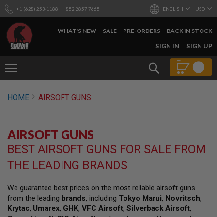
+1 (628) 253-1188
+852 2857 7665
ENGLISH
USD
WHAT'S NEW
SALE
PRE-ORDERS
BACK IN STOCK
SKIP
SIGN IN
SIGN UP
TO
CONTENT
Search
AIRSOFT
HOME
AIRSOFT GUNS
GUNS
B
Y
AIRSOFT GUNS
B
U
BEST AIRSOFT GUNS FOR SALE FROM
I
L
THE LEADING BRANDS
D
S
We guarantee best prices on the most reliable airsoft guns
H
from the leading
brands
, including
Tokyo Marui
,
Novritsch
,
O
P
Krytac
,
Umarex
,
GHK
,
VFC Airsoft
,
Silverback Airsoft
,
A