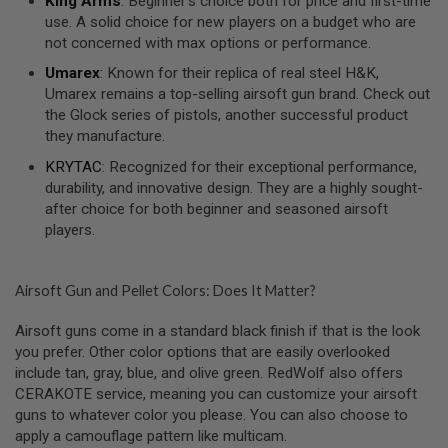
King Arms
: Beginner’s choice both for price and first-time
R
use. A solid choice for new players on a budget who are
S
O
not concerned with max options or performance.
F
T
Umarex
: Known for their replica of real steel H&K,
A
Umarex remains a top-selling airsoft gun brand. Check out
K
the Glock series of pistols, another successful product
4
7
they manufacture.
KRYTAC
: Recognized for their exceptional performance,
O
durability, and innovative design. They are a highly sought-
T
H
after choice for both beginner and seasoned airsoft
E
players.
R
G
U
N
Airsoft Gun and Pellet Colors: Does It Matter?
S
Airsoft guns come in a standard black finish if that is the look
P
you prefer. Other color options that are easily overlooked
T
include tan, gray, blue, and olive green. RedWolf also offers
W
G
CERAKOTE service, meaning you can customize your airsoft
U
guns to whatever color you please. You can also choose to
N
apply a camouflage pattern like multicam.
S