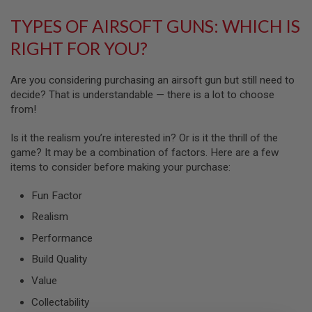
G
U
TYPES OF AIRSOFT GUNS: WHICH IS
N
S
RIGHT FOR YOU?
H
P
Are you considering purchasing an airsoft gun but still need to
A
decide? That is understandable — there is a lot to choose
G
from!
U
N
S
Is it the realism you’re interested in? Or is it the thrill of the
game? It may be a combination of factors. Here are a few
B
items to consider before making your purchase:
Y
M
O
Fun Factor
D
Realism
E
L
Performance
S
Build Quality
H
O
Value
P
A
Collectability
L