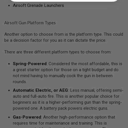
I
Airsoft Grenade Launchers
R
S
O
F
Airsoft Gun Platform Types
T
1
9
Another option to choose from is the platform type. This could
1
be a decision factor for you as it can dictate the price.
1
There are three different platform types to choose from:
A
I
R
Spring-Powered
: Considered the most affordable, this is
S
a great starter option for those on a tight budget and do
O
not mind having to manually cock the gun in between
F
T
rounds.
H
I
Automatic Electric, or AEG
: Less manual, offering semi-
C
auto and full-auto fire. This is another popular choice for
A
beginners as it is a higher-performing gun than the spring-
P
A
powered one. A battery pack powers electric guns.
Gas-Powered
: Another high-performance option that
A
requires time for maintenance and training. This is
I
R