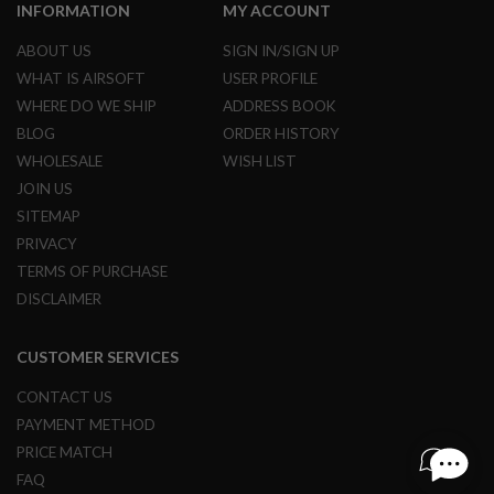
S
INFORMATION
MY ACCOUNT
H
E
ABOUT US
SIGN IN/SIGN UP
L
WHAT IS AIRSOFT
USER PROFILE
L
S
WHERE DO WE SHIP
ADDRESS BOOK
BLOG
ORDER HISTORY
A
i
WHOLESALE
WISH LIST
r
JOIN US
s
o
SITEMAP
f
PRIVACY
t
A
TERMS OF PURCHASE
E
DISCLAIMER
P
P
I
S
CUSTOMER SERVICES
T
O
CONTACT US
L
M
PAYMENT METHOD
A
PRICE MATCH
G
A
FAQ