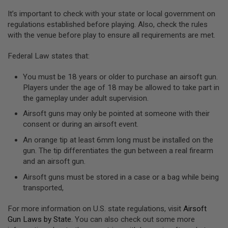
U
It’s important to check with your state or local government on
N
regulations established before playing. Also, check the rules
S
&
with the venue before play to ensure all requirements are met.
G
E
Federal Law states that:
L
B
L
You must be 18 years or older to purchase an airsoft gun.
A
Players under the age of 18 may be allowed to take part in
S
T
the gameplay under adult supervision.
E
Airsoft guns may only be pointed at someone with their
R
consent or during an airsoft event.
M
An orange tip at least 6mm long must be installed on the
I
N
gun. The tip differentiates the gun between a real firearm
I
and an airsoft gun.
A
I
Airsoft guns must be stored in a case or a bag while being
R
transported,
S
O
F
For more information on U.S. state regulations, visit
Airsoft
T
Gun Laws by State
. You can also check out some more
G