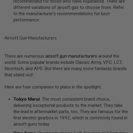
recommended for those who have experience. There are
S
different variations of airsoft gas to choose from. Refer
O
to the manufacturer’s recommendations for best
F
T
performance.
S
C
A
R
Airsoft Gun Manufacturers
A
I
There are numerous
airsoft gun manufacturers
around the
R
world. Some popular brands include Classic Army, VFC, LCT,
S
O
Novritsch, and APS. But there are many more fantastic brands
F
that stand out!
T
M
4
Here are four companies to place in the spotlight:
/
Tokyo Marui
: The most consistent brand choice,
A
delivering exceptional products to the market. They take
R
1
the lead in aftermarket parts, too. They are famous for the
5
first electric gearbox in 1992, which is commonly found in
airsoft guns today.
A
I