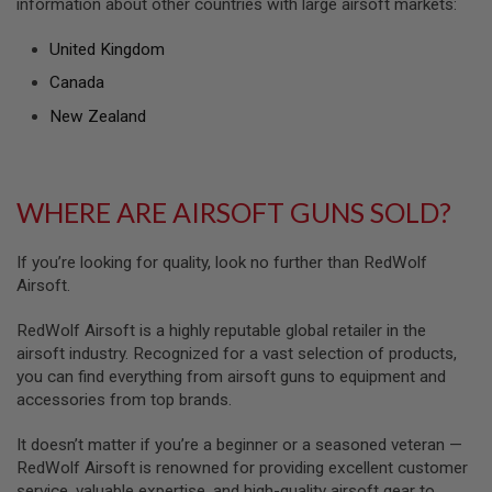
information about other countries with large airsoft markets:
U
N
S
United Kingdom
M
Canada
O
D
New Zealand
E
L
G
U
N
WHERE ARE AIRSOFT GUNS SOLD?
S
A
If you’re looking for quality, look no further than RedWolf
I
Airsoft.
R
S
O
RedWolf Airsoft is a highly reputable global retailer in the
F
airsoft industry. Recognized for a vast selection of products,
T
you can find everything from airsoft guns to equipment and
B
accessories from top brands.
O
N
E
It doesn’t matter if you’re a beginner or a seasoned veteran —
Y
RedWolf Airsoft is renowned for providing excellent customer
A
R
service, valuable expertise, and high-quality airsoft gear to