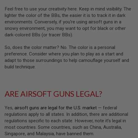
A
Feel free to use your creativity here. Keep in mind visibility. The
N
lighter the color of the BBs, the easier it is to track it in dark
I
environments. Conversely, if you’re using airsoft guns in a
M
snowy environment, you may want to opt for black or other
E
S
dark-colored BBs (or tracer BBs).
C
I
So, does the color matter? No. The color is a personal
F
I
preference. Consider where you plan to play as a start and
A
adapt to those surroundings to help camouflage yourself and
I
build technique.
R
S
O
F
T
ARE AIRSOFT GUNS LEGAL?
G
U
N
S
Yes,
airsoft guns are legal for the U.S. market
— federal
regulations apply to all states. In addition, there are additional
N
regulations specific to each state. However, note it’s legal in
E
most countries. Some countries, such as China, Australia,
R
F
Singapore, and Malaysia, have banned them.
G