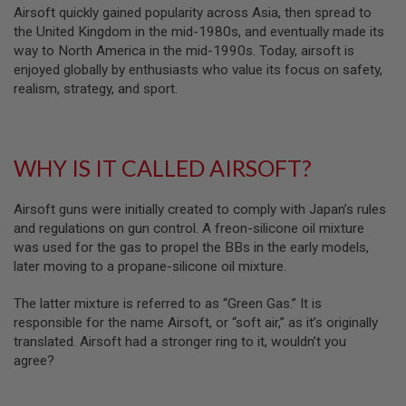
Airsoft quickly gained popularity across Asia, then spread to
N
S
the United Kingdom in the mid-1980s, and eventually made its
way to North America in the mid-1990s. Today, airsoft is
G
enjoyed globally by enthusiasts who value its focus on safety,
A
realism, strategy, and sport.
S
G
U
N
S
WHY IS IT CALLED AIRSOFT?
E
L
Airsoft guns were initially created to comply with Japan’s rules
E
C
and regulations on gun control. A freon-silicone oil mixture
T
was used for the gas to propel the BBs in the early models,
R
later moving to a propane-silicone oil mixture.
I
C
G
The latter mixture is referred to as “Green Gas.” It is
U
responsible for the name Airsoft, or “soft air,” as it’s originally
N
S
translated. Airsoft had a stronger ring to it, wouldn’t you
agree?
A
I
R