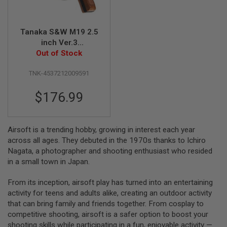
S
M
G
Tanaka S&W M19 2.5
A
inch Ver.3
I
Heavyweight Model
Out of Stock
R
S
Gun
O
TNK-4537212009591
F
T
$176.99
G
R
E
N
A
Airsoft is a trending hobby, growing in interest each year
D
across all ages. They debuted in the 1970s thanks to Ichiro
E
Nagata, a photographer and shooting enthusiast who resided
L
A
in a small town in Japan.
U
N
From its inception, airsoft play has turned into an entertaining
C
H
activity for teens and adults alike, creating an outdoor activity
E
that can bring family and friends together. From cosplay to
R
competitive shooting, airsoft is a safer option to boost your
S
shooting skills while participating in a fun, enjoyable activity —