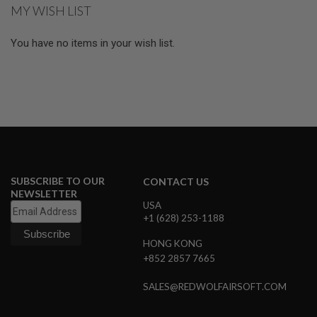
GUN
MY WISH LIST
MAGAZINES
You have no items in your wish list.
A
I
R
S
O
F
T
P
I
S
T
O
SUBSCRIBE TO OUR
CONTACT US
L
NEWSLETTER
M
USA
A
+1 (628) 253-1188
G
A
HONG KONG
Z
+852 2857 7665
I
N
E
SALES@REDWOLFAIRSOFT.COM
S
&