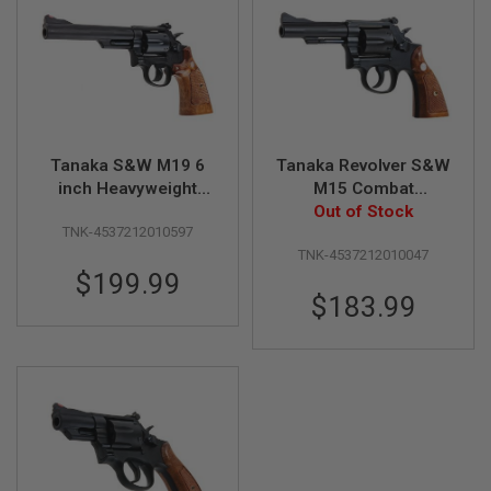
A
I
R
S
O
F
T
M
Tanaka S&W M19 6
Tanaka Revolver S&W
A
inch Heavyweight
M15 Combat
C
Version 3 Gas
Masterpiece 4 inch
Out of Stock
H
I
TNK-4537212010597
Revolver
Heavy Weight Ver. 3
N
TNK-4537212010047
Model Gun
E
$199.99
G
U
$183.99
N
S
A
I
R
S
O
F
T