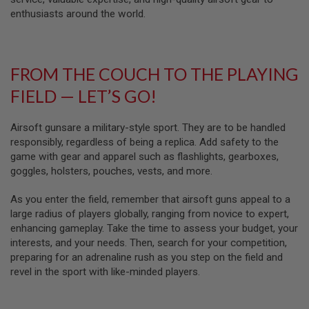
D
enthusiasts around the world.
AIRSOFT
GUNS
FROM THE COUCH TO THE PLAYING
AIRSOFT
GUN
FIELD — LET’S GO!
MAGAZINES
AIRSOFT
Airsoft gunsare a military-style sport. They are to be handled
PARTS
responsibly, regardless of being a replica. Add safety to the
game with gear and apparel such as flashlights, gearboxes,
AIRSOFT
goggles, holsters, pouches, vests, and more.
ACCESSORIES
As you enter the field, remember that airsoft guns appeal to a
BB
BATTERY
large radius of players globally, ranging from novice to expert,
GAS
enhancing gameplay. Take the time to assess your budget, your
interests, and your needs. Then, search for your competition,
GEAR
preparing for an adrenaline rush as you step on the field and
&
revel in the sport with like-minded players.
APPAREL
AIRSOFT