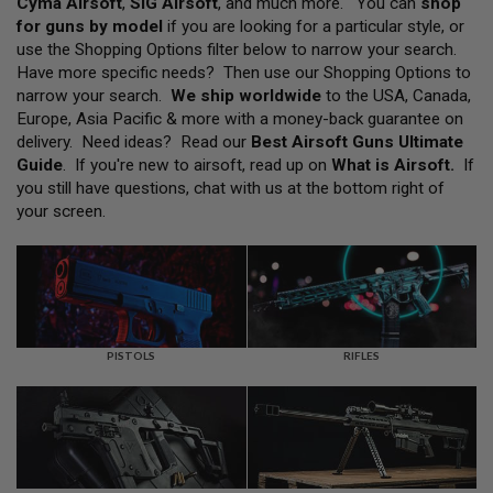
Cyma Airsoft
,
SIG Airsoft
, and much more. You can
shop
L
for guns by model
if you are looking for a particular style, or
L
G
use the Shopping Options filter below to narrow your search.
U
Have more specific needs? Then use our Shopping Options to
N
narrow your search.
We ship worldwide
to the USA, Canada,
S
Europe, Asia Pacific & more with a money-back guarantee on
A
delivery. Need ideas? Read our
Best Airsoft Guns Ultimate
I
Guide
. If you're new to airsoft, read up on
What is Airsoft
.
If
R
you still have questions, chat with us at the bottom right of
S
O
your screen.
F
T
P
I
S
T
O
L
PISTOLS
RIFLES
S
A
I
R
S
O