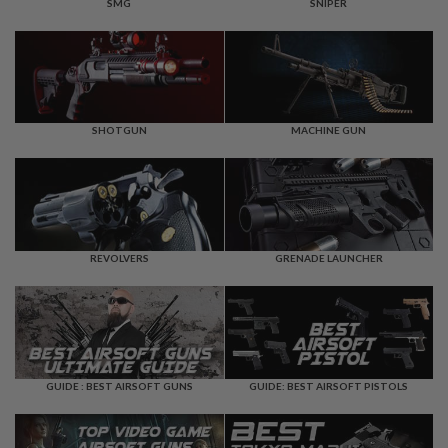
F
SMG
SNIPER
T
R
E
V
O
L
V
E
SHOTGUN
MACHINE GUN
R
S
A
I
R
S
REVOLVERS
GRENADE LAUNCHER
O
F
T
R
I
F
L
E
GUIDE : BEST AIRSOFT GUNS
GUIDE: BEST AIRSOFT PISTOLS
S
A
I