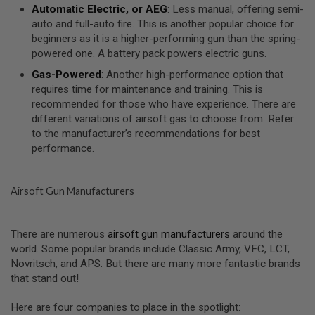
Automatic Electric, or AEG
: Less manual, offering semi-
U
N
auto and full-auto fire. This is another popular choice for
S
beginners as it is a higher-performing gun than the spring-
&
powered one. A battery pack powers electric guns.
G
E
Gas-Powered
: Another high-performance option that
L
requires time for maintenance and training. This is
B
L
recommended for those who have experience. There are
A
different variations of airsoft gas to choose from. Refer
S
to the manufacturer’s recommendations for best
T
E
performance.
R
M
Airsoft Gun Manufacturers
I
N
I
A
There are numerous
airsoft gun manufacturers
around the
I
world. Some popular brands include Classic Army, VFC, LCT,
R
S
Novritsch, and APS. But there are many more fantastic brands
O
that stand out!
F
T
G
Here are four companies to place in the spotlight: