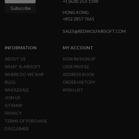
+1 (628) 253-1188
E
S
HONG KONG
+852 2857 7665
S
P
R
SALES@REDWOLFAIRSOFT.COM
I
N
G
INFORMATION
MY ACCOUNT
C
O
ABOUT US
SIGN IN/SIGN UP
C
K
WHAT IS AIRSOFT
USER PROFILE
I
WHERE DO WE SHIP
ADDRESS BOOK
N
G
BLOG
ORDER HISTORY
WHOLESALE
WISH LIST
A
I
JOIN US
R
SITEMAP
S
O
PRIVACY
F
TERMS OF PURCHASE
T
R
DISCLAIMER
I
F