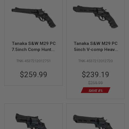
A
I
R
S
O
F
T
M
Tanaka S&W M29 PC
Tanaka S&W M29 PC
A
7.5inch Comp Hunter
5inch V-comp Heavy
C
Heavy Weight Ver.3
Weight Ver.3 Gas
H
I
TNK-4537212012751
TNK-4537212012720
Gas Revolver
Revolver
N
E
Special
$259.99
$239.19
G
Price
U
$259.99
N
S
SAVE 8%
A
I
R
S
O
F
T