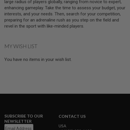
large radius of players globally, ranging from novice to expert,
E
V
enhancing gameplay. Take the time to assess your budget, your
O
interests, and your needs. Then, search for your competition,
L
preparing for an adrenaline rush as you step on the field and
V
E
revel in the sport with like-minded players.
R
A
MY WISH LIST
I
R
S
You have no items in your wish list.
O
F
T
A
I
R
G
U
N
M
A
G
A
SUBSCRIBE TO OUR
CONTACT US
Z
NEWSLETTER
I
USA
N