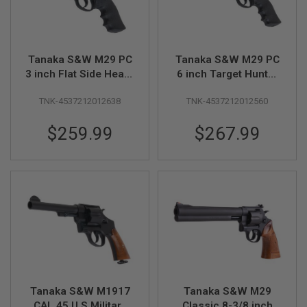
S
M
G
A
Tanaka S&W M29 PC
Tanaka S&W M29 PC
I
R
3 inch Flat Side Heavy
6 inch Target Hunter
S
Weight Ver.3 Gas
Heavy Weight Ver.3
O
TNK-4537212012638
TNK-4537212012560
Revolver
Gas Revolver
F
T
G
$259.99
$267.99
R
E
N
A
D
E
L
A
U
N
C
H
E
R
Tanaka S&W M1917
Tanaka S&W M29
S
CAL.45 U.S Military
Classic 8-3/8 inch