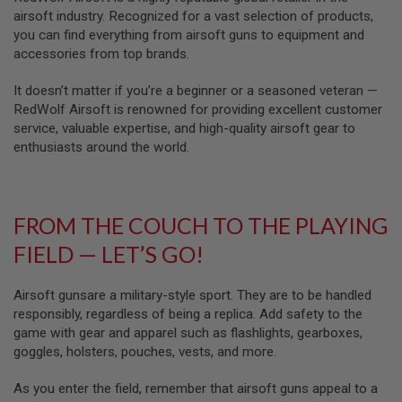
Z
I
airsoft industry. Recognized for a vast selection of products,
N
you can find everything from airsoft guns to equipment and
E
accessories from top brands.
S
It doesn’t matter if you’re a beginner or a seasoned veteran —
G
A
RedWolf Airsoft is renowned for providing excellent customer
S
service, valuable expertise, and high-quality airsoft gear to
&
enthusiasts around the world.
C
O
2
P
I
FROM THE COUCH TO THE PLAYING
S
T
FIELD — LET’S GO!
O
L
Airsoft gunsare a military-style sport. They are to be handled
G
A
responsibly, regardless of being a replica. Add safety to the
S
game with gear and apparel such as flashlights, gearboxes,
&
goggles, holsters, pouches, vests, and more.
C
O
2
As you enter the field, remember that airsoft guns appeal to a
R