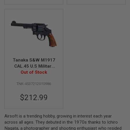
G
U
N
S
H
P
A
G
U
N
S
Tanaka S&W M1917
CAL.45 U.S Military
B
Y
5.5inch HW Gas
Out of Stock
M
Revolver
O
TNK-4537212010986
D
E
$212.99
L
S
H
O
Airsoft is a trending hobby, growing in interest each year
P
across all ages. They debuted in the 1970s thanks to Ichiro
A
Nagata, a photographer and shooting enthusiast who resided
L