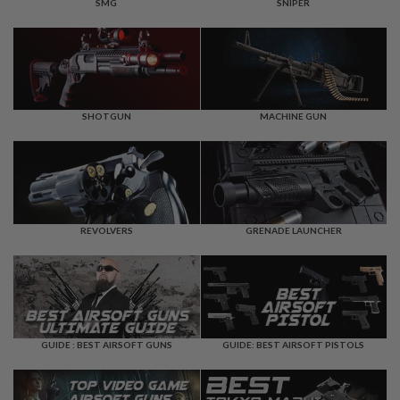
F
SMG
SNIPER
T
R
E
V
O
L
V
E
SHOTGUN
MACHINE GUN
R
S
A
I
R
S
REVOLVERS
GRENADE LAUNCHER
O
F
T
R
I
F
L
E
GUIDE : BEST AIRSOFT GUNS
GUIDE: BEST AIRSOFT PISTOLS
S
A
I