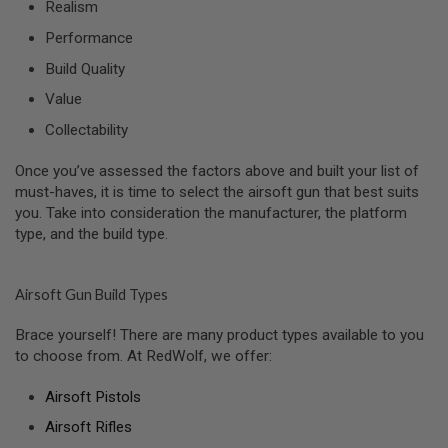
R
Realism
S
Performance
O
F
Build Quality
T
A
Value
K
4
Collectability
7
Once you’ve assessed the factors above and built your list of
O
T
must-haves, it is time to select the airsoft gun that best suits
H
you. Take into consideration the manufacturer, the platform
E
type, and the build type.
R
G
U
N
Airsoft Gun Build Types
S
Brace yourself! There are many product types available to you
P
to choose from. At RedWolf, we offer:
T
W
G
Airsoft Pistols
U
N
Airsoft Rifles
S