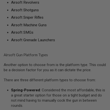
Airsoft Revolvers
A
Airsoft Shotguns
N
I
Airsoft Sniper Rifles
M
E
Airsoft Machine Guns
S
C
Airsoft SMGs
I
F
Airsoft Grenade Launchers
I
A
I
R
Airsoft Gun Platform Types
S
O
Another option to choose from is the platform type. This could
F
T
be a decision factor for you as it can dictate the price.
G
U
There are three different platform types to choose from:
N
S
Spring-Powered
: Considered the most affordable, this is
N
a great starter option for those on a tight budget and do
E
not mind having to manually cock the gun in between
R
rounds.
F
G