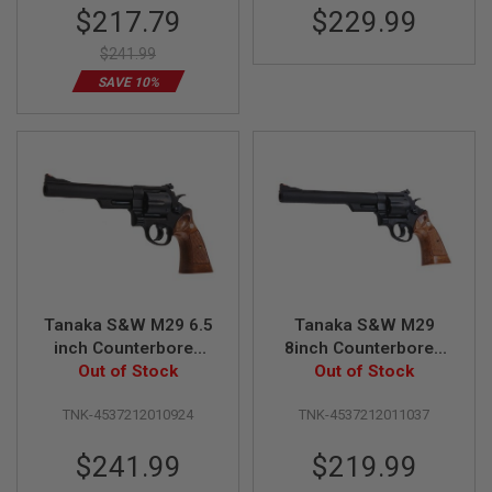
Special
$217.79
$229.99
N
Revolver
S
Price
$241.99
G
SAVE 10%
A
S
G
U
N
S
E
L
E
C
T
R
Tanaka S&W M29 6.5
Tanaka S&W M29
I
C
inch Counterbored
8inch Counterbored
G
Heavyweight Ver.3
Out of Stock
Steel Finish Ver.3 Gas
Out of Stock
U
Gas Revolver
Revolver - Matt Black
N
S
TNK-4537212010924
TNK-4537212011037
A
$241.99
$219.99
I
R