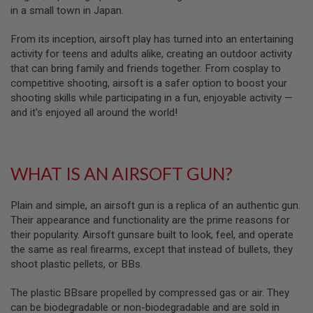
in a small town in Japan.
L
G
U
From its inception, airsoft play has turned into an entertaining
N
activity for teens and adults alike, creating an outdoor activity
S
B
that can bring family and friends together. From cosplay to
Y
competitive shooting, airsoft is a safer option to boost your
M
shooting skills while participating in a fun, enjoyable activity —
O
D
and it's enjoyed all around the world!
E
L
A
WHAT IS AN AIRSOFT GUN?
I
R
S
O
Plain and simple, an airsoft gun is a replica of an authentic gun.
F
Their appearance and functionality are the prime reasons for
T
their popularity. Airsoft gunsare built to look, feel, and operate
G
L
the same as real firearms, except that instead of bullets, they
O
shoot plastic pellets, or BBs.
C
K
The plastic BBsare propelled by compressed gas or air. They
A
can be biodegradable or non-biodegradable and are sold in