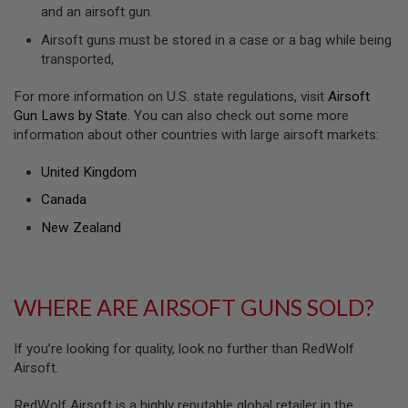
S
and an airsoft gun.
H
E
Airsoft guns must be stored in a case or a bag while being
L
transported,
L
S
For more information on U.S. state regulations, visit
Airsoft
Gun Laws by State
. You can also check out some more
A
i
information about other countries with large airsoft markets:
r
s
United Kingdom
o
f
Canada
t
A
New Zealand
E
P
P
I
S
WHERE ARE AIRSOFT GUNS SOLD?
T
O
L
If you’re looking for quality, look no further than RedWolf
M
A
Airsoft.
G
A
RedWolf Airsoft is a highly reputable global retailer in the