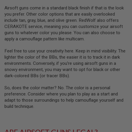
D
Airsoft guns come in a standard black finish if that is the look
you prefer. Other color options that are easily overlooked
AIRSOFT
GUNS
include tan, gray, blue, and olive green. RedWolf also offers
CERAKOTE service, meaning you can customize your airsoft
AIRSOFT
guns to whatever color you please. You can also choose to
GUN
apply a camouflage pattern like multicam.
MAGAZINES
Feel free to use your creativity here. Keep in mind visibility. The
AIRSOFT
lighter the color of the BBs, the easier it is to track it in dark
PARTS
environments. Conversely, if you’re using airsoft guns in a
AIRSOFT
snowy environment, you may want to opt for black or other
ACCESSORIES
dark-colored BBs (or tracer BBs).
BB
So, does the color matter? No. The color is a personal
BATTERY
preference. Consider where you plan to play as a start and
GAS
adapt to those surroundings to help camouflage yourself and
build technique.
GEAR
&
APPAREL
AIRSOFT
ARE AIRSOFT GUNS LEGAL?