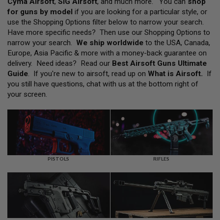
Cyma Airsoft
,
SIG Airsoft
, and much more. You can
shop
L
for guns by model
if you are looking for a particular style, or
L
G
use the Shopping Options filter below to narrow your search.
U
Have more specific needs? Then use our Shopping Options to
N
narrow your search.
We ship worldwide
to the USA, Canada,
S
Europe, Asia Pacific & more with a money-back guarantee on
A
delivery. Need ideas? Read our
Best Airsoft Guns Ultimate
I
Guide
. If you're new to airsoft, read up on
What is Airsoft
.
If
R
you still have questions, chat with us at the bottom right of
S
O
your screen.
F
T
P
I
S
T
O
L
PISTOLS
RIFLES
S
A
I
R
S
O