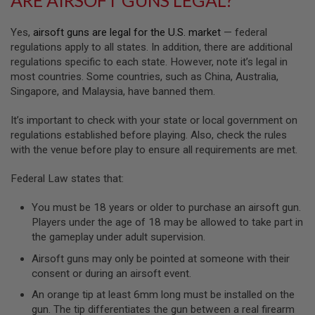
GUN
MAGAZINES
Yes,
airsoft guns are legal for the U.S. market
— federal
A
regulations apply to all states. In addition, there are additional
I
regulations specific to each state. However, note it’s legal in
R
most countries. Some countries, such as China, Australia,
S
Singapore, and Malaysia, have banned them.
O
F
T
It’s important to check with your state or local government on
P
regulations established before playing. Also, check the rules
I
with the venue before play to ensure all requirements are met.
S
T
O
Federal Law states that:
L
M
You must be 18 years or older to purchase an airsoft gun.
A
Players under the age of 18 may be allowed to take part in
G
A
the gameplay under adult supervision.
Z
Airsoft guns may only be pointed at someone with their
I
N
consent or during an airsoft event.
E
An orange tip at least 6mm long must be installed on the
S
&
gun. The tip differentiates the gun between a real firearm