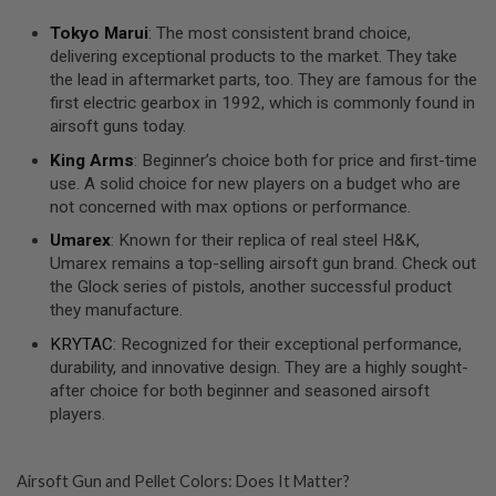
U
N
Tokyo Marui
: The most consistent brand choice,
S
delivering exceptional products to the market. They take
the lead in aftermarket parts, too. They are famous for the
M
O
first electric gearbox in 1992, which is commonly found in
D
airsoft guns today.
E
L
King Arms
: Beginner’s choice both for price and first-time
G
use. A solid choice for new players on a budget who are
U
N
not concerned with max options or performance.
S
Umarex
: Known for their replica of real steel H&K,
A
Umarex remains a top-selling airsoft gun brand. Check out
I
the Glock series of pistols, another successful product
R
they manufacture.
S
O
KRYTAC
: Recognized for their exceptional performance,
F
durability, and innovative design. They are a highly sought-
T
B
after choice for both beginner and seasoned airsoft
O
players.
N
E
Y
A
Airsoft Gun and Pellet Colors: Does It Matter?
R