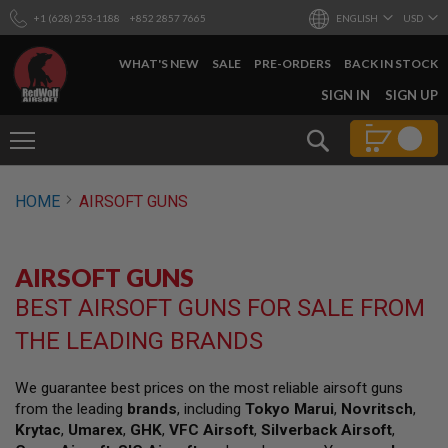
+1 (628) 253-1188
+852 2857 7665
ENGLISH
USD
WHAT'S NEW
SALE
PRE-ORDERS
BACK IN STOCK
SKIP
SIGN IN
SIGN UP
TO
CONTENT
Search
AIRSOFT
HOME
AIRSOFT GUNS
GUNS
B
Y
AIRSOFT GUNS
B
U
BEST AIRSOFT GUNS FOR SALE FROM
I
L
THE LEADING BRANDS
D
S
We guarantee best prices on the most reliable airsoft guns
H
from the leading
brands
, including
Tokyo Marui
,
Novritsch
,
O
P
Krytac
,
Umarex
,
GHK
,
VFC Airsoft
,
Silverback Airsoft
,
A