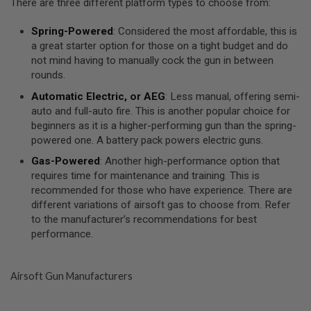
There are three different platform types to choose from:
R
S
O
Spring-Powered
: Considered the most affordable, this is
F
a great starter option for those on a tight budget and do
T
A
not mind having to manually cock the gun in between
K
rounds.
4
7
Automatic Electric, or AEG
: Less manual, offering semi-
auto and full-auto fire. This is another popular choice for
O
beginners as it is a higher-performing gun than the spring-
T
powered one. A battery pack powers electric guns.
H
E
Gas-Powered
: Another high-performance option that
R
requires time for maintenance and training. This is
G
U
recommended for those who have experience. There are
N
different variations of airsoft gas to choose from. Refer
S
to the manufacturer’s recommendations for best
performance.
P
T
W
G
Airsoft Gun Manufacturers
U
N
S