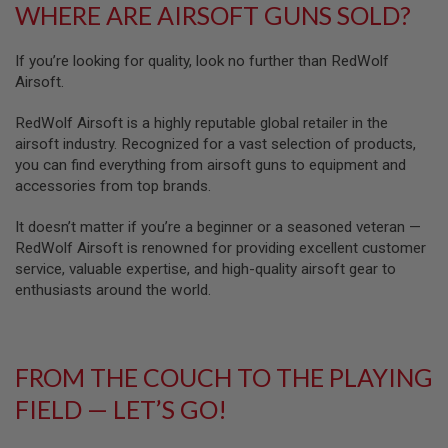
WHERE ARE AIRSOFT GUNS SOLD?
GUN
MAGAZINES
If you’re looking for quality, look no further than RedWolf
A
I
Airsoft.
R
S
RedWolf Airsoft is a highly reputable global retailer in the
O
airsoft industry. Recognized for a vast selection of products,
F
you can find everything from airsoft guns to equipment and
T
P
accessories from top brands.
I
S
It doesn’t matter if you’re a beginner or a seasoned veteran —
T
RedWolf Airsoft is renowned for providing excellent customer
O
L
service, valuable expertise, and high-quality airsoft gear to
M
enthusiasts around the world.
A
G
A
Z
I
FROM THE COUCH TO THE PLAYING
N
FIELD — LET’S GO!
E
S
&