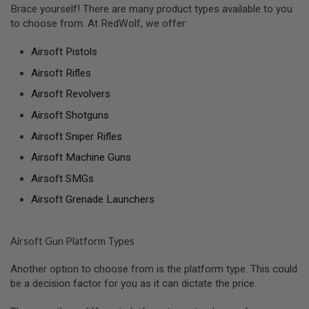
Brace yourself! There are many product types available to you
S
O
to choose from. At RedWolf, we offer:
F
T
Airsoft Pistols
S
C
Airsoft Rifles
A
R
Airsoft Revolvers
A
Airsoft Shotguns
I
R
Airsoft Sniper Rifles
S
O
Airsoft Machine Guns
F
Airsoft SMGs
T
M
Airsoft Grenade Launchers
4
/
A
Airsoft Gun Platform Types
R
1
5
Another option to choose from is the platform type. This could
be a decision factor for you as it can dictate the price.
A
I