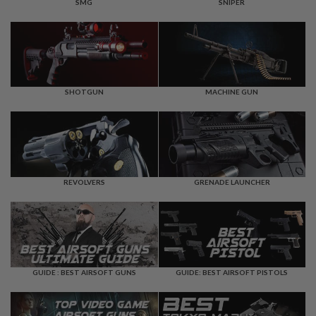
F
SMG
SNIPER
T
R
E
V
O
L
V
E
SHOTGUN
MACHINE GUN
R
S
A
I
R
S
REVOLVERS
GRENADE LAUNCHER
O
F
T
R
I
F
L
E
GUIDE : BEST AIRSOFT GUNS
GUIDE: BEST AIRSOFT PISTOLS
S
A
I