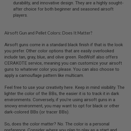
durability, and innovative design. They are a highly sought-
U
after choice for both beginner and seasoned airsoft
N
S
players.
&
G
E
L
Airsoft Gun and Pellet Colors: Does It Matter?
B
L
Airsoft guns come in a standard black finish if that is the look
A
you prefer. Other color options that are easily overlooked
S
T
include tan, gray, blue, and olive green. RedWolf also offers
E
CERAKOTE service, meaning you can customize your airsoft
R
guns to whatever color you please. You can also choose to
apply a camouflage pattern like multicam.
M
I
N
Feel free to use your creativity here. Keep in mind visibility. The
I
lighter the color of the BBs, the easier it is to track it in dark
A
I
environments. Conversely, if you’re using airsoft guns in a
R
snowy environment, you may want to opt for black or other
S
dark-colored BBs (or tracer BBs).
O
F
T
So, does the color matter? No. The color is a personal
G
preference. Consider where you plan to play as a start and