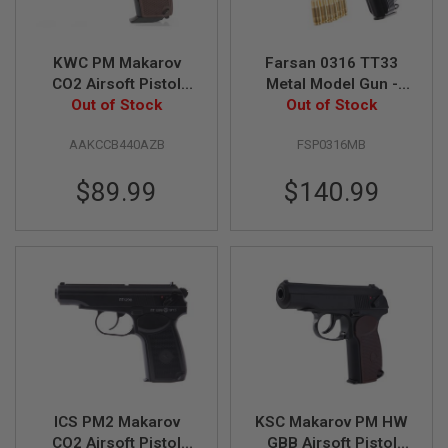
S
M
G
KWC PM Makarov
Farsan 0316 TT33
A
CO2 Airsoft Pistol
Metal Model Gun -
I
(6mm Blowback
Out of Stock
Out of Stock
Black
R
S
Model)
O
AAKCCB440AZB
FSP0316MB
F
T
$89.99
$140.99
G
R
E
N
A
D
E
L
A
U
N
C
H
E
R
ICS PM2 Makarov
KSC Makarov PM HW
S
CO2 Airsoft Pistol
GBB Airsoft Pistol