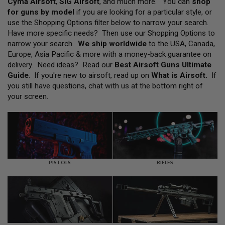
Cyma Airsoft
,
SIG Airsoft
, and much more. You can
shop
L
for guns by model
if you are looking for a particular style, or
L
G
use the Shopping Options filter below to narrow your search.
U
Have more specific needs? Then use our Shopping Options to
N
narrow your search.
We ship worldwide
to the USA, Canada,
S
Europe, Asia Pacific & more with a money-back guarantee on
A
delivery. Need ideas? Read our
Best Airsoft Guns Ultimate
I
Guide
. If you're new to airsoft, read up on
What is Airsoft
.
If
R
you still have questions, chat with us at the bottom right of
S
O
your screen.
F
T
P
I
S
T
O
L
PISTOLS
RIFLES
S
A
I
R
S
O