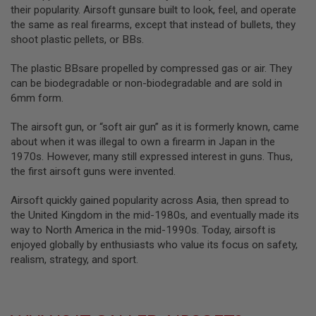
G
their popularity. Airsoft gunsare built to look, feel, and operate
U
the same as real firearms, except that instead of bullets, they
N
shoot plastic pellets, or BBs.
S
H
The plastic BBsare propelled by compressed gas or air. They
P
can be biodegradable or non-biodegradable and are sold in
A
6mm form.
G
U
N
The airsoft gun, or “soft air gun” as it is formerly known, came
S
about when it was illegal to own a firearm in Japan in the
1970s. However, many still expressed interest in guns. Thus,
B
the first airsoft guns were invented.
Y
M
O
Airsoft quickly gained popularity across Asia, then spread to
D
the United Kingdom in the mid-1980s, and eventually made its
E
way to North America in the mid-1990s. Today, airsoft is
L
enjoyed globally by enthusiasts who value its focus on safety,
S
realism, strategy, and sport.
H
O
P
A
L