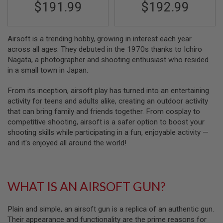
$191.99
$192.99
N
S
G
Airsoft is a trending hobby, growing in interest each year
A
across all ages. They debuted in the 1970s thanks to Ichiro
S
G
Nagata, a photographer and shooting enthusiast who resided
U
in a small town in Japan.
N
S
From its inception, airsoft play has turned into an entertaining
E
activity for teens and adults alike, creating an outdoor activity
L
that can bring family and friends together. From cosplay to
E
competitive shooting, airsoft is a safer option to boost your
C
T
shooting skills while participating in a fun, enjoyable activity —
R
and it's enjoyed all around the world!
I
C
G
U
N
WHAT IS AN AIRSOFT GUN?
S
A
Plain and simple, an airsoft gun is a replica of an authentic gun.
I
Their appearance and functionality are the prime reasons for
R