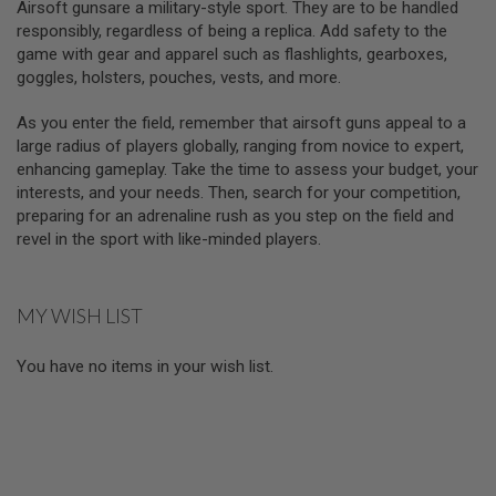
Airsoft gunsare a military-style sport. They are to be handled
S
H
responsibly, regardless of being a replica. Add safety to the
E
game with gear and apparel such as flashlights, gearboxes,
L
goggles, holsters, pouches, vests, and more.
L
S
As you enter the field, remember that airsoft guns appeal to a
A
large radius of players globally, ranging from novice to expert,
i
enhancing gameplay. Take the time to assess your budget, your
r
interests, and your needs. Then, search for your competition,
s
o
preparing for an adrenaline rush as you step on the field and
f
revel in the sport with like-minded players.
t
A
E
P
MY WISH LIST
P
I
S
You have no items in your wish list.
T
O
L
M
A
G
A