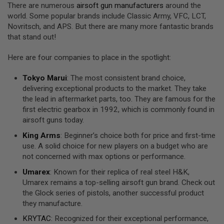
There are numerous
airsoft gun manufacturers
around the
A
world. Some popular brands include Classic Army, VFC, LCT,
N
Novritsch, and APS. But there are many more fantastic brands
I
that stand out!
M
E
S
Here are four companies to place in the spotlight:
C
I
F
Tokyo Marui
: The most consistent brand choice,
I
delivering exceptional products to the market. They take
A
the lead in aftermarket parts, too. They are famous for the
I
first electric gearbox in 1992, which is commonly found in
R
S
airsoft guns today.
O
F
King Arms
: Beginner’s choice both for price and first-time
T
use. A solid choice for new players on a budget who are
G
not concerned with max options or performance.
U
N
Umarex
: Known for their replica of real steel H&K,
S
Umarex remains a top-selling airsoft gun brand. Check out
N
the Glock series of pistols, another successful product
E
they manufacture.
R
F
KRYTAC
: Recognized for their exceptional performance,
G