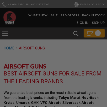
+1 (628) 253-1188
+852 2857 7665
ENGLISH
USD
WHAT'S NEW
SALE
PRE-ORDERS
BACK IN STOCK
SKIP
SIGN IN
SIGN UP
TO
CONTENT
Search
AIRSOFT
HOME
AIRSOFT GUNS
GUNS
B
Y
AIRSOFT GUNS
B
U
BEST AIRSOFT GUNS FOR SALE FROM
I
L
THE LEADING BRANDS
D
S
We guarantee best prices on the most reliable airsoft guns
H
from the leading
brands
, including
Tokyo Marui
,
Novritsch
,
O
P
Krytac
,
Umarex
,
GHK
,
VFC Airsoft
,
Silverback Airsoft
,
A