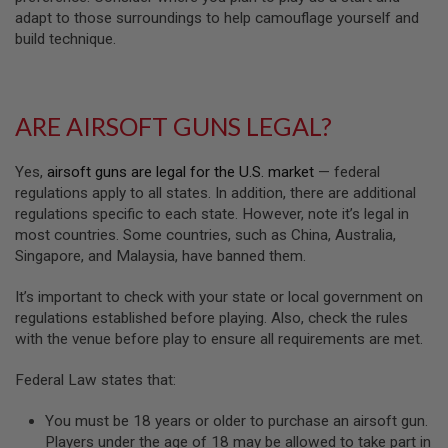
U
adapt to those surroundings to help camouflage yourself and
N
S
build technique.
M
O
D
ARE AIRSOFT GUNS LEGAL?
E
L
G
U
Yes,
airsoft guns are legal for the U.S. market
— federal
N
regulations apply to all states. In addition, there are additional
S
regulations specific to each state. However, note it’s legal in
most countries. Some countries, such as China, Australia,
A
I
Singapore, and Malaysia, have banned them.
R
S
It’s important to check with your state or local government on
O
F
regulations established before playing. Also, check the rules
T
with the venue before play to ensure all requirements are met.
B
O
Federal Law states that:
N
E
Y
You must be 18 years or older to purchase an airsoft gun.
A
Players under the age of 18 may be allowed to take part in
R