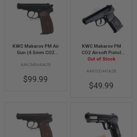
A
I
R
S
O
F
T
M
KWC Makarov PM Air
KWC Makarov PM
A
Gun (4.5mm CO2
CO2 Airsoft Pistol
C
Blowback)
(Fixed Slide, 6mm
Out of Stock
H
I
AAKCMB440AZB
Non-Blowback
N
AAKCCD441AZB
Model)
E
$99.99
G
U
$49.99
N
S
A
I
R
S
O
F
T