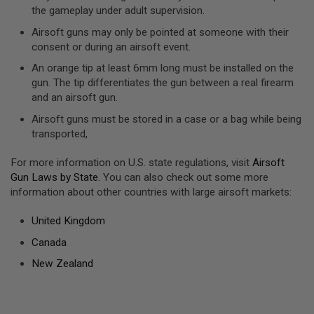
D
the gameplay under adult supervision.
Airsoft guns may only be pointed at someone with their
AIRSOFT
consent or during an airsoft event.
GUNS
An orange tip at least 6mm long must be installed on the
AIRSOFT
gun. The tip differentiates the gun between a real firearm
GUN
and an airsoft gun.
MAGAZINES
Airsoft guns must be stored in a case or a bag while being
AIRSOFT
transported,
PARTS
For more information on U.S. state regulations, visit
Airsoft
AIRSOFT
Gun Laws by State
. You can also check out some more
ACCESSORIES
information about other countries with large airsoft markets:
BB
BATTERY
United Kingdom
GAS
Canada
GEAR
New Zealand
&
APPAREL
AIRSOFT