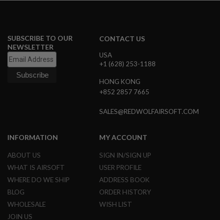
Z
I
N
E
S
SUBSCRIBE TO OUR
CONTACT US
NEWSLETTER
G
USA
A
+1 (628) 253-1188
S
&
C
HONG KONG
O
+852 2857 7665
2
P
SALES@REDWOLFAIRSOFT.COM
I
S
T
O
INFORMATION
MY ACCOUNT
L
ABOUT US
SIGN IN/SIGN UP
G
WHAT IS AIRSOFT
USER PROFILE
A
S
WHERE DO WE SHIP
ADDRESS BOOK
&
BLOG
ORDER HISTORY
C
O
WHOLESALE
WISH LIST
2
R
JOIN US