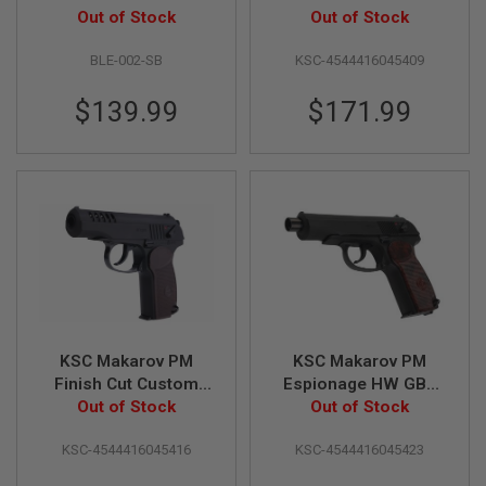
B
(Fixed Slide)
Out of Stock
(System 7) - Japan
Out of Stock
Y
Version
P
BLE-002-SB
KSC-4544416045409
L
A
$139.99
$171.99
T
F
O
R
M
S
P
R
I
N
G
G
U
N
KSC Makarov PM
KSC Makarov PM
S
Finish Cut Custom
Espionage HW GBB
Heavyweight Airsoft
Out of Stock
Airsoft Pistol
Out of Stock
C
GBB Pistol (Japan
(System 7) - Japan
O
KSC-4544416045416
KSC-4544416045423
2
Version)
Version
G
U