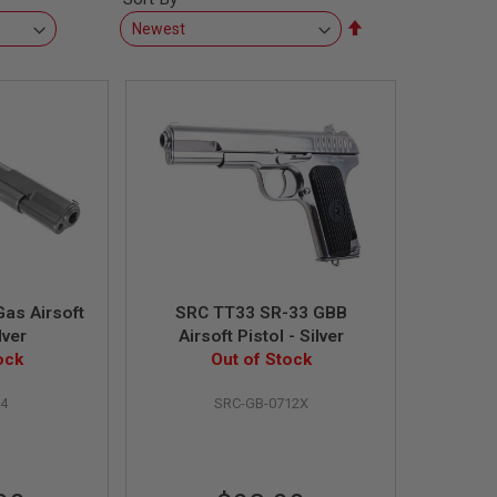
Set
Descending
Direction
as Airsoft
SRC TT33 SR-33 GBB
lver
Airsoft Pistol - Silver
ock
Out of Stock
4
SRC-GB-0712X