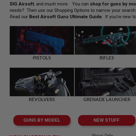
SNIPERS
SIG Airsoft
, and much more. You can
shop for guns by mo
needs? Then use our Shopping Options to narrow your searc
AIRSOFT
SHOTGUNS
Read our
Best Airsoft Guns Ultimate Guide
. If you're new t
AIRSOFT
MACHINE
GUNS
AIRSOFT
SMG
AIRSOFT
PISTOLS
RIFLES
GRENADE
LAUNCHERS
BY
PLATFORM
SPRING
GUNS
REVOLVERS
GRENADE LAUNCHER
CO2
GUNS
GAS
GUNS BY MODEL
NEW STUFF
GUNS
ELECTRIC
GUNS
Show Only