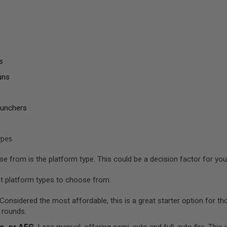
s
uns
aunchers
ypes
 from is the platform type. This could be a decision factor for you a
nt platform types to choose from:
 Considered the most affordable, this is a great starter option for 
 rounds.
c, or AEG
: Less manual, offering semi-auto and full-auto fire. This 