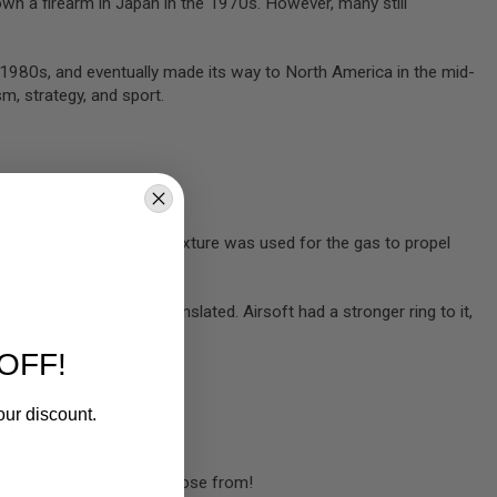
 own a firearm in Japan in the 1970s. However, many still
d-1980s, and eventually made its way to North America in the mid-
m, strategy, and sport.
ol. A freon-silicone oil mixture was used for the gas to propel
air,” as it’s originally translated. Airsoft had a stronger ring to it,
OFF!
our discount.
U?
ble — there is a lot to choose from!