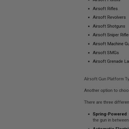
SPRING
Airsoft Rifles
COCKING
Airsoft Revolvers
AIRSOFT
RIFLE
Airsoft Shotguns
MAGAZINES
&
Airsoft Sniper Rifle
SHELL
Airsoft Machine G
ELECTRIC
AIRSOFT
Airsoft SMGs
RIFLE
MAGAZINES
Airsoft Grenade L
AIRSOFT
GAS
&
Airsoft Gun Platform T
CO2
RIFLE
Another option to choose
MAGAZINES
PTW
There are three differe
AIRSOFT
RIFLE
Spring-Powered
:
MAGAZINES
the gun in between
AIRSOFT
Automatic Electri