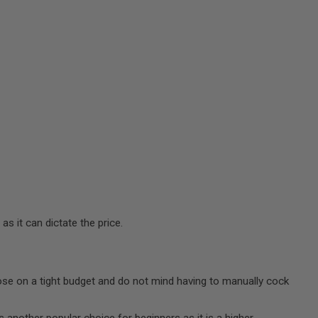
s it can dictate the price.
those on a tight budget and do not mind having to manually cock
is another popular choice for beginners as it is a higher-