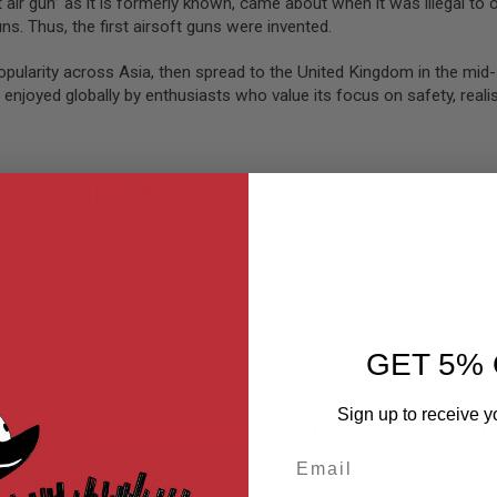
t air gun” as it is formerly known, came about when it was illegal to
ns. Thus, the first airsoft guns were invented.
popularity across Asia, then spread to the United Kingdom in the mi
 enjoyed globally by enthusiasts who value its focus on safety, realis
ALLED AIRSOFT?
lly created to comply with Japan’s rules and regulations on gun contr
els, later moving to a propane-silicone oil mixture.
erred to as “Green Gas.” It is responsible for the name Airsoft, or “soft 
GET 5% 
Sign up to receive y
RSOFT GUNS: WHICH IS RIGHT FOR YO
Email
chasing an airsoft gun but still need to decide? That is understanda