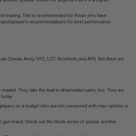
and training. This is recommended for those who have
he manufacturer’s recommendations for best performance.
ude Classic Army, VFC, LCT, Novritsch, and APS. But there are
 market. They take the lead in aftermarket parts, too. They are
 today.
ew players on a budget who are not concerned with max options or
ft gun brand. Check out the Glock series of pistols, another