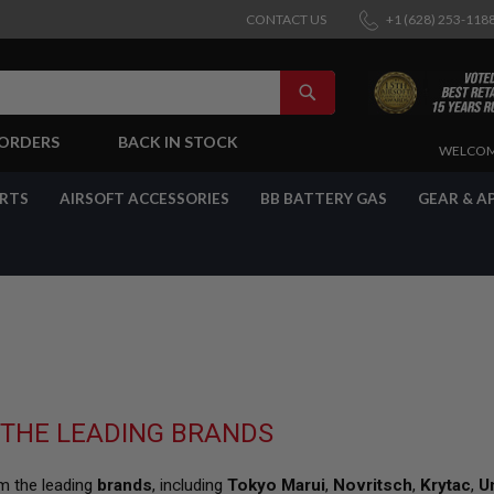
CONTACT US
+1 (628) 253-118
SEARCH
-ORDERS
BACK IN STOCK
SKIP
WELCOM
TO
CONTENT
ARTS
AIRSOFT ACCESSORIES
BB BATTERY GAS
GEAR & A
 THE LEADING BRANDS
om the leading
brands
, including
Tokyo Marui
,
Novritsch
,
Krytac
,
U