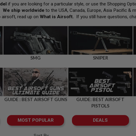
del
if you are looking for a particular style, or use the Shopping Op
h.
We ship worldwide
to the USA, Canada, Europe, Asia Pacific & 
o airsoft, read up on
What is Airsoft
.
If you still have questions, ch
SMG
SNIPER
GUIDE : BEST AIRSOFT GUNS
GUIDE: BEST AIRSOFT
PISTOLS
MOST POPULAR
DEALS
Sort By