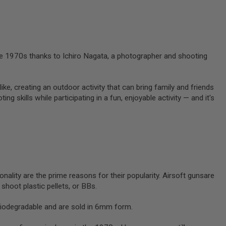
 the 1970s thanks to Ichiro Nagata, a photographer and shooting
like, creating an outdoor activity that can bring family and friends
g skills while participating in a fun, enjoyable activity — and it's
onality are the prime reasons for their popularity. Airsoft gunsare
y shoot plastic pellets, or BBs.
biodegradable and are sold in 6mm form.