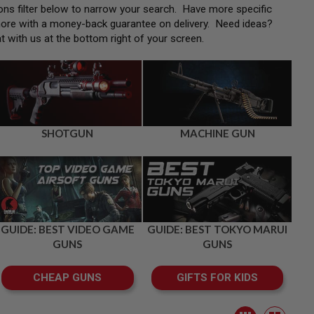
tions filter below to narrow your search. Have more specific
more with a money-back guarantee on delivery. Need ideas?
at with us at the bottom right of your screen.
SHOTGUN
MACHINE GUN
GUIDE: BEST VIDEO GAME
GUIDE: BEST TOKYO MARUI
GUNS
GUNS
CHEAP GUNS
GIFTS FOR KIDS
View