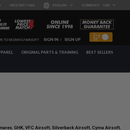
8
+852 2857 7665
ENGLISH
CURRENCY
USD
SIGN IN
SIGN UP
E TO REDWOLFAIRSOFT
PPAREL
ORIGINAL PARTS & TRAINING
BEST SELLERS
marex
,
GHK
,
VFC Airsoft
,
Silverback Airsoft
,
Cyma Airsoft
,