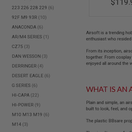
$119.
AIRSOFT
M4
items
223 226 228 229
6
/
AR
items
92F M9 93R
10
15
items
ANACONDA
6
AIRSOFT
Airsoft is a trending h
AK47
item
AR/M4 SERIES
1
enthusiast who resided 
OTHER
items
CZ75
3
GUNS
From its inception, airs
PTW
items
DAN WESSON
3
together. From cosplay t
GUNS
enjoyed all around the 
items
DERRINGER
4
ANIME
SCIFI
items
DESERT EAGLE
6
AIRSOFT
GUNS
items
G SERIES
6
WHAT IS AN 
NERF
items
HI-CAPA
22
GUNS
&
Plain and simple, an air
items
HI-POWER
9
GEL
built to look, feel, and
BLASTER
items
M10 M13 M19
6
The plastic BBsare pro
MINI
items
M14
3
AIRSOFT
GUNS