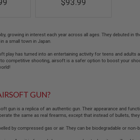
99
$93.99
obby, growing in interest each year across all ages. They debuted in
in a small town in Japan.
oft play has turned into an entertaining activity for teens and adults a
o competitive shooting, airsoft is a safer option to boost your shootin
world!
AIRSOFT GUN?
soft gun is a replica of an authentic gun. Their appearance and functi
 operate the same as real firearms, except that instead of bullets, the
pelled by compressed gas or air. They can be biodegradable or non-