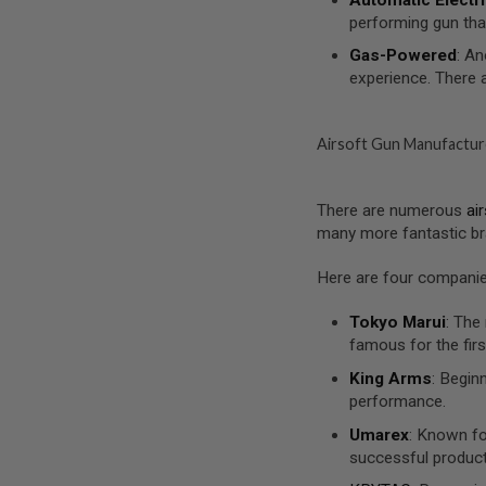
MAGAZINE
performing gun tha
PARTS
AIRSOFT
Gas-Powered
: An
MAGAZINE
experience. There 
ADAPTERS
FOLLOWER
&
Airsoft Gun Manufactur
SPRING
GAS
LIP
There are numerous
ai
SEAL
many more fantastic br
AIRSOFT
MAGAZINE
Here are four companies
BASE
AIRSOFT
Tokyo Marui
: The
MAGAZINE
famous for the firs
CASE
King Arms
: Begin
AIRSOFT
performance.
MAGAZINE
CLAMP
Umarex
: Known fo
successful produc
AIRSOFT
MAGAZINE