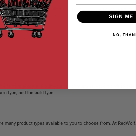
 interested in? Or is it the thrill of the game? It may be a combinati
SIGN ME 
NO, THAN
 factors above and built your list of must-haves, it is time to selec
rm type, and the build type.
re many product types available to you to choose from. At RedWolf,