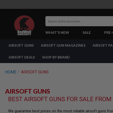
Search
WHAT'S NEW
SALE
PRE
AIRSOFT
AIRSOFT GUNS
AIRSOFT GUN MAGAZINES
AIRSOFT P
GUNS
BY
BUILD
AIRSOFT DEALS
SHOP BY BRAND
SHOP
ALL
GUNS
HOME
AIRSOFT GUNS
AIRSOFT
PISTOLS
AIRSOFT
AIRSOFT GUNS
REVOLVERS
BEST AIRSOFT GUNS FOR SALE FROM
AIRSOFT
RIFLES
AIRSOFT
We guarantee best prices on the most reliable airsoft guns fr