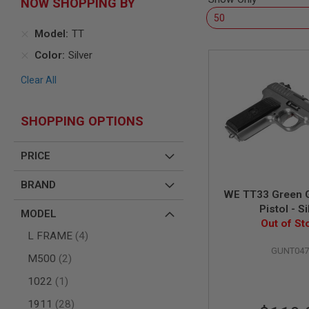
NOW SHOPPING BY
AIR
GUNS
Model
TT
HPA
Color
Silver
GUNS
BY
Clear All
MODEL
SHOP
ALL
SHOPPING OPTIONS
GUNS
BY
MODEL
PRICE
AIRSOFT
BRAND
GLOCK
WE TT33 Green G
AIRSOFT
Pistol - Si
MODEL
1911
Out of St
items
AIRSOFT
L FRAME
4
HI
GUNT047
items
M500
2
CAPA
AIRSOFT
item
1022
1
SCAR
items
1911
28