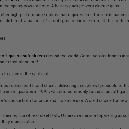
n the spring-powered one. A battery pack powers electric guns.
other high-performance option that requires time for maintenance 
are different variations of airsoft gas to choose from. Refer to t
ers
rsoft gun manufacturers
around the world. Some popular brands incl
ands that stand out!
 to place in the spotlight:
 most consistent brand choice, delivering exceptional products to the
t electric gearbox in 1992, which is commonly found in airsoft guns
ner’s choice both for price and first-time use. A solid choice for n
r their replica of real steel H&K, Umarex remains a top-selling airso
t they manufacture.