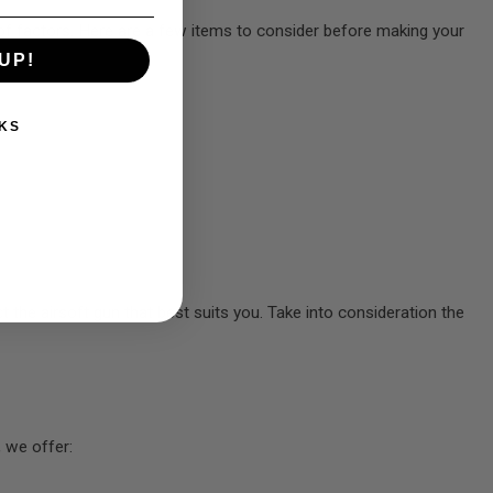
on of factors. Here are a few items to consider before making your
UP!
KS
t the airsoft gun that best suits you. Take into consideration the
 we offer: