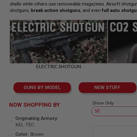
SNIPERS
shells while others use removeable magazines. Airsoft shotgun
shotguns,
break action shotguns
, and even
full auto shotg
AIRSOFT
SHOTGUNS
AIRSOFT
MACHINE
GUNS
AIRSOFT
SMG
AIRSOFT
GRENADE
ELECTRIC SHOTGUN
LAUNCHERS
BY
PLATFORM
GUNS BY MODEL
NEW STUFF
SPRING
GUNS
CO2
Show Only
NOW SHOPPING BY
GUNS
GAS
Originating Armory
GUNS
KEL-TEC
ELECTRIC
Color
Brown
GUNS