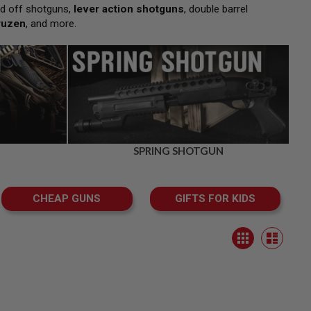
d off shotguns,
lever action shotguns
, double barrel
ruzen
, and more.
SPRING SHOTGUN
CHEAP GUNS
GIFTS FOR KIDS
View
Grid
as
List