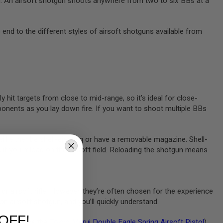
eld. An airsoft shotgun shoots anywhere from two to six BBs at a
o end to the different styles of airsoft shotguns available from
 hit targets from close to mid-range, so it’s ideal for close-
pponents as you lay down fire. If you want to shoot multiple BBs
ll either be shell-ejecting or have a removable magazine. Shell-
ls if you reload on the airsoft field. Reloading the shotgun means
or airsoft rifle. However, they’re often chosen for the experience
 an airsoft shotgun, and you’ll quickly understand.
OFF!
 pistol (like the
Tokyo Marui Double Eagle Spring Airsoft Pistol
).