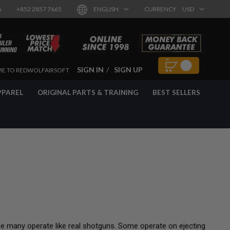
8
+852 2857 7665
ENGLISH
CURRENCY
USD
SIGN IN
SIGN UP
E TO REDWOLFAIRSOFT
PPAREL
ORIGINAL PARTS & TRAINING
BEST SELLERS
se many operate like real shotguns. Some operate on ejecting