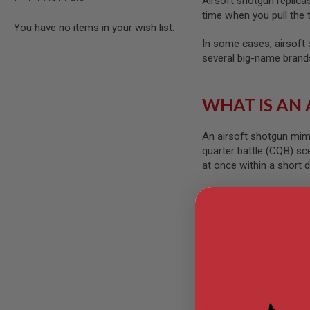
Airsoft shotgun replica
AIRSOFT
M4
time when you pull the 
/
You have no items in your wish list.
AR
In some cases, airsoft s
15
several big-name brands
AIRSOFT
AK47
WHAT IS AN
OTHER
GUNS
PTW
An airsoft shotgun mimic
GUNS
quarter battle (CQB) sc
ANIME
at once within a short d
SCIFI
AIRSOFT
When you’re looking at 
GUNS
ejecting airsoft shotgun
NERF
filling these shells with
GUNS
&
GEL
BLASTER
Shotguns are slower to 
they offer, similar to g
MINI
AIRSOFT
Airsoft shotguns are much
GUNS