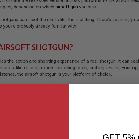
s translate the real-steel version across platforms to the airsoft fi
trigger, depending on which
airsoft gun
you pick.
hotguns can eject the shells like the real thing. There’s seemingly n
 you’re probably already familiar with.
 AIRSOFT SHOTGUN?
s the action and shooting experience of a real shotgun. It can easily
enarios, like clearing rooms, providing cover, and impressing your o
istance, the airsoft shotgun is your platform of choice.
the many airsoft shotguns RedWolf stocks, you’ll notice that most wi
s replicate the real thing, but they require you to retrieve those shel
 BBs.
fire than your average airsoft pistol, airsoft submachine gun (SMG), 
as blowback (GBB) airsoft pistols and rifles. Play a game or two with
GET 5% 
 different than your typical airsoft sniper rifle, HPA rifle, or airsoft