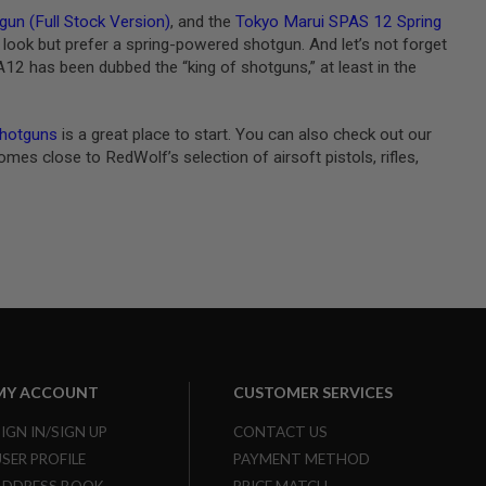
un (Full Stock Version)
, and the
Tokyo Marui SPAS 12 Spring
look but prefer a spring-powered shotgun. And let’s not forget
 AA12 has been dubbed the “king of shotguns,” at least in the
shotguns
is a great place to start. You can also check out our
es close to RedWolf’s selection of airsoft pistols, rifles,
MY ACCOUNT
CUSTOMER SERVICES
SIGN IN/SIGN UP
CONTACT US
USER PROFILE
PAYMENT METHOD