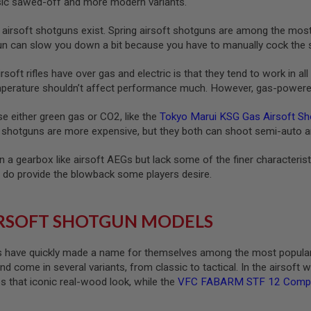
ssic sawed-off and more modern variants.
as airsoft shotguns exist. Spring airsoft shotguns are among the mos
un can slow you down a bit because you have to manually cock the s
soft rifles have over gas and electric is that they tend to work in al
mperature shouldn’t affect performance much. However, gas-powered 
e either green gas or CO2, like the
Tokyo Marui KSG Gas Airsoft Sh
t shotguns are more expensive, but they both can shoot semi-auto an
n a gearbox like airsoft AEGs but lack some of the finer characteris
do provide the blowback some players desire.
RSOFT SHOTGUN MODELS
 have quickly made a name for themselves among the most popular ai
 come in several variants, from classic to tactical. In the airsoft w
s that iconic real-wood look, while the
VFC FABARM STF 12 Compact