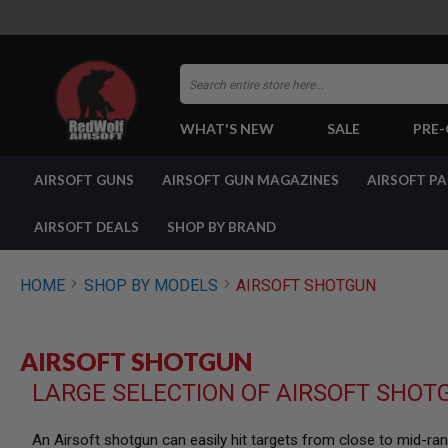
Search
WHAT'S NEW
SALE
PRE
AIRSOFT
AIRSOFT GUNS
AIRSOFT GUN MAGAZINES
AIRSOFT P
GUNS
BY
BUILD
AIRSOFT DEALS
SHOP BY BRAND
SHOP
ALL
GUNS
HOME
SHOP BY MODELS
AIRSOFT SHOTGUN
AIRSOFT
PISTOLS
AIRSOFT
AIRSOFT SHOTGUN
REVOLVERS
LARGE SELECTION OF AIRSOFT SHOT
AIRSOFT
RIFLES
AIRSOFT
An Airsoft shotgun can easily hit targets from close to mid-r