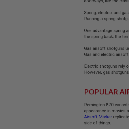
doorways, like the cla
SPRING
COCKING
Spring, electric, and g
Running a spring shotg
AIRSOFT
RIFLE
MAGAZINES
One advantage spring air
&
the spring back, the te
SHELL
ELECTRIC
Gas airsoft shotguns us
AIRSOFT
Gas and electric airsof
RIFLE
MAGAZINES
Electric shotguns rely o
AIRSOFT
However, gas shotguns 
GAS
&
CO2
RIFLE
POPULAR AI
MAGAZINES
PTW
Remington 870 variants
AIRSOFT
appearance in movies and
RIFLE
Airsoft Marker
replicate
MAGAZINES
side of things.
AIRSOFT