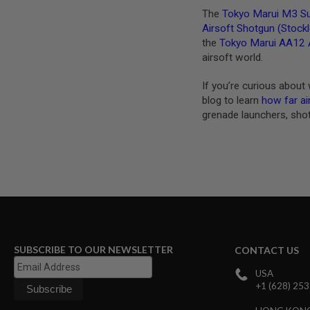
MAGAZINE
The
Tokyo Marui M3 Su
PARTS
Airsoft Shotgun (Stock
AIRSOFT
MAGAZINE
the
Tokyo Marui AA12 
ADAPTERS
airsoft world.
FOLLOWER
&
If you’re curious about 
SPRING
blog to learn
how far ai
grenade launchers, sho
GAS
LIP
SEAL
AIRSOFT
MAGAZINE
BASE
AIRSOFT
MAGAZINE
CASE
AIRSOFT
SUBSCRIBE TO OUR NEWSLETTER
CONTACT US
MAGAZINE
CLAMP
USA
+1 (628) 25
AIRSOFT
MAGAZINE