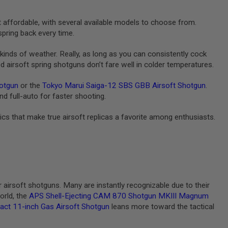
t affordable, with several available models to choose from.
pring back every time.
l kinds of weather. Really, as long as you can consistently cock
airsoft spring shotguns don’t fare well in colder temperatures.
otgun
or the
Tokyo Marui Saiga-12 SBS GBB Airsoft Shotgun
.
d full-auto for faster shooting.
tics that make true airsoft replicas a favorite among enthusiasts.
rsoft shotguns. Many are instantly recognizable due to their
orld, the
APS Shell-Ejecting CAM 870 Shotgun MKIII Magnum
 11-inch Gas Airsoft Shotgun
leans more toward the tactical