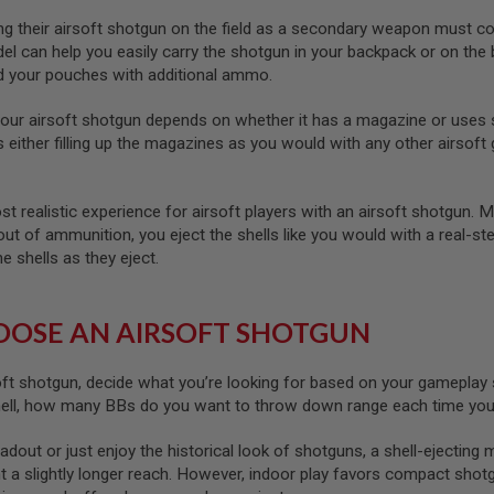
g their airsoft shotgun on the field as a secondary weapon must consi
 can help you easily carry the shotgun in your backpack or on the 
ad your pouches with additional ammo.
our airsoft shotgun depends on whether it has a magazine or uses 
either filling up the magazines as you would with any other airsoft g
t realistic experience for airsoft players with an airsoft shotgun. 
ut of ammunition, you eject the shells like you would with a real-ste
e shells as they eject.
OSE AN AIRSOFT SHOTGUN
oft shotgun, decide what you’re looking for based on your gameplay
hell, how many BBs do you want to throw down range each time you p
loadout or just enjoy the historical look of shotguns, a shell-ejecting
t a slightly longer reach. However, indoor play favors compact shot