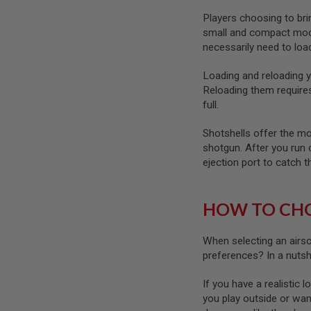
GUN
Players choosing to brin
MAGAZINES
small and compact model
AIRSOFT
necessarily need to lo
PISTOL
MAGAZINES
&
Loading and reloading y
SHELLS
Reloading them requires 
Airsoft
full.
AEP
PISTOL
Shotshells offer the mos
MAGAZINES
shotgun. After you run o
GAS
ejection port to catch th
&
CO2
PISTOL
HOW TO CHO
GAS
&
CO2
When selecting an airs
REVOLVER
preferences? In a nuts
AIRSOFT
AIR
If you have a realistic 
GUN
you play outside or wan
MAGAZINES