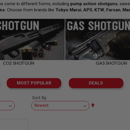
s come in different forms, including
pump action shotguns
, sawe
uns
. Choose from brands like
Tokyo Marui
,
APS
,
KTW
,
Farsan
,
Ma
CO2 SHOTGUN
GAS SHOTGUN
MOST POPULAR
DEALS
Sort By
Set
Descending
Direction