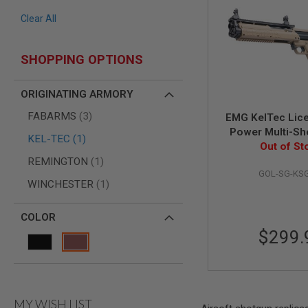
AIR
Clear All
GUNS
HPA
SHOPPING OPTIONS
GUNS
BY
MODEL
ORIGINATING ARMORY
SHOP
items
FABARMS
3
ALL
EMG KelTec Lic
GUNS
Power Multi-Sho
item
KEL-TEC
1
BY
Shotgun (by Gol
Out of St
MODEL
item
- DE
REMINGTON
1
AIRSOFT
GOL-SG-KS
item
WINCHESTER
1
GLOCK
AIRSOFT
1911
COLOR
$299.
AIRSOFT
HI
CAPA
AIRSOFT
SCAR
MY WISH LIST