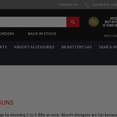
CONTACT US
+1 (628) 253-118
SEARCH
-ORDERS
BACK IN STOCK
SKIP
WELCOM
TO
CONTENT
ARTS
AIRSOFT ACCESSORIES
BB BATTERY GAS
GEAR & A
GUNS
ange by shooting 2 to 6 BBs at once. Airsoft shotguns are fun becau