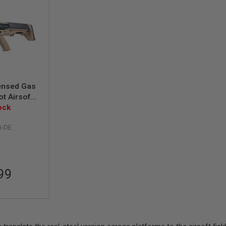
ensed Gas
t Airsoft
den Eagle)
ock
G-DE
99