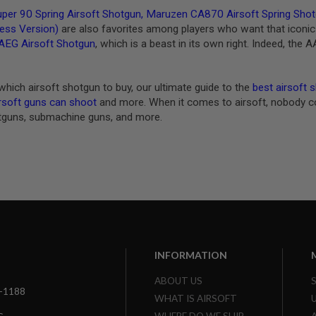
per 90 Spring Airsoft Shotgun
,
Maruzen CA870 Airsoft Spring Shotg
less Version)
are also favorites among players who want that iconic 
AEG Airsoft Shotgun
, which is a beast in its own right. Indeed, the
which airsoft shotgun to buy, our ultimate guide to the
best airsoft 
rsoft guns can shoot
and more. When it comes to airsoft, nobody com
tguns, submachine guns, and more.
INFORMATION
ABOUT US
3-1188
WHAT IS AIRSOFT