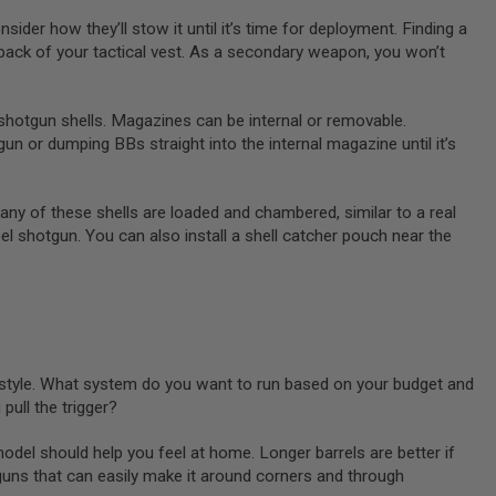
der how they’ll stow it until it’s time for deployment. Finding a
back of your tactical vest. As a secondary weapon, you won’t
shotgun shells. Magazines can be internal or removable.
un or dumping BBs straight into the internal magazine until it’s
Many of these shells are loaded and chambered, similar to a real
el shotgun. You can also install a shell catcher pouch near the
 style. What system do you want to run based on your budget and
ull the trigger?
 model should help you feel at home. Longer barrels are better if
guns that can easily make it around corners and through