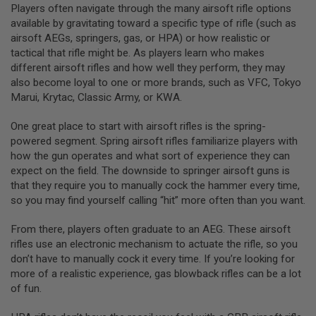
Players often navigate through the many airsoft rifle options
S
O
available by gravitating toward a specific type of rifle (such as
F
airsoft AEGs, springers, gas, or HPA) or how realistic or
T
tactical that rifle might be. As players learn who makes
S
C
different airsoft rifles and how well they perform, they may
A
also become loyal to one or more brands, such as VFC, Tokyo
R
Marui, Krytac, Classic Army, or KWA.
A
One great place to start with airsoft rifles is the spring-
I
R
powered segment. Spring airsoft rifles familiarize players with
S
how the gun operates and what sort of experience they can
O
expect on the field. The downside to springer airsoft guns is
F
T
that they require you to manually cock the hammer every time,
M
so you may find yourself calling “hit” more often than you want.
4
/
From there, players often graduate to an AEG. These airsoft
A
rifles use an electronic mechanism to actuate the rifle, so you
R
don’t have to manually cock it every time. If you’re looking for
1
5
more of a realistic experience, gas blowback rifles can be a lot
of fun.
A
I