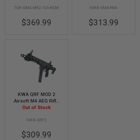
S
M
TGR-GMS-MK2-135-NCM
KWA-VM4-RN6
G
$369.99
$313.99
A
I
R
S
O
F
T
G
R
E
N
A
D
E
L
KWA QRF MOD 2
A
Airsoft M4 AEG Rifle
U
(with Extra 120rds
Out of Stock
N
C
Magazine)
H
KWA-QRF2
E
R
$309.99
S