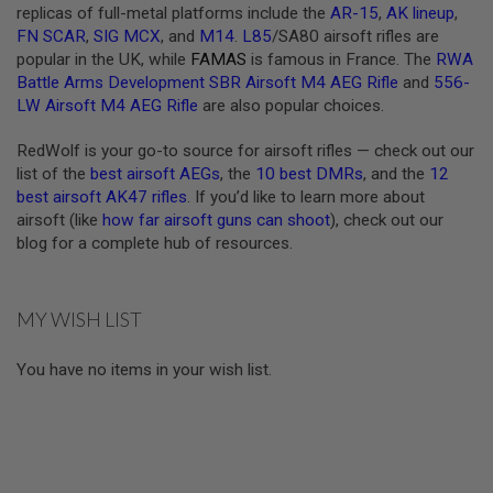
replicas of full-metal platforms include the
AR-15
,
AK lineup
,
U
N
FN SCAR
,
SIG MCX
, and
M14
.
L85
/SA80 airsoft rifles are
S
popular in the UK, while
FAMAS
is famous in France. The
RWA
&
Battle Arms Development SBR Airsoft M4 AEG Rifle
and
556-
G
LW Airsoft M4 AEG Rifle
are also popular choices.
E
L
B
RedWolf is your go-to source for airsoft rifles — check out our
L
list of the
best airsoft AEGs
, the
10 best DMRs
, and the
12
A
S
best airsoft AK47 rifles
. If you’d like to learn more about
T
airsoft (like
how far airsoft guns can shoot
), check out our
E
blog for a complete hub of resources.
R
M
I
MY WISH LIST
N
I
A
You have no items in your wish list.
I
R
S
O
F
T
G