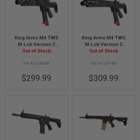
R
S
O
F
T
S
N
King Arms M4 TWS
King Arms M4 TWS
I
P
M-Lok Version 2
M-Lok Version 2
E
Carbine Airsoft M4
Out of Stock
Limited Edition
Out of Stock
R
AEG Rifle - BK
Airsoft M4 AEG Rifle -
S
KA-AG-230-BK
KA-AG-239-BK
BK
A
I
$299.99
$309.99
R
S
O
F
T
S
H
O
T
G
U
N
S