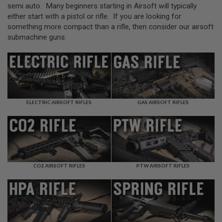
L
semi auto. Many beginners starting in Airsoft will typically
L
either start with a pistol or rifle. If you are looking for
G
something more compact than a rifle, then consider our airsoft
U
N
submachine guns.
S
A
I
R
S
O
F
ELECTRIC AIRSOFT RIFLES
GAS AIRSOFT RIFLES
T
P
I
S
T
O
L
S
CO2 AIRSOFT RIFLES
PTW AIRSOFT RIFLES
A
I
R
S
O