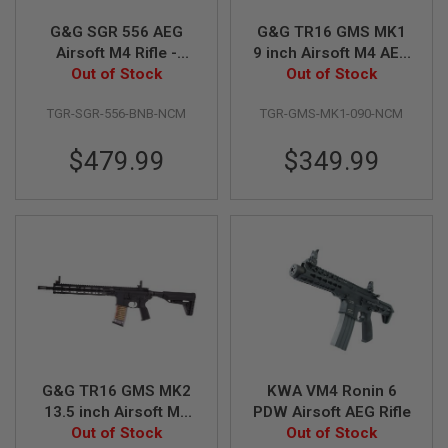
G&G SGR 556 AEG
G&G TR16 GMS MK1
A
I
Airsoft M4 Rifle -
9 inch Airsoft M4 AEG
R
Out of Stock
Black
Out of Stock
Rifle
S
O
F
TGR-SGR-556-BNB-NCM
TGR-GMS-MK1-090-NCM
T
M
$479.99
$349.99
A
C
H
I
N
E
G
U
N
S
A
I
R
S
G&G TR16 GMS MK2
KWA VM4 Ronin 6
O
13.5 inch Airsoft M4
PDW Airsoft AEG Rifle
F
Out of Stock
AEG Rifle
Out of Stock
T