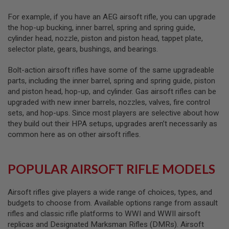
A
For example, if you have an AEG airsoft rifle, you can upgrade
N
the hop-up bucking, inner barrel, spring and spring guide,
I
cylinder head, nozzle, piston and piston head, tappet plate,
M
E
selector plate, gears, bushings, and bearings.
S
C
Bolt-action airsoft rifles have some of the same upgradeable
I
F
parts, including the inner barrel, spring and spring guide, piston
I
and piston head, hop-up, and cylinder. Gas airsoft rifles can be
A
upgraded with new inner barrels, nozzles, valves, fire control
I
R
sets, and hop-ups. Since most players are selective about how
S
they build out their HPA setups, upgrades aren’t necessarily as
O
common here as on other airsoft rifles.
F
T
G
U
POPULAR AIRSOFT RIFLE MODELS
N
S
Airsoft rifles give players a wide range of choices, types, and
N
budgets to choose from. Available options range from assault
E
R
rifles and classic rifle platforms to WWI and WWII airsoft
F
replicas and Designated Marksman Rifles (DMRs). Airsoft
G