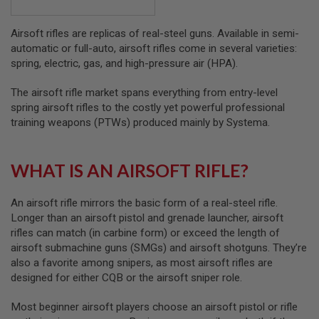
B
Y
Airsoft rifles are replicas of real-steel guns. Available in semi-
P
L
automatic or full-auto, airsoft rifles come in several varieties:
A
spring, electric, gas, and high-pressure air (HPA).
T
F
The airsoft rifle market spans everything from entry-level
O
R
spring airsoft rifles to the costly yet powerful professional
M
training weapons (PTWs) produced mainly by Systema.
S
P
WHAT IS AN AIRSOFT RIFLE?
R
I
N
G
An airsoft rifle mirrors the basic form of a real-steel rifle.
G
Longer than an airsoft pistol and grenade launcher, airsoft
U
rifles can match (in carbine form) or exceed the length of
N
airsoft submachine guns (SMGs) and airsoft shotguns. They’re
S
also a favorite among snipers, as most airsoft rifles are
C
designed for either CQB or the airsoft sniper role.
O
2
Most beginner airsoft players choose an airsoft pistol or rifle
G
U