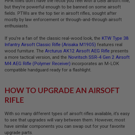
HPA rifles don’t have the recoil you feel with a GBB airsoft rifle,
R
but they’re powerful enough to be banned on some airsoft
S
O
fields. PTWs are the top tier in airsoft rifles, sought after
F
mostly by law enforcement or through-and-through airsoft
T
enthusiasts.
A
K
4
If you’re a fan of the classic real-wood look, the
KTW Type 38
7
Infantry Airsoft Classic Rifle (Arisaka M1905)
features real
wood furniture. The
Arcturus AK12 Airsoft AEG Rifle
presents
O
T
a more tactical version, and the
Novritsch SSR-4 Gen 2 Airsoft
H
M4 AEG Rifle (Polymer Receiver)
incorporates an M-LOK
E
compatible handguard ready for a flashlight.
R
G
U
N
HOW TO UPGRADE AN AIRSOFT
S
RIFLE
P
T
W
With so many different types of airsoft rifles available, it’s easy
G
to see that upgrades will vary between them. However, most
U
have similar components you can swap out for your favorite
N
upgrade parts.
S