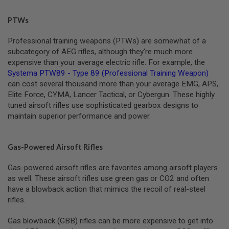
L
G
PTWs
U
N
S
Professional training weapons (PTWs) are somewhat of a
B
subcategory of AEG rifles, although they’re much more
Y
expensive than your average electric rifle. For example, the
M
Systema PTW89 - Type 89 (Professional Training Weapon)
O
D
can cost several thousand more than your average EMG, APS,
E
Elite Force, CYMA, Lancer Tactical, or Cybergun. These highly
L
tuned airsoft rifles use sophisticated gearbox designs to
maintain superior performance and power.
A
I
R
S
Gas-Powered Airsoft Rifles
O
F
T
Gas-powered airsoft rifles are favorites among airsoft players
G
as well. These airsoft rifles use green gas or CO2 and often
L
have a blowback action that mimics the recoil of real-steel
O
C
rifles.
K
Gas blowback (GBB) rifles can be more expensive to get into
A