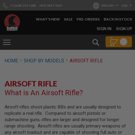
+1 (628) 253-1188
+852 2857 7665
ENGLISH
USD
WHAT'S NEW
SALE
PRE-ORDERS
BACK IN STOCK
SKIP
SIGN IN
SIGN UP
TO
CONTENT
Search
AIRSOFT
HOME
SHOP BY MODELS
AIRSOFT RIFLE
GUNS
B
Y
AIRSOFT RIFLE
B
U
What is An Airsoft Rifle?
I
L
D
Airsoft rifles shoot plastic BBs and are usually designed to
replicate a real rifle. Compared to airsoft pistols or
S
H
submachine guns, rifles are larger and designed for longer
O
range shooting. Airsoft rifles are usually primary weapons of
P
any airsoft loadout and are capable of shooting full auto or
A