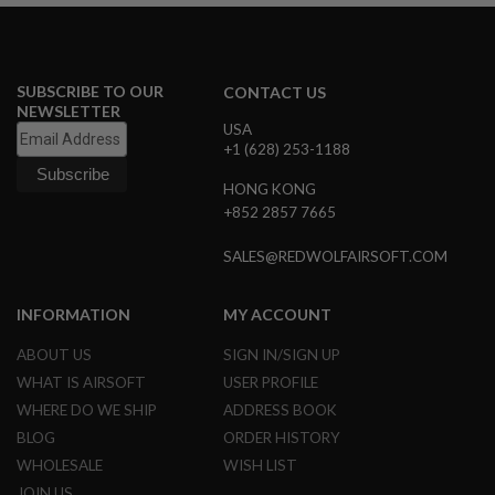
U
N
S
M
SUBSCRIBE TO OUR
CONTACT US
O
NEWSLETTER
D
USA
E
L
+1 (628) 253-1188
G
U
HONG KONG
N
+852 2857 7665
S
SALES@REDWOLFAIRSOFT.COM
A
I
R
S
INFORMATION
MY ACCOUNT
O
F
ABOUT US
SIGN IN/SIGN UP
T
WHAT IS AIRSOFT
USER PROFILE
B
O
WHERE DO WE SHIP
ADDRESS BOOK
N
E
BLOG
ORDER HISTORY
Y
WHOLESALE
WISH LIST
A
R
JOIN US