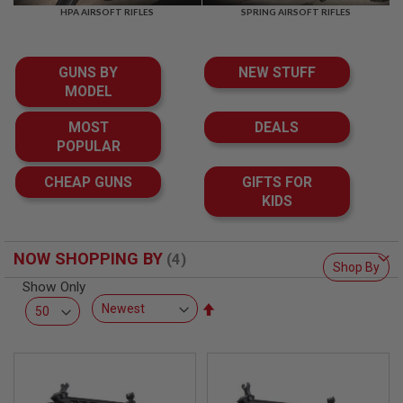
F
HPA AIRSOFT RIFLES
SPRING AIRSOFT RIFLES
T
R
E
V
GUNS BY
NEW STUFF
O
L
MODEL
V
E
MOST
DEALS
R
POPULAR
S
A
CHEAP GUNS
GIFTS FOR
I
KIDS
R
S
O
F
NOW SHOPPING BY
T
Shop By
R
Show Only
I
Set
F
L
Descending
E
Direction
S
A
I