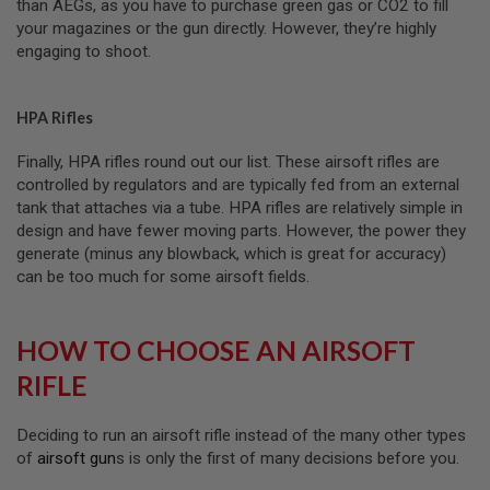
than AEGs, as you have to purchase green gas or CO2 to fill
I
R
your magazines or the gun directly. However, they’re highly
S
engaging to shoot.
O
F
T
1
HPA Rifles
9
1
Finally, HPA rifles round out our list. These airsoft rifles are
1
controlled by regulators and are typically fed from an external
A
tank that attaches via a tube. HPA rifles are relatively simple in
I
design and have fewer moving parts. However, the power they
R
generate (minus any blowback, which is great for accuracy)
S
O
can be too much for some airsoft fields.
F
T
H
HOW TO CHOOSE AN AIRSOFT
I
C
RIFLE
A
P
A
Deciding to run an airsoft rifle instead of the many other types
A
of
airsoft gun
s is only the first of many decisions before you.
I
R