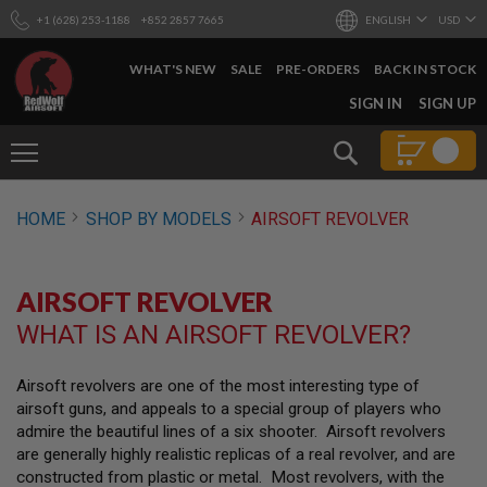
+1 (628) 253-1188
+852 2857 7665
ENGLISH
USD
WHAT'S NEW
SALE
PRE-ORDERS
BACK IN STOCK
SKIP
SIGN IN
SIGN UP
TO
CONTENT
Search
AIRSOFT
HOME
SHOP BY MODELS
AIRSOFT REVOLVER
GUNS
B
Y
AIRSOFT REVOLVER
B
U
WHAT IS AN AIRSOFT REVOLVER?
I
L
D
Airsoft revolvers are one of the most interesting type of
airsoft guns, and appeals to a special group of players who
S
H
admire the beautiful lines of a six shooter. Airsoft revolvers
O
are generally highly realistic replicas of a real revolver, and are
P
constructed from plastic or metal. Most revolvers, with the
A