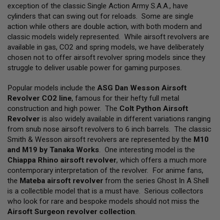
L
exception of the classic Single Action Army S.A.A., have
L
cylinders that can swing out for reloads. Some are single
G
action while others are double action, with both modern and
U
N
classic models widely represented. While airsoft revolvers are
S
available in gas, CO2 and spring models, we have deliberately
chosen not to offer airsoft revolver spring models since they
A
struggle to deliver usable power for gaming purposes.
I
R
S
Popular models include the
ASG Dan Wesson Airsoft
O
Revolver CO2 line
, famous for their hefty full metal
F
construction and high power. The
Colt Python Airsoft
T
P
Revolver
is also widely available in different variations ranging
I
from snub nose airsoft revolvers to 6 inch barrels. The classic
S
Smith & Wesson airsoft revolvers are represented by the
M10
T
O
and M19 by Tanaka Works
. One interesting model is the
L
Chiappa Rhino airsoft revolver
, which offers a much more
S
contemporary interpretation of the revolver. For anime fans,
the
Mateba airsoft revolver
from the series Ghost In A Shell
A
I
is a collectible model that is a must have. Serious collectors
R
who look for rare and bespoke models should not miss the
S
Airsoft Surgeon revolver collection
.
O