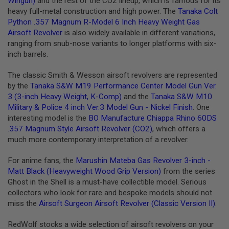
Wingun)
and the rest of the CO2 lineup, which is famous for its
G
heavy full-metal construction and high power. The
Tanaka Colt
U
Python .357 Magnum R-Model 6 Inch Heavy Weight Gas
N
S
Airsoft Revolver
is also widely available in different variations,
ranging from snub-nose variants to longer platforms with six-
H
inch barrels.
P
A
G
The classic Smith & Wesson airsoft revolvers are represented
U
by the
Tanaka S&W M19 Performance Center Model Gun Ver.
N
3 (3-inch Heavy Weight, K-Comp)
and the
Tanaka S&W M10
S
Military & Police 4 inch Ver.3 Model Gun - Nickel Finish
. One
B
interesting model is the
BO Manufacture Chiappa Rhino 60DS
Y
.357 Magnum Style Airsoft Revolver (CO2)
, which offers a
M
much more contemporary interpretation of a revolver.
O
D
E
For anime fans, the
Marushin Mateba Gas Revolver 3-inch -
L
Matt Black (Heavyweight Wood Grip Version)
from the series
Ghost in the Shell is a must-have collectible model. Serious
S
collectors who look for rare and bespoke models should not
H
miss the
Airsoft Surgeon Airsoft Revolver (Classic Version II)
.
O
P
A
RedWolf stocks a wide selection of airsoft revolvers on your
L