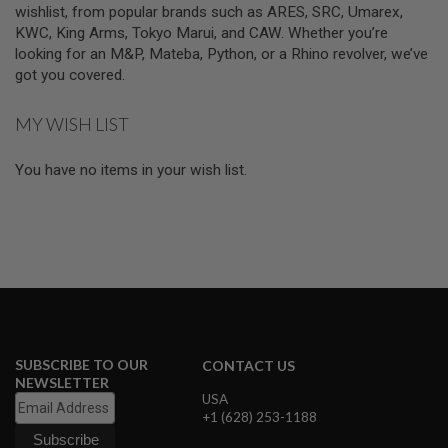
wishlist, from popular brands such as ARES, SRC, Umarex,
L
G
KWC, King Arms, Tokyo Marui, and CAW. Whether you’re
U
looking for an M&P, Mateba, Python, or a Rhino revolver, we’ve
N
got you covered.
S
B
Y
MY WISH LIST
M
O
D
You have no items in your wish list.
E
L
A
I
R
S
O
F
T
G
L
SUBSCRIBE TO OUR
CONTACT US
O
NEWSLETTER
C
USA
K
+1 (628) 253-1188
A