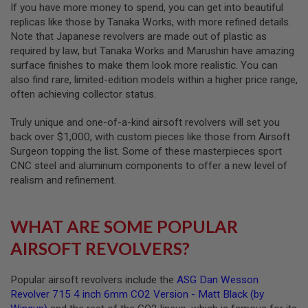
If you have more money to spend, you can get into beautiful
N
replicas like those by Tanaka Works, with more refined details.
S
Note that Japanese revolvers are made out of plastic as
G
required by law, but Tanaka Works and Marushin have amazing
A
surface finishes to make them look more realistic. You can
S
also find rare, limited-edition models within a higher price range,
G
U
often achieving collector status.
N
S
Truly unique and one-of-a-kind airsoft revolvers will set you
back over $1,000, with custom pieces like those from Airsoft
E
L
Surgeon topping the list. Some of these masterpieces sport
E
CNC steel and aluminum components to offer a new level of
C
realism and refinement.
T
R
I
C
WHAT ARE SOME POPULAR
G
U
AIRSOFT REVOLVERS?
N
S
Popular airsoft revolvers include the
ASG Dan Wesson
A
Revolver 715 4 inch 6mm CO2 Version - Matt Black (by
I
R