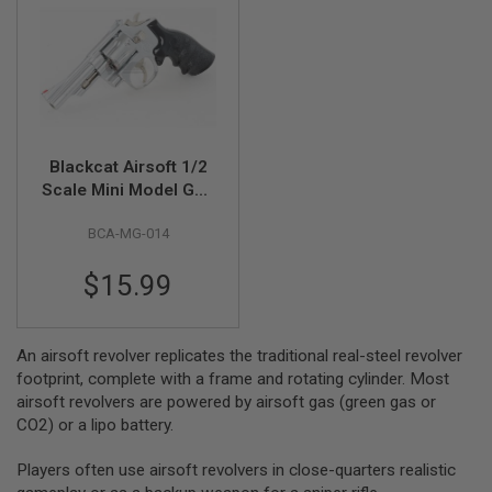
R
S
O
F
T
S
N
I
P
Blackcat Airsoft 1/2
E
R
Scale Mini Model Gun
S
M29
BCA-MG-014
A
I
$15.99
R
S
O
F
T
An airsoft revolver replicates the traditional real-steel revolver
S
footprint, complete with a frame and rotating cylinder. Most
H
airsoft revolvers are powered by airsoft gas (green gas or
O
T
CO2) or a lipo battery.
G
U
Players often use airsoft revolvers in close-quarters realistic
N
S