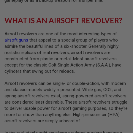
gameplay or as a backup weapon for a sniper rifle.
A
I
WHAT IS AN AIRSOFT REVOLVER?
R
S
O
Airsoft revolvers are one of the most interesting types of
F
T
airsoft guns
that appeal to a special group of players who
M
admire the beautiful lines of a six-shooter. Generally highly
A
realistic replicas of real revolvers, airsoft revolvers are
C
H
constructed from plastic or metal. Most airsoft revolvers,
I
except for the classic Colt Single Action Army (S.A.A.), have
N
cylinders that swing out for reloads.
E
G
U
Airsoft revolvers can be single- or double-action, with modern
N
and classic models widely represented. While gas, CO2, and
S
spring airsoft revolvers exist, spring-powered airsoft revolvers
A
are considered least desirable. These airsoft revolvers struggle
I
to deliver usable power for airsoft gaming purposes, so they’re
R
more for show than anything else. High-pressure air (HPA)
S
O
airsoft revolvers are simply unheard of.
F
T
In the real-steel world, revolvers predated modern handguns