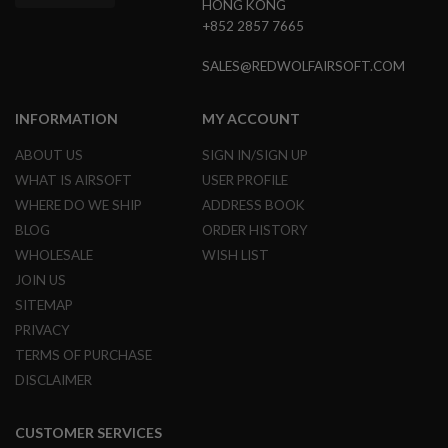
HONG KONG
I
R
+852 2857 7665
S
O
SALES@REDWOLFAIRSOFT.COM
F
T
1
INFORMATION
MY ACCOUNT
9
1
1
ABOUT US
SIGN IN/SIGN UP
WHAT IS AIRSOFT
USER PROFILE
A
I
WHERE DO WE SHIP
ADDRESS BOOK
R
BLOG
ORDER HISTORY
S
O
WHOLESALE
WISH LIST
F
JOIN US
T
H
SITEMAP
I
PRIVACY
C
A
TERMS OF PURCHASE
P
A
DISCLAIMER
A
I
CUSTOMER SERVICES
R