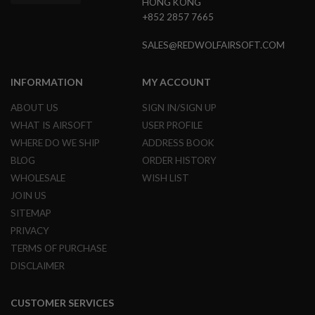
HONG KONG
R
S
+852 2857 7665
O
F
SALES@REDWOLFAIRSOFT.COM
T
A
K
INFORMATION
MY ACCOUNT
4
7
ABOUT US
SIGN IN/SIGN UP
O
WHAT IS AIRSOFT
USER PROFILE
T
WHERE DO WE SHIP
ADDRESS BOOK
H
E
BLOG
ORDER HISTORY
R
WHOLESALE
WISH LIST
G
U
JOIN US
N
SITEMAP
S
PRIVACY
P
TERMS OF PURCHASE
T
W
DISCLAIMER
G
U
N
CUSTOMER SERVICES
S