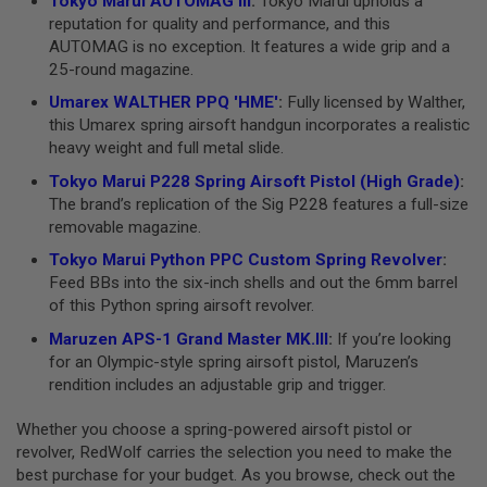
Tokyo Marui AUTOMAG III
:
Tokyo Marui upholds a
I
reputation for quality and performance, and this
R
S
AUTOMAG is no exception. It features a wide grip and a
O
25-round magazine.
F
T
Umarex WALTHER PPQ 'HME'
:
Fully licensed by Walther,
1
this Umarex spring airsoft handgun incorporates a realistic
9
1
heavy weight and full metal slide.
1
Tokyo Marui P228 Spring Airsoft Pistol (High Grade)
:
A
The brand’s replication of the Sig P228 features a full-size
I
removable magazine.
R
S
Tokyo Marui Python PPC Custom Spring Revolver
:
O
Feed BBs into the six-inch shells and out the 6mm barrel
F
of this Python spring airsoft revolver.
T
H
Maruzen APS-1 Grand Master MK.III
:
If you’re looking
I
C
for an Olympic-style spring airsoft pistol, Maruzen’s
A
rendition includes an adjustable grip and trigger.
P
A
Whether you choose a spring-powered airsoft pistol or
A
revolver, RedWolf carries the selection you need to make the
I
best purchase for your budget. As you browse, check out the
R