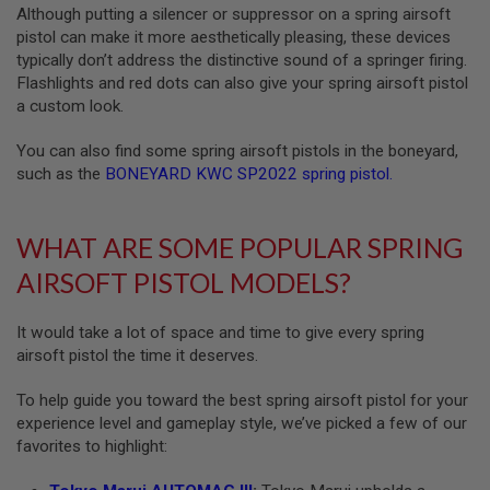
Although putting a silencer or suppressor on a spring airsoft
L
G
pistol can make it more aesthetically pleasing, these devices
U
typically don’t address the distinctive sound of a springer firing.
N
Flashlights and red dots can also give your spring airsoft pistol
S
B
a custom look.
Y
M
You can also find some spring airsoft pistols in the boneyard,
O
such as the
BONEYARD KWC SP2022 spring pistol
.
D
E
L
WHAT ARE SOME POPULAR SPRING
A
I
AIRSOFT PISTOL MODELS?
R
S
O
It would take a lot of space and time to give every spring
F
T
airsoft pistol the time it deserves.
G
L
To help guide you toward the best spring airsoft pistol for your
O
experience level and gameplay style, we’ve picked a few of our
C
K
favorites to highlight:
A