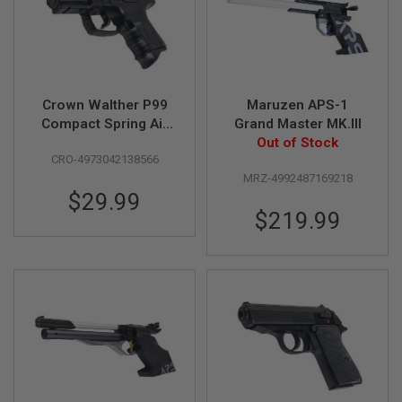
R
S
O
F
T
S
N
Crown Walther P99
Maruzen APS-1
I
Compact Spring Air
Grand Master MK.III
P
E
Cocking Pistol
Out of Stock
R
CRO-4973042138566
(Licensed by Umarex
S
MRZ-4992487169218
& Carl Walther)
$29.99
A
I
$219.99
R
S
O
F
T
S
H
O
T
G
U
N
S