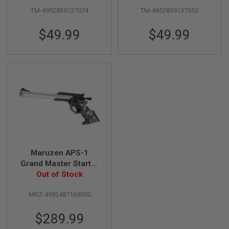
inch Black
Black
S
M
TM-4952839137074
TM-4952839137050
G
$49.99
$49.99
A
I
R
S
O
F
T
G
R
E
N
A
D
E
L
Maruzen APS-1
A
Grand Master Starter
U
Out of Stock
Set
N
C
H
MRZ-4992487169300
E
R
$289.99
S