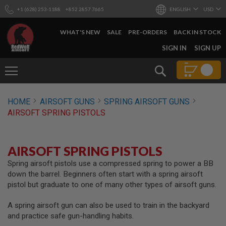
+1 (628) 253-1188
+852 2857 7665
ENGLISH
USD
WHAT'S NEW
SALE
PRE-ORDERS
BACK IN STOCK
SKIP
SIGN IN
SIGN UP
TO
CONTENT
Search
AIRSOFT
HOME
AIRSOFT GUNS
SPRING AIRSOFT GUNS
GUNS
AIRSOFT SPRING PISTOLS
B
Y
B
U
AIRSOFT SPRING PISTOLS
I
L
Spring airsoft pistols use a compressed spring to power a BB
D
down the barrel. Beginners often start with a spring airsoft
pistol but graduate to one of many other types of airsoft guns.
S
H
A spring airsoft gun can also be used to train in the backyard
O
P
and practice safe gun-handling habits.
A