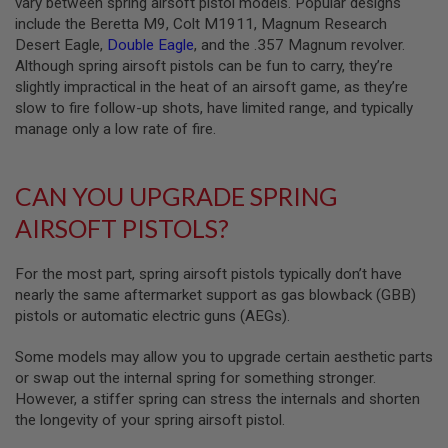
vary between spring airsoft pistol models. Popular designs
G
include the Beretta M9, Colt M1911, Magnum Research
U
N
Desert Eagle,
Double Eagle
, and the .357 Magnum revolver.
S
Although spring airsoft pistols can be fun to carry, they’re
slightly impractical in the heat of an airsoft game, as they’re
H
slow to fire follow-up shots, have limited range, and typically
P
A
manage only a low rate of fire.
G
U
N
CAN YOU UPGRADE SPRING
S
AIRSOFT PISTOLS?
B
Y
M
For the most part, spring airsoft pistols typically don’t have
O
nearly the same aftermarket support as gas blowback (GBB)
D
E
pistols or automatic electric guns (AEGs).
L
Some models may allow you to upgrade certain aesthetic parts
S
or swap out the internal spring for something stronger.
H
However, a stiffer spring can stress the internals and shorten
O
P
the longevity of your spring airsoft pistol.
A
L