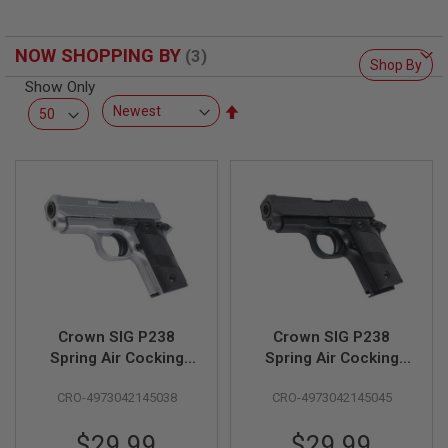
L
L
G
NOW SHOPPING BY
U
Shop By
N
Show Only
S
Set
A
Descending
I
Direction
R
S
O
F
T
P
I
S
T
O
L
S
Crown SIG P238
Crown SIG P238
Spring Air Cocking
Spring Air Cocking
A
Pistol - Silver
Pistol - Black
I
CRO-4973042145038
CRO-4973042145045
R
S
O
$29.99
$29.99