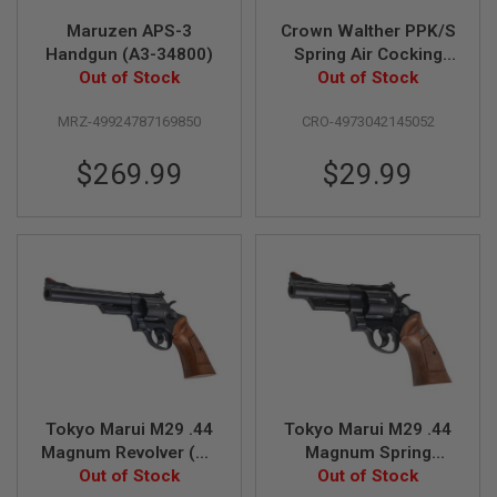
Maruzen APS-3
Crown Walther PPK/S
A
Handgun (A3-34800)
Spring Air Cocking
I
R
Out of Stock
Pistol (Licensed by
Out of Stock
S
Umarex & Carl
O
MRZ-49924787169850
CRO-4973042145052
Walther)
F
T
M
$269.99
$29.99
A
C
H
I
N
E
G
U
N
S
A
I
R
Tokyo Marui M29 .44
Tokyo Marui M29 .44
S
O
Magnum Revolver (Air
Magnum Spring
F
Cocking Model) - 6.5
Out of Stock
Revolver (4 inch) -
Out of Stock
T