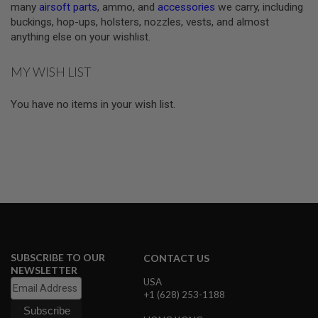
many
airsoft parts
, ammo, and
accessories
we carry, including
S
buckings, hop-ups, holsters, nozzles, vests, and almost
O
F
anything else on your wishlist.
T
S
C
MY WISH LIST
A
R
You have no items in your wish list.
A
I
R
S
O
F
T
M
4
/
A
R
SUBSCRIBE TO OUR
CONTACT US
1
NEWSLETTER
5
USA
+1 (628) 253-1188
A
I