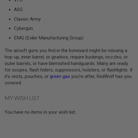
VFC
ASG
A
I
Classic Army
R
S
Cybergun
O
F
EMG (Evike Manufacturing Group)
T
M
A
The airsoft guns you find in the boneyard might be missing a
C
hop-up, inner barrel, or gearbox, require buckings, nozzles, or
H
outer barrels, or have blemished handguards. Many are ready
I
N
for scopes, flash hiders, suppressors, holsters, or flashlights. If
E
it’s vests, pouches, or
green gas
you’re after, RedWolf has you
G
covered.
U
N
S
MY WISH LIST
A
I
You have no items in your wish list.
R
S
O
F
T