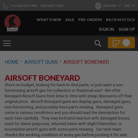
+1 (628) 253-1188
+852 2857 7665
ENGLISH
USD
WHAT'S NEW
SALE
PRE-ORDERS
BACK IN STOCK
SKIP
SIGN IN
SIGN UP
TO
CONTENT
Search
AIRSOFT
HOME
AIRSOFT GUNS
AIRSOFT BONEYARD
GUNS
B
AIRSOFT BONEYARD
Y
B
Short on budget, looking for hard-to-find parts, or just want a non-
U
functioning airsoft gun for collection or theatrical use? We offer
I
Boneyard Airsoft Guns from time to time with steep discounts off their
L
original price. Airsoft Boneyard guns are display guns, damaged guns,
D
non-functioning, and possibly have parts missing. Boneyard guns
come in various conditions and you should read the description for
S
each item carefully. They may be brand new but with damaged boxes,
H
used for demo purposes, returned items with slight blemishes, or
O
incomplete airsoft guns with some parts missing. Our tech team
P
checks the working condition of every gun before posting it for sale
A