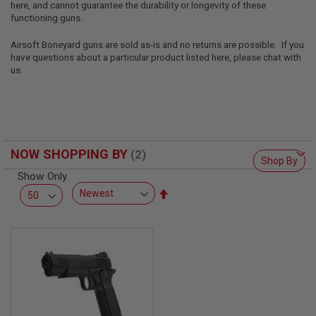
here, and cannot guarantee the durability or longevity of these
L
L
functioning guns.
G
U
Airsoft Boneyard guns are sold as-is and no returns are possible. If you
N
have questions about a particular product listed here, please chat with
S
us.
A
I
R
S
O
F
NOW SHOPPING BY
T
Shop By
P
Show Only
I
S
Set
T
Descending
O
Direction
L
S
A
I
R
S
O