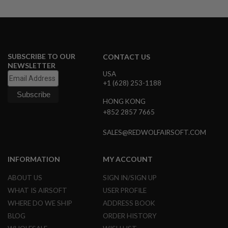
S
M
G
A
I
R
SUBSCRIBE TO OUR
CONTACT US
S
NEWSLETTER
O
USA
F
+1 (628) 253-1188
T
G
HONG KONG
R
E
+852 2857 7665
N
A
SALES@REDWOLFAIRSOFT.COM
D
E
L
INFORMATION
MY ACCOUNT
A
U
N
ABOUT US
SIGN IN/SIGN UP
C
WHAT IS AIRSOFT
USER PROFILE
H
E
WHERE DO WE SHIP
ADDRESS BOOK
R
BLOG
ORDER HISTORY
S