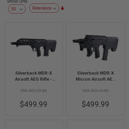
Show Only
L
L
Set
G
Ascending
U
Direction
N
S
A
I
R
S
O
F
T
P
Silverback MDR-X
Silverback MDR-X
I
S
Airsoft AEG Rifle -
Micron Airsoft AEG
T
Black (V3)
Rifle - Black (V3)
O
SBA-AEG-03-BK
SBA-AEG-04-BK
L
S
$499.99
$499.99
A
I
R
S
O