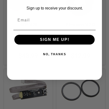
R
S
Sign up to receive your discount.
O
F
Email
T
S
RGW MDX
Silverback MDRX
N
Suppressor Airsoft -
Cylinder End
I
P
6 inch (14mm CCW,
Out of Stock
Out of Stock
E
Aluminum) - Black
SIGN ME UP!
R
RGW-SI-37-S-BK
SBA-CYL-56
S
A
$43.99
$12.99
NO, THANKS
I
R
S
O
F
T
S
H
O
T
G
U
N
S