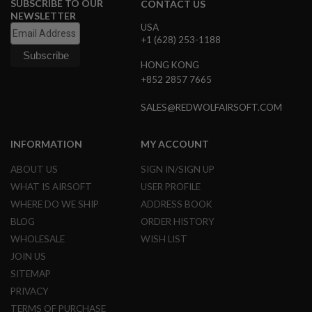
SUBSCRIBE TO OUR
S
CONTACT US
M
NEWSLETTER
G
USA
+1 (628) 253-1188
A
I
HONG KONG
R
+852 2857 7665
S
O
F
SALES@REDWOLFAIRSOFT.COM
T
G
R
INFORMATION
MY ACCOUNT
E
N
ABOUT US
SIGN IN/SIGN UP
A
D
WHAT IS AIRSOFT
USER PROFILE
E
WHERE DO WE SHIP
ADDRESS BOOK
L
A
BLOG
ORDER HISTORY
U
WHOLESALE
WISH LIST
N
C
JOIN US
H
E
SITEMAP
R
PRIVACY
S
TERMS OF PURCHASE