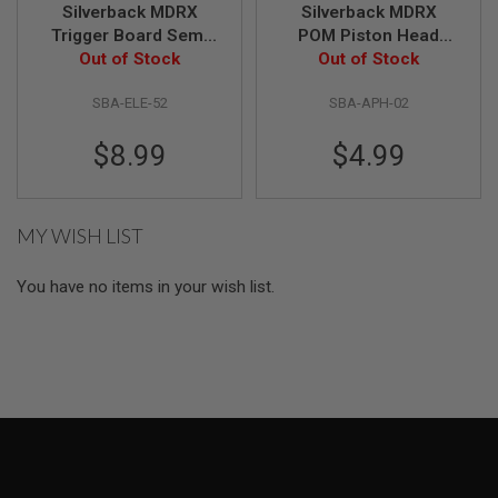
Silverback MDRX
Silverback MDRX
Trigger Board Semi
POM Piston Head
A
I
Out of Stock
only
Out of Stock
Ring Gliders
R
(2pcs/set)
S
SBA-ELE-52
SBA-APH-02
O
F
T
$8.99
$4.99
M
A
C
H
MY WISH LIST
I
N
E
You have no items in your wish list.
G
U
N
S
A
I
R
S
O
F
T