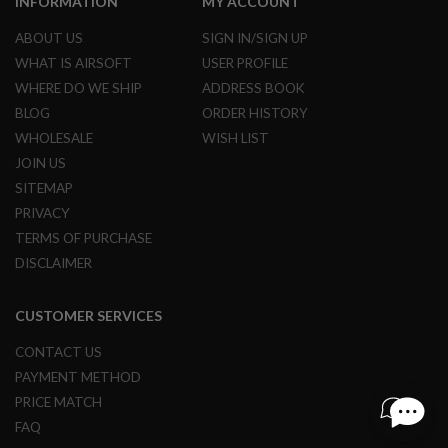
INFORMATION
MY ACCOUNT
R
S
ABOUT US
SIGN IN/SIGN UP
O
F
WHAT IS AIRSOFT
USER PROFILE
T
WHERE DO WE SHIP
ADDRESS BOOK
S
N
BLOG
ORDER HISTORY
I
P
WHOLESALE
WISH LIST
E
JOIN US
R
S
SITEMAP
PRIVACY
A
I
TERMS OF PURCHASE
R
DISCLAIMER
S
O
F
CUSTOMER SERVICES
T
S
H
CONTACT US
O
PAYMENT METHOD
T
G
PRICE MATCH
U
FAQ
N
S